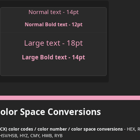
Normal text - 14pt
Normal Bold text - 12pt
Large text - 18pt
Large Bold text - 14pt
Color Space Conversions
X) color codes / color number / color space conversions
- HEX, 
HSV/HSB, HYZ, CMY, HWB, RYB