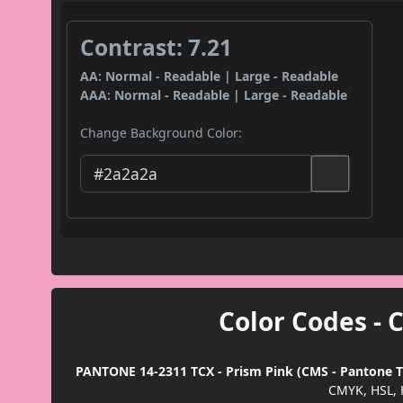
Contrast: 7.21
AA: Normal - Readable | Large - Readable
AAA: Normal - Readable | Large - Readable
Change Background Color:
Color Codes - 
PANTONE 14-2311 TCX - Prism Pink (CMS - Pantone TC
CMYK, HSL, 