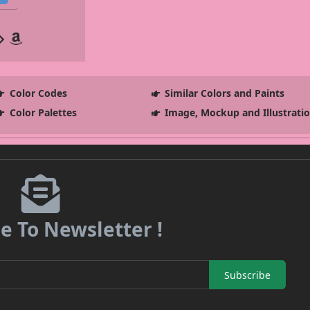
Color Codes
Similar Colors and Paints
Color Palettes
Image, Mockup and Illustrati
e To Newsletter !
Subscribe