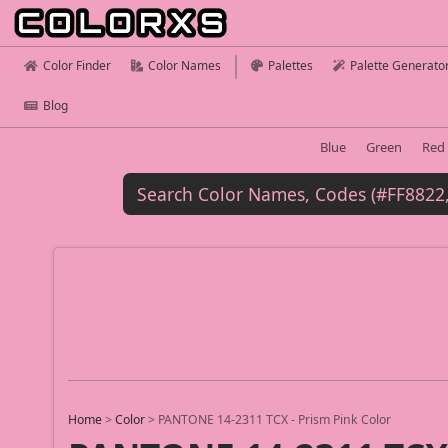
Color Finder
Color Names
Palettes
Palette Generato
Blog
Blue
Green
Red
Home
>
Color
>
PANTONE 14-2311 TCX - Prism Pink Color