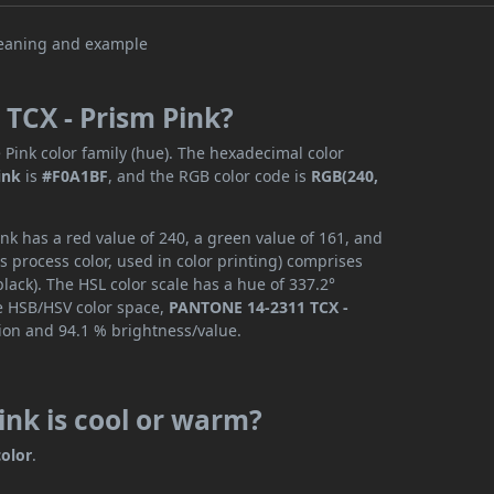
TCX - Prism Pink?
 Pink color family (hue). The hexadecimal color
ink
is
#F0A1BF
, and the RGB color code is
RGB(240,
k has a red value of 240, a green value of 161, and
 process color, used in color printing) comprises
ack). The HSL color scale has a hue of 337.2°
he HSB/HSV color space,
PANTONE 14-2311 TCX -
tion and 94.1 % brightness/value.
nk is cool or warm?
olor
.