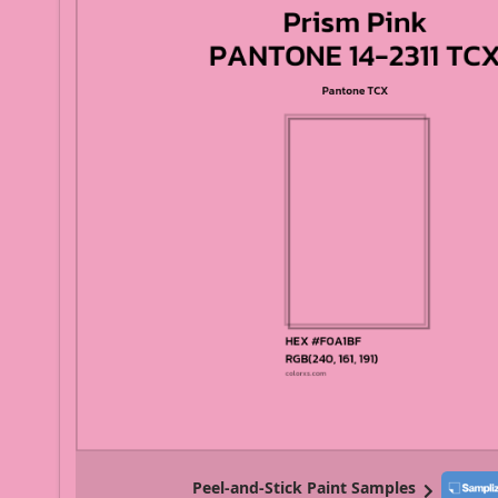
Peel-and-Stick Paint Samples