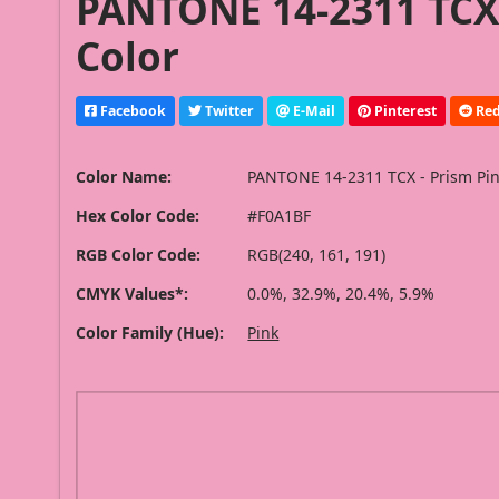
PANTONE 14-2311 TCX 
Color
Facebook
Twitter
E-Mail
Pinterest
Red
Color Name:
PANTONE 14-2311 TCX - Prism Pi
Hex Color Code:
#F0A1BF
RGB Color Code:
RGB(240, 161, 191)
CMYK Values*:
0.0%, 32.9%, 20.4%, 5.9%
Color Family (Hue):
Pink