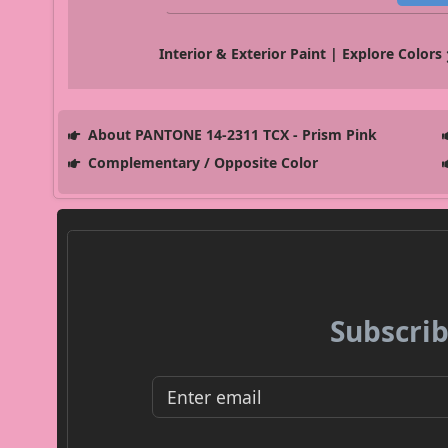
Interior & Exterior Paint | Explore Colors
About PANTONE 14-2311 TCX - Prism Pink
Complementary / Opposite Color
Subscrib