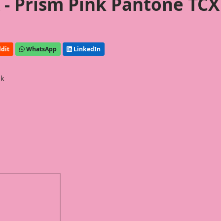
- Prism Pink Pantone TCX
dit
WhatsApp
LinkedIn
nk