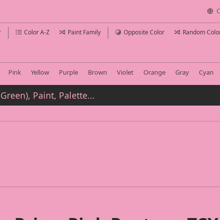
C
r
Color A-Z
Paint Family
Opposite Color
Random Colo
Pink
Yellow
Purple
Brown
Violet
Orange
Gray
Cyan