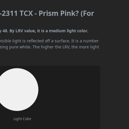
2311 TCX - Prism Pink? (For
48. By LRV value, it is a medium light color.
ible light is reflected off a surface. It is a number
being pure white. The higher the LRV, the more light
Light Color