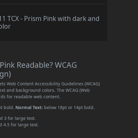
 TCX - Prism Pink with dark and
olor
 Pink Readable? WCAG
ign)
ets Web Content Accessibility Guidelines (WCAG)
text and background colors. The WCAG (Web
rds for readable web content.
pt bold.
Normal Text:
below 18pt or 14pt bold.
d 3 for large text.
 4.5 for large text.