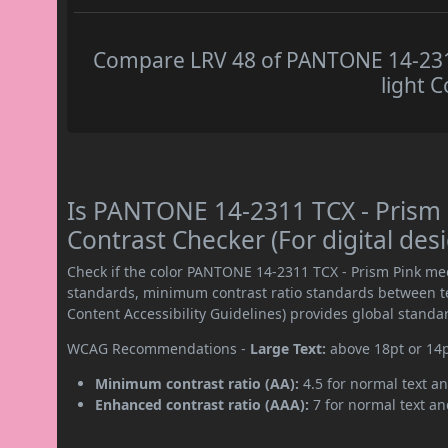
Compare LRV 48 of PANTONE 14-2311
light C
Is PANTONE 14-2311 TCX - Prism
Contrast Checker (For digital des
Check if the color PANTONE 14-2311 TCX - Prism Pink me
standards, minimum contrast ratio standards between 
Content Accessibility Guidelines) provides global standa
WCAG Recommendations -
Large Text:
above 18pt or 14
Minimum contrast ratio (AA):
4.5 for normal text an
Enhanced contrast ratio (AAA):
7 for normal text and