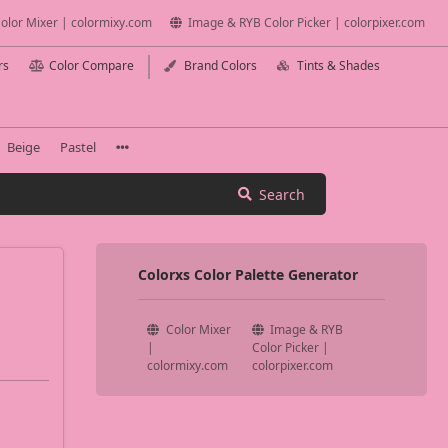
olor Mixer | colormixy.com
Image & RYB Color Picker | colorpixer.com
rs
Color Compare
Brand Colors
Tints & Shades
Beige
Pastel
Search
Colorxs Color Palette Generator
Color Mixer
Image & RYB
|
Color Picker |
colormixy.com
colorpixer.com