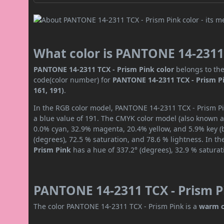
What color is PANTONE 14-2311 
PANTONE 14-2311 TCX - Prism Pink color
belongs to the
code(color number) for
PANTONE 14-2311 TCX - Prism P
161, 191)
.
In the RGB color model, PANTONE 14-2311 TCX - Prism Pin
a blue value of 191. The CMYK color model (also known as
0.0% cyan, 32.9% magenta, 20.4% yellow, and 5.9% key (bl
(degrees), 72.5 % saturation, and 78.6 % lightness. In t
Prism Pink
has a hue of 337.2° (degrees), 32.9 % satura
PANTONE 14-2311 TCX - Prism Pi
The color PANTONE 14-2311 TCX - Prism Pink is a
warm c