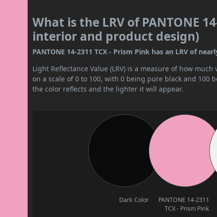
What is the LRV of PANTONE 14-
interior and product design)
PANTONE 14-2311 TCX - Prism Pink has an LRV of nearly 
Light Reflectance Value (LRV) is a measure of how much vis
on a scale of 0 to 100, with 0 being pure black and 100 
the color reflects and the lighter it will appear.
Dark Color
PANTONE 14-2311
TCX - Prism Pink