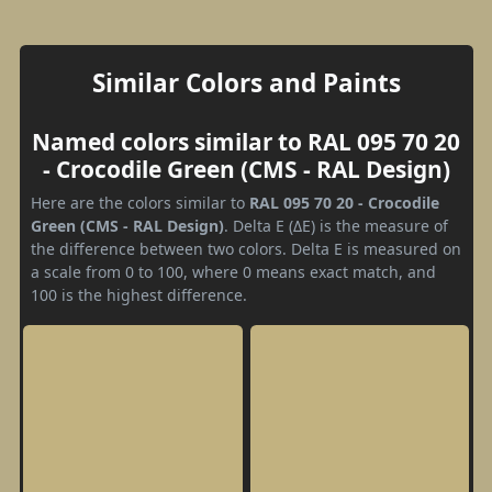
Similar Colors and Paints
Named colors similar to RAL 095 70 20
- Crocodile Green (CMS - RAL Design)
Here are the colors similar to
RAL 095 70 20 - Crocodile
Green (CMS - RAL Design)
. Delta E (ΔE) is the measure of
the difference between two colors. Delta E is measured on
a scale from 0 to 100, where 0 means exact match, and
100 is the highest difference.