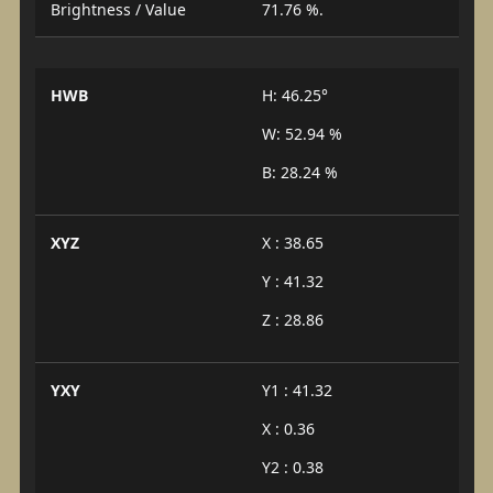
Brightness / Value
71.76 %.
HWB
H: 46.25°
W: 52.94 %
B: 28.24 %
XYZ
X : 38.65
Y : 41.32
Z : 28.86
YXY
Y1 : 41.32
X : 0.36
Y2 : 0.38