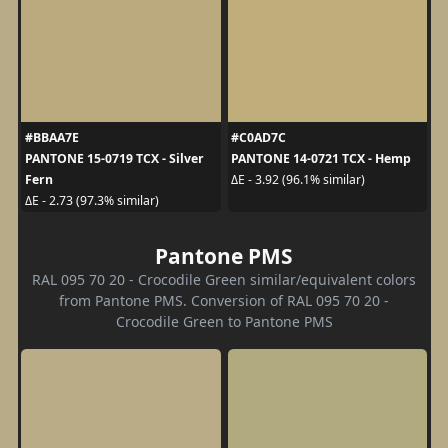
#BBAA7E
#C0AD7C
PANTONE 15-0719 TCX - Silver
PANTONE 14-0721 TCX - Hemp
Fern
ΔE - 3.92 (96.1% similar)
ΔE - 2.73 (97.3% similar)
Pantone PMS
RAL 095 70 20 - Crocodile Green similar/equivalent colors
from Pantone PMS. Conversion of RAL 095 70 20 -
Crocodile Green to Pantone PMS