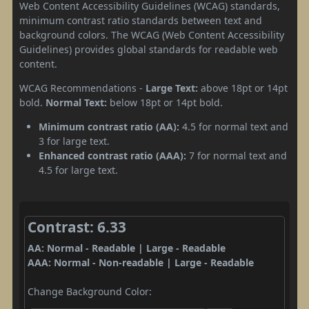
Web Content Accessibility Guidelines (WCAG) standards,
minimum contrast ratio standards between text and
background colors. The WCAG (Web Content Accessibility
Guidelines) provides global standards for readable web
content.
WCAG Recommendations -
Large Text:
above 18pt or 14pt
bold.
Normal Text:
below 18pt or 14pt bold.
Minimum contrast ratio (AA):
4.5 for normal text and
3 for large text.
Enhanced contrast ratio (AAA):
7 for normal text and
4.5 for large text.
Contrast: 6.33
AA: Normal - Readable | Large - Readable
AAA: Normal - Non-readable | Large - Readable
Change Background Color: