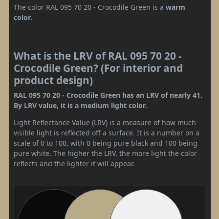
The color RAL 095 70 20 - Crocodile Green is a
warm
color
.
What is the LRV of RAL 095 70 20 -
Crocodile Green? (For interior and
product design)
RAL 095 70 20 - Crocodile Green has an LRV of nearly 41.
By LRV value, it is a medium light color.
Light Reflectance Value (LRV) is a measure of how much
visible light is reflected off a surface. It is a number on a
scale of 0 to 100, with 0 being pure black and 100 being
pure white. The higher the LRV, the more light the color
reflects and the lighter it will appear.