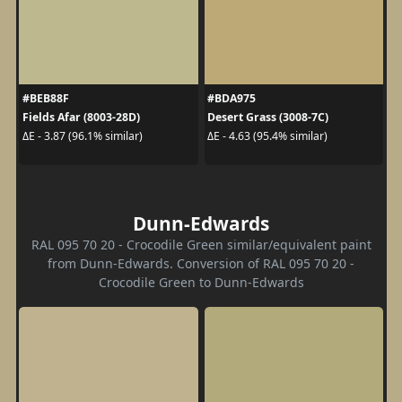
#BEB88F
#BDA975
Fields Afar (8003-28D)
Desert Grass (3008-7C)
ΔE - 3.87 (96.1% similar)
ΔE - 4.63 (95.4% similar)
Dunn-Edwards
RAL 095 70 20 - Crocodile Green similar/equivalent paint
from Dunn-Edwards. Conversion of RAL 095 70 20 -
Crocodile Green to Dunn-Edwards