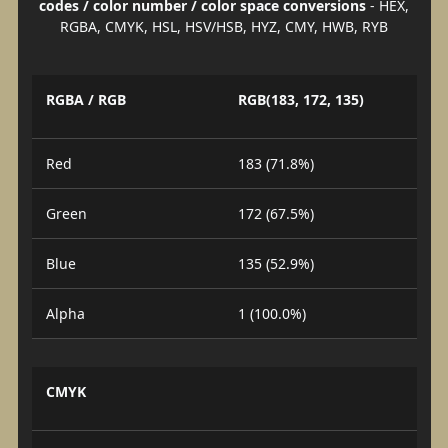
codes / color number / color space conversions
- HEX,
RGBA, CMYK, HSL, HSV/HSB, HYZ, CMY, HWB, RYB
RGBA / RGB
RGB(183, 172, 135)
Red
183 (71.8%)
Green
172 (67.5%)
Blue
135 (52.9%)
Alpha
1 (100.0%)
CMYK