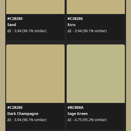
#C2B280
#C2B280
Sand
Ecru
ΔE - 3.94 (96.1% similar)
ΔE - 3.94 (96.1% similar)
#C2B280
#BCB88A
Dark Champagne
Sage Green
ΔE - 3.94 (96.1% similar)
ΔE - 4.75 (95.2% similar)