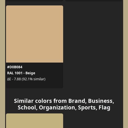
#D0B084
RAL 1001 - Beige
ΔE - 7.88 (92.1% similar)
Similar colors from Brand, Business,
School, Organization, Sports, Flag