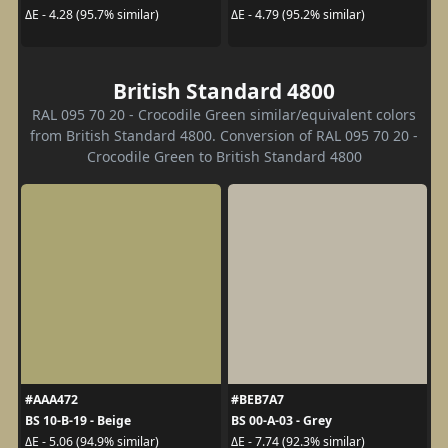
ΔE - 4.28 (95.7% similar)
ΔE - 4.79 (95.2% similar)
British Standard 4800
RAL 095 70 20 - Crocodile Green similar/equivalent colors
from British Standard 4800. Conversion of RAL 095 70 20 -
Crocodile Green to British Standard 4800
#AAA472
#BEB7A7
BS 10-B-19 - Beige
BS 00-A-03 - Grey
ΔE - 5.06 (94.9% similar)
ΔE - 7.74 (92.3% similar)