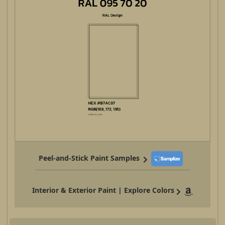
Peel-and-Stick Paint Samples
Interior & Exterior Paint | Explore Colors