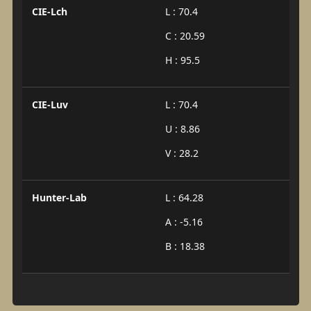
CIE-Lch
L : 70.4
C : 20.59
H : 95.5
CIE-Luv
L : 70.4
U : 8.86
V : 28.2
Hunter-Lab
L : 64.28
A : -5.16
B : 18.38