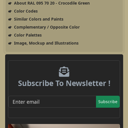
About RAL 095 70 20 - Crocodile Green
Color Codes
Similar Colors and Paints
Complementary / Opposite Color
Color Palettes
Image, Mockup and Illustrations
Subscribe To Newsletter !
Subscribe