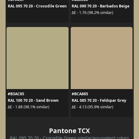
RAL 095 70 20 - Crocodile Green
RAL 090 70 20 - Barbados Beige
ΔE - 1.76 (98.2% similar)
#B3AC85
#BCA885
RAL 100 70 20 - Sand Brown
RAL 085 70 20 - Feldspar Grey
ΔE - 1.88 (98.1% similar)
ΔE - 4.13 (95.9% similar)
Pantone TCX
RAL 095 70 20 - Crocodile Green similar/equivalent colors