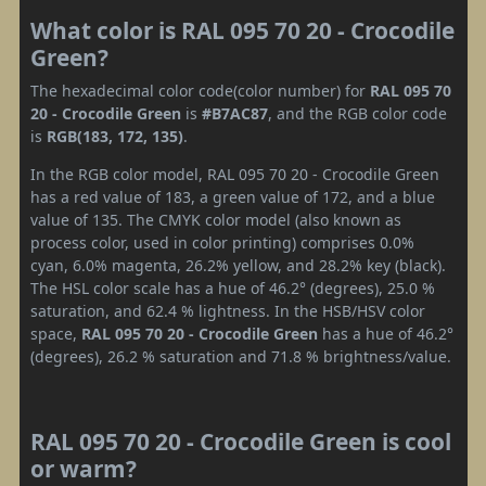
What color is RAL 095 70 20 - Crocodile
Green?
The hexadecimal color code(color number) for
RAL 095 70
20 - Crocodile Green
is
#B7AC87
, and the RGB color code
is
RGB(183, 172, 135)
.
In the RGB color model, RAL 095 70 20 - Crocodile Green
has a red value of 183, a green value of 172, and a blue
value of 135. The CMYK color model (also known as
process color, used in color printing) comprises 0.0%
cyan, 6.0% magenta, 26.2% yellow, and 28.2% key (black).
The HSL color scale has a hue of 46.2° (degrees), 25.0 %
saturation, and 62.4 % lightness. In the HSB/HSV color
space,
RAL 095 70 20 - Crocodile Green
has a hue of 46.2°
(degrees), 26.2 % saturation and 71.8 % brightness/value.
RAL 095 70 20 - Crocodile Green is cool
or warm?