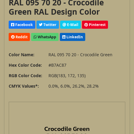
RAL 095 70 20 - Crocodile
Green RAL Design Color
Facebook
Twitter
E-Mail
Pinterest
Reddit
WhatsApp
LinkedIn
Color Name:
RAL 095 70 20 - Crocodile Green
Hex Color Code:
#B7AC87
RGB Color Code:
RGB(183, 172, 135)
CMYK Values*:
0.0%, 6.0%, 26.2%, 28.2%