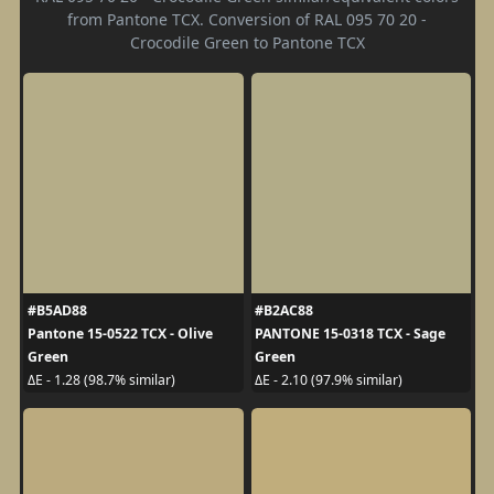
from Pantone TCX. Conversion of RAL 095 70 20 -
Crocodile Green to Pantone TCX
#B5AD88
#B2AC88
Pantone 15-0522 TCX - Olive
PANTONE 15-0318 TCX - Sage
Green
Green
ΔE - 1.28 (98.7% similar)
ΔE - 2.10 (97.9% similar)