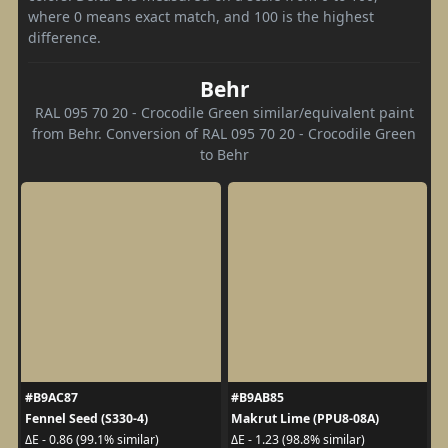
where 0 means exact match, and 100 is the highest
difference.
Behr
RAL 095 70 20 - Crocodile Green similar/equivalent paint
from Behr. Conversion of RAL 095 70 20 - Crocodile Green
to Behr
#B9AC87
#B9AB85
Fennel Seed (S330-4)
Makrut Lime (PPU8-08A)
ΔE - 0.86 (99.1% similar)
ΔE - 1.23 (98.8% similar)