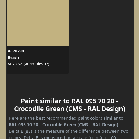
#C2B280
Beach
ΔE - 3.94 (96.1% similar)
Paint similar to RAL 095 70 20 -
Crocodile Green (CMS - RAL Design)
Here are the best recommended paint colors similar to
RAL 095 70 20 - Crocodile Green (CMS - RAL Design)
.
Delta E (ΔE) is the measure of the difference between two
colors. Delta E is measured on a scale from 0 to 100,