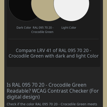
Dark Color
RAL 095 70 20 -
Light Color
Crocodile Green
Compare LRV 41 of RAL 095 70 20 -
Crocodile Green with dark and light Color
Is RAL 095 70 20 - Crocodile Green
Readable? WCAG Contrast Checker (For
digital design)
Check if the color RAL 095 70 20 - Crocodile Green meets