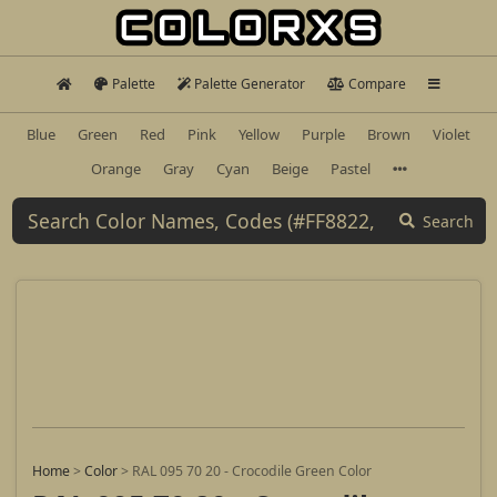
Palette
Palette Generator
Compare
Blue
Green
Red
Pink
Yellow
Purple
Brown
Violet
Orange
Gray
Cyan
Beige
Pastel
Search
Home
>
Color
>
RAL 095 70 20 - Crocodile Green Color