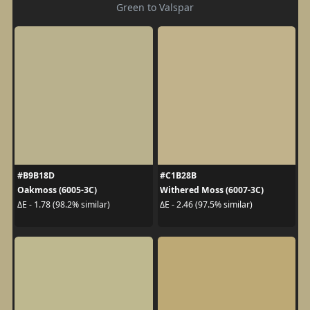
Green to Valspar
#B9B18D
#C1B28B
Oakmoss (6005-3C)
Withered Moss (6007-3C)
ΔE - 1.78 (98.2% similar)
ΔE - 2.46 (97.5% similar)