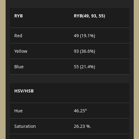
RYB
RYB(49, 93, 55)
Red
49 (19.1%)
Yellow
93 (36.6%)
Blue
55 (21.4%)
HSV/HSB
Hue
46.25°
Saturation
26.23 %.