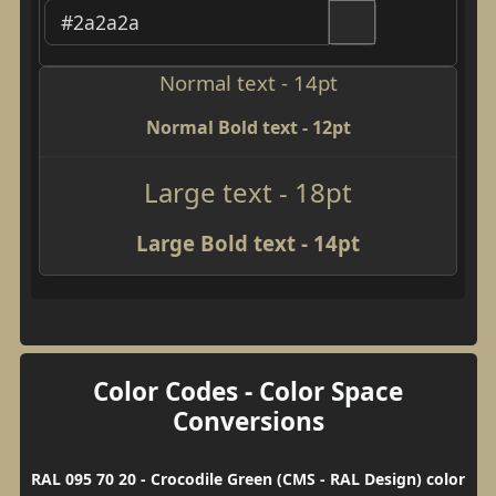
Normal text - 14pt
Normal Bold text - 12pt
Large text - 18pt
Large Bold text - 14pt
Color Codes - Color Space
Conversions
RAL 095 70 20 - Crocodile Green (CMS - RAL Design) color