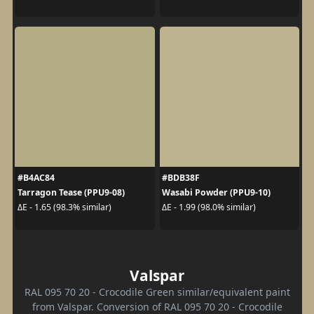
#B4AC84
#BDB38F
Tarragon Tease (PPU9-08)
Wasabi Powder (PPU9-10)
ΔE - 1.65 (98.3% similar)
ΔE - 1.99 (98.0% similar)
Valspar
RAL 095 70 20 - Crocodile Green similar/equivalent paint
from Valspar. Conversion of RAL 095 70 20 - Crocodile