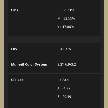
CMY
C : 28.24%
M : 32.55%
Y : 47.06%
LRV
~ 41.3 %
Munsell Color System
8.2Y 6.9/3.2
CIE-Lab
L : 70.4
A : -1.97
B : 20.49