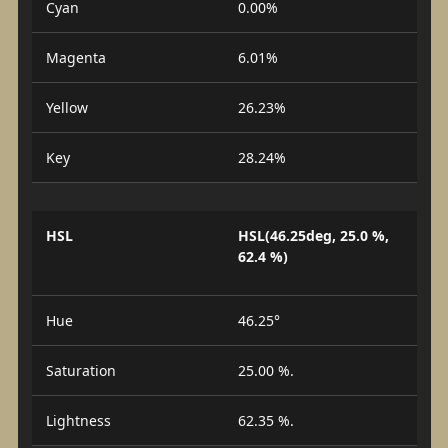
Cyan
0.00%
Magenta
6.01%
Yellow
26.23%
Key
28.24%
HSL
HSL(46.25deg, 25.0 %,
62.4 %)
Hue
46.25°
Saturation
25.00 %.
Lightness
62.35 %.