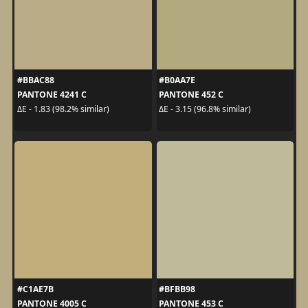
#BBAC88
#B0AA7E
PANTONE 4241 C
PANTONE 452 C
ΔE - 1.83 (98.2% similar)
ΔE - 3.15 (96.8% similar)
#C1AE7B
#BFBB98
PANTONE 4005 C
PANTONE 453 C