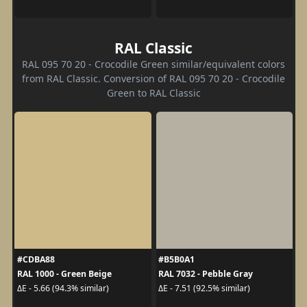
RAL Classic
RAL 095 70 20 - Crocodile Green similar/equivalent colors
from RAL Classic. Conversion of RAL 095 70 20 - Crocodile
Green to RAL Classic
#CDBA88
#B5B0A1
RAL 1000 - Green Beige
RAL 7032 - Pebble Gray
ΔE - 5.66 (94.3% similar)
ΔE - 7.51 (92.5% similar)