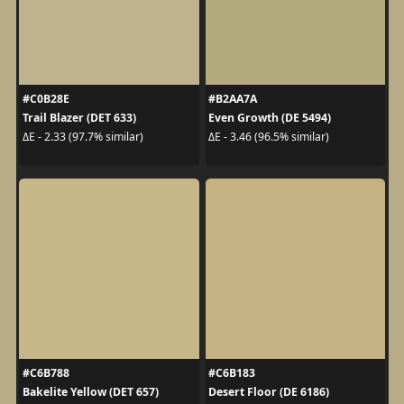
#C0B28E
#B2AA7A
Trail Blazer (DET 633)
Even Growth (DE 5494)
ΔE - 2.33 (97.7% similar)
ΔE - 3.46 (96.5% similar)
#C6B788
#C6B183
Bakelite Yellow (DET 657)
Desert Floor (DE 6186)