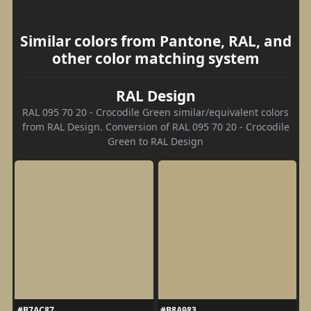
Similar colors from Pantone, RAL, and
other color matching system
RAL Design
RAL 095 70 20 - Crocodile Green similar/equivalent colors
from RAL Design. Conversion of RAL 095 70 20 - Crocodile
Green to RAL Design
#B7AC87
#B8A983