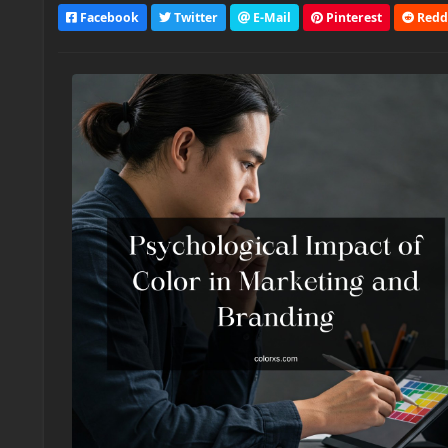
Facebook
Twitter
E-Mail
Pinterest
Redd