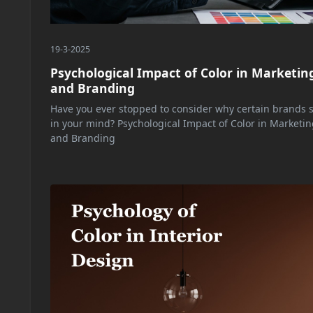
19-3-2025
Psychological Impact of Color in Marketin
and Branding
Have you ever stopped to consider why certain brands s
in your mind? Psychological Impact of Color in Marketin
and Branding