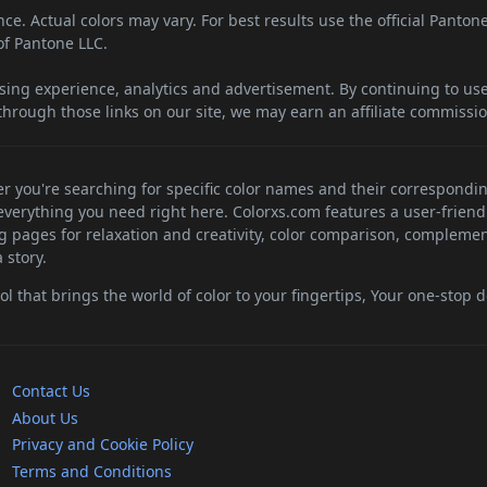
e. Actual colors may vary. For best results use the official Panton
f Pantone LLC.
sing experience, analytics and advertisement. By continuing to use 
hrough those links on our site, we may earn an affiliate commissio
her you're searching for specific color names and their correspondi
d everything you need right here. Colorxs.com features a user-friend
ng pages for relaxation and creativity, color comparison, complemen
 story.
 that brings the world of color to your fingertips, Your one-stop de
Contact Us
About Us
Privacy and Cookie Policy
Terms and Conditions