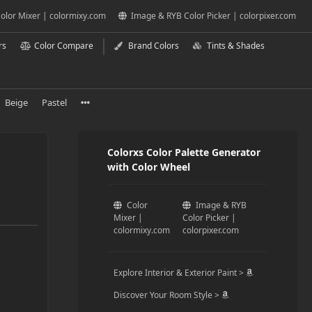
olor Mixer | colormixy.com
Image & RYB Color Picker | colorpixer.com
rs
Color Compare
Brand Colors
Tints & Shades
Beige
Pastel
Colorxs Color Palette Generator
with Color Wheel
Color
Image & RYB
Mixer |
Color Picker |
colormixy.com
colorpixer.com
Explore Interior & Exterior Paint >
Discover Your Room Style >