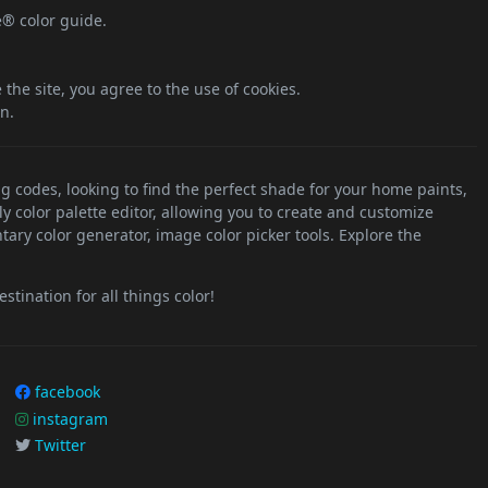
e® color guide.
the site, you agree to the use of cookies.
n.
ng codes, looking to find the perfect shade for your home paints,
ly color palette editor, allowing you to create and customize
tary color generator, image color picker tools. Explore the
stination for all things color!
facebook
instagram
Twitter