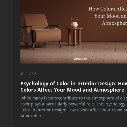
19-3-2025
Psychology of Color in Interior Design: Ho
Colors Affect Your Mood and Atmosphere
While many factors contribute to the atmosphere of a s
color plays a particularly powerful role. The Psychology 
Color in Interior Design: How Colors Affect Your Mood a
Atmosphere