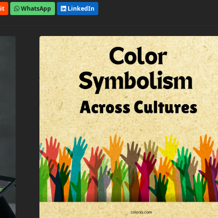
it
WhatsApp
LinkedIn