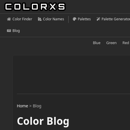
Color Finder
Color Names
Palettes
Palette Generato
Blog
Blue
Green
Red
Home
>
Blog
Color Blog