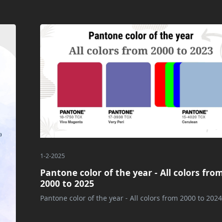
1-2-2025
Pantone color of the year - All colors fro
2000 to 2025
Pantone color of the year - All colors from 2000 to 2024