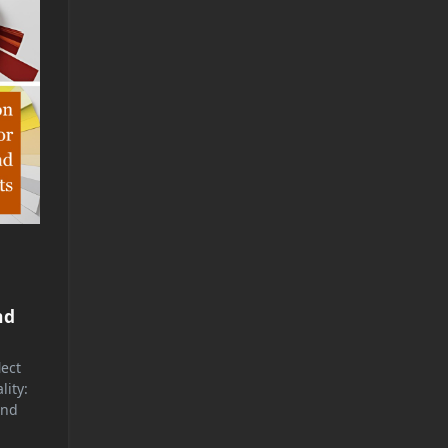
nd
lect
lity:
and