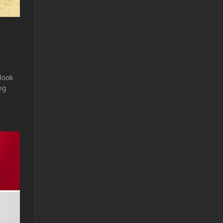
rlook
ng