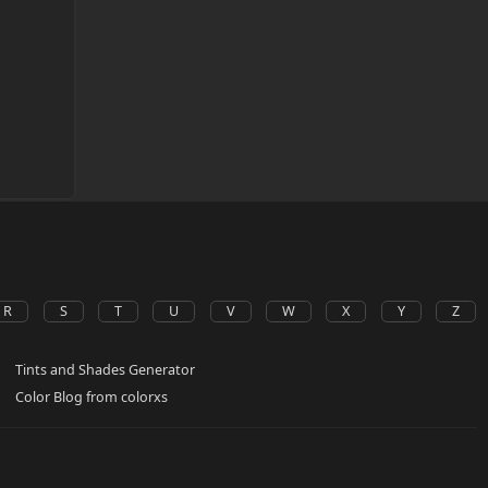
R
S
T
U
V
W
X
Y
Z
Tints and Shades Generator
Color Blog from colorxs