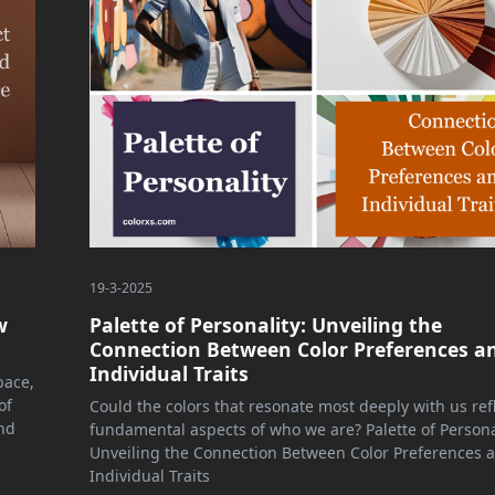
19-3-2025
w
Palette of Personality: Unveiling the
Connection Between Color Preferences a
Individual Traits
pace,
of
Could the colors that resonate most deeply with us ref
nd
fundamental aspects of who we are? Palette of Persona
Unveiling the Connection Between Color Preferences 
Individual Traits