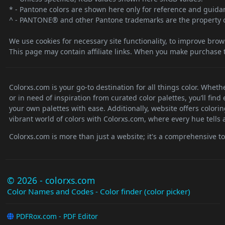
* - Pantone colors are shown here only for reference and guidanc
^ - PANTONE® and other Pantone trademarks are the property o
We use cookies for necessary site functionality, to improve brow
This page may contain affiliate links. When you make purchase t
Colorxs.com is your go-to destination for all things color. Whet
or in need of inspiration from curated color palettes, you’ll fin
your own palettes with ease. Additionally, website offers colori
vibrant world of colors with Colorxs.com, where every hue tells a
Colorxs.com is more than just a website; it's a comprehensive tool
© 2026 - colorxs.com
Color Names and Codes - Color finder (color picker)
PDFRox.com - PDF Editor