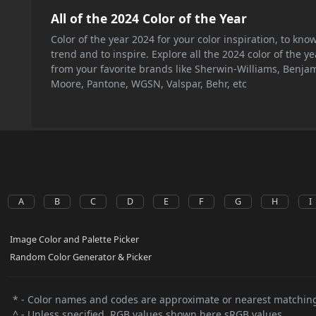
All of the 2024 Color of the Year
Color of the year 2024 for your color inspiration, to kno
trend and to inspire. Explore all the 2024 color of the ye
from your favorite brands like Sherwin-Williams, Benja
Moore, Pantone, WGSN, Valspar, Behr, etc
A
B
C
D
E
F
G
H
I
Image Color and Palette Picker
Random Color Generator & Picker
* - Color names and codes are approximate or nearest matching
^ - Unless specified, RGB values shown here sRGB values.