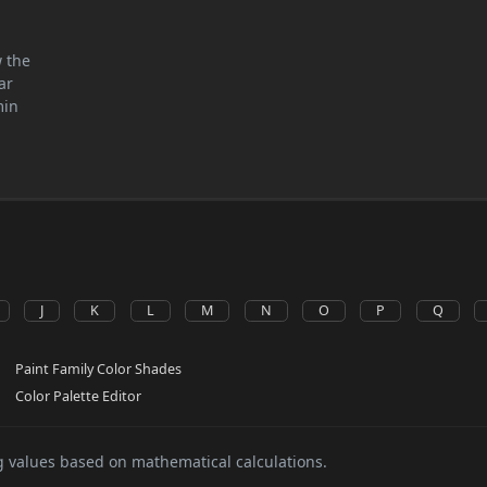
w the
ar
min
J
K
L
M
N
O
P
Q
Paint Family Color Shades
Color Palette Editor
 values based on mathematical calculations.