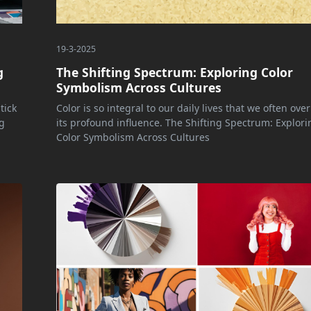
19-3-2025
g
The Shifting Spectrum: Exploring Color
Symbolism Across Cultures
tick
Color is so integral to our daily lives that we often ove
g
its profound influence. The Shifting Spectrum: Explori
Color Symbolism Across Cultures