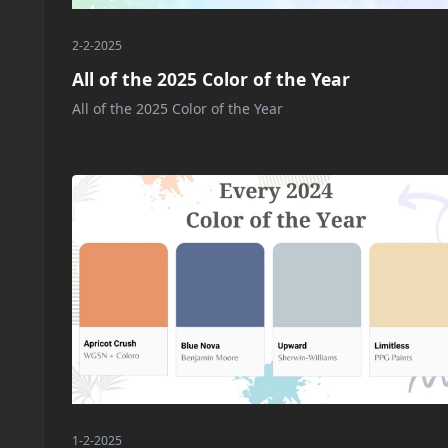
2-2-2025
All of the 2025 Color of the Year
All of the 2025 Color of the Year
1-2-2025