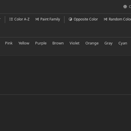
C
r
Color A-Z
Paint Family
Opposite Color
Random Colo
Pink
Yellow
Purple
Brown
Violet
Orange
Gray
Cyan