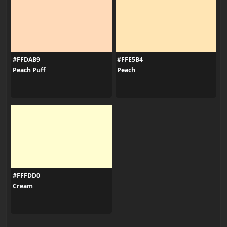
#FFDAB9
#FFE5B4
Peach Puff
Peach
#FFFDD0
Cream