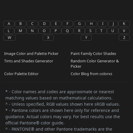
A
B
C
D
E
F
G
H
I
J
K
L
M
N
O
P
Q
R
S
T
U
V
W
X
Y
Z
Image Color and Palette Picker
Paint Family Color Shades
Tints and Shades Generator
Random Color Generator &
Picker
Color Palette Editor
Color Blog from colorxs
* - Color names and codes are approximate or nearest
matching values based on mathematical calculations.
^ - Unless specified, RGB values shown here sRGB values.
* - Pantone colors are shown here only for reference and
guidance. Actual colors may vary. For best results use the
official Pantone® color guide.
^ - PANTONE® and other Pantone trademarks are the