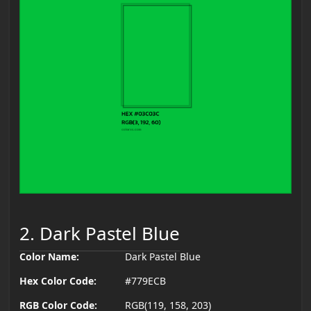
2. Dark Pastel Blue
Color Name:
Dark Pastel Blue
Hex Color Code:
#779ECB
RGB Color Code:
RGB(119, 158, 203)