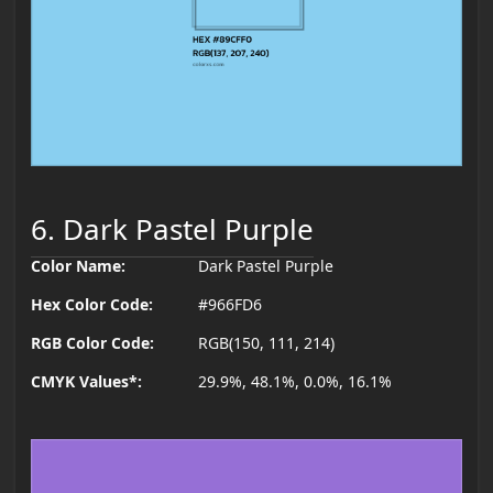
6. Dark Pastel Purple
Color Name:
Dark Pastel Purple
Hex Color Code:
#966FD6
RGB Color Code:
RGB(150, 111, 214)
CMYK Values*:
29.9%, 48.1%, 0.0%, 16.1%