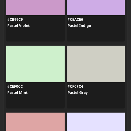
#CB99C9
#CEACE6
Pastel Violet
Pastel Indigo
#CEF0CC
#CFCFC4
Pastel Mint
Pastel Gray