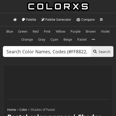
Palette
Palette Generator
Compare
Blue
Green
Red
Pink
Yellow
Purple
Brown
Violet
Orange
Gray
Cyan
Beige
Pastel
Search
Home
>
Color
>
Shades of Pastel