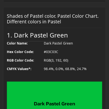
Shades of Pastel color. Pastel Color Chart.
Different colors in Pastel
1. Dark Pastel Green
Color Name:
Dark Pastel Green
Hex Color Code:
#03C03C
RGB Color Code:
RGB(3, 192, 60)
CMYK Values*:
98.4%, 0.0%, 68.8%, 24.7%