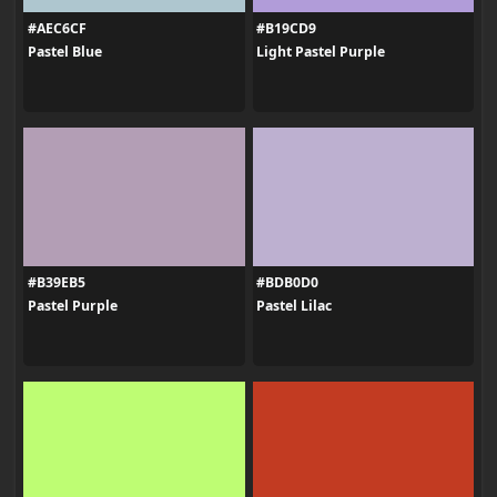
#AEC6CF
#B19CD9
Pastel Blue
Light Pastel Purple
#B39EB5
#BDB0D0
Pastel Purple
Pastel Lilac