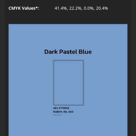
CMYK Values*:
41.4%, 22.2%, 0.0%, 20.4%