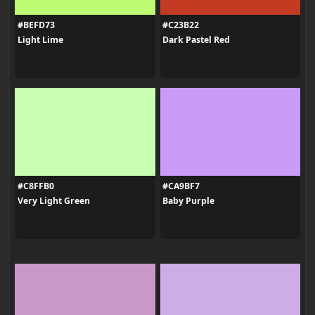
#BEFD73
#C23B22
Light Lime
Dark Pastel Red
#C8FFB0
#CA9BF7
Very Light Green
Baby Purple