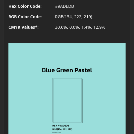
Hex Color Code:
#9ADEDB
RGB Color Code:
RGB(154, 222, 219)
CMYK Values*:
30.6%, 0.0%, 1.4%, 12.9%