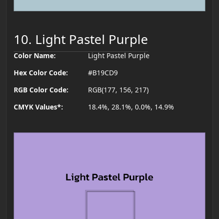
10. Light Pastel Purple
Color Name:
Light Pastel Purple
Hex Color Code:
#B19CD9
RGB Color Code:
RGB(177, 156, 217)
CMYK Values*:
18.4%, 28.1%, 0.0%, 14.9%