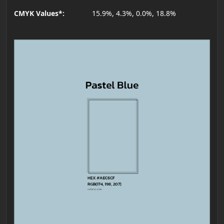
CMYK Values*:
15.9%, 4.3%, 0.0%, 18.8%