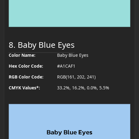
8. Baby Blue Eyes
Color Name:
Baby Blue Eyes
Hex Color Code:
#A1CAF1
RGB Color Code:
RGB(161, 202, 241)
CMYK Values*:
33.2%, 16.2%, 0.0%, 5.5%