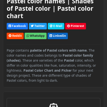
Pastel color names | Shades
of Pastel color | Pastel color
chart
Facebook
Twitter
E-Mail
Pinterest
Reddit
WhatsApp
LinkedIn
Page contains
palette of Pastel colors with name
. The
color names and codes belongs to
Pastel color family
(shades)
. These are varieties of the
Pastel
color, which
differ in color qualities like hue, saturation, intensity, or
lightness.
Pastel Color Chart and Picker
for your next
design project. These are different type of shades of
Pastel colors, from light to dark.