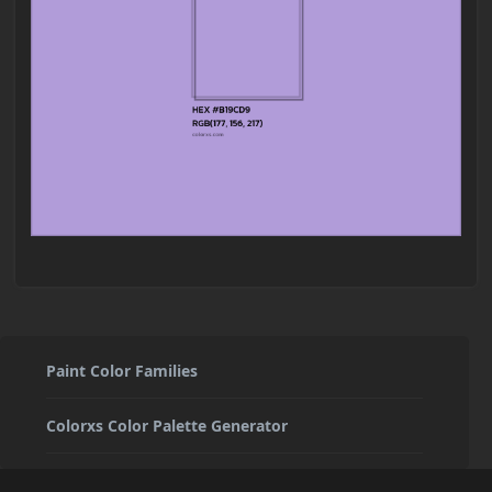
Paint Color Families
Colorxs Color Palette Generator