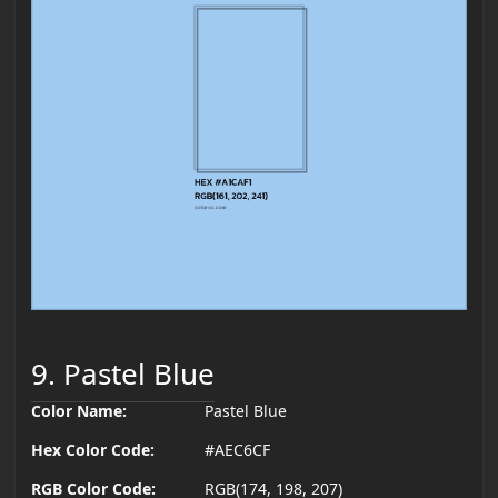
9. Pastel Blue
Color Name:
Pastel Blue
Hex Color Code:
#AEC6CF
RGB Color Code:
RGB(174, 198, 207)