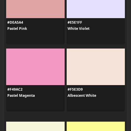
#DEA5A4
#E5E1FF
Pastel Pink
White Violet
#F49AC2
#F5E3D9
Pastel Magenta
Albescent White