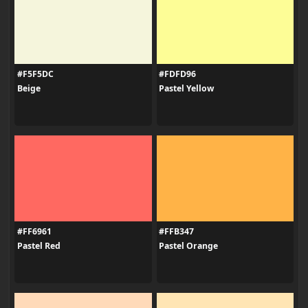
#F5F5DC
#FDFD96
Beige
Pastel Yellow
#FF6961
#FFB347
Pastel Red
Pastel Orange