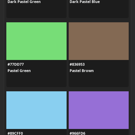
Dark Pastel Green
Dark Pastel Blue
#77DD77
#836953
Pastel Green
Pastel Brown
#89CFF0
#966FD6