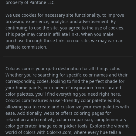
property of Pantone LLC.
We use cookies for necessary site functionality, to improve
browsing experience, analytics and advertisement. By
continuing to use the site, you agree to the use of cookies.
This page may contain affiliate links. When you make
purchase through those links on our site, we may earn an
affiliate commission.
Colorxs.com is your go-to destination for all things color.
Whether you're searching for specific color names and their
corresponding codes, looking to find the perfect shade for
your home paints, or in need of inspiration from curated
color palettes, you’ll find everything you need right here.
Colorxs.com features a user-friendly color palette editor,
allowing you to create and customize your own palettes with
ease. Additionally, website offers coloring pages for
relaxation and creativity, color comparison, complementary
color generator, image color picker tools. Explore the vibrant
world of colors with Colorxs.com, where every hue tells a