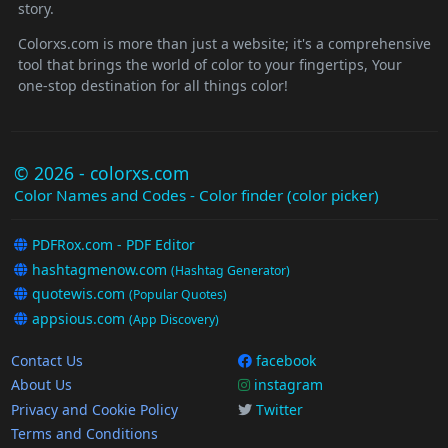
story.
Colorxs.com is more than just a website; it's a comprehensive
tool that brings the world of color to your fingertips, Your
one-stop destination for all things color!
© 2026 - colorxs.com
Color Names and Codes - Color finder (color picker)
PDFRox.com - PDF Editor
hashtagmenow.com
(Hashtag Generator)
quotewis.com
(Popular Quotes)
appsious.com
(App Discovery)
Contact Us
facebook
About Us
instagram
Privacy and Cookie Policy
Twitter
Terms and Conditions