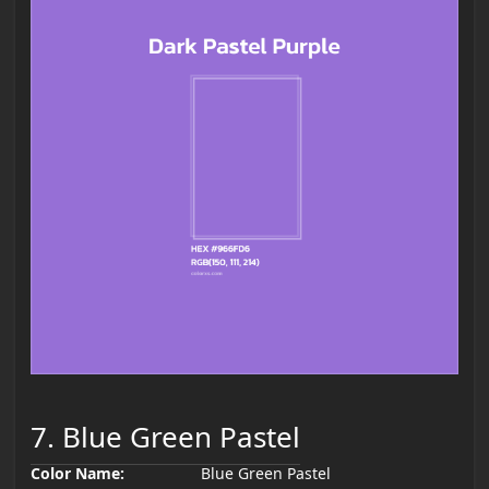
7. Blue Green Pastel
Color Name:
Blue Green Pastel