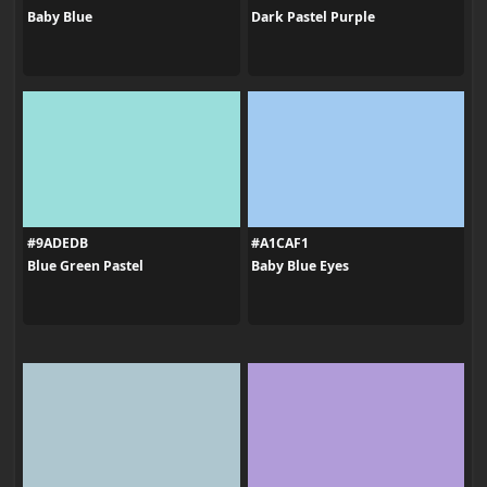
Baby Blue
Dark Pastel Purple
#9ADEDB
#A1CAF1
Blue Green Pastel
Baby Blue Eyes