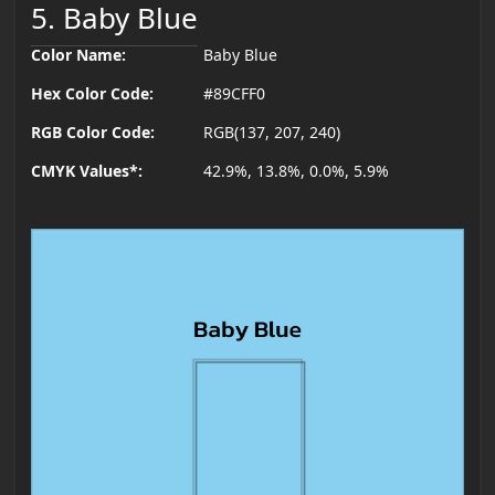
5. Baby Blue
Color Name:
Baby Blue
Hex Color Code:
#89CFF0
RGB Color Code:
RGB(137, 207, 240)
CMYK Values*:
42.9%, 13.8%, 0.0%, 5.9%