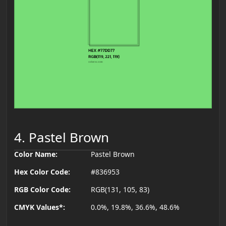
4. Pastel Brown
Color Name:
Pastel Brown
Hex Color Code:
#836953
RGB Color Code:
RGB(131, 105, 83)
CMYK Values*:
0.0%, 19.8%, 36.6%, 48.6%