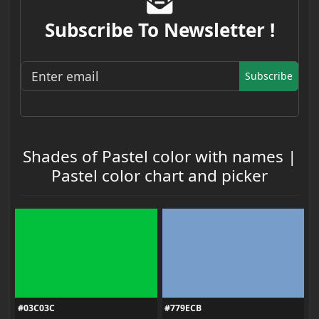
Subscribe To Newsletter !
Subscribe
Shades of Pastel color with names |
Pastel color chart and picker
#03C03C
#779ECB