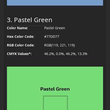
3. Pastel Green
Color Name:
Pastel Green
Hex Color Code:
#77DD77
RGB Color Code:
RGB(119, 221, 119)
CMYK Values*:
46.2%, 0.0%, 46.2%, 13.3%