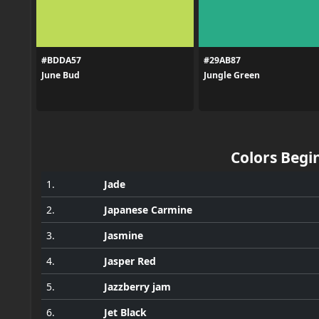
#BDDA57
#29AB87
June Bud
Jungle Green
Colors Begin
1.
Jade
2.
Japanese Carmine
3.
Jasmine
4.
Jasper Red
5.
Jazzberry jam
6.
Jet Black