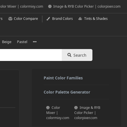
olor Mixer | colormixy.com
Image & RYB Color Picker | colorpixer.com
rs
Color Compare
Brand Colors
Tints & Shades
Beige
Pastel
Search
Paint Color Families
Color Palette Generator
Color
Image & RYB
Mixer |
Color Picker |
colormixy.com
colorpixer.com