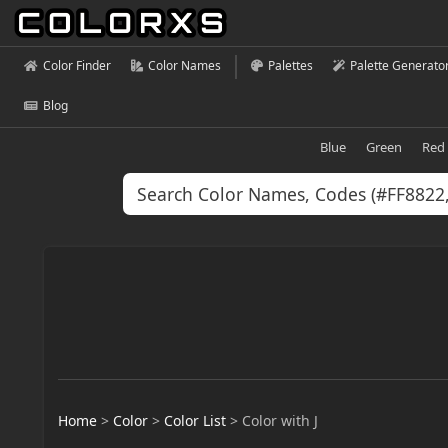
Color Finder
Color Names
Palettes
Palette Generato
Blog
Blue
Green
Red
Home
>
Color
>
Color List
>
Color with J