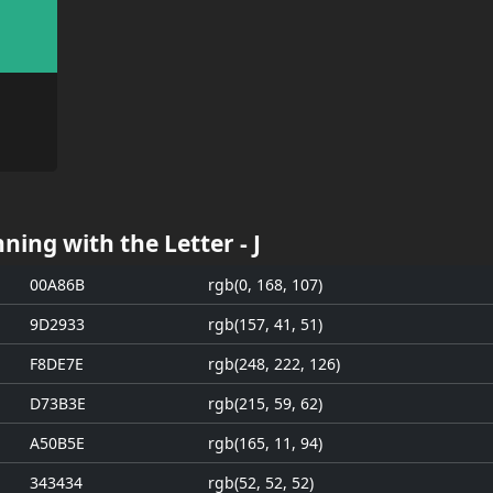
ning with the Letter - J
00A86B
rgb(0, 168, 107)
9D2933
rgb(157, 41, 51)
F8DE7E
rgb(248, 222, 126)
D73B3E
rgb(215, 59, 62)
A50B5E
rgb(165, 11, 94)
343434
rgb(52, 52, 52)