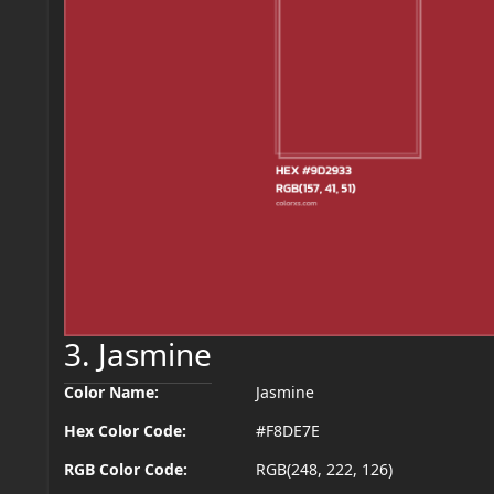
3. Jasmine
Color Name:
Jasmine
Hex Color Code:
#F8DE7E
RGB Color Code:
RGB(248, 222, 126)