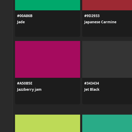
#00A86B
#9D2933
Jade
Japanese Carmine
#A50B5E
#343434
Jazzberry jam
Jet Black