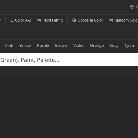
C
r
Color A-Z
Paint Family
Opposite Color
Random Colo
Pink
Yellow
Purple
Brown
Violet
Orange
Gray
Cyan