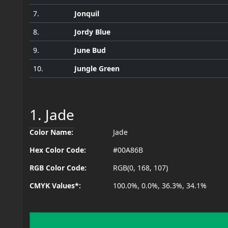
7.
Jonquil
8.
Jordy Blue
9.
June Bud
10.
Jungle Green
1. Jade
Color Name:
Jade
Hex Color Code:
#00A86B
RGB Color Code:
RGB(0, 168, 107)
CMYK Values*:
100.0%, 0.0%, 36.3%, 34.1%