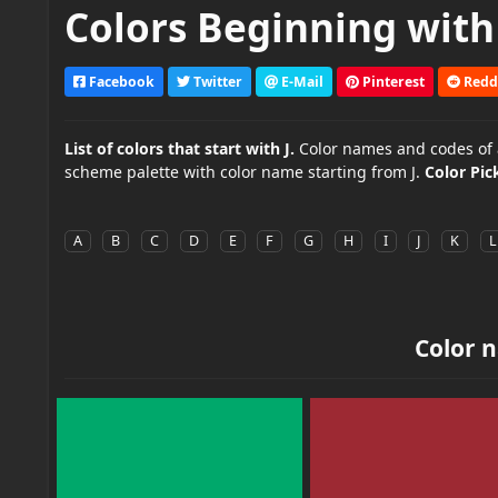
Colors Beginning with 
Facebook
Twitter
E-Mail
Pinterest
Redd
List of colors that start with J.
Color names and codes of all
scheme palette with color name starting from J.
Color Pic
A
B
C
D
E
F
G
H
I
J
K
L
Color n