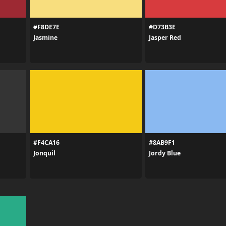
#F8DE7E
#D73B3E
Jasmine
Jasper Red
#F4CA16
#8AB9F1
Jonquil
Jordy Blue