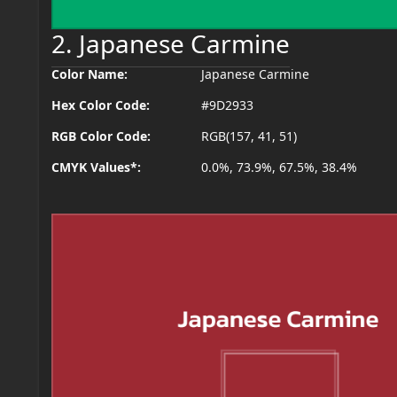
2. Japanese Carmine
Color Name:
Japanese Carmine
Hex Color Code:
#9D2933
RGB Color Code:
RGB(157, 41, 51)
CMYK Values*:
0.0%, 73.9%, 67.5%, 38.4%