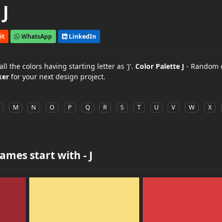
J
it
WhatsApp
LinkedIn
 the colors having starting letter as 'J'.
Color Palette J
- Random c
ker
for your next design project.
M
N
O
P
Q
R
S
T
U
V
W
X
ames start with - J