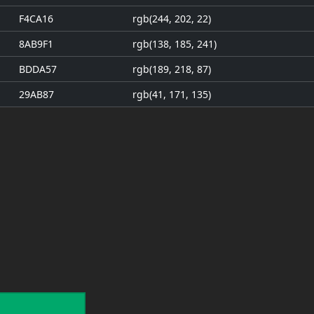
F4CA16
rgb(244, 202, 22)
8AB9F1
rgb(138, 185, 241)
BDDA57
rgb(189, 218, 87)
29AB87
rgb(41, 171, 135)