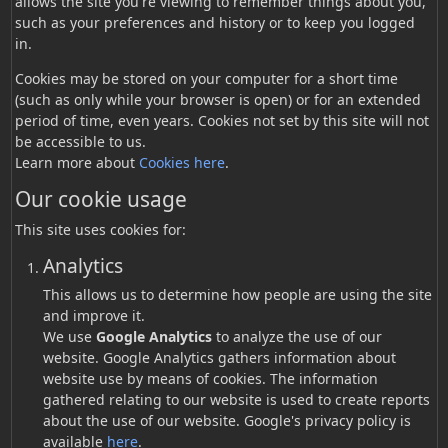
allows the site you're viewing to remember things about you,
such as your preferences and history or to keep you logged
in.
Cookies may be stored on your computer for a short time
(such as only while your browser is open) or for an extended
period of time, even years. Cookies not set by this site will not
be accessible to us.
Learn more about
Cookies here
.
Our cookie usage
This site uses cookies for:
Analytics
This allows us to determine how people are using the site
and improve it.
We use
Google Analytics
to analyze the use of our
website. Google Analytics gathers information about
website use by means of cookies. The information
gathered relating to our website is used to create reports
about the use of our website. Google's privacy policy is
available
here
.