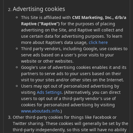
Advertising cookies
This Site is affiliated with
CMI Marketing, Inc., d/b/a
Raptive (“Raptive”)
for the purposes of placing
advertising on the Site, and Raptive will collect and
use certain data for advertising purposes. To learn
more about Raptive’s data usage,
click here
Third party vendors, including Google, use cookies to
serve ads based on a user's prior visits to your
website or other websites.
Google's use of advertising cookies enables it and its
partners to serve ads to your users based on their
visit to your sites and/or other sites on the Internet.
Users may opt out of personalized advertising by
visiting
Ads Settings
. (Alternatively, you can direct
users to opt out of a third-party vendor's use of
cookies for personalized advertising by visiting
www.aboutads.info
.)
Other third-party cookies for things like Facebook or
Twitter sharing. These cookies will generally be set by the
third-party independently, so this site will have no ability