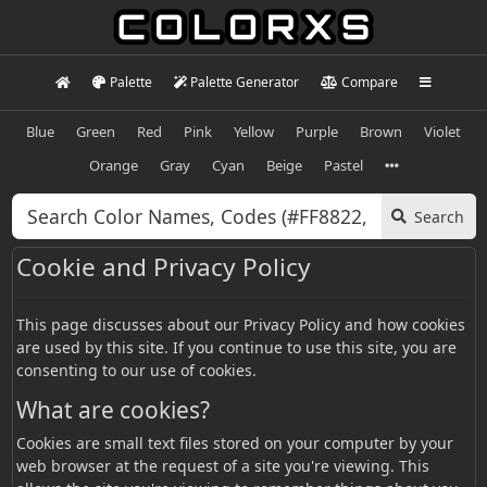
Palette
Palette Generator
Compare
Blue
Green
Red
Pink
Yellow
Purple
Brown
Violet
Orange
Gray
Cyan
Beige
Pastel
Search
Cookie and Privacy Policy
This page discusses about our Privacy Policy and how cookies
are used by this site. If you continue to use this site, you are
consenting to our use of cookies.
What are cookies?
Cookies are small text files stored on your computer by your
web browser at the request of a site you're viewing. This