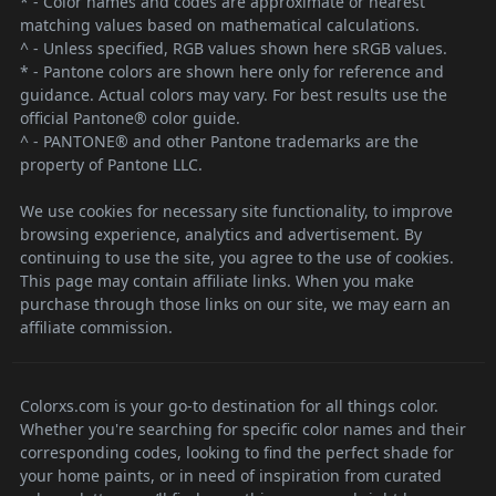
* - Color names and codes are approximate or nearest
matching values based on mathematical calculations.
^ - Unless specified, RGB values shown here sRGB values.
* - Pantone colors are shown here only for reference and
guidance. Actual colors may vary. For best results use the
official Pantone® color guide.
^ - PANTONE® and other Pantone trademarks are the
property of Pantone LLC.
We use cookies for necessary site functionality, to improve
browsing experience, analytics and advertisement. By
continuing to use the site, you agree to the use of cookies.
This page may contain affiliate links. When you make
purchase through those links on our site, we may earn an
affiliate commission.
Colorxs.com is your go-to destination for all things color.
Whether you're searching for specific color names and their
corresponding codes, looking to find the perfect shade for
your home paints, or in need of inspiration from curated