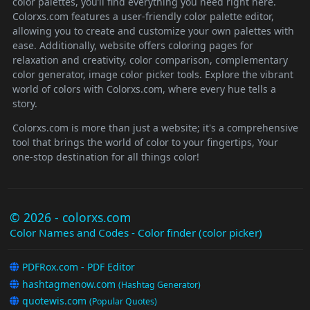
color palettes, you’ll find everything you need right here.
Colorxs.com features a user-friendly color palette editor,
allowing you to create and customize your own palettes with
ease. Additionally, website offers coloring pages for
relaxation and creativity, color comparison, complementary
color generator, image color picker tools. Explore the vibrant
world of colors with Colorxs.com, where every hue tells a
story.
Colorxs.com is more than just a website; it's a comprehensive
tool that brings the world of color to your fingertips, Your
one-stop destination for all things color!
© 2026 - colorxs.com
Color Names and Codes - Color finder (color picker)
PDFRox.com - PDF Editor
hashtagmenow.com
(Hashtag Generator)
quotewis.com
(Popular Quotes)