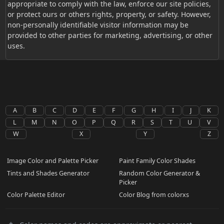
appropriate to comply with the law, enforce our site policies,
or protect ours or others rights, property, or safety. However,
non-personally identifiable visitor information may be
provided to other parties for marketing, advertising, or other
uses.
A
B
C
D
E
F
G
H
I
J
K
L
M
N
O
P
Q
R
S
T
U
V
W
X
Y
Z
Image Color and Palette Picker
Paint Family Color Shades
Tints and Shades Generator
Random Color Generator &
Picker
Color Palette Editor
Color Blog from colorxs