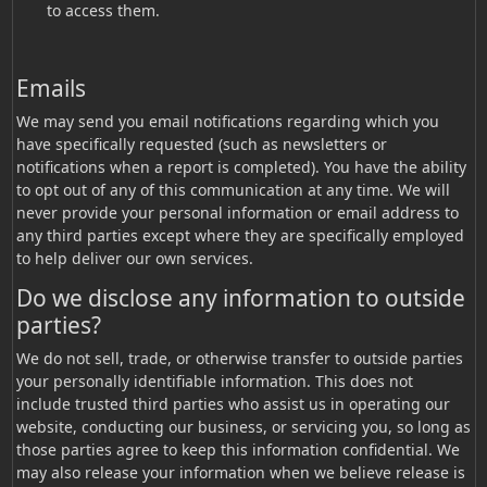
to access them.
Emails
We may send you email notifications regarding which you
have specifically requested (such as newsletters or
notifications when a report is completed). You have the ability
to opt out of any of this communication at any time. We will
never provide your personal information or email address to
any third parties except where they are specifically employed
to help deliver our own services.
Do we disclose any information to outside
parties?
We do not sell, trade, or otherwise transfer to outside parties
your personally identifiable information. This does not
include trusted third parties who assist us in operating our
website, conducting our business, or servicing you, so long as
those parties agree to keep this information confidential. We
may also release your information when we believe release is