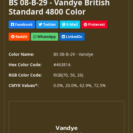
BS 08-B-29 - Vandye British
Standard 4800 Color
Facebook
Twitter
E-Mail
Pinterest
Reddit
WhatsApp
LinkedIn
Color Name:
BS 08-B-29 - Vandye
Hex Color Code:
#46381A
RGB Color Code:
RGB(70, 56, 26)
CMYK Values*:
0.0%, 20.0%, 62.9%, 72.5%