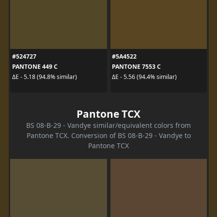
#524727
#5A4522
PANTONE 449 C
PANTONE 7553 C
ΔE - 5.18 (94.8% similar)
ΔE - 5.56 (94.4% similar)
Pantone TCX
BS 08-B-29 - Vandye similar/equivalent colors from
Pantone TCX. Conversion of BS 08-B-29 - Vandye to
Pantone TCX