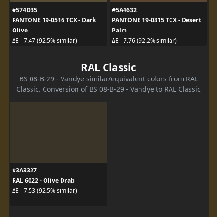
#574D35
#5A4632
PANTONE 19-0516 TCX - Dark
PANTONE 19-0815 TCX - Desert
Olive
Palm
ΔE - 7.47 (92.5% similar)
ΔE - 7.76 (92.2% similar)
RAL Classic
BS 08-B-29 - Vandye similar/equivalent colors from RAL
Classic. Conversion of BS 08-B-29 - Vandye to RAL Classic
#3A3327
RAL 6022 - Olive Drab
ΔE - 7.53 (92.5% similar)