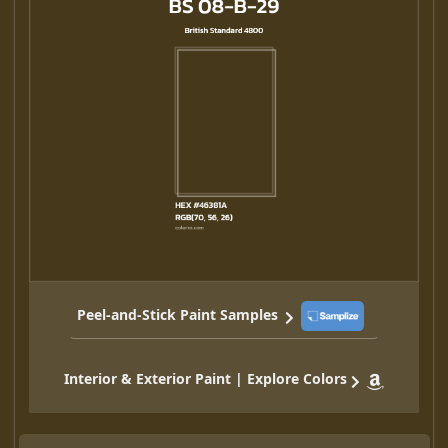
Peel-and-Stick Paint Samples
Interior & Exterior Paint | Explore Colors