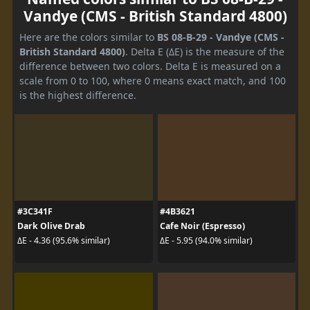
Vandye (CMS - British Standard 4800)
Here are the colors similar to
BS 08-B-29 - Vandye (CMS -
British Standard 4800)
. Delta E (ΔE) is the measure of the
difference between two colors. Delta E is measured on a
scale from 0 to 100, where 0 means exact match, and 100
is the highest difference.
#3C341F
#4B3621
Dark Olive Drab
Cafe Noir (Espresso)
ΔE - 4.36 (95.6% similar)
ΔE - 5.95 (94.0% similar)