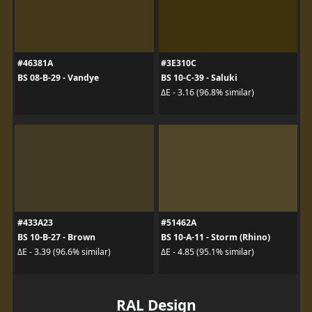
#46381A
#3E310C
BS 08-B-29 - Vandye
BS 10-C-39 - Saluki
ΔE - 3.16 (96.8% similar)
#433A23
#51462A
BS 10-B-27 - Brown
BS 10-A-11 - Storm (Rhino)
ΔE - 3.39 (96.6% similar)
ΔE - 4.85 (95.1% similar)
RAL Design