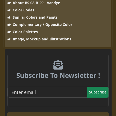
About BS 08-B-29 - Vandye
Color Codes
Similar Colors and Paints
Complementary / Opposite Color
Color Palettes
Image, Mockup and Illustrations
Subscribe To Newsletter !
Subscribe