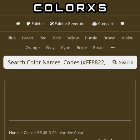
Palette
Palette Generator
Compare
Blue
Green
Red
Pink
Yellow
Purple
Brown
Violet
Orange
Gray
Cyan
Beige
Pastel
Search
Home
>
Color
>
BS 08-B-29 - Vandye Color