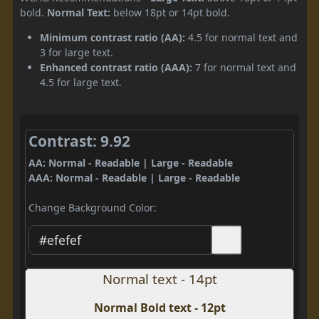
bold.
Normal Text:
below 18pt or 14pt bold.
Minimum contrast ratio (AA):
4.5 for normal text and
3 for large text.
Enhanced contrast ratio (AAA):
7 for normal text and
4.5 for large text.
Contrast: 9.92
AA: Normal - Readable | Large - Readable
AAA: Normal - Readable | Large - Readable
Change Background Color:
Normal text - 14pt
Normal Bold text - 12pt