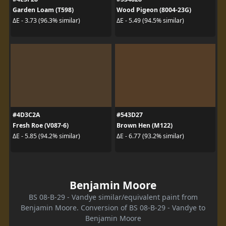
Garden Loam (T598)
Wood Pigeon (8004-23G)
ΔE - 3.73 (96.3% similar)
ΔE - 5.49 (94.5% similar)
#4D3C2A
#543D27
Fresh Roe (V087-6)
Brown Hen (M122)
ΔE - 5.85 (94.2% similar)
ΔE - 6.77 (93.2% similar)
Benjamin Moore
BS 08-B-29 - Vandye similar/equivalent paint from
Benjamin Moore. Conversion of BS 08-B-29 - Vandye to
Benjamin Moore