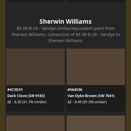
Sherwin Williams
BS 08-B-29 - Vandye similar/equivalent paint from
Sherwin Williams. Conversion of BS 08-B-29 - Vandye to
Sherwin Williams
#4C3D31
#564536
Dark Clove (SW 9183)
Van Dyke Brown (SW 7041)
ΔE - 8.30 (91.7% similar)
ΔE - 8.49 (91.5% similar)