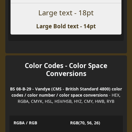
Large text - 18pt
Large Bold text - 14pt
Color Codes - Color Space
Conversions
BS 08-B-29 - Vandye (CMS - British Standard 4800) color
codes / color number / color space conversions
- HEX,
RGBA, CMYK, HSL, HSV/HSB, HYZ, CMY, HWB, RYB
RGBA / RGB
RGB(70, 56, 26)