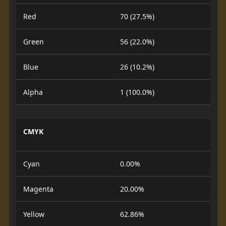
Red
70 (27.5%)
Green
56 (22.0%)
Blue
26 (10.2%)
Alpha
1 (100.0%)
CMYK
Cyan
0.00%
Magenta
20.00%
Yellow
62.86%