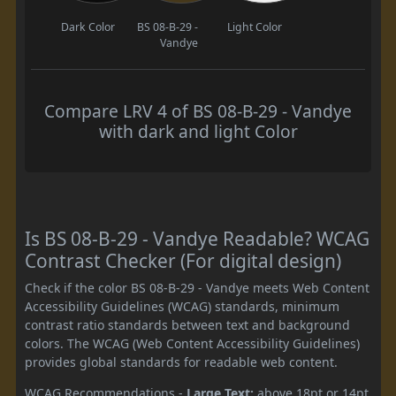
Dark Color
BS 08-B-29 -
Light Color
Vandye
Compare LRV 4 of BS 08-B-29 - Vandye
with dark and light Color
Is BS 08-B-29 - Vandye Readable? WCAG
Contrast Checker (For digital design)
Check if the color BS 08-B-29 - Vandye meets Web Content
Accessibility Guidelines (WCAG) standards, minimum
contrast ratio standards between text and background
colors. The WCAG (Web Content Accessibility Guidelines)
provides global standards for readable web content.
WCAG Recommendations -
Large Text:
above 18pt or 14pt