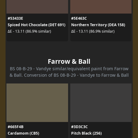
#53433E
#5E463C
Spiced Hot Chocolate (DET 691)
Northern Territory (DEA 158)
ΔE - 13.11 (86.9% similar)
ΔE - 13.11 (86.9% similar)
Farrow & Ball
BS 08-B-29 - Vandye similar/equivalent paint from Farrow
& Ball. Conversion of BS 08-B-29 - Vandye to Farrow & Ball
#665F4B
#3D3C3C
Cardamom (CB5)
Pitch Black (256)