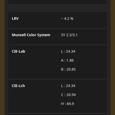
LRV
~ 4.2 %
Munsell Color System
5Y 2.3/3.1
CIE-Lab
L : 24.34
A : 1.86
B : 20.85
CIE-Lch
L : 24.34
C : 20.94
H : 84.9