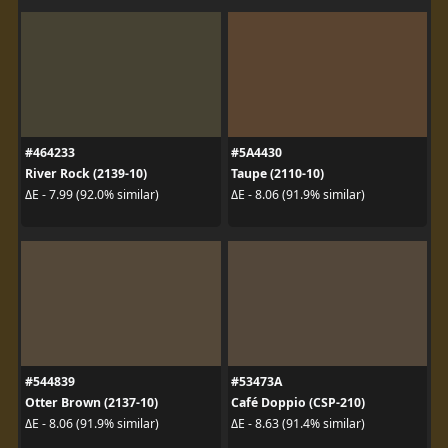
#464233
#5A4430
River Rock (2139-10)
Taupe (2110-10)
ΔE - 7.99 (92.0% similar)
ΔE - 8.06 (91.9% similar)
#544839
#53473A
Otter Brown (2137-10)
Café Doppio (CSP-210)
ΔE - 8.06 (91.9% similar)
ΔE - 8.63 (91.4% similar)