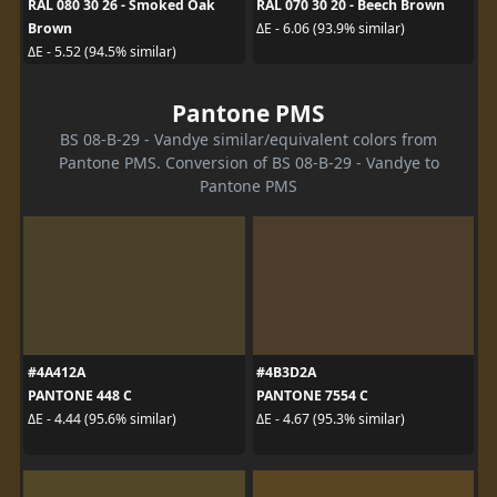
RAL 080 30 26 - Smoked Oak
RAL 070 30 20 - Beech Brown
Brown
ΔE - 6.06 (93.9% similar)
ΔE - 5.52 (94.5% similar)
Pantone PMS
BS 08-B-29 - Vandye similar/equivalent colors from
Pantone PMS. Conversion of BS 08-B-29 - Vandye to
Pantone PMS
#4A412A
#4B3D2A
PANTONE 448 C
PANTONE 7554 C
ΔE - 4.44 (95.6% similar)
ΔE - 4.67 (95.3% similar)