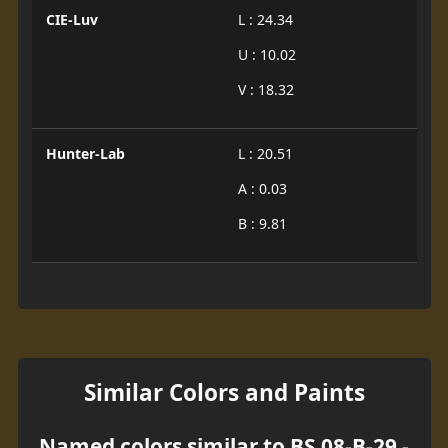
CIE-Luv
L : 24.34
U : 10.02
V : 18.32
Hunter-Lab
L : 20.51
A : 0.03
B : 9.81
Similar Colors and Paints
Named colors similar to BS 08-B-29 -