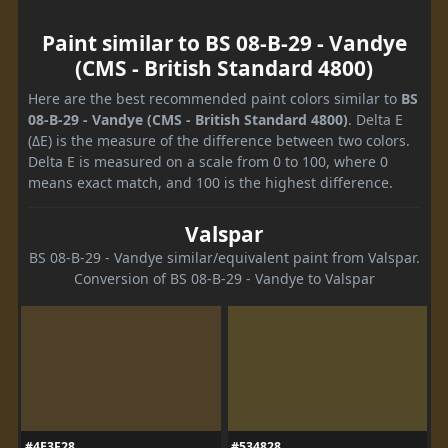
Paint similar to BS 08-B-29 - Vandye
(CMS - British Standard 4800)
Here are the best recommended paint colors similar to
BS
08-B-29 - Vandye (CMS - British Standard 4800)
. Delta E
(ΔE) is the measure of the difference between two colors.
Delta E is measured on a scale from 0 to 100, where 0
means exact match, and 100 is the highest difference.
Valspar
BS 08-B-29 - Vandye similar/equivalent paint from Valspar.
Conversion of BS 08-B-29 - Vandye to Valspar
#4E3F28
#534828