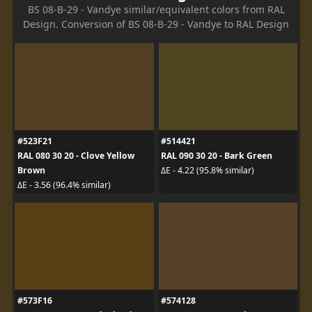
BS 08-B-29 - Vandye similar/equivalent colors from RAL
Design. Conversion of BS 08-B-29 - Vandye to RAL Design
#523F21
#514421
RAL 080 30 20 - Clove Yellow
RAL 090 30 20 - Bark Green
Brown
ΔE - 4.22 (95.8% similar)
ΔE - 3.56 (96.4% similar)
#573F16
#574128