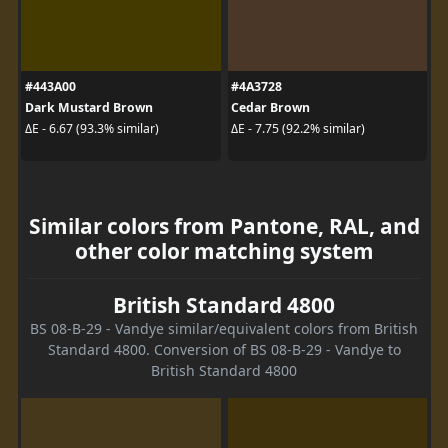
#443A00
#4A3728
Dark Mustard Brown
Cedar Brown
ΔE - 6.67 (93.3% similar)
ΔE - 7.75 (92.2% similar)
Similar colors from Pantone, RAL, and
other color matching system
British Standard 4800
BS 08-B-29 - Vandye similar/equivalent colors from British
Standard 4800. Conversion of BS 08-B-29 - Vandye to
British Standard 4800