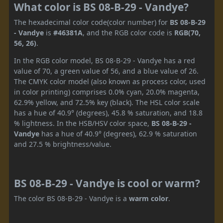
What color is BS 08-B-29 - Vandye?
The hexadecimal color code(color number) for
BS 08-B-29
- Vandye
is
#46381A
, and the RGB color code is
RGB(70,
56, 26)
.
In the RGB color model, BS 08-B-29 - Vandye has a red
value of 70, a green value of 56, and a blue value of 26.
The CMYK color model (also known as process color, used
in color printing) comprises 0.0% cyan, 20.0% magenta,
62.9% yellow, and 72.5% key (black). The HSL color scale
has a hue of 40.9° (degrees), 45.8 % saturation, and 18.8
% lightness. In the HSB/HSV color space,
BS 08-B-29 -
Vandye
has a hue of 40.9° (degrees), 62.9 % saturation
and 27.5 % brightness/value.
BS 08-B-29 - Vandye is cool or warm?
The color BS 08-B-29 - Vandye is a
warm color
.