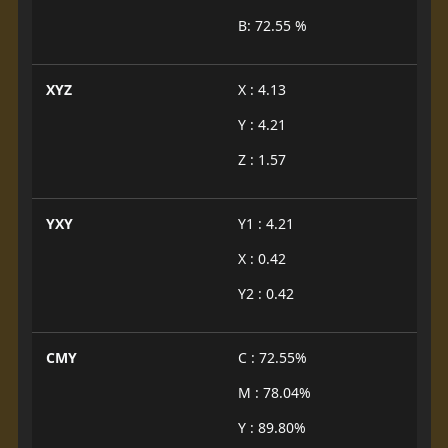
B: 72.55 %
XYZ
X : 4.13
Y : 4.21
Z : 1.57
YXY
Y1 : 4.21
X : 0.42
Y2 : 0.42
CMY
C : 72.55%
M : 78.04%
Y : 89.80%