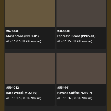
#67583E
#4C443E
Moss Stone (PPU7-01)
Espresso Beans (PPU5-01)
ΔE - 11.07 (88.9% similar)
ΔE - 11.15 (88.9% similar)
#594C42
#554941
Rare Wood (MQ2-39)
Havana Coffee (N210-7)
ΔE - 11.17 (88.8% similar)
ΔE - 11.36 (88.6% similar)