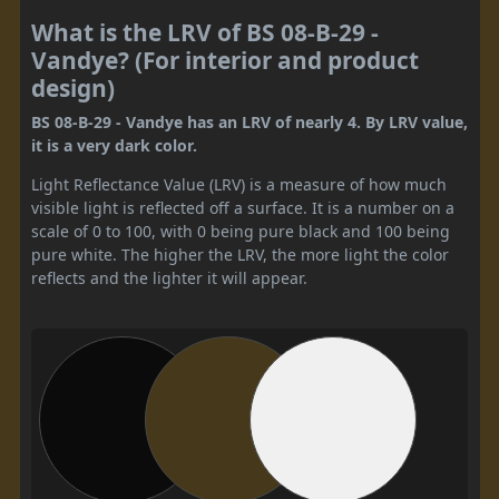
What is the LRV of BS 08-B-29 -
Vandye? (For interior and product
design)
BS 08-B-29 - Vandye has an LRV of nearly 4. By LRV value,
it is a very dark color.
Light Reflectance Value (LRV) is a measure of how much
visible light is reflected off a surface. It is a number on a
scale of 0 to 100, with 0 being pure black and 100 being
pure white. The higher the LRV, the more light the color
reflects and the lighter it will appear.