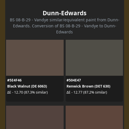
Dunn-Edwards
BS 08-B-29 - Vandye similar/equivalent paint from Dunn-
Edwards. Conversion of BS 08-B-29 - Vandye to Dunn-
Edwards
#5E4F46
#504E47
Black Walnut (DE 6063)
Renwick Brown (DET 630)
ΔE - 12.70 (87.3% similar)
ΔE - 12.77 (87.2% similar)