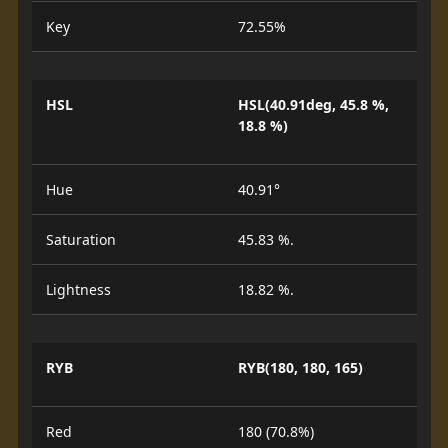
Key
72.55%
HSL
HSL(40.91deg, 45.8 %,
18.8 %)
Hue
40.91°
Saturation
45.83 %.
Lightness
18.82 %.
RYB
RYB(180, 180, 165)
Red
180 (70.8%)