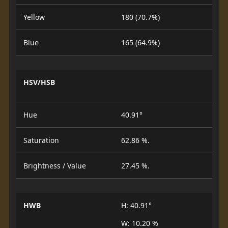
Yellow
180 (70.7%)
Blue
165 (64.9%)
HSV/HSB
Hue
40.91°
Saturation
62.86 %.
Brightness / Value
27.45 %.
HWB
H: 40.91°
W: 10.20 %