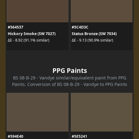
#564537
#5C4D3C
Hickory Smoke (SW 7027)
Status Bronze (SW 7034)
ΔE - 8.92 (91.1% similar)
ΔE - 9.13 (90.9% similar)
PPG Paints
BS 08-B-29 - Vandye similar/equivalent paint from PPG
Paints. Conversion of BS 08-B-29 - Vandye to PPG Paints
#594E40
#5E5241