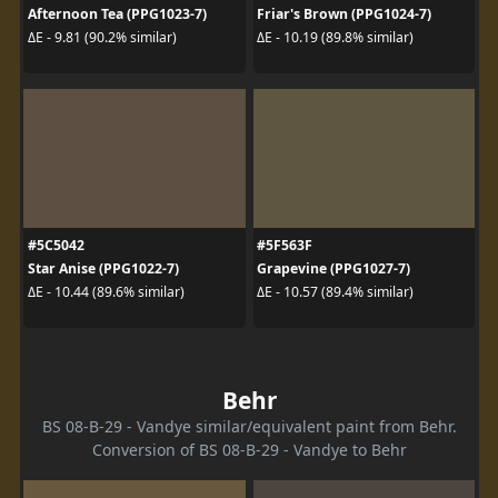
Afternoon Tea (PPG1023-7)
Friar's Brown (PPG1024-7)
ΔE - 9.81 (90.2% similar)
ΔE - 10.19 (89.8% similar)
#5C5042
#5F563F
Star Anise (PPG1022-7)
Grapevine (PPG1027-7)
ΔE - 10.44 (89.6% similar)
ΔE - 10.57 (89.4% similar)
Behr
BS 08-B-29 - Vandye similar/equivalent paint from Behr.
Conversion of BS 08-B-29 - Vandye to Behr