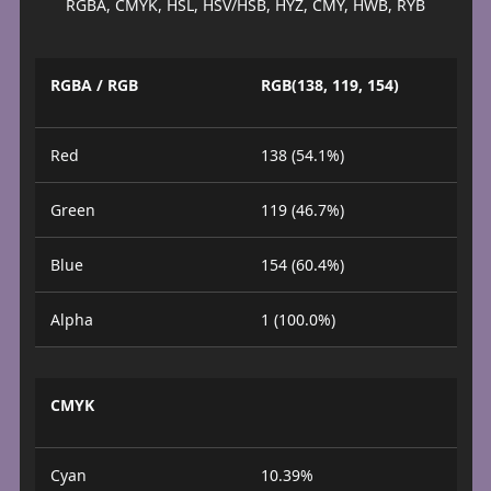
RGBA, CMYK, HSL, HSV/HSB, HYZ, CMY, HWB, RYB
RGBA / RGB
RGB(138, 119, 154)
Red
138 (54.1%)
Green
119 (46.7%)
Blue
154 (60.4%)
Alpha
1 (100.0%)
CMYK
Cyan
10.39%