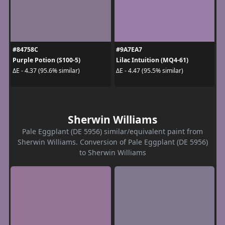
#84758C
#9A7EA7
Purple Potion (S100-5)
Lilac Intuition (MQ4-61)
ΔE - 4.37 (95.6% similar)
ΔE - 4.47 (95.5% similar)
Sherwin Williams
Pale Eggplant (DE 5956) similar/equivalent paint from
Sherwin Williams. Conversion of Pale Eggplant (DE 5956)
to Sherwin Williams