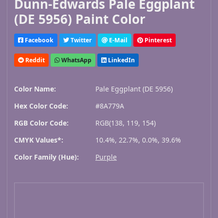
Dunn-Edwards Pale Eggplant
(DE 5956) Paint Color
Facebook
Twitter
E-Mail
Pinterest
Reddit
WhatsApp
LinkedIn
Color Name:
Pale Eggplant (DE 5956)
Hex Color Code:
#8A779A
RGB Color Code:
RGB(138, 119, 154)
CMYK Values*:
10.4%, 22.7%, 0.0%, 39.6%
Color Family (Hue):
Purple