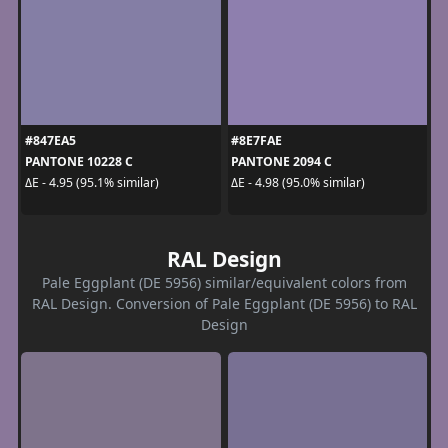
#847EA5
#8E7FAE
PANTONE 10228 C
PANTONE 2094 C
ΔE - 4.95 (95.1% similar)
ΔE - 4.98 (95.0% similar)
RAL Design
Pale Eggplant (DE 5956) similar/equivalent colors from
RAL Design. Conversion of Pale Eggplant (DE 5956) to RAL
Design