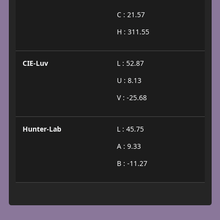
C : 21.57
H : 311.55
CIE-Luv
L : 52.87
U : 8.13
V : -25.68
Hunter-Lab
L : 45.75
A : 9.33
B : -11.27