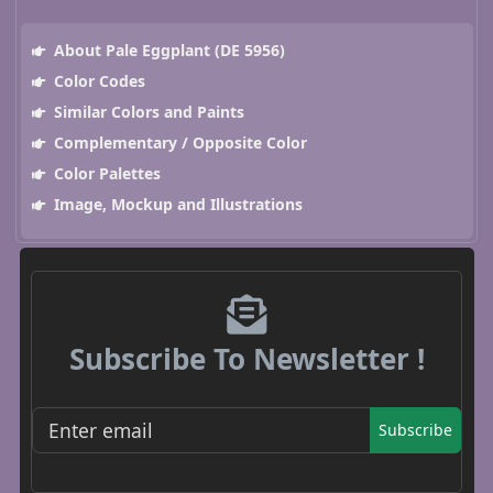
About Pale Eggplant (DE 5956)
Color Codes
Similar Colors and Paints
Complementary / Opposite Color
Color Palettes
Image, Mockup and Illustrations
Subscribe To Newsletter !
Subscribe