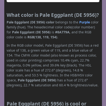
What color is Pale Eggplant (DE 5956)?
Pale Eggplant (DE 5956) color
belongs to the
Purple
color
family (hue). The hexadecimal color code(color number)
for
Pale Eggplant (DE 5956)
is
#8A779A
, and the RGB
color code is
RGB(138, 119, 154)
.
In the RGB color model, Pale Eggplant (DE 5956) has a red
value of 138, a green value of 119, and a blue value of
154. The CMYK color model (also known as process color,
used in color printing) comprises 10.4% cyan, 22.7%
magenta, 0.0% yellow, and 39.6% key (black). The HSL
color scale has a hue of 272.6° (degrees), 14.8 %
saturation, and 53.5 % lightness. In the HSB/HSV color
space,
Pale Eggplant (DE 5956)
has a hue of 272.6°
(degrees), 22.7 % saturation and 60.4 % brightness/value.
Pale Eggplant (DE 5956) is cool or