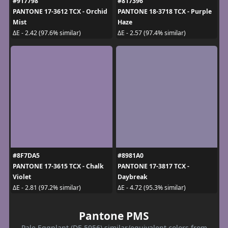
#917798
#817396
PANTONE 17-3612 TCX - Orchid
PANTONE 18-3718 TCX - Purple
Mist
Haze
ΔE - 2.42 (97.6% similar)
ΔE - 2.57 (97.4% similar)
#8F7DA5
#8981A0
PANTONE 17-3615 TCX - Chalk
PANTONE 17-3817 TCX -
Violet
Daybreak
ΔE - 2.81 (97.2% similar)
ΔE - 4.72 (95.3% similar)
Pantone PMS
Pale Eggplant (DE 5956) similar/equivalent colors from