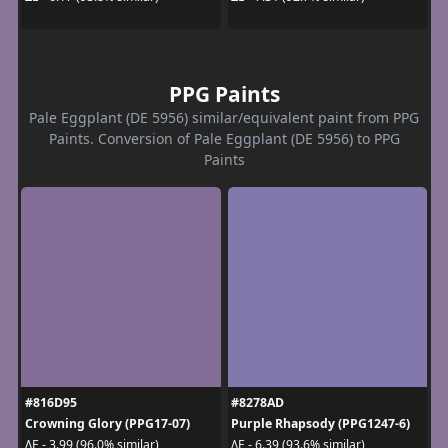
PPG Paints
Pale Eggplant (DE 5956) similar/equivalent paint from PPG
Paints. Conversion of Pale Eggplant (DE 5956) to PPG
Paints
#816D95
#8278AD
Crowning Glory (PPG17-07)
Purple Rhapsody (PPG1247-6)
ΔE - 3.99 (96.0% similar)
ΔE - 6.39 (93.6% similar)