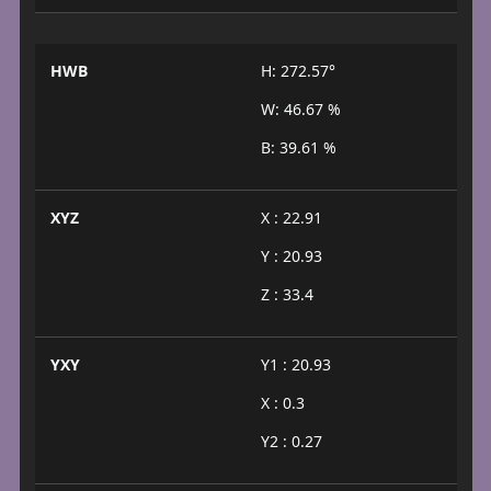
HWB
H: 272.57°
W: 46.67 %
B: 39.61 %
XYZ
X : 22.91
Y : 20.93
Z : 33.4
YXY
Y1 : 20.93
X : 0.3
Y2 : 0.27