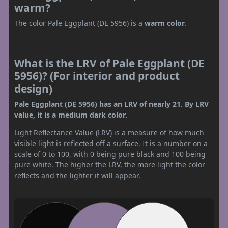
warm?
The color Pale Eggplant (DE 5956) is a
warm color
.
What is the LRV of Pale Eggplant (DE
5956)? (For interior and product
design)
Pale Eggplant (DE 5956) has an LRV of nearly 21. By LRV
value, it is a medium dark color.
Light Reflectance Value (LRV) is a measure of how much
visible light is reflected off a surface. It is a number on a
scale of 0 to 100, with 0 being pure black and 100 being
pure white. The higher the LRV, the more light the color
reflects and the lighter it will appear.