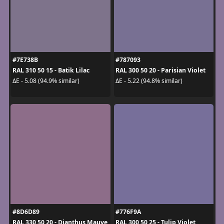
#7E738B
#787093
RAL 310 50 15 - Batik Lilac
RAL 300 50 20 - Parisian Violet
ΔE - 5.08 (94.9% similar)
ΔE - 5.22 (94.8% similar)
#8D6D89
#776F9A
RAL 330 50 20 - Dianthus Mauve
RAL 300 50 25 - Tulip Violet