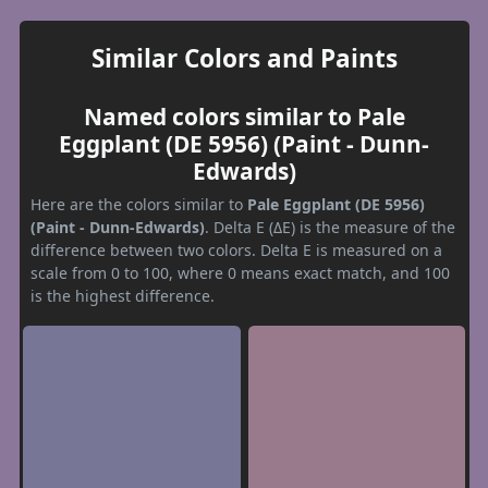
Similar Colors and Paints
Named colors similar to Pale
Eggplant (DE 5956) (Paint - Dunn-
Edwards)
Here are the colors similar to
Pale Eggplant (DE 5956)
(Paint - Dunn-Edwards)
. Delta E (ΔE) is the measure of the
difference between two colors. Delta E is measured on a
scale from 0 to 100, where 0 means exact match, and 100
is the highest difference.