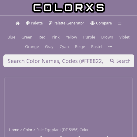
Palette
Palette Generator
Compare
Blue
Green
Red
Pink
Yellow
Purple
Brown
Violet
Orange
Gray
Cyan
Beige
Pastel
Search
Home
>
Color
>
Pale Eggplant (DE 5956) Color