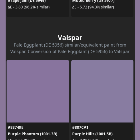
Grape Jam (DE 5949)
Muted Berry (DE 5977)
ΔE - 3.80 (96.2% similar)
ΔE - 5.72 (94.3% similar)
Valspar
Pale Eggplant (DE 5956) similar/equivalent paint from
Valspar. Conversion of Pale Eggplant (DE 5956) to Valspar
#88749E
#887CA1
Purple Phantom (1001-3B)
Purple Hills (1001-5B)