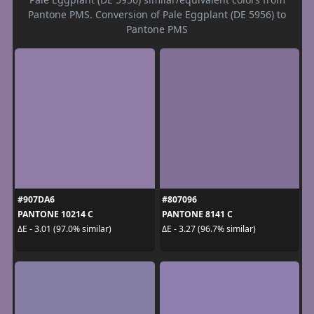
Pantone PMS. Conversion of Pale Eggplant (DE 5956) to
Pantone PMS
#907DA6
#807096
PANTONE 10214 C
PANTONE 8141 C
ΔE - 3.01 (97.0% similar)
ΔE - 3.27 (96.7% similar)