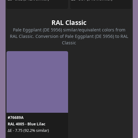
RAL Classic
Pale Eggplant (DE 5956) similar/equivalent colors from
RAL Classic. Conversion of Pale Eggplant (DE 5956) to RAL
Classic
#76689A
RAL 4005 - Blue Lilac
ΔE - 7.75 (92.2% similar)