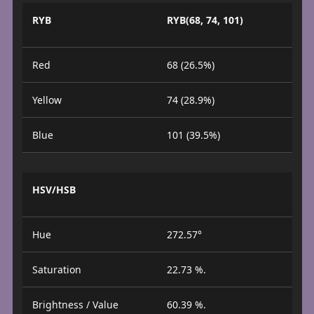
RYB
RYB(68, 74, 101)
Red
68 (26.5%)
Yellow
74 (28.9%)
Blue
101 (39.5%)
HSV/HSB
Hue
272.57°
Saturation
22.73 %.
Brightness / Value
60.39 %.