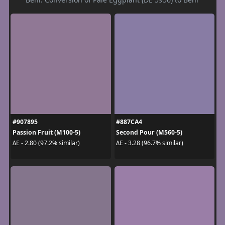
#907895
#887CA4
Passion Fruit (M100-5)
Second Pour (M560-5)
ΔE - 2.80 (97.2% similar)
ΔE - 3.28 (96.7% similar)