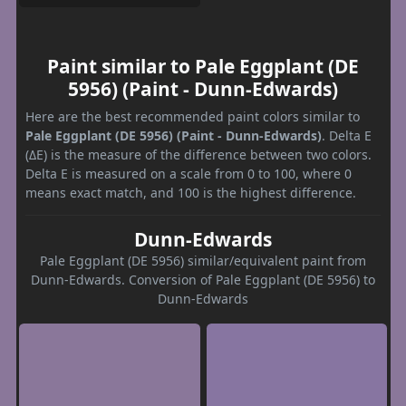
Paint similar to Pale Eggplant (DE
5956) (Paint - Dunn-Edwards)
Here are the best recommended paint colors similar to
Pale Eggplant (DE 5956) (Paint - Dunn-Edwards)
. Delta E
(ΔE) is the measure of the difference between two colors.
Delta E is measured on a scale from 0 to 100, where 0
means exact match, and 100 is the highest difference.
Dunn-Edwards
Pale Eggplant (DE 5956) similar/equivalent paint from
Dunn-Edwards. Conversion of Pale Eggplant (DE 5956) to
Dunn-Edwards