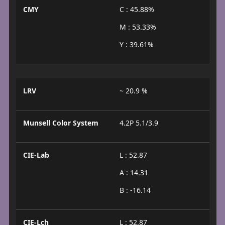
CMY
C : 45.88%
M : 53.33%
Y : 39.61%
LRV
~ 20.9 %
Munsell Color System
4.2P 5.1/3.9
CIE-Lab
L : 52.87
A : 14.31
B : -16.14
CIE-Lch
L : 52.87