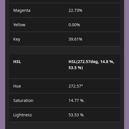
Magenta
22.73%
Yellow
0.00%
Key
39.61%
HSL
HSL(272.57deg, 14.8 %,
53.5 %)
Hue
272.57°
Saturation
14.77 %.
Lightness
53.53 %.