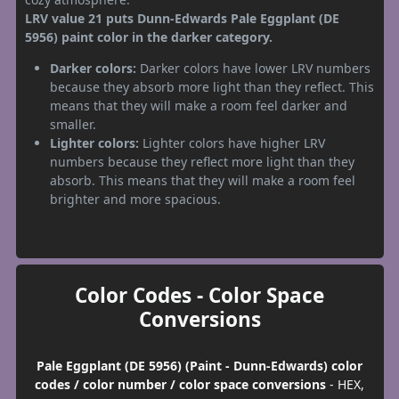
LRV value 21 puts Dunn-Edwards Pale Eggplant (DE
5956) paint color in the darker category.
Darker colors:
Darker colors have lower LRV numbers
because they absorb more light than they reflect. This
means that they will make a room feel darker and
smaller.
Lighter colors:
Lighter colors have higher LRV
numbers because they reflect more light than they
absorb. This means that they will make a room feel
brighter and more spacious.
Color Codes - Color Space
Conversions
Pale Eggplant (DE 5956) (Paint - Dunn-Edwards) color
codes / color number / color space conversions
- HEX,