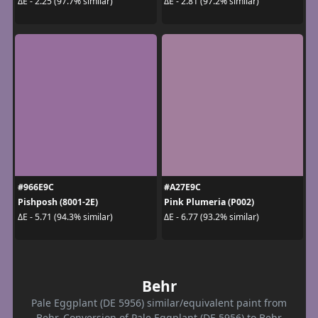
ΔE - 2.25 (97.7% similar)
ΔE - 2.81 (97.2% similar)
#966E9C
#A27E9C
Pishposh (8001-2E)
Pink Plumeria (P002)
ΔE - 5.71 (94.3% similar)
ΔE - 6.77 (93.2% similar)
Behr
Pale Eggplant (DE 5956) similar/equivalent paint from
Behr. Conversion of Pale Eggplant (DE 5956) to Behr