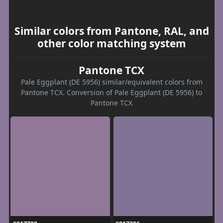
Similar colors from Pantone, RAL, and
other color matching system
Pantone TCX
Pale Eggplant (DE 5956) similar/equivalent colors from
Pantone TCX. Conversion of Pale Eggplant (DE 5956) to
Pantone TCX