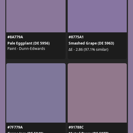
#8A779A
#8775A1
Pale Eggplant (DE 5956)
Smashed Grape (DE 5963)
Paint - Dunn-Edwards
ΔE - 2.86 (97.1% similar)
#7F779A
#91788C