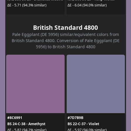
ΔE - 5.71 (94.3% similar)
ΔE - 6.04 (94.0% similar)
British Standard 4800
Pale Eggplant (DE 5956) similar/equivalent colors from
British Standard 4800. Conversion of Pale Eggplant (DE
5956) to British Standard 4800
#8C6991
#7D7B9B
BS 24-C-38 - Amethyst
BS 22-C-37 - Violet
ΔE - 5.82 (94.2% similar)
ΔE - 5.97 (94.0% similar)