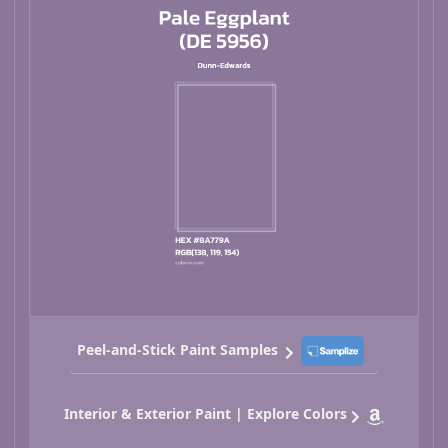
Peel-and-Stick Paint Samples
Interior & Exterior Paint | Explore Colors