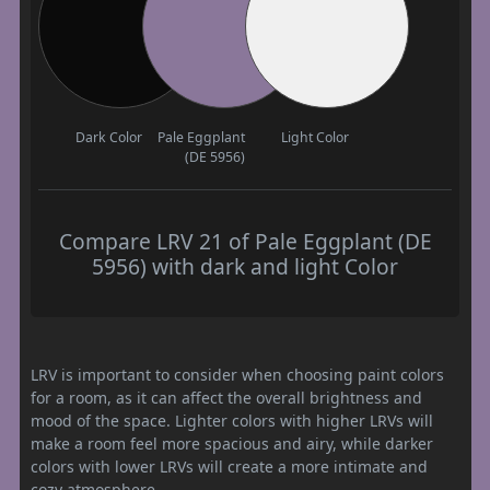
Dark Color
Pale Eggplant
Light Color
(DE 5956)
Compare LRV 21 of Pale Eggplant (DE
5956) with dark and light Color
LRV is important to consider when choosing paint colors
for a room, as it can affect the overall brightness and
mood of the space. Lighter colors with higher LRVs will
make a room feel more spacious and airy, while darker
colors with lower LRVs will create a more intimate and
cozy atmosphere.