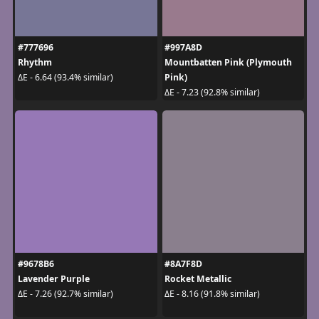
#777696
#997A8D
Rhythm
Mountbatten Pink (Plymouth
Pink)
ΔE - 6.64 (93.4% similar)
ΔE - 7.23 (92.8% similar)
#9678B6
#8A7F8D
Lavender Purple
Rocket Metallic
ΔE - 7.26 (92.7% similar)
ΔE - 8.16 (91.8% similar)