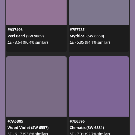
#937496
#7E778E
Veri Berri (SW 9069)
Mythical (SW 6550)
ΔE - 3.64 (96.4% similar)
ΔE - 5.85 (94.1% similar)
#7A6B85
#7E6596
Wood Violet (SW 6557)
Clematis (SW 6831)
ΔE - 6.17 (93.8% similar)
ΔE - 7.31 (92.7% similar)