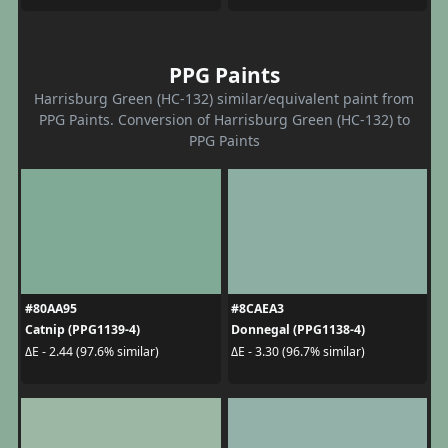
PPG Paints
Harrisburg Green (HC-132) similar/equivalent paint from
PPG Paints. Conversion of Harrisburg Green (HC-132) to
PPG Paints
#80AA95
#8CAEA3
Catnip (PPG1139-4)
Donnegal (PPG1138-4)
ΔE - 2.44 (97.6% similar)
ΔE - 3.30 (96.7% similar)