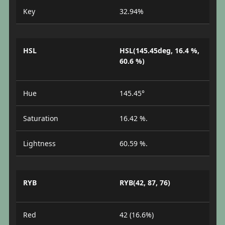
Key
32.94%
HSL
HSL(145.45deg, 16.4 %,
60.6 %)
Hue
145.45°
Saturation
16.42 %.
Lightness
60.59 %.
RYB
RYB(42, 87, 76)
Red
42 (16.6%)