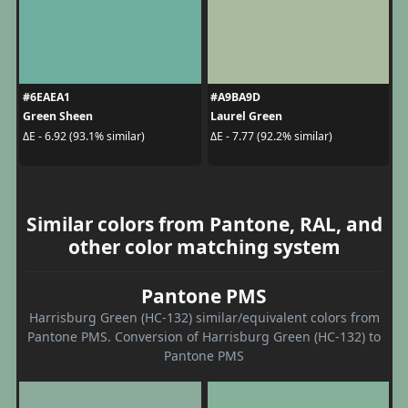
#6EAEA1
#A9BA9D
Green Sheen
Laurel Green
ΔE - 6.92 (93.1% similar)
ΔE - 7.77 (92.2% similar)
Similar colors from Pantone, RAL, and
other color matching system
Pantone PMS
Harrisburg Green (HC-132) similar/equivalent colors from
Pantone PMS. Conversion of Harrisburg Green (HC-132) to
Pantone PMS