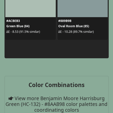
#ACBEB3
#889B9B
Green Blue (84)
Oval Room Blue (85)
ΔE - 8.53 (91.5% similar)
ΔE - 10.28 (89.7% similar)
Color Combinations
View more Benjamin Moore Harrisburg
Green (HC-132) - #8AAB98 color palettes and
coordinating colors