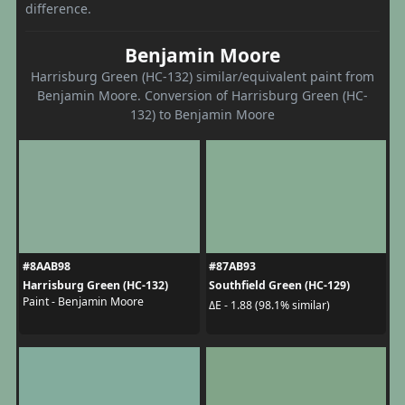
difference.
Benjamin Moore
Harrisburg Green (HC-132) similar/equivalent paint from
Benjamin Moore. Conversion of Harrisburg Green (HC-
132) to Benjamin Moore
#8AAB98
#87AB93
Harrisburg Green (HC-132)
Southfield Green (HC-129)
Paint - Benjamin Moore
ΔE - 1.88 (98.1% similar)