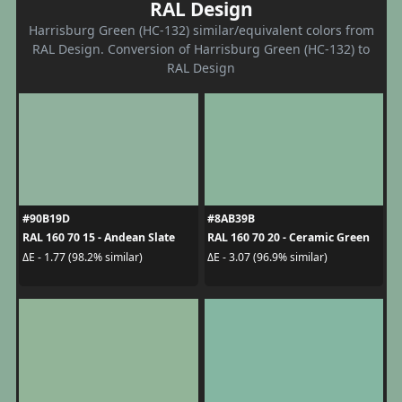
RAL Design
Harrisburg Green (HC-132) similar/equivalent colors from
RAL Design. Conversion of Harrisburg Green (HC-132) to
RAL Design
#90B19D
#8AB39B
RAL 160 70 15 - Andean Slate
RAL 160 70 20 - Ceramic Green
ΔE - 1.77 (98.2% similar)
ΔE - 3.07 (96.9% similar)