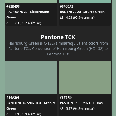
#92B498
#84B6A2
RAL 150 70 20 - Liebermann
RAL 170 70 20 - Source Green
Green
ΔE - 4.53 (95.5% similar)
ΔE - 3.83 (96.2% similar)
Pantone TCX
Harrisburg Green (HC-132) similar/equivalent colors from
Pantone TCX. Conversion of Harrisburg Green (HC-132) to
Pantone TCX
#86A293
#879F84
PANTONE 16-5907 TCX - Granite
PANTONE 16-6216 TCX - Basil
Green
ΔE - 5.17 (94.8% similar)
ΔE - 3.09 (96.9% similar)