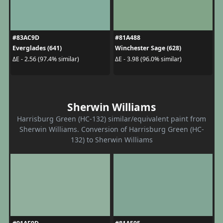
#83AC9D
#81A488
Everglades (641)
Winchester Sage (628)
ΔE - 2.56 (97.4% similar)
ΔE - 3.98 (96.0% similar)
Sherwin Williams
Harrisburg Green (HC-132) similar/equivalent paint from
Sherwin Williams. Conversion of Harrisburg Green (HC-
132) to Sherwin Williams