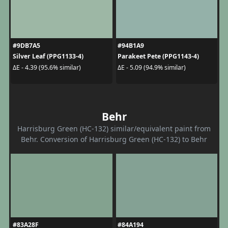
#9DB7A5
#94B1A9
Silver Leaf (PPG1133-4)
Parakeet Pete (PPG1143-4)
ΔE - 4.39 (95.6% similar)
ΔE - 5.09 (94.9% similar)
Behr
Harrisburg Green (HC-132) similar/equivalent paint from
Behr. Conversion of Harrisburg Green (HC-132) to Behr
#83A28F
#84A194