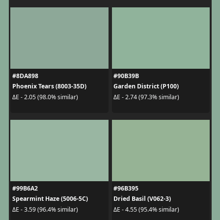
#8DA898
#90B39B
Phoenix Tears (8003-35D)
Garden District (P100)
ΔE - 2.05 (98.0% similar)
ΔE - 2.74 (97.3% similar)
#99B6A2
#96B395
Spearmint Haze (5006-5C)
Dried Basil (V062-3)
ΔE - 3.59 (96.4% similar)
ΔE - 4.55 (95.4% similar)