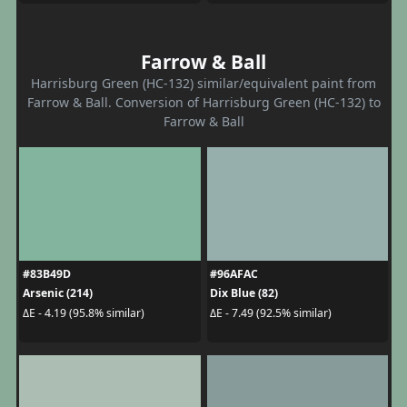
Farrow & Ball
Harrisburg Green (HC-132) similar/equivalent paint from
Farrow & Ball. Conversion of Harrisburg Green (HC-132) to
Farrow & Ball
#83B49D
#96AFAC
Arsenic (214)
Dix Blue (82)
ΔE - 4.19 (95.8% similar)
ΔE - 7.49 (92.5% similar)