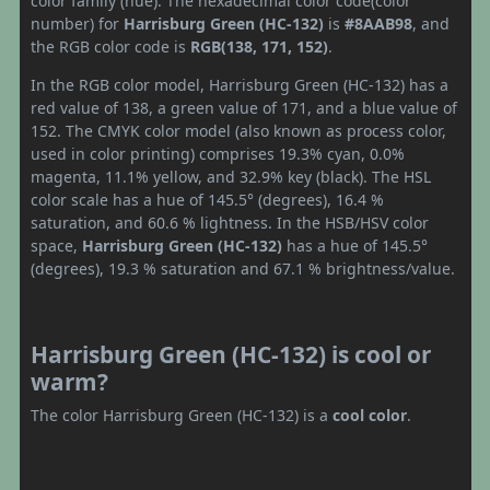
color family (hue). The hexadecimal color code(color
number) for
Harrisburg Green (HC-132)
is
#8AAB98
, and
the RGB color code is
RGB(138, 171, 152)
.
In the RGB color model, Harrisburg Green (HC-132) has a
red value of 138, a green value of 171, and a blue value of
152. The CMYK color model (also known as process color,
used in color printing) comprises 19.3% cyan, 0.0%
magenta, 11.1% yellow, and 32.9% key (black). The HSL
color scale has a hue of 145.5° (degrees), 16.4 %
saturation, and 60.6 % lightness. In the HSB/HSV color
space,
Harrisburg Green (HC-132)
has a hue of 145.5°
(degrees), 19.3 % saturation and 67.1 % brightness/value.
Harrisburg Green (HC-132) is cool or
warm?
The color Harrisburg Green (HC-132) is a
cool color
.