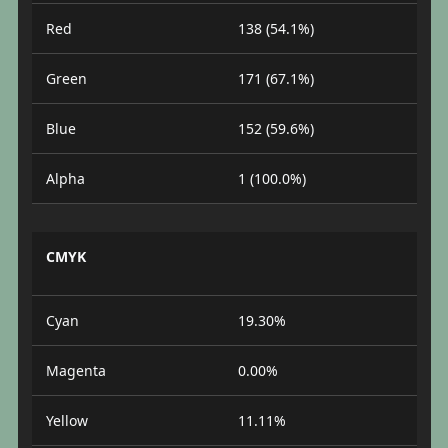
Red
138 (54.1%)
Green
171 (67.1%)
Blue
152 (59.6%)
Alpha
1 (100.0%)
CMYK
Cyan
19.30%
Magenta
0.00%
Yellow
11.11%