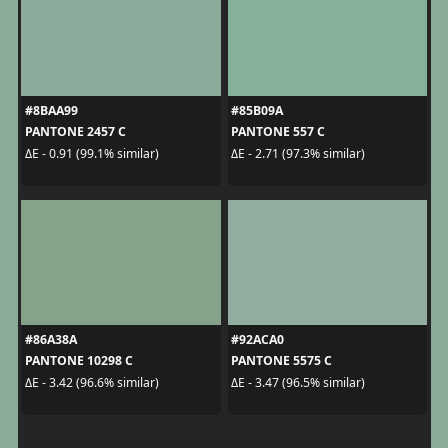
#8BAA99
#85B09A
PANTONE 2457 C
PANTONE 557 C
ΔE - 0.91 (99.1% similar)
ΔE - 2.71 (97.3% similar)
#86A38A
#92ACA0
PANTONE 10298 C
PANTONE 5575 C
ΔE - 3.42 (96.6% similar)
ΔE - 3.47 (96.5% similar)