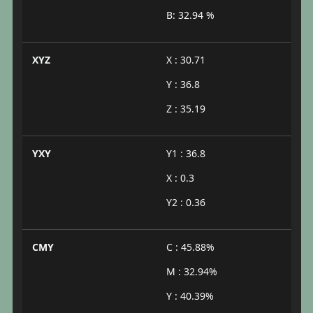
B: 32.94 %
XYZ
X : 30.71
Y : 36.8
Z : 35.19
YXY
Y1 : 36.8
X : 0.3
Y2 : 0.36
CMY
C : 45.88%
M : 32.94%
Y : 40.39%