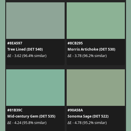
#8EA597
#8CB295
Tree Lined (DET 540)
Morris Artichoke (DET 530)
ΔE - 3.62 (96.4% similar)
ΔE - 3.78 (96.2% similar)
#81B39C
#90A58A
Mid-century Gem (DET 535)
Sonoma Sage (DET 522)
ΔE - 4.24 (95.8% similar)
ΔE - 4.78 (95.2% similar)