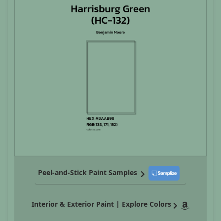
Peel-and-Stick Paint Samples
Interior & Exterior Paint | Explore Colors