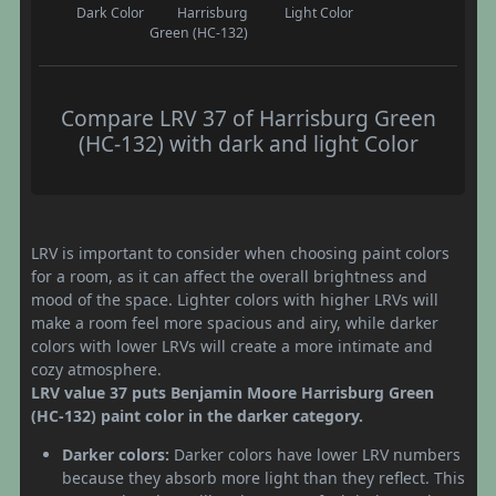
Dark Color
Harrisburg
Light Color
Green (HC-132)
Compare LRV 37 of Harrisburg Green
(HC-132) with dark and light Color
LRV is important to consider when choosing paint colors
for a room, as it can affect the overall brightness and
mood of the space. Lighter colors with higher LRVs will
make a room feel more spacious and airy, while darker
colors with lower LRVs will create a more intimate and
cozy atmosphere.
LRV value 37 puts Benjamin Moore Harrisburg Green
(HC-132) paint color in the darker category.
Darker colors:
Darker colors have lower LRV numbers
because they absorb more light than they reflect. This