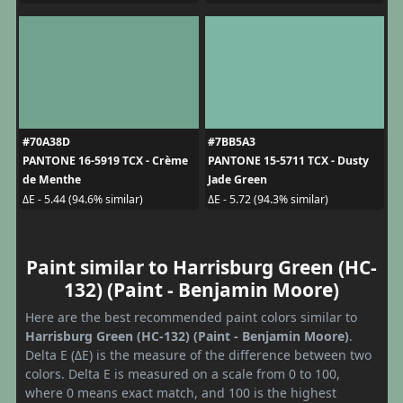
#70A38D
#7BB5A3
PANTONE 16-5919 TCX - Crème
PANTONE 15-5711 TCX - Dusty
de Menthe
Jade Green
ΔE - 5.44 (94.6% similar)
ΔE - 5.72 (94.3% similar)
Paint similar to Harrisburg Green (HC-
132) (Paint - Benjamin Moore)
Here are the best recommended paint colors similar to
Harrisburg Green (HC-132) (Paint - Benjamin Moore)
.
Delta E (ΔE) is the measure of the difference between two
colors. Delta E is measured on a scale from 0 to 100,
where 0 means exact match, and 100 is the highest