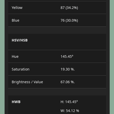
Yellow
87 (34.2%)
Blue
76 (30.0%)
HSV/HSB
Hue
145.45°
Saturation
19.30 %.
Brightness / Value
67.06 %.
HWB
H: 145.45°
W: 54.12 %