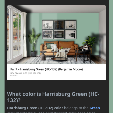
What color is Harrisburg Green (HC-
132)?
Harrisburg Green (HC-132) color
belongs to the
Green