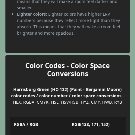
means that they will make a room feel darker and
smaller.
Lighter colors:
Lighter colors have higher LRV
numbers because they reflect more light than they
absorb. This means that they will make a room feel
brighter and more spacious.
Color Codes - Color Space
Conversions
Harrisburg Green (HC-132) (Paint - Benjamin Moore)
color codes / color number / color space conversions
-
HEX, RGBA, CMYK, HSL, HSV/HSB, HYZ, CMY, HWB, RYB
RGBA / RGB
RGB(138, 171, 152)