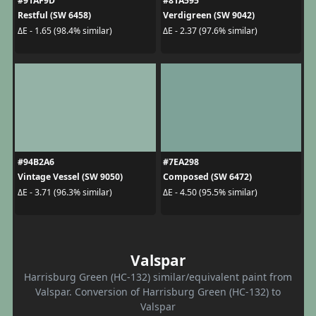
#91AF9D
#81A595
Restful (SW 6458)
Verdigreen (SW 9042)
ΔE - 1.65 (98.4% similar)
ΔE - 2.37 (97.6% similar)
#94B2A6
#7EA298
Vintage Vessel (SW 9050)
Composed (SW 6472)
ΔE - 3.71 (96.3% similar)
ΔE - 4.50 (95.5% similar)
Valspar
Harrisburg Green (HC-132) similar/equivalent paint from
Valspar. Conversion of Harrisburg Green (HC-132) to
Valspar