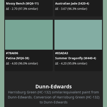
Mossy Bench (MQ6-11)
Australian Jade (S420-4)
ΔE - 2.70 (97.3% similar)
ΔE - 3.67 (96.3% similar)
#78A696
#83ADA3
Patina (MQ6-38)
Summer Dragonfly (M440-4)
ΔE - 4.00 (96.0% similar)
ΔE - 4.20 (95.8% similar)
Dunn-Edwards
Harrisburg Green (HC-132) similar/equivalent paint from
Dunn-Edwards. Conversion of Harrisburg Green (HC-132)
to Dunn-Edwards