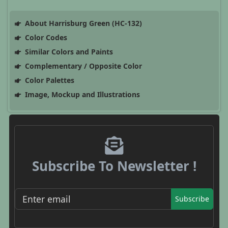
About Harrisburg Green (HC-132)
Color Codes
Similar Colors and Paints
Complementary / Opposite Color
Color Palettes
Image, Mockup and Illustrations
Subscribe To Newsletter !
Subscribe