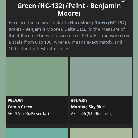
Green (HC-132) (Paint - Benjamin
Moore)
Here are the colors similar to
Harrisburg Green (HC-132)
(Paint - Benjamin Moore)
. Delta E (ΔE) is the measure of
the difference between two colors. Delta E is measured on
a scale from 0 to 100, where 0 means exact match, and
100 is the highest difference.
#83A389
#8DA399
Catnip Green
Morning Sky Blue
ΔE - 3.59 (96.4% similar)
ΔE - 5.06 (94.9% similar)