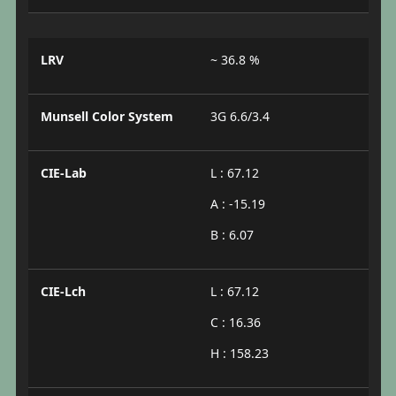
LRV
~ 36.8 %
Munsell Color System
3G 6.6/3.4
CIE-Lab
L : 67.12
A : -15.19
B : 6.07
CIE-Lch
L : 67.12
C : 16.36
H : 158.23