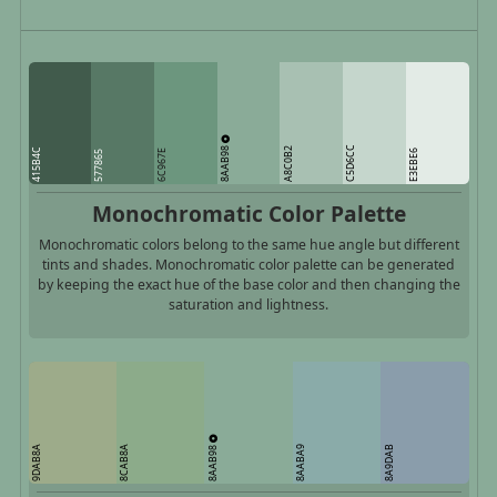
8AAB98
C5D6CC
A8C0B2
415B4C
6C967E
E3EBE6
577865
Monochromatic Color Palette
Monochromatic colors belong to the same hue angle but different
tints and shades. Monochromatic color palette can be generated
by keeping the exact hue of the base color and then changing the
saturation and lightness.
8AAB98
9DAB8A
8CAB8A
8AABA9
8A9DAB