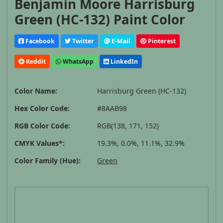
Benjamin Moore Harrisburg
Green (HC-132) Paint Color
Facebook
Twitter
E-Mail
Pinterest
Reddit
WhatsApp
LinkedIn
Color Name:
Harrisburg Green (HC-132)
Hex Color Code:
#8AAB98
RGB Color Code:
RGB(138, 171, 152)
CMYK Values*:
19.3%, 0.0%, 11.1%, 32.9%
Color Family (Hue):
Green