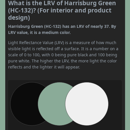
What is the LRV of Harrisburg Green
(HC-132)? (For interior and product
design)
Harrisburg Green (HC-132) has an LRV of nearly 37. By
LRV value, it is a medium color.
Light Reflectance Value (LRV) is a measure of how much
visible light is reflected off a surface. It is a number on a
scale of 0 to 100, with 0 being pure black and 100 being
pure white. The higher the LRV, the more light the color
reflects and the lighter it will appear.