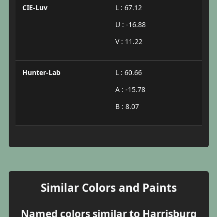
CIE-Luv
L : 67.12
U : -16.88
V : 11.22
Hunter-Lab
L : 60.66
A : -15.78
B : 8.07
Similar Colors and Paints
Named colors similar to Harrisburg