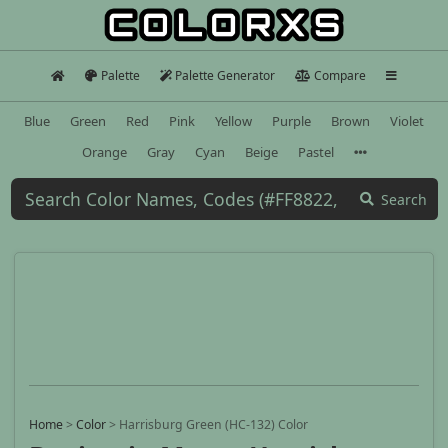
Palette
Palette Generator
Compare
Blue
Green
Red
Pink
Yellow
Purple
Brown
Violet
Orange
Gray
Cyan
Beige
Pastel
Search
Home
>
Color
>
Harrisburg Green (HC-132) Color