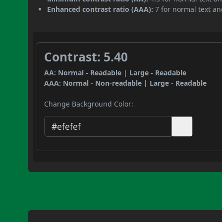
Enhanced contrast ratio (AAA):
7 for normal text and
Contrast: 5.40
AA: Normal - Readable | Large - Readable
AAA: Normal - Non-readable | Large - Readable
Change Background Color: