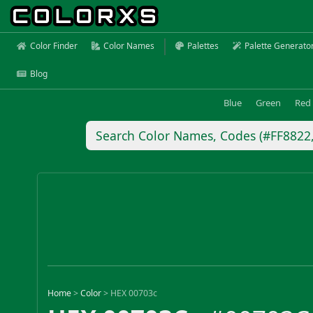
Color Finder
Color Names
Palettes
Palette Generato
Blog
Blue
Green
Red
Home
>
Color
>
HEX 00703c