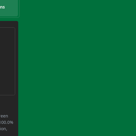
ons
green
 100.0%
ion,