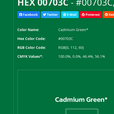
HEX 00703C
- #00703C,
Facebook
Twitter
E-Mail
Pinterest
Red
Color Name:
Cadmium Green*
Hex Color Code:
#00703C
RGB Color Code:
RGB(0, 112, 60)
CMYK Values*:
100.0%, 0.0%, 46.4%, 56.1%