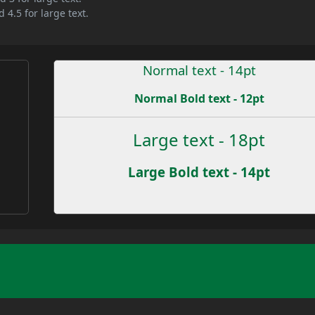
 4.5 for large text.
Normal text - 14pt
Normal Bold text - 12pt
Large text - 18pt
Large Bold text - 14pt