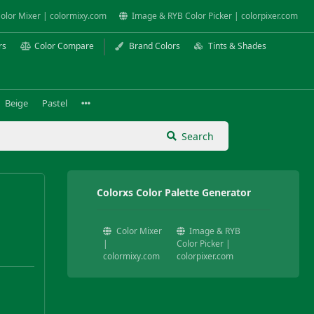
olor Mixer | colormixy.com
Image & RYB Color Picker | colorpixer.com
rs
Color Compare
Brand Colors
Tints & Shades
Beige
Pastel
Search
Colorxs Color Palette Generator
Color Mixer
Image & RYB
|
Color Picker |
colormixy.com
colorpixer.com