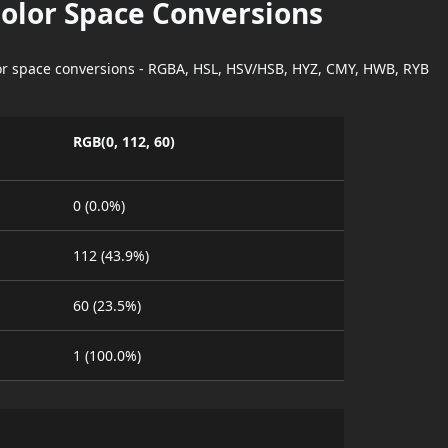
Color Space Conversions
lor space conversions - RGBA, HSL, HSV/HSB, HYZ, CMY, HWB, RYB
RGB(0, 112, 60)
0 (0.0%)
112 (43.9%)
60 (23.5%)
1 (100.0%)