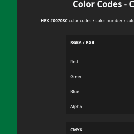
Color Codes - 
HEX #00703C
color codes / color number / co
RGBA / RGB
Red
Green
Blue
Alpha
CMYK