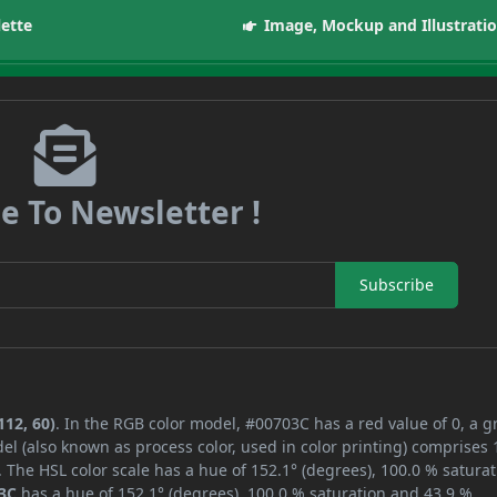
lette
Image, Mockup and Illustrati
e To Newsletter !
Subscribe
112, 60)
. In the RGB color model, #00703C has a red value of 0, a 
el (also known as process color, used in color printing) comprises
 The HSL color scale has a hue of 152.1° (degrees), 100.0 % saturat
3C
has a hue of 152.1° (degrees), 100.0 % saturation and 43.9 %