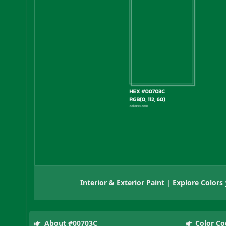
Interior & Exterior Paint | Explore Colors
About #00703C
Color Co