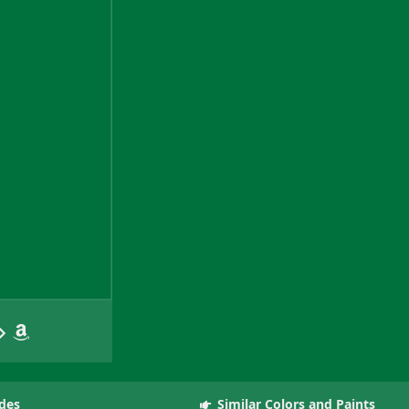
des
Similar Colors and Paints