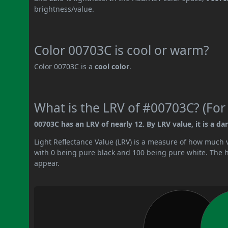
brightness/value.
Color 00703C is cool or warm?
Color 00703C is a
cool color
.
What is the LRV of #00703C? (For
00703C has an LRV of nearly 12. By LRV value, it is a dar
Light Reflectance Value (LRV) is a measure of how much vis
with 0 being pure black and 100 being pure white. The hig
appear.