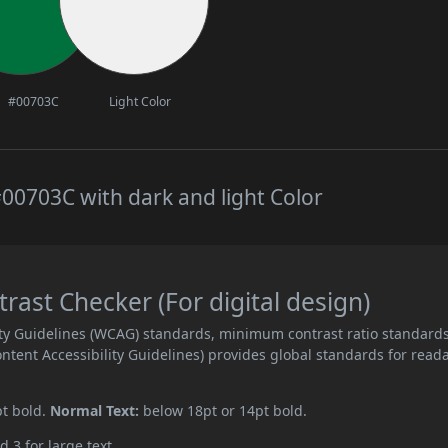
#00703C
Light Color
00703C with dark and light Color
ast Checker (For digital design)
ity Guidelines (WCAG) standards, minimum contrast ratio standard
ent Accessibility Guidelines) provides global standards for read
pt bold.
Normal Text:
below 18pt or 14pt bold.
d 3 for large text.