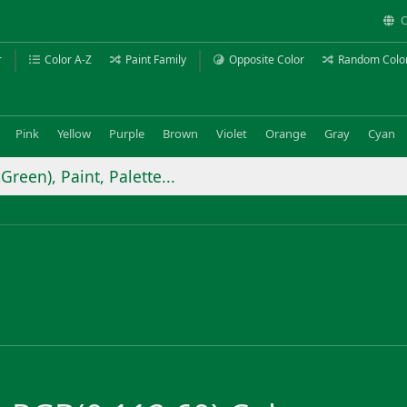
C
r
Color A-Z
Paint Family
Opposite Color
Random Colo
Pink
Yellow
Purple
Brown
Violet
Orange
Gray
Cyan