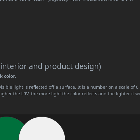
 interior and product design)
k color.
ible light is reflected off a surface. It is a number on a scale of 0 
her the LRV, the more light the color reflects and the lighter it wi