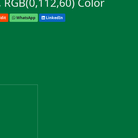
 RGB(0,112,60) Color
dit
WhatsApp
LinkedIn