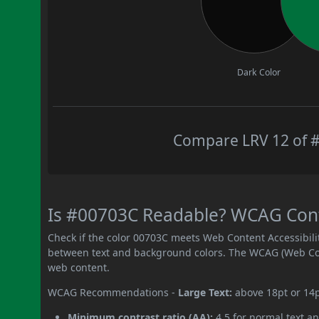
Dark Color
Compare LRV 12 of #
Is #00703C Readable? WCAG Contr
Check if the color 00703C meets Web Content Accessibil
between text and background colors. The WCAG (Web Cont
web content.
WCAG Recommendations -
Large Text:
above 18pt or 14
Minimum contrast ratio (AA):
4.5 for normal text an