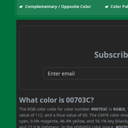
Complementary / Opposite Color
Color Pa
Subscrib
What color is 00703C?
The RGB color code for color number
#00703C
is
RGB(0, 
value of 112, and a blue value of 60. The CMYK color mod
cyan, 0.0% magenta, 46.4% yellow, and 56.1% key (black).
and 22.0 % lightness. In the HSB/HSV color space,
#0070