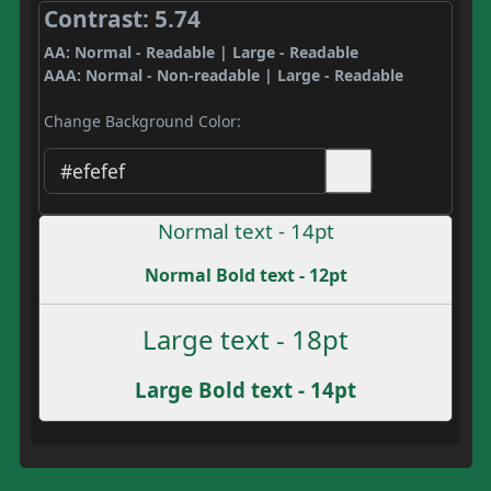
Contrast: 5.74
AA: Normal - Readable | Large - Readable
AAA: Normal - Non-readable | Large - Readable
Change Background Color:
Normal text - 14pt
Normal Bold text - 12pt
Large text - 18pt
Large Bold text - 14pt