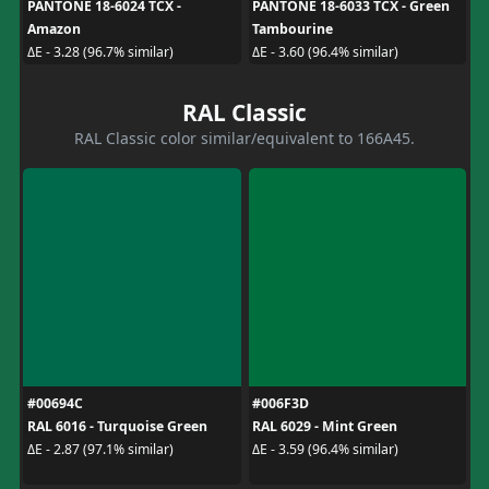
PANTONE 18-6024 TCX -
PANTONE 18-6033 TCX - Green
Amazon
Tambourine
ΔE - 3.28 (96.7% similar)
ΔE - 3.60 (96.4% similar)
RAL Classic
RAL Classic color similar/equivalent to 166A45.
#00694C
#006F3D
RAL 6016 - Turquoise Green
RAL 6029 - Mint Green
ΔE - 2.87 (97.1% similar)
ΔE - 3.59 (96.4% similar)