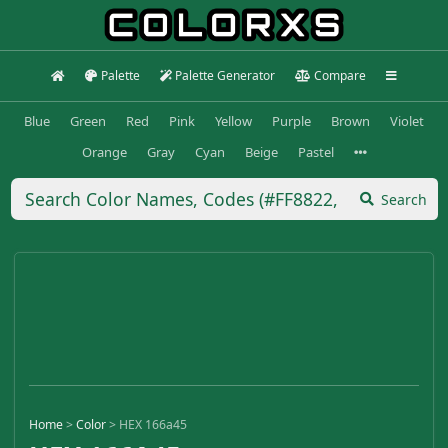
Palette
Palette Generator
Compare
Blue
Green
Red
Pink
Yellow
Purple
Brown
Violet
Orange
Gray
Cyan
Beige
Pastel
Search
Home
>
Color
>
HEX 166a45