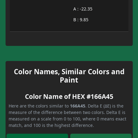
A : -22.35
B : 9.85
Color Names, Similar Colors and
Paint
Color Name of HEX #166A45
Here are the colors similar to
166A45
. Delta E (ΔE) is the
measure of the difference between two colors. Delta E is
measured on a scale from 0 to 100, where 0 means exact
match, and 100 is the highest difference.