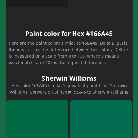
Paint color for Hex #166A45
Here are the paint colors similar to
166A45
. Delta E (ΔE) is
the measure of the difference between two colors. Delta E
is measured on a scale from 0 to 100, where 0 means
exact match, and 100 is the highest difference.
Sherwin Williams
Hex color 166A45 similar/equivalent paint from Sherwin
Williams. Conversion of hex #166A45 to Sherwin Williams