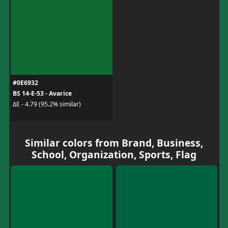
#0E6932
BS 14-E-53 - Avarice
ΔE - 4.79 (95.2% similar)
Similar colors from Brand, Business,
School, Organization, Sports, Flag