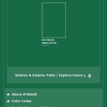
Interior & Exterior Paint | Explore Colors
About #166A45
Color Codes