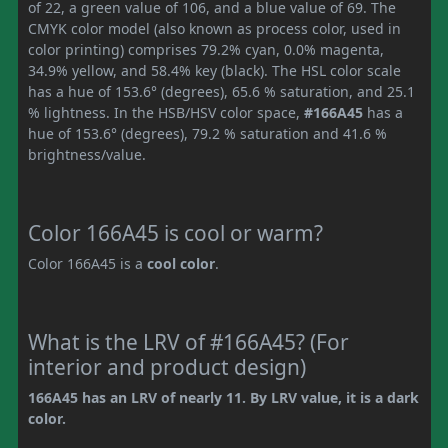
of 22, a green value of 106, and a blue value of 69. The
CMYK color model (also known as process color, used in
color printing) comprises 79.2% cyan, 0.0% magenta,
34.9% yellow, and 58.4% key (black). The HSL color scale
has a hue of 153.6° (degrees), 65.6 % saturation, and 25.1
% lightness. In the HSB/HSV color space,
#166A45
has a
hue of 153.6° (degrees), 79.2 % saturation and 41.6 %
brightness/value.
Color 166A45 is cool or warm?
Color 166A45 is a
cool color
.
What is the LRV of #166A45? (For
interior and product design)
166A45 has an LRV of nearly 11. By LRV value, it is a dark
color.