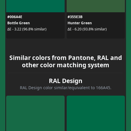
#006A4E
#355E3B
Bottle Green
Hunter Green
ΔE - 3.22 (96.8% similar)
ΔE - 6.20 (93.8% similar)
Similar colors from Pantone, RAL and
other color matching system
RAL Design
RAL Design color similar/equivalent to 166A45.