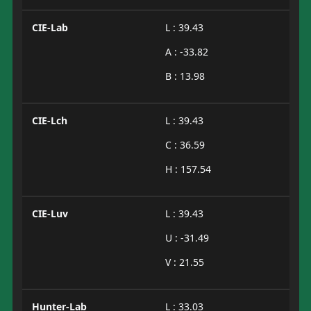
CIE-Lab
L : 39.43
A : -33.82
B : 13.98
CIE-Lch
L : 39.43
C : 36.59
H : 157.54
CIE-Luv
L : 39.43
U : -31.49
V : 21.55
Hunter-Lab
L : 33.03