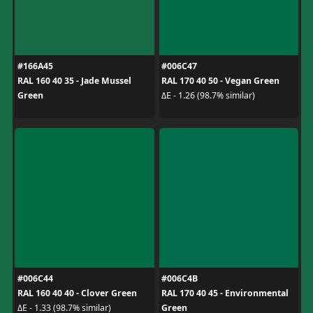
#166A45
#006C47
RAL 160 40 35 - Jade Mussel
RAL 170 40 50 - Vegan Green
Green
ΔE - 1.26 (98.7% similar)
#006C44
#006C4B
RAL 160 40 40 - Clover Green
RAL 170 40 45 - Environmental
Green
ΔE - 1.33 (98.7% similar)