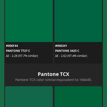
#006F44
#006341
PANTONE 7727 C
PANTONE 3425 C
ΔE - 2.28 (97.7% similar)
ΔE - 2.62 (97.4% similar)
Pantone TCX
Pantone TCX color similar/equivalent to 166A45.