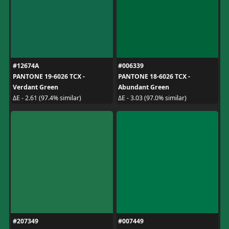
#12674A
#006339
PANTONE 19-6026 TCX -
PANTONE 18-6026 TCX -
Verdant Green
Abundant Green
ΔE - 2.61 (97.4% similar)
ΔE - 3.03 (97.0% similar)
#207349
#007449