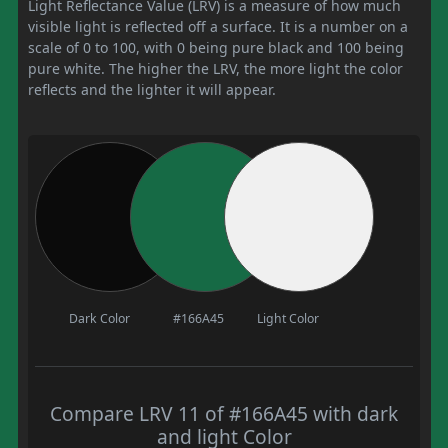
Light Reflectance Value (LRV) is a measure of how much
visible light is reflected off a surface. It is a number on a
scale of 0 to 100, with 0 being pure black and 100 being
pure white. The higher the LRV, the more light the color
reflects and the lighter it will appear.
Dark Color
#166A45
Light Color
Compare LRV 11 of #166A45 with dark
and light Color