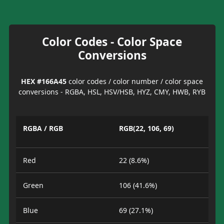
Color Codes - Color Space
Conversions
HEX #166A45
color codes / color number / color space
conversions - RGBA, HSL, HSV/HSB, HYZ, CMY, HWB, RYB
RGBA / RGB
RGB(22, 106, 69)
Red
22 (8.6%)
Green
106 (41.6%)
Blue
69 (27.1%)