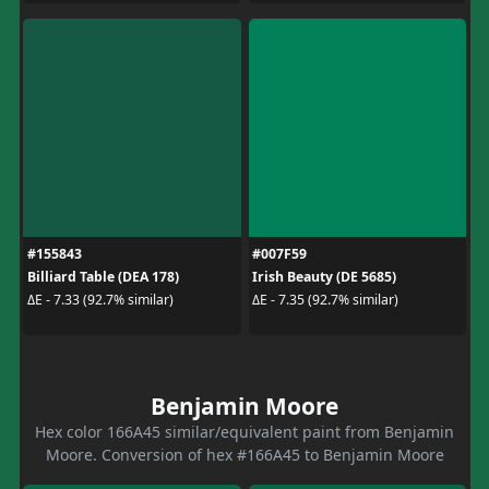
#155843
#007F59
Billiard Table (DEA 178)
Irish Beauty (DE 5685)
ΔE - 7.33 (92.7% similar)
ΔE - 7.35 (92.7% similar)
Benjamin Moore
Hex color 166A45 similar/equivalent paint from Benjamin
Moore. Conversion of hex #166A45 to Benjamin Moore