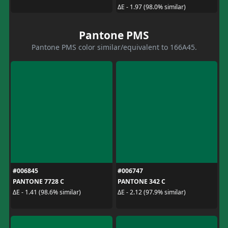
ΔE - 1.97 (98.0% similar)
Pantone PMS
Pantone PMS color similar/equivalent to 166A45.
#006845
#006747
PANTONE 7728 C
PANTONE 342 C
ΔE - 1.41 (98.6% similar)
ΔE - 2.12 (97.9% similar)