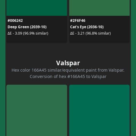
#006242
#2F6F46
Deep Green (2039-10)
Cat's Eye (2036-10)
ΔE - 3.09 (96.9% similar)
ΔE - 3.21 (96.8% similar)
Valspar
Hex color 166A45 similar/equivalent paint from Valspar.
Conversion of hex #166A45 to Valspar