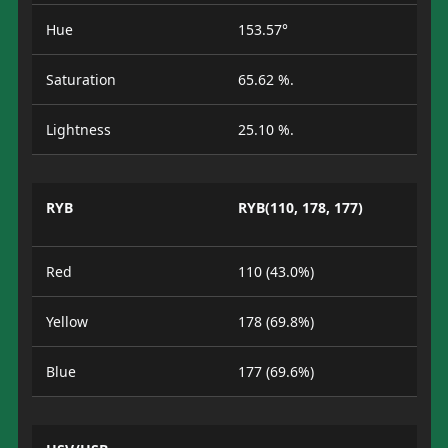
Hue
153.57°
Saturation
65.62 %.
Lightness
25.10 %.
RYB
RYB(110, 178, 177)
Red
110 (43.0%)
Yellow
178 (69.8%)
Blue
177 (69.6%)