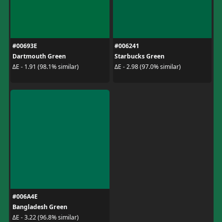
#00693E
#006241
Dartmouth Green
Starbucks Green
ΔE - 1.91 (98.1% similar)
ΔE - 2.98 (97.0% similar)
#006A4E
Bangladesh Green
ΔE - 3.22 (96.8% similar)