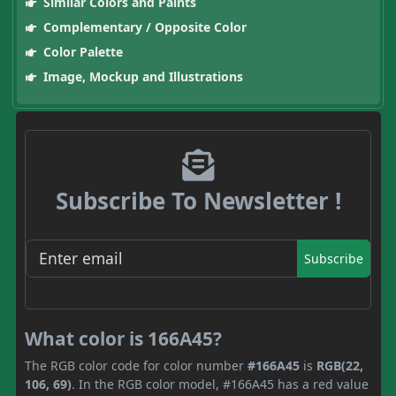
Similar Colors and Paints
Complementary / Opposite Color
Color Palette
Image, Mockup and Illustrations
Subscribe To Newsletter !
Subscribe
What color is 166A45?
The RGB color code for color number
#166A45
is
RGB(22,
106, 69)
. In the RGB color model, #166A45 has a red value