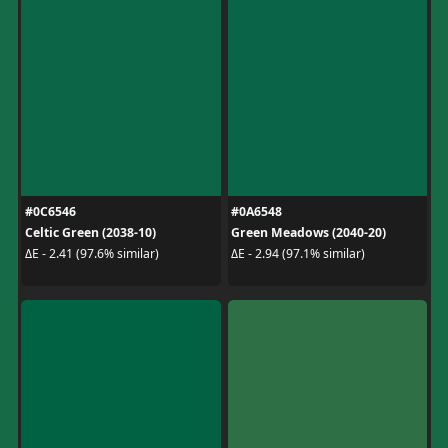
#0C6546
#0A6548
Celtic Green (2038-10)
Green Meadows (2040-20)
ΔE - 2.41 (97.6% similar)
ΔE - 2.94 (97.1% similar)