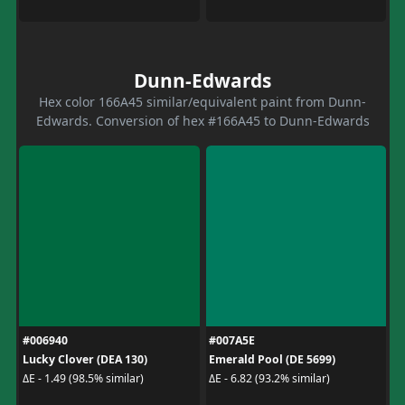
Dunn-Edwards
Hex color 166A45 similar/equivalent paint from Dunn-
Edwards. Conversion of hex #166A45 to Dunn-Edwards
#006940
#007A5E
Lucky Clover (DEA 130)
Emerald Pool (DE 5699)
ΔE - 1.49 (98.5% similar)
ΔE - 6.82 (93.2% similar)