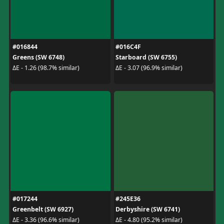
#016844
#016C4F
Greens (SW 6748)
Starboard (SW 6755)
ΔE - 1.26 (98.7% similar)
ΔE - 3.07 (96.9% similar)
#017244
#245E36
Greenbelt (SW 6927)
Derbyshire (SW 6741)
ΔE - 3.36 (96.6% similar)
ΔE - 4.80 (95.2% similar)