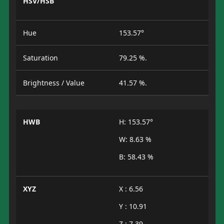
HSV/HSB
Hue
153.57°
Saturation
79.25 %.
Brightness / Value
41.57 %.
HWB
H: 153.57°
W: 8.63 %
B: 58.43 %
XYZ
X : 6.56
Y : 10.91
Z : 7.39