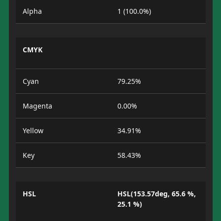
Alpha
1 (100.0%)
CMYK
Cyan
79.25%
Magenta
0.00%
Yellow
34.91%
Key
58.43%
HSL
HSL(153.57deg, 65.6 %,
25.1 %)