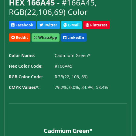
HEX 166A45
- #166A45,
RGB(22,106,69) Color
Facebook
Twitter
E-Mail
Pinterest
Reddit
WhatsApp
LinkedIn
Color Name:
Cadmium Green*
Hex Color Code:
#166A45
RGB Color Code:
RGB(22, 106, 69)
CMYK Values*:
79.2%, 0.0%, 34.9%, 58.4%