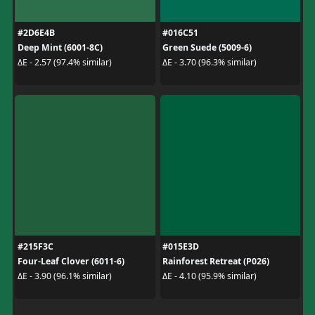
#2D6E4B
#016C51
Deep Mint (6001-8C)
Green Suede (5009-6)
ΔE - 2.57 (97.4% similar)
ΔE - 3.70 (96.3% similar)
#215F3C
#015E3D
Four-Leaf Clover (6011-6)
Rainforest Retreat (P026)
ΔE - 3.90 (96.1% similar)
ΔE - 4.10 (95.9% similar)