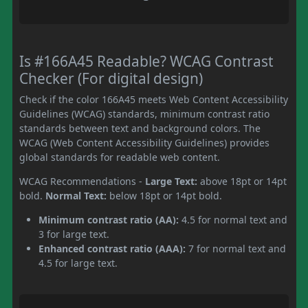
Is #166A45 Readable? WCAG Contrast
Checker (For digital design)
Check if the color 166A45 meets Web Content Accessibility
Guidelines (WCAG) standards, minimum contrast ratio
standards between text and background colors. The
WCAG (Web Content Accessibility Guidelines) provides
global standards for readable web content.
WCAG Recommendations -
Large Text:
above 18pt or 14pt
bold.
Normal Text:
below 18pt or 14pt bold.
Minimum contrast ratio (AA):
4.5 for normal text and
3 for large text.
Enhanced contrast ratio (AAA):
7 for normal text and
4.5 for large text.