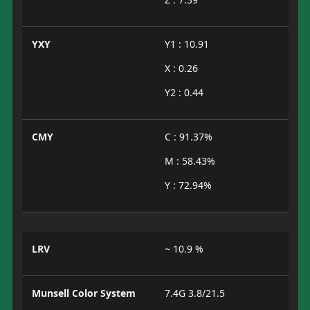
YXY
Y1 : 10.91
X : 0.26
Y2 : 0.44
CMY
C : 91.37%
M : 58.43%
Y : 72.94%
LRV
~ 10.9 %
Munsell Color System
7.4G 3.8/21.5