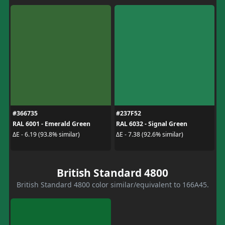
#366735
#237F52
RAL 6001 - Emerald Green
RAL 6032 - Signal Green
ΔE - 6.19 (93.8% similar)
ΔE - 7.38 (92.6% similar)
British Standard 4800
British Standard 4800 color similar/equivalent to 166A45.