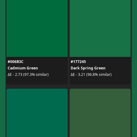
#006B3C
#177245
Cadmium Green
Dark Spring Green
ΔE - 2.73 (97.3% similar)
ΔE - 3.21 (96.8% similar)