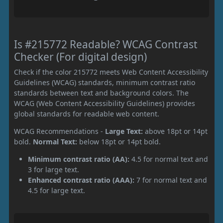
Is #215772 Readable? WCAG Contrast
Checker (For digital design)
Check if the color 215772 meets Web Content Accessibility
Guidelines (WCAG) standards, minimum contrast ratio
standards between text and background colors. The
WCAG (Web Content Accessibility Guidelines) provides
global standards for readable web content.
WCAG Recommendations -
Large Text:
above 18pt or 14pt
bold.
Normal Text:
below 18pt or 14pt bold.
Minimum contrast ratio (AA):
4.5 for normal text and
3 for large text.
Enhanced contrast ratio (AAA):
7 for normal text and
4.5 for large text.