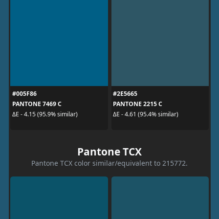
#005F86
#2E5665
PANTONE 7469 C
PANTONE 2215 C
ΔE - 4.15 (95.9% similar)
ΔE - 4.61 (95.4% similar)
Pantone TCX
Pantone TCX color similar/equivalent to 215772.