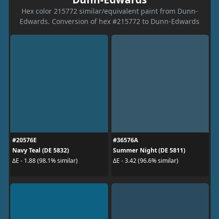
Hex color 215772 similar/equivalent paint from Dunn-
Edwards. Conversion of hex #215772 to Dunn-Edwards
#20576E
#36576A
Navy Teal (DE 5832)
Summer Night (DE 5811)
ΔE - 1.88 (98.1% similar)
ΔE - 3.42 (96.6% similar)