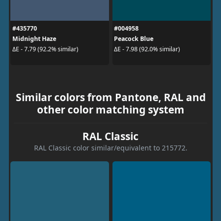
#435770
#004958
Midnight Haze
Peacock Blue
ΔE - 7.79 (92.2% similar)
ΔE - 7.98 (92.0% similar)
Similar colors from Pantone, RAL and
other color matching system
RAL Classic
RAL Classic color similar/equivalent to 215772.