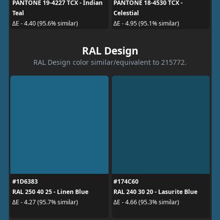
PANTONE 19-4227 TCX - Indian
PANTONE 18-4530 TCX -
Teal
Celestial
ΔE - 4.40 (95.6% similar)
ΔE - 4.95 (95.1% similar)
RAL Design
RAL Design color similar/equivalent to 215772.
#1D6383
#174C60
RAL 250 40 25 - Linen Blue
RAL 240 30 20 - Lasurite Blue
ΔE - 4.27 (95.7% similar)
ΔE - 4.66 (95.3% similar)