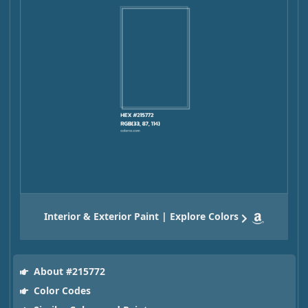
Interior & Exterior Paint | Explore Colors
About #215772
Color Codes