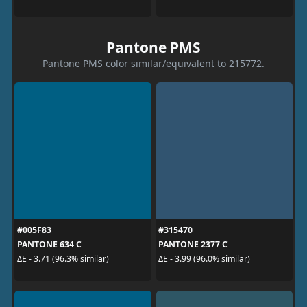
Pantone PMS
Pantone PMS color similar/equivalent to 215772.
#005F83
#315470
PANTONE 634 C
PANTONE 2377 C
ΔE - 3.71 (96.3% similar)
ΔE - 3.99 (96.0% similar)