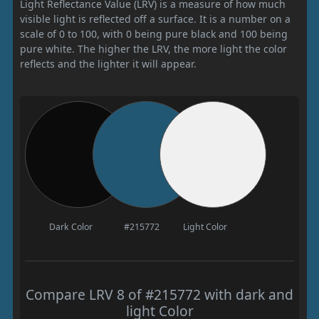
Light Reflectance Value (LRV) is a measure of how much
visible light is reflected off a surface. It is a number on a
scale of 0 to 100, with 0 being pure black and 100 being
pure white. The higher the LRV, the more light the color
reflects and the lighter it will appear.
Dark Color
#215772
Light Color
Compare LRV 8 of #215772 with dark and
light Color