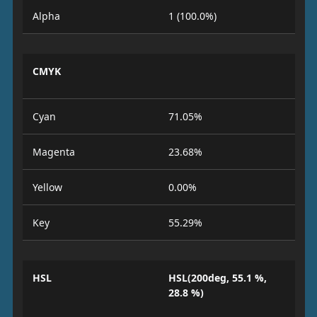
Alpha
1 (100.0%)
CMYK
Cyan
71.05%
Magenta
23.68%
Yellow
0.00%
Key
55.29%
HSL
HSL(200deg, 55.1 %,
28.8 %)