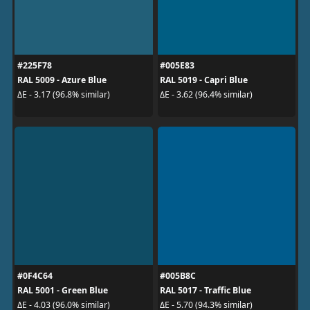
#225F78
#005E83
RAL 5009 - Azure Blue
RAL 5019 - Capri Blue
ΔE - 3.17 (96.8% similar)
ΔE - 3.62 (96.4% similar)
#0F4C64
#005B8C
RAL 5001 - Green Blue
RAL 5017 - Traffic Blue
ΔE - 4.03 (96.0% similar)
ΔE - 5.70 (94.3% similar)