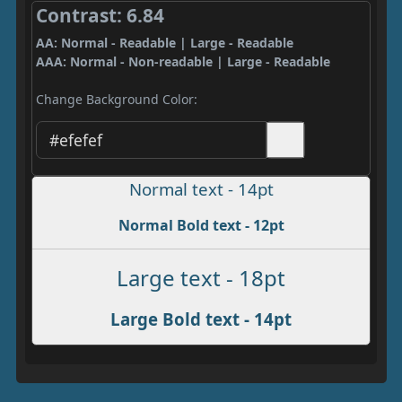
Contrast: 6.84
AA: Normal - Readable | Large - Readable
AAA: Normal - Non-readable | Large - Readable
Change Background Color:
Normal text - 14pt
Normal Bold text - 12pt
Large text - 18pt
Large Bold text - 14pt