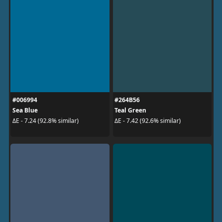
#006994
#264B56
Sea Blue
Teal Green
ΔE - 7.24 (92.8% similar)
ΔE - 7.42 (92.6% similar)