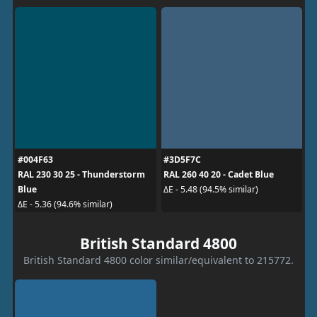
#004F63
#3D5F7C
RAL 230 30 25 - Thunderstorm
RAL 260 40 20 - Cadet Blue
Blue
ΔE - 5.48 (94.5% similar)
ΔE - 5.36 (94.6% similar)
British Standard 4800
British Standard 4800 color similar/equivalent to 215772.