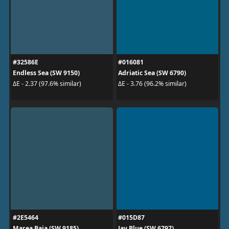
#32586E
#016081
Endless Sea (SW 9150)
Adriatic Sea (SW 6790)
ΔE - 2.37 (97.6% similar)
ΔE - 3.76 (96.2% similar)
#2E5464
#015D87
Marea Baja (SW 9185)
Jay Blue (SW 6797)