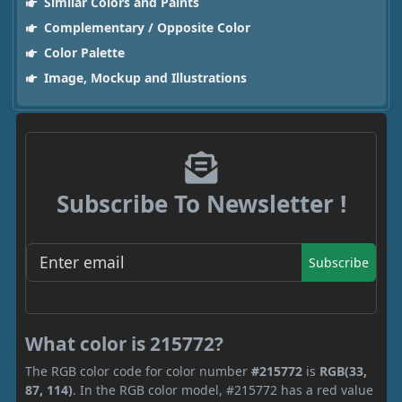
Similar Colors and Paints
Complementary / Opposite Color
Color Palette
Image, Mockup and Illustrations
Subscribe To Newsletter !
Subscribe
What color is 215772?
The RGB color code for color number
#215772
is
RGB(33,
87, 114)
. In the RGB color model, #215772 has a red value