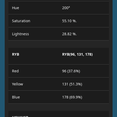
Hue
200°
Saturation
55.10 %.
Lightness
28.82 %.
RYB
RYB(96, 131, 178)
Red
96 (37.6%)
Yellow
131 (51.3%)
Blue
178 (69.9%)