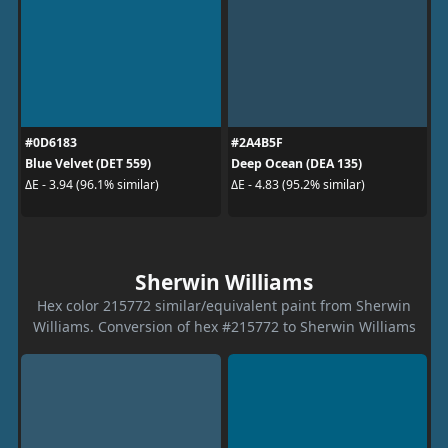
#0D6183
#2A4B5F
Blue Velvet (DET 559)
Deep Ocean (DEA 135)
ΔE - 3.94 (96.1% similar)
ΔE - 4.83 (95.2% similar)
Sherwin Williams
Hex color 215772 similar/equivalent paint from Sherwin
Williams. Conversion of hex #215772 to Sherwin Williams