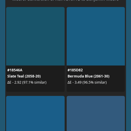
#18546A
#185D82
Slate Teal (2058-20)
Bermuda Blue (2061-30)
ΔE - 2.92 (97.1% similar)
ΔE - 3.49 (96.5% similar)