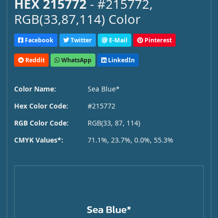
HEX 215772
- #215772,
RGB(33,87,114) Color
Facebook
Twitter
E-Mail
Pinterest
Reddit
WhatsApp
LinkedIn
Color Name:
Sea Blue*
Hex Color Code:
#215772
RGB Color Code:
RGB(33, 87, 114)
CMYK Values*:
71.1%, 23.7%, 0.0%, 55.3%