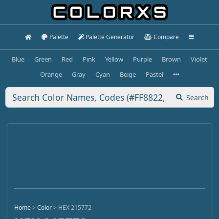
Palette
Palette Generator
Compare
Blue
Green
Red
Pink
Yellow
Purple
Brown
Violet
Orange
Gray
Cyan
Beige
Pastel
Search
Home
>
Color
>
HEX 215772