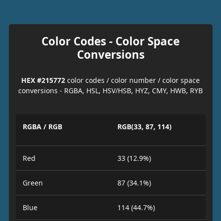
Color Codes - Color Space
Conversions
HEX #215772
color codes / color number / color space
conversions - RGBA, HSL, HSV/HSB, HYZ, CMY, HWB, RYB
RGBA / RGB
RGB(33, 87, 114)
Red
33 (12.9%)
Green
87 (34.1%)
Blue
114 (44.7%)