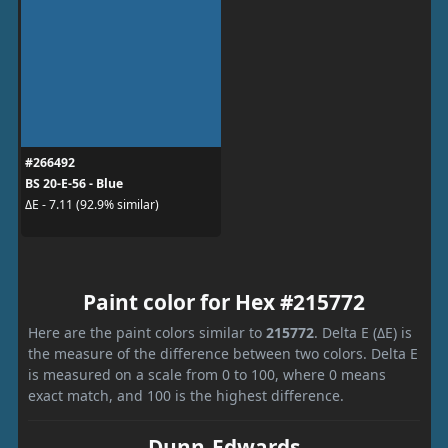
#266492
BS 20-E-56 - Blue
ΔE - 7.11 (92.9% similar)
Paint color for Hex #215772
Here are the paint colors similar to
215772
. Delta E (ΔE) is
the measure of the difference between two colors. Delta E
is measured on a scale from 0 to 100, where 0 means
exact match, and 100 is the highest difference.
Dunn-Edwards