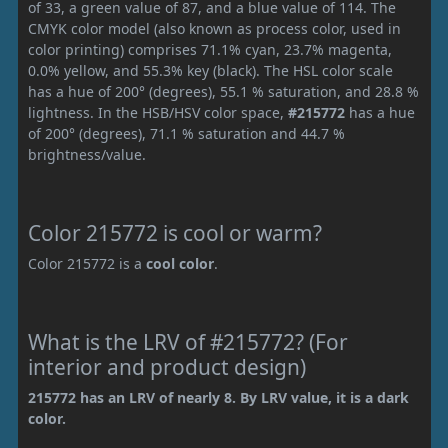
of 33, a green value of 87, and a blue value of 114. The
CMYK color model (also known as process color, used in
color printing) comprises 71.1% cyan, 23.7% magenta,
0.0% yellow, and 55.3% key (black). The HSL color scale
has a hue of 200° (degrees), 55.1 % saturation, and 28.8 %
lightness. In the HSB/HSV color space,
#215772
has a hue
of 200° (degrees), 71.1 % saturation and 44.7 %
brightness/value.
Color 215772 is cool or warm?
Color 215772 is a
cool color
.
What is the LRV of #215772? (For
interior and product design)
215772 has an LRV of nearly 8. By LRV value, it is a dark
color.