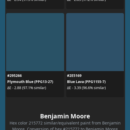
#295266
#2E5169
Plymouth Blue (PPG13-27)
Blue Lava (PPG1155-7)
ΔE - 2.88 (97.1% similar)
ΔE - 3.39 (96.6% similar)
Benjamin Moore
Hex color 215772 similar/equivalent paint from Benjamin
Moore. Conversion of hex #215772 to Benjamin Moore