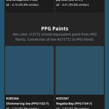
ΔE - 4.16 (95.8% similar)
ΔE - 4.41 (95.6% similar)
PPG Paints
Hex color 215772 similar/equivalent paint from PPG
Paints. Conversion of hex #215772 to PPG Paints
#2B526A
#2D5367
Shimmering Sea (PPG1152-7)
Regatta Bay (PPG1154-7)
ΔE - 2.54 (97.5% similar)
ΔE - 2.83 (97.2% similar)