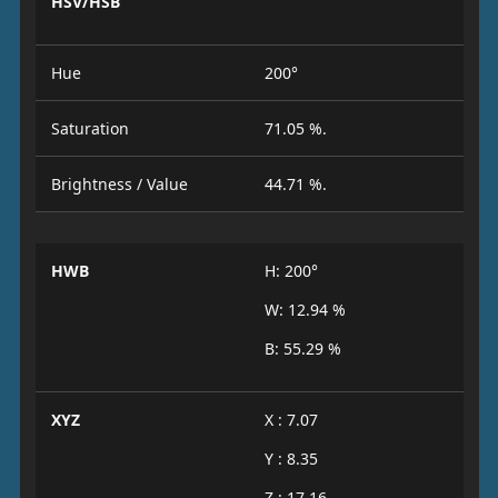
HSV/HSB
Hue
200°
Saturation
71.05 %.
Brightness / Value
44.71 %.
HWB
H: 200°
W: 12.94 %
B: 55.29 %
XYZ
X : 7.07
Y : 8.35
Z : 17.16