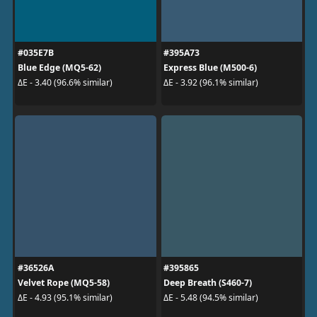
#035E7B
#395A73
Blue Edge (MQ5-62)
Express Blue (M500-6)
ΔE - 3.40 (96.6% similar)
ΔE - 3.92 (96.1% similar)
#36526A
#395865
Velvet Rope (MQ5-58)
Deep Breath (S460-7)
ΔE - 4.93 (95.1% similar)
ΔE - 5.48 (94.5% similar)