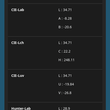
CIE-Lab
L : 34.71
A : -8.28
B : -20.6
CIE-Lch
L : 34.71
C : 22.2
H : 248.11
CIE-Luv
L : 34.71
U : -19.84
V : -26.8
Hunter-Lab
L : 28.9