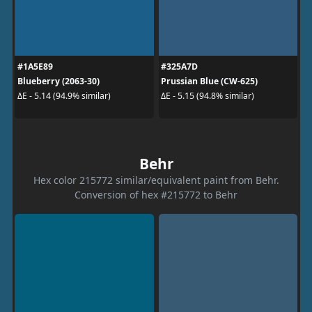
#1A5E89
#325A7D
Blueberry (2063-30)
Prussian Blue (CW-625)
ΔE - 5.14 (94.9% similar)
ΔE - 5.15 (94.8% similar)
Behr
Hex color 215772 similar/equivalent paint from Behr.
Conversion of hex #215772 to Behr