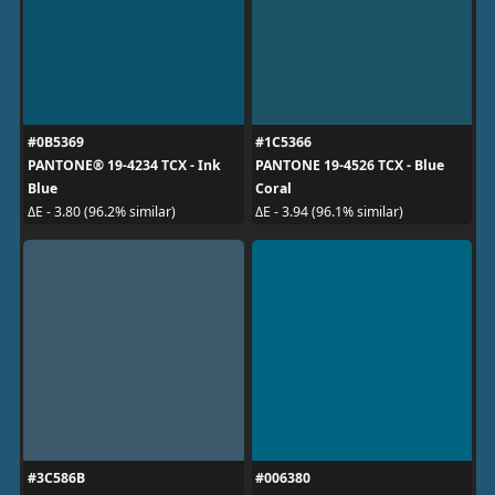
#0B5369
#1C5366
PANTONE® 19-4234 TCX - Ink
PANTONE 19-4526 TCX - Blue
Blue
Coral
ΔE - 3.80 (96.2% similar)
ΔE - 3.94 (96.1% similar)
#3C586B
#006380