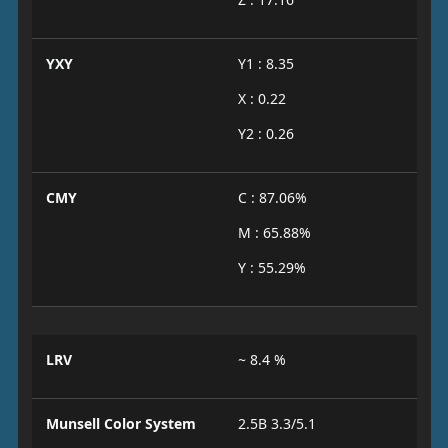
YXY
Y1 : 8.35
X : 0.22
Y2 : 0.26
CMY
C : 87.06%
M : 65.88%
Y : 55.29%
LRV
~ 8.4 %
Munsell Color System
2.5B 3.3/5.1