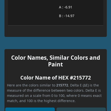
A : -6.91
B : -14.97
Color Names, Similar Colors and
Paint
Color Name of HEX #215772
Here are the colors similar to
215772
. Delta E (ΔE) is the
measure of the difference between two colors. Delta E is
measured on a scale from 0 to 100, where 0 means exact
match, and 100 is the highest difference.