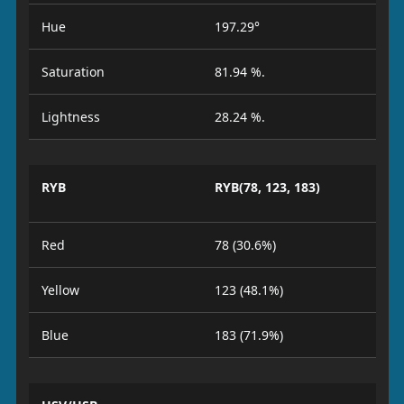
Hue
197.29°
Saturation
81.94 %.
Lightness
28.24 %.
RYB
RYB(78, 123, 183)
Red
78 (30.6%)
Yellow
123 (48.1%)
Blue
183 (71.9%)