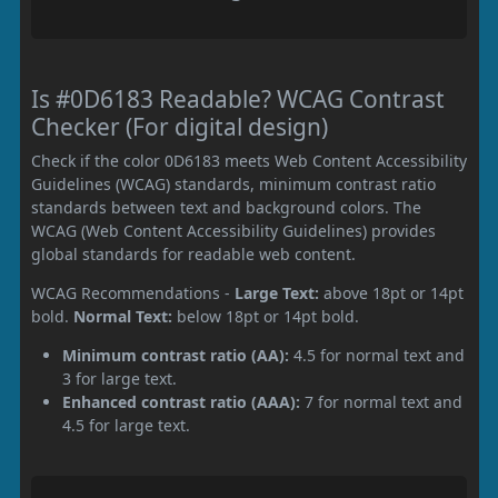
Is #0D6183 Readable? WCAG Contrast
Checker (For digital design)
Check if the color 0D6183 meets Web Content Accessibility
Guidelines (WCAG) standards, minimum contrast ratio
standards between text and background colors. The
WCAG (Web Content Accessibility Guidelines) provides
global standards for readable web content.
WCAG Recommendations -
Large Text:
above 18pt or 14pt
bold.
Normal Text:
below 18pt or 14pt bold.
Minimum contrast ratio (AA):
4.5 for normal text and
3 for large text.
Enhanced contrast ratio (AAA):
7 for normal text and
4.5 for large text.