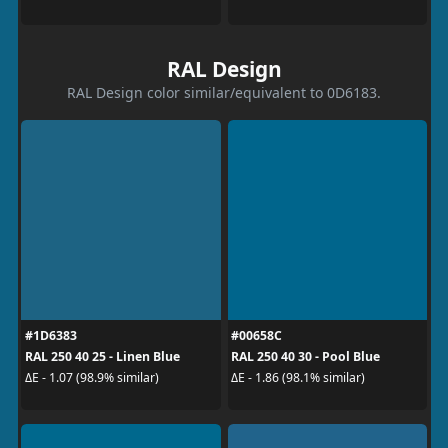
RAL Design
RAL Design color similar/equivalent to 0D6183.
#1D6383
#00658C
RAL 250 40 25 - Linen Blue
RAL 250 40 30 - Pool Blue
ΔE - 1.07 (98.9% similar)
ΔE - 1.86 (98.1% similar)