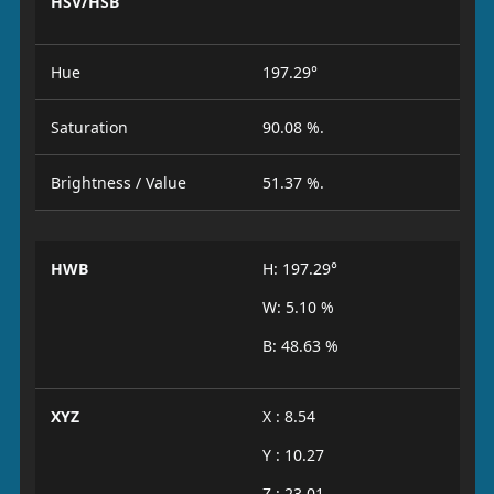
HSV/HSB
Hue
197.29°
Saturation
90.08 %.
Brightness / Value
51.37 %.
HWB
H: 197.29°
W: 5.10 %
B: 48.63 %
XYZ
X : 8.54
Y : 10.27
Z : 23.01