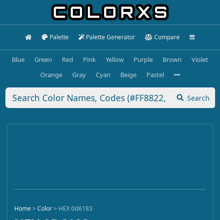
Palette
Palette Generator
Compare
Blue
Green
Red
Pink
Yellow
Purple
Brown
Violet
Orange
Gray
Cyan
Beige
Pastel
Search
Home
>
Color
>
HEX 0d6183