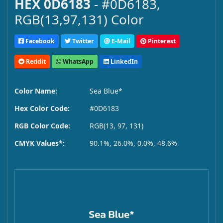
HEX 0D6183
- #0D6183,
RGB(13,97,131) Color
Facebook
Twitter
E-Mail
Pinterest
Reddit
WhatsApp
LinkedIn
Color Name:
Sea Blue*
Hex Color Code:
#0D6183
RGB Color Code:
RGB(13, 97, 131)
CMYK Values*:
90.1%, 26.0%, 0.0%, 48.6%