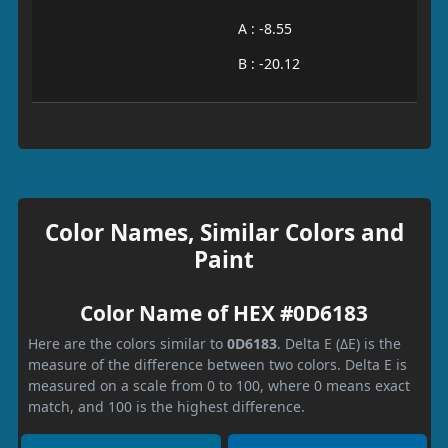
A : -8.55
B : -20.12
Color Names, Similar Colors and
Paint
Color Name of HEX #0D6183
Here are the colors similar to
0D6183
. Delta E (ΔE) is the
measure of the difference between two colors. Delta E is
measured on a scale from 0 to 100, where 0 means exact
match, and 100 is the highest difference.