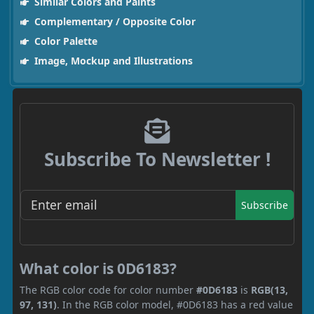
Similar Colors and Paints
Complementary / Opposite Color
Color Palette
Image, Mockup and Illustrations
Subscribe To Newsletter !
Subscribe
What color is 0D6183?
The RGB color code for color number
#0D6183
is
RGB(13,
97, 131)
. In the RGB color model, #0D6183 has a red value