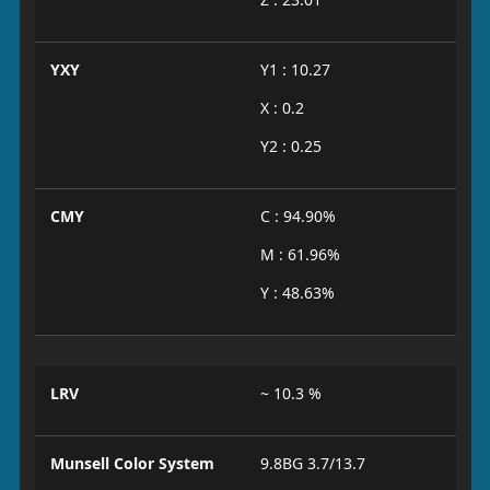
YXY
Y1 : 10.27
X : 0.2
Y2 : 0.25
CMY
C : 94.90%
M : 61.96%
Y : 48.63%
LRV
~ 10.3 %
Munsell Color System
9.8BG 3.7/13.7