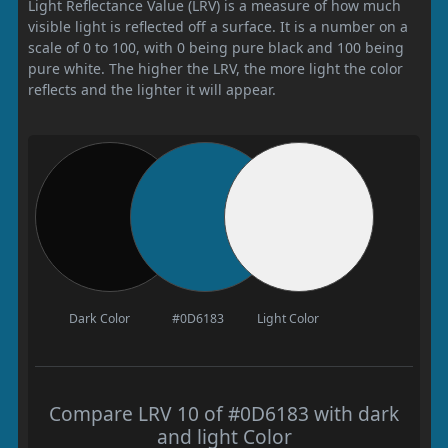
Light Reflectance Value (LRV) is a measure of how much
visible light is reflected off a surface. It is a number on a
scale of 0 to 100, with 0 being pure black and 100 being
pure white. The higher the LRV, the more light the color
reflects and the lighter it will appear.
Dark Color
#0D6183
Light Color
Compare LRV 10 of #0D6183 with dark
and light Color