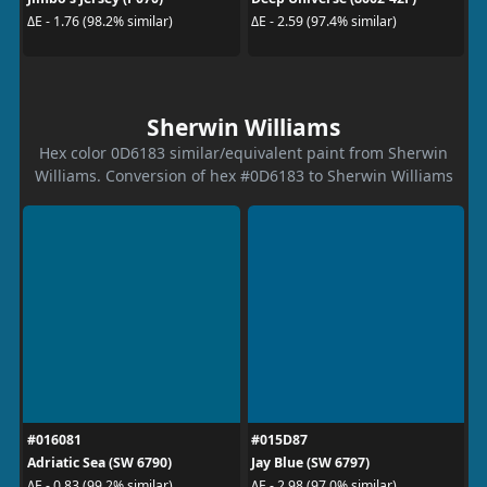
ΔE - 1.76 (98.2% similar)
ΔE - 2.59 (97.4% similar)
Sherwin Williams
Hex color 0D6183 similar/equivalent paint from Sherwin
Williams. Conversion of hex #0D6183 to Sherwin Williams
#016081
#015D87
Adriatic Sea (SW 6790)
Jay Blue (SW 6797)
ΔE - 0.83 (99.2% similar)
ΔE - 2.98 (97.0% similar)