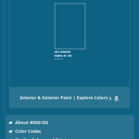
Interior & Exterior Paint | Explore Colors
About #0D6183
Color Codes