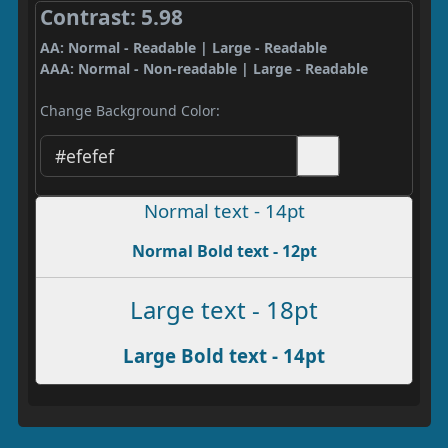
Contrast: 5.98
AA: Normal - Readable | Large - Readable
AAA: Normal - Non-readable | Large - Readable
Change Background Color:
Normal text - 14pt
Normal Bold text - 12pt
Large text - 18pt
Large Bold text - 14pt