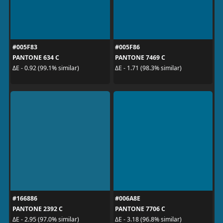
#005F83
#005F86
PANTONE 634 C
PANTONE 7469 C
ΔE - 0.92 (99.1% similar)
ΔE - 1.71 (98.3% similar)
#166886
#006A8E
PANTONE 2392 C
PANTONE 7706 C
ΔE - 2.95 (97.0% similar)
ΔE - 3.18 (96.8% similar)