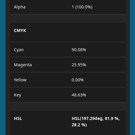
Alpha
1 (100.0%)
CMYK
Cyan
90.08%
Magenta
25.95%
Yellow
0.00%
Key
48.63%
HSL
HSL(197.29deg, 81.9 %,
28.2 %)