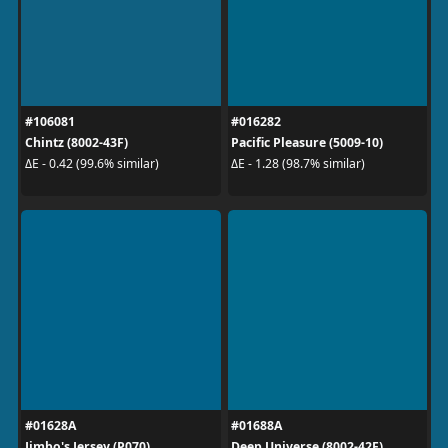
#106081
#016282
Chintz (8002-43F)
Pacific Pleasure (5009-10)
ΔE - 0.42 (99.6% similar)
ΔE - 1.28 (98.7% similar)
#01628A
#01688A
Jimbo's Jersey (P070)
Deep Universe (8002-42F)