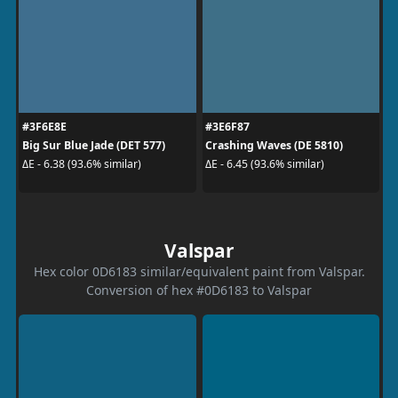
#3F6E8E
#3E6F87
Big Sur Blue Jade (DET 577)
Crashing Waves (DE 5810)
ΔE - 6.38 (93.6% similar)
ΔE - 6.45 (93.6% similar)
Valspar
Hex color 0D6183 similar/equivalent paint from Valspar.
Conversion of hex #0D6183 to Valspar