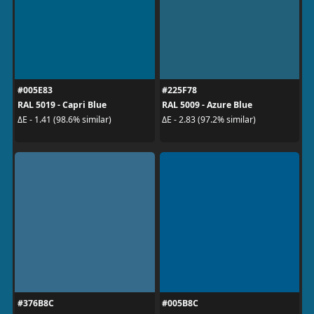
#005E83
#225F78
RAL 5019 - Capri Blue
RAL 5009 - Azure Blue
ΔE - 1.41 (98.6% similar)
ΔE - 2.83 (97.2% similar)
#376B8C
#005B8C