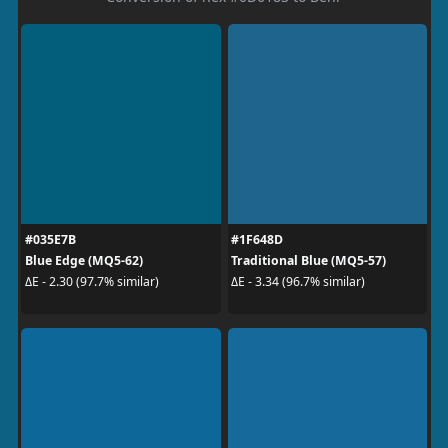
#035E7B
#1F648D
Blue Edge (MQ5-62)
Traditional Blue (MQ5-57)
ΔE - 2.30 (97.7% similar)
ΔE - 3.34 (96.7% similar)