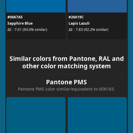
#0067A5
#26619C
Sapphire Blue
Lapis Lazuli
ΔE - 7.01 (93.0% similar)
ΔE - 7.83 (92.2% similar)
Similar colors from Pantone, RAL and
other color matching system
Pantone PMS
Pantone PMS color similar/equivalent to 0D6183.