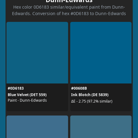
Hex color 0D6183 similar/equivalent paint from Dunn-
Edwards. Conversion of hex #0D6183 to Dunn-Edwards
#0D6183
#00608B
Blue Velvet (DET 559)
Ink Blotch (DE 5839)
Paint - Dunn-Edwards
ΔE - 2.75 (97.2% similar)