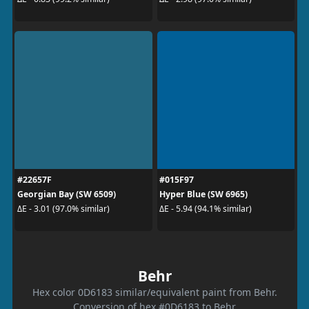
#22657F
#015F97
Georgian Bay (SW 6509)
Hyper Blue (SW 6965)
ΔE - 3.01 (97.0% similar)
ΔE - 5.94 (94.1% similar)
Behr
Hex color 0D6183 similar/equivalent paint from Behr.
Conversion of hex #0D6183 to Behr