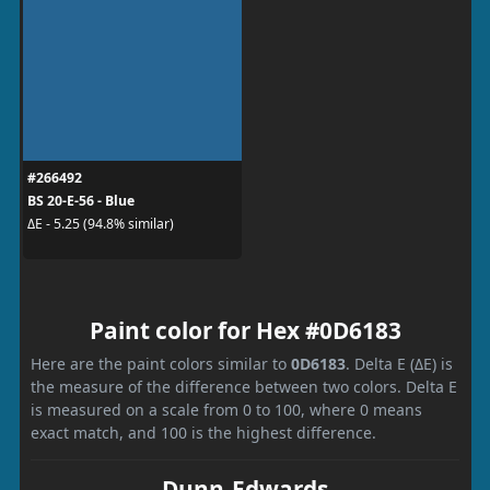
#266492
BS 20-E-56 - Blue
ΔE - 5.25 (94.8% similar)
Paint color for Hex #0D6183
Here are the paint colors similar to
0D6183
. Delta E (ΔE) is
the measure of the difference between two colors. Delta E
is measured on a scale from 0 to 100, where 0 means
exact match, and 100 is the highest difference.
Dunn-Edwards