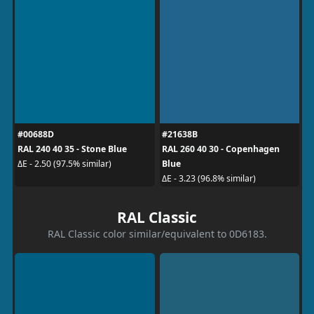
#00688D
#21638B
RAL 240 40 35 - Stone Blue
RAL 260 40 30 - Copenhagen
Blue
ΔE - 2.50 (97.5% similar)
ΔE - 3.23 (96.8% similar)
RAL Classic
RAL Classic color similar/equivalent to 0D6183.