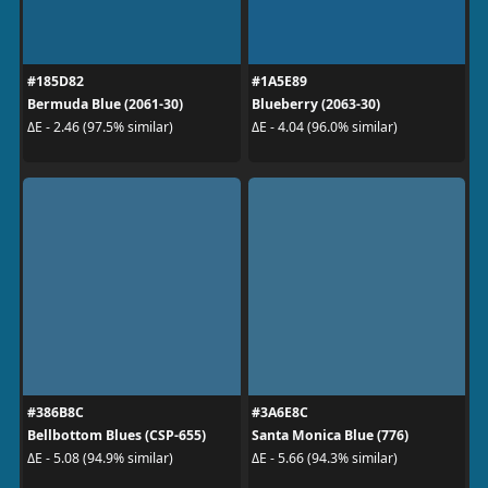
#185D82
#1A5E89
Bermuda Blue (2061-30)
Blueberry (2063-30)
ΔE - 2.46 (97.5% similar)
ΔE - 4.04 (96.0% similar)
#386B8C
#3A6E8C
Bellbottom Blues (CSP-655)
Santa Monica Blue (776)
ΔE - 5.08 (94.9% similar)
ΔE - 5.66 (94.3% similar)