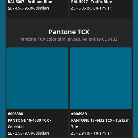
RAL 5007 - Brilliant Blue
RAL 5017 - Traffic Blue
ΔE - 4.96 (95.0% similar)
ΔE - 5.05 (95.0% similar)
Pantone TCX
Pantone TCX color similar/equivalent to 0D6183.
#006380
#00698B
PANTONE 18-4530 TCX -
PANTONE 18-4432 TCX - Turkish
Celestial
Tile
ΔE - 2.56 (97.4% similar)
ΔE - 2.94 (97.1% similar)