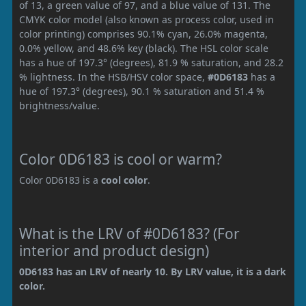
of 13, a green value of 97, and a blue value of 131. The
CMYK color model (also known as process color, used in
color printing) comprises 90.1% cyan, 26.0% magenta,
0.0% yellow, and 48.6% key (black). The HSL color scale
has a hue of 197.3° (degrees), 81.9 % saturation, and 28.2
% lightness. In the HSB/HSV color space,
#0D6183
has a
hue of 197.3° (degrees), 90.1 % saturation and 51.4 %
brightness/value.
Color 0D6183 is cool or warm?
Color 0D6183 is a
cool color
.
What is the LRV of #0D6183? (For
interior and product design)
0D6183 has an LRV of nearly 10. By LRV value, it is a dark
color.