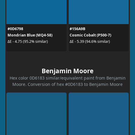
#0D6798
#156A9B
Mondrian Blue (MQ4-58)
Cosmic Cobalt (P500-7)
ΔE - 4.75 (95.2% similar)
ΔE - 5.39 (94.6% similar)
Benjamin Moore
Hex color 0D6183 similar/equivalent paint from Benjamin
Moore. Conversion of hex #0D6183 to Benjamin Moore