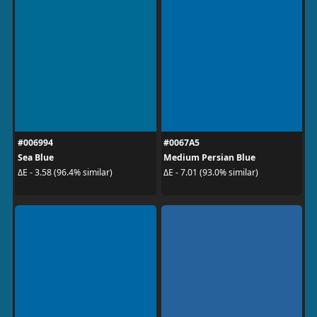
#006994
#0067A5
Sea Blue
Medium Persian Blue
ΔE - 3.58 (96.4% similar)
ΔE - 7.01 (93.0% similar)