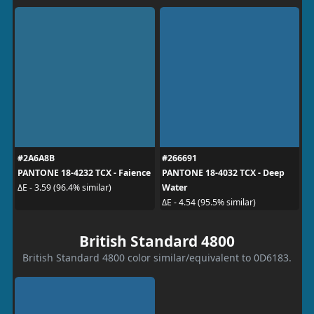
#2A6A8B
#266691
PANTONE 18-4232 TCX - Faience
PANTONE 18-4032 TCX - Deep
Water
ΔE - 3.59 (96.4% similar)
ΔE - 4.54 (95.5% similar)
British Standard 4800
British Standard 4800 color similar/equivalent to 0D6183.