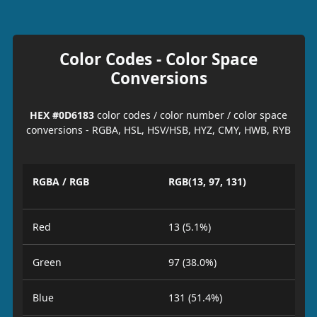
Color Codes - Color Space
Conversions
HEX #0D6183
color codes / color number / color space
conversions - RGBA, HSL, HSV/HSB, HYZ, CMY, HWB, RYB
RGBA / RGB
RGB(13, 97, 131)
Red
13 (5.1%)
Green
97 (38.0%)
Blue
131 (51.4%)