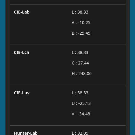
CIE-Lab
L : 38.33
A : -10.25
B : -25.45
CIE-Lch
L : 38.33
C : 27.44
H : 248.06
CIE-Luv
L : 38.33
U : -25.13
V : -34.48
Hunter-Lab
L : 32.05