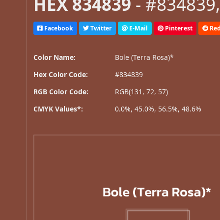
HEX 834839
- #834839,
Facebook
Twitter
E-Mail
Pinterest
Red
Color Name:
Bole (Terra Rosa)*
Hex Color Code:
#834839
RGB Color Code:
RGB(131, 72, 57)
CMYK Values*:
0.0%, 45.0%, 56.5%, 48.6%