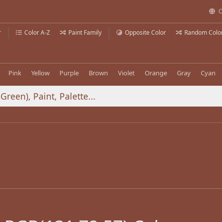
C
r
Color A-Z
Paint Family
Opposite Color
Random Colo
Pink
Yellow
Purple
Brown
Violet
Orange
Gray
Cyan