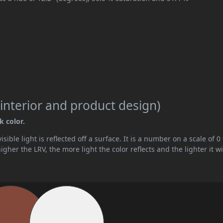
interior and product design)
k color.
ible light is reflected off a surface. It is a number on a scale of 0 
her the LRV, the more light the color reflects and the lighter it wi