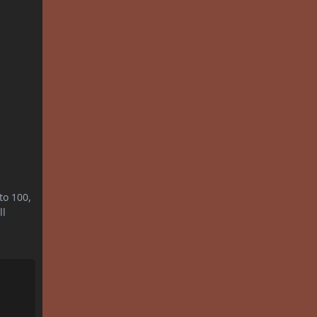
to 100,
ll