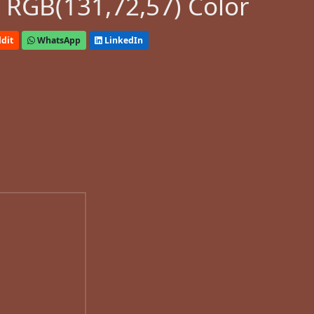
 RGB(131,72,57) Color
dit
WhatsApp
LinkedIn