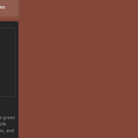
ons
 a green
0.0%
on, and