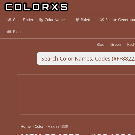
Color Finder
Color Names
Palettes
Palette Generato
Blog
Blue
Green
Red
Home
>
Color
>
HEX 834839