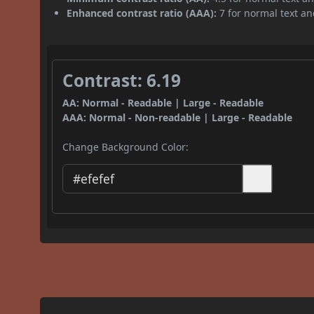
Enhanced contrast ratio (AAA):
7 for normal text and
Contrast: 6.19
AA: Normal - Readable | Large - Readable
AAA: Normal - Non-readable | Large - Readable
Change Background Color: