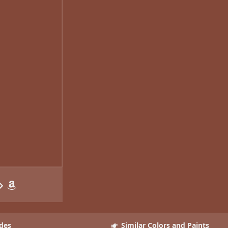
des
Similar Colors and Paints