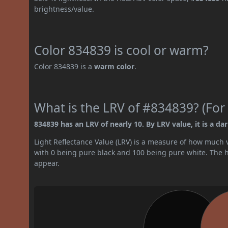
brightness/value.
Color 834839 is cool or warm?
Color 834839 is a
warm color
.
What is the LRV of #834839? (For 
834839 has an LRV of nearly 10. By LRV value, it is a dar
Light Reflectance Value (LRV) is a measure of how much vis
with 0 being pure black and 100 being pure white. The hig
appear.