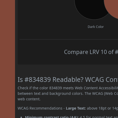
Dark Color
Compare LRV 10 of #
Is #834839 Readable? WCAG Contr
Check if the color 834839 meets Web Content Accessibil
between text and background colors. The WCAG (Web Cont
web content.
WCAG Recommendations -
Large Text:
above 18pt or 14
Minimum contrast ratio (AA):
4.5 for normal text an