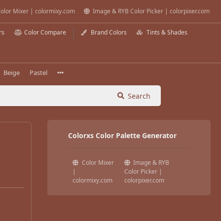
olor Mixer | colormixy.com
Image & RYB Color Picker | colorpixer.com
rs
Color Compare
Brand Colors
Tints & Shades
Beige
Pastel
Search
Colorxs Color Palette Generator
Color Mixer
Image & RYB
|
Color Picker |
colormixy.com
colorpixer.com