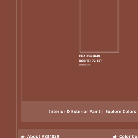
Interior & Exterior Paint | Explore Colors
About #834839
Color Co