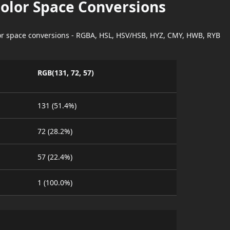
Color Space Conversions
lor space conversions - RGBA, HSL, HSV/HSB, HYZ, CMY, HWB, RYB
RGB(131, 72, 57)
131 (51.4%)
72 (28.2%)
57 (22.4%)
1 (100.0%)