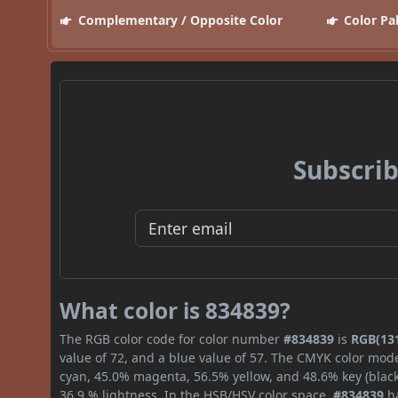
Complementary / Opposite Color
Color Pa
Subscrib
What color is 834839?
The RGB color code for color number
#834839
is
RGB(131
value of 72, and a blue value of 57. The CMYK color mode
cyan, 45.0% magenta, 56.5% yellow, and 48.6% key (black)
36.9 % lightness. In the HSB/HSV color space,
#834839
ha