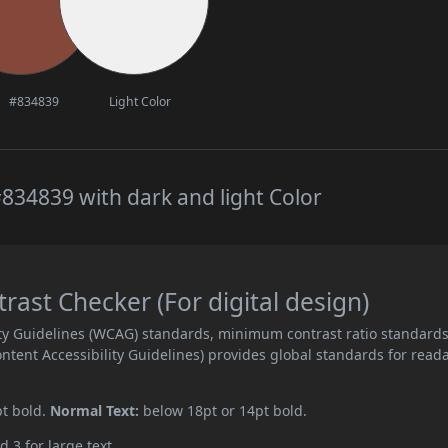
#834839
Light Color
834839 with dark and light Color
ast Checker (For digital design)
ity Guidelines (WCAG) standards, minimum contrast ratio standard
ent Accessibility Guidelines) provides global standards for read
pt bold.
Normal Text:
below 18pt or 14pt bold.
d 3 for large text.