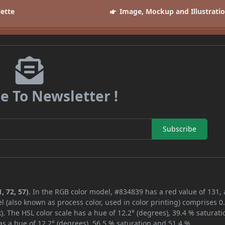
lette
Image, Mockup and Illustrati
e To Newsletter !
Subscribe
, 72, 57)
. In the RGB color model, #834839 has a red value of 131,
l (also known as process color, used in color printing) comprises 
. The HSL color scale has a hue of 12.2° (degrees), 39.4 % saturati
s a hue of 12.2° (degrees), 56.5 % saturation and 51.4 %