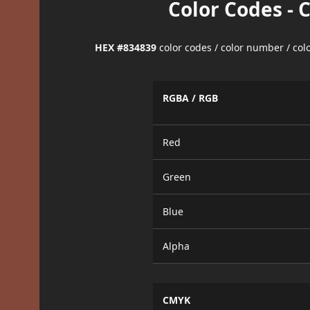
Color Codes - 
HEX #834839
color codes / color number / co
RGBA / RGB
Red
Green
Blue
Alpha
CMYK