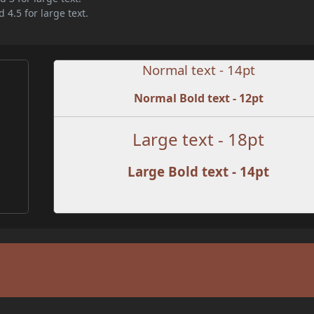
 4.5 for large text.
Normal text - 14pt
Normal Bold text - 12pt
Large text - 18pt
Large Bold text - 14pt