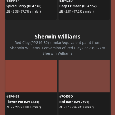
#85443F
#8F423D
Spiced Berry (DEA 149)
Deep Crimson (DEA 152)
ΔE - 2.33 (97.7% similar)
ΔE - 2.81 (97.2% similar)
Sherwin Williams
Red Clay (PPG16-32) similar/equivalent paint from
Sherwin Williams. Conversion of Red Clay (PPG16-32) to
Sherwin Williams
#8F4438
#7C453D
Flower Pot (SW 6334)
Red Barn (SW 7591)
ΔE - 2.22 (97.8% similar)
ΔE - 3.12 (96.9% similar)