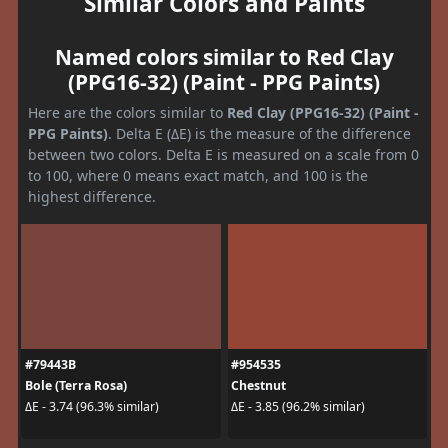
Similar Colors and Paints
Named colors similar to Red Clay
(PPG16-32) (Paint - PPG Paints)
Here are the colors similar to
Red Clay (PPG16-32) (Paint -
PPG Paints)
. Delta E (ΔE) is the measure of the difference
between two colors. Delta E is measured on a scale from 0
to 100, where 0 means exact match, and 100 is the
highest difference.
#79443B
#954535
Bole (Terra Rosa)
Chestnut
ΔE - 3.74 (96.3% similar)
ΔE - 3.85 (96.2% similar)