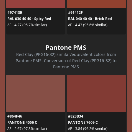
#97413E
#91412F
RAL 030 40 40 - Spicy Red
RAL 040 40 40 - Brick Red
ΔE - 4.27 (95.7% similar)
ΔE - 4.43 (95.6% similar)
Pantone PMS
Red Clay (PPG16-32) similar/equivalent colors from
Pantone PMS. Conversion of Red Clay (PPG16-32) to
Pantone PMS
#864F46
#823B34
PANTONE 4056 C
PANTONE 7609 C
ΔE - 2.67 (97.3% similar)
ΔE - 3.84 (96.2% similar)