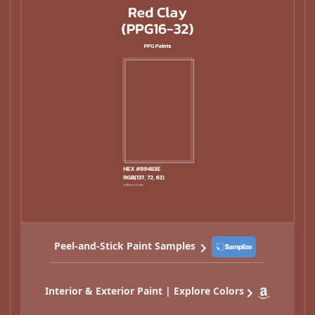
Peel-and-Stick Paint Samples
Interior & Exterior Paint | Explore Colors