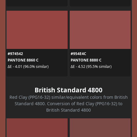
#974542
#954E4C
PANTONE 8860 C
PANTONE 8880 C
ΔE - 4.01 (96.0% similar)
ΔE - 4.52 (95.5% similar)
British Standard 4800
Red Clay (PPG16-32) similar/equivalent colors from British
Standard 4800. Conversion of Red Clay (PPG16-32) to
British Standard 4800