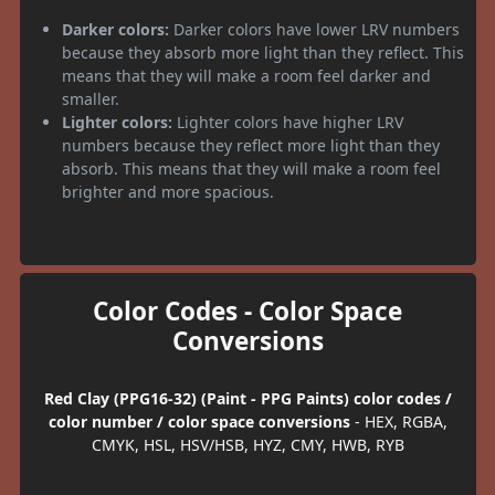
Darker colors:
Darker colors have lower LRV numbers
because they absorb more light than they reflect. This
means that they will make a room feel darker and
smaller.
Lighter colors:
Lighter colors have higher LRV
numbers because they reflect more light than they
absorb. This means that they will make a room feel
brighter and more spacious.
Color Codes - Color Space
Conversions
Red Clay (PPG16-32) (Paint - PPG Paints) color codes /
color number / color space conversions
- HEX, RGBA,
CMYK, HSL, HSV/HSB, HYZ, CMY, HWB, RYB