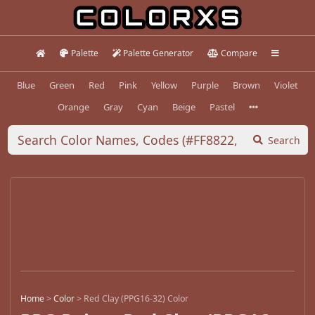
Palette
Palette Generator
Compare
Blue
Green
Red
Pink
Yellow
Purple
Brown
Violet
Orange
Gray
Cyan
Beige
Pastel
Search
Home
>
Color
>
Red Clay (PPG16-32) Color