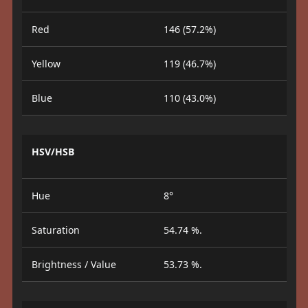
Red
146 (57.2%)
Yellow
119 (46.7%)
Blue
110 (43.0%)
HSV/HSB
Hue
8°
Saturation
54.74 %.
Brightness / Value
53.73 %.