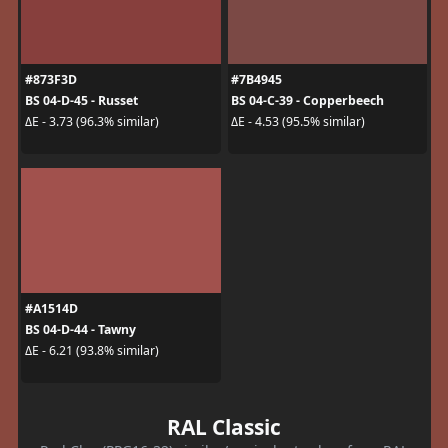
#873F3D
#7B4945
BS 04-D-45 - Russet
BS 04-C-39 - Copperbeech
ΔE - 3.73 (96.3% similar)
ΔE - 4.53 (95.5% similar)
#A1514D
BS 04-D-44 - Tawny
ΔE - 6.21 (93.8% similar)
RAL Classic