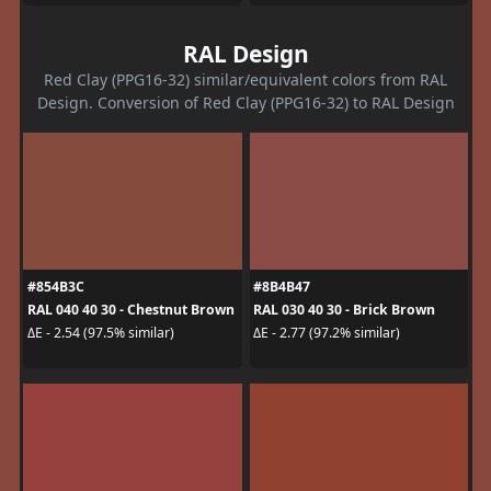
RAL Design
Red Clay (PPG16-32) similar/equivalent colors from RAL
Design. Conversion of Red Clay (PPG16-32) to RAL Design
#854B3C
#8B4B47
RAL 040 40 30 - Chestnut Brown
RAL 030 40 30 - Brick Brown
ΔE - 2.54 (97.5% similar)
ΔE - 2.77 (97.2% similar)