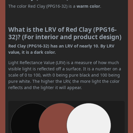
The color Red Clay (PPG16-32) is a
warm color
.
What is the LRV of Red Clay (PPG16-
32)? (For interior and product design)
Red Clay (PPG16-32) has an LRV of nearly 10. By LRV
value, it is a dark color.
Light Reflectance Value (LRV) is a measure of how much
visible light is reflected off a surface. It is a number on a
scale of 0 to 100, with 0 being pure black and 100 being
pure white. The higher the LRV, the more light the color
reflects and the lighter it will appear.