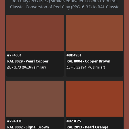
Red Clay (PPG16-32) similar/equivalent colors from RAL
Classic. Conversion of Red Clay (PPG16-32) to RAL Classic
#7F4031
#8D4931
RAL 8029 - Pearl Copper
RAL 8004 - Copper Brown
ΔE - 3.73 (96.3% similar)
ΔE - 5.32 (94.7% similar)
#794D3E
#923E25
RAL 8002 - Signal Brown
RAL 2013 - Pearl Orange