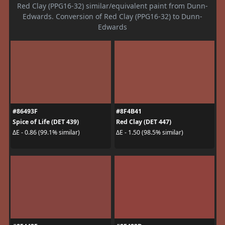
Red Clay (PPG16-32) similar/equivalent paint from Dunn-
Edwards. Conversion of Red Clay (PPG16-32) to Dunn-
Edwards
#86493F
#8F4B41
Spice of Life (DET 439)
Red Clay (DET 447)
ΔE - 0.86 (99.1% similar)
ΔE - 1.50 (98.5% similar)