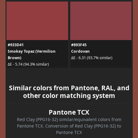
#933D41
#893F45
Smokey Topaz (Vermilion
Cordovan
Brown)
ΔE - 6.31 (93.7% similar)
ΔE - 5.74 (94.3% similar)
Similar colors from Pantone, RAL, and
other color matching system
Pantone TCX
Red Clay (PPG16-32) similar/equivalent colors from
Pantone TCX. Conversion of Red Clay (PPG16-32) to
Pantone TCX