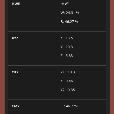
HWB
H: 8°
W: 24.31 %
B: 46.27 %
XYZ
X : 13.5
Y : 10.3
Z : 5.83
YXY
Y1 : 10.3
X : 0.46
Y2 : 0.35
CMY
C : 46.27%