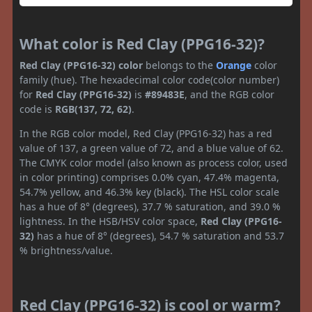
What color is Red Clay (PPG16-32)?
Red Clay (PPG16-32) color
belongs to the
Orange
color
family (hue). The hexadecimal color code(color number)
for
Red Clay (PPG16-32)
is
#89483E
, and the RGB color
code is
RGB(137, 72, 62)
.
In the RGB color model, Red Clay (PPG16-32) has a red
value of 137, a green value of 72, and a blue value of 62.
The CMYK color model (also known as process color, used
in color printing) comprises 0.0% cyan, 47.4% magenta,
54.7% yellow, and 46.3% key (black). The HSL color scale
has a hue of 8° (degrees), 37.7 % saturation, and 39.0 %
lightness. In the HSB/HSV color space,
Red Clay (PPG16-
32)
has a hue of 8° (degrees), 54.7 % saturation and 53.7
% brightness/value.
Red Clay (PPG16-32) is cool or warm?