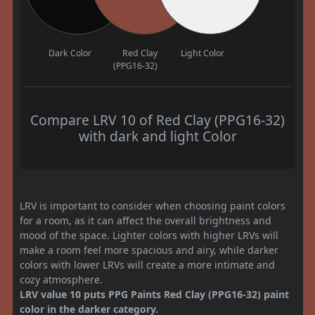
Dark Color
Red Clay
Light Color
(PPG16-32)
Compare LRV 10 of Red Clay (PPG16-32)
with dark and light Color
LRV is important to consider when choosing paint colors
for a room, as it can affect the overall brightness and
mood of the space. Lighter colors with higher LRVs will
make a room feel more spacious and airy, while darker
colors with lower LRVs will create a more intimate and
cozy atmosphere.
LRV value 10 puts PPG Paints Red Clay (PPG16-32) paint
color in the darker category.