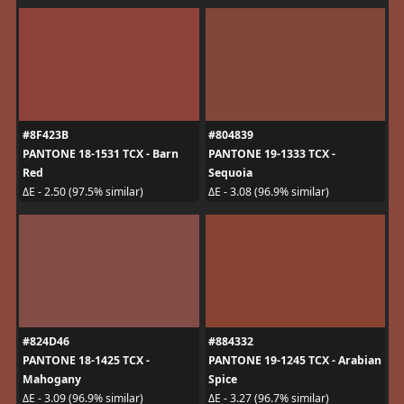
#8F423B
#804839
PANTONE 18-1531 TCX - Barn
PANTONE 19-1333 TCX -
Red
Sequoia
ΔE - 2.50 (97.5% similar)
ΔE - 3.08 (96.9% similar)
#824D46
#884332
PANTONE 18-1425 TCX -
PANTONE 19-1245 TCX - Arabian
Mahogany
Spice
ΔE - 3.09 (96.9% similar)
ΔE - 3.27 (96.7% similar)