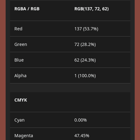
RGBA / RGB
RGB(137, 72, 62)
Red
137 (53.7%)
Green
72 (28.2%)
Blue
62 (24.3%)
Alpha
1 (100.0%)
CMYK
Cyan
0.00%
Magenta
47.45%