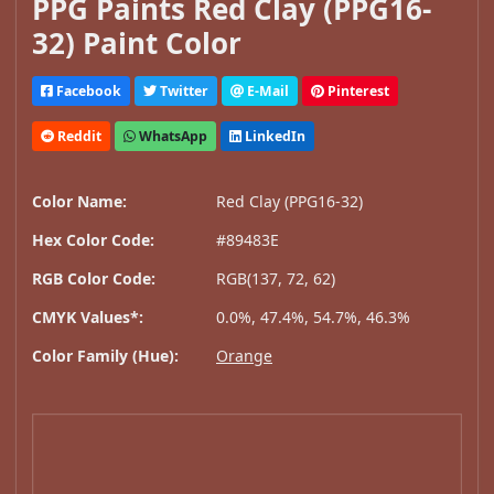
PPG Paints Red Clay (PPG16-
32) Paint Color
Facebook
Twitter
E-Mail
Pinterest
Reddit
WhatsApp
LinkedIn
Color Name:
Red Clay (PPG16-32)
Hex Color Code:
#89483E
RGB Color Code:
RGB(137, 72, 62)
CMYK Values*:
0.0%, 47.4%, 54.7%, 46.3%
Color Family (Hue):
Orange