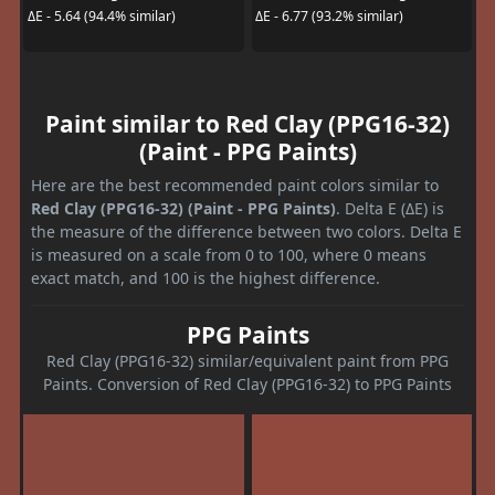
ΔE - 5.64 (94.4% similar)
ΔE - 6.77 (93.2% similar)
Paint similar to Red Clay (PPG16-32)
(Paint - PPG Paints)
Here are the best recommended paint colors similar to
Red Clay (PPG16-32) (Paint - PPG Paints)
. Delta E (ΔE) is
the measure of the difference between two colors. Delta E
is measured on a scale from 0 to 100, where 0 means
exact match, and 100 is the highest difference.
PPG Paints
Red Clay (PPG16-32) similar/equivalent paint from PPG
Paints. Conversion of Red Clay (PPG16-32) to PPG Paints