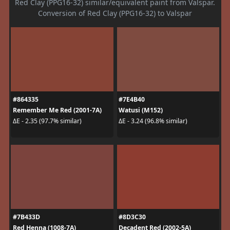
Red Clay (PPG16-32) similar/equivalent paint from Valspar.
Conversion of Red Clay (PPG16-32) to Valspar
#864335
#7E4B40
Remember Me Red (2001-7A)
Watusi (M152)
ΔE - 2.35 (97.7% similar)
ΔE - 3.24 (96.8% similar)
#7B433D
#8D3C30
Red Henna (1008-7A)
Decadent Red (2002-5A)