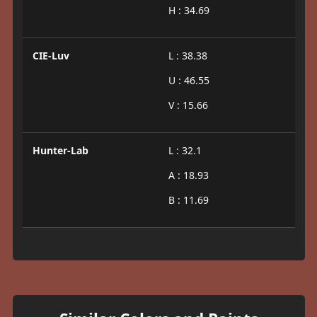
H : 34.69
CIE-Luv
L : 38.38
U : 46.55
V : 15.66
Hunter-Lab
L : 32.1
A : 18.93
B : 11.69