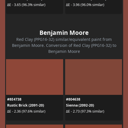
ΔE - 3.65 (96.3% similar)
ΔE - 3.96 (96.0% similar)
Benjamin Moore
Red Clay (PPG16-32) similar/equivalent paint from
Benjamin Moore. Conversion of Red Clay (PPG16-32) to
Benjamin Moore
#8E4738
#804638
Rustic Brick (2091-20)
Sienna (2092-20)
ΔE - 2.36 (97.6% similar)
ΔE - 2.73 (97.3% similar)