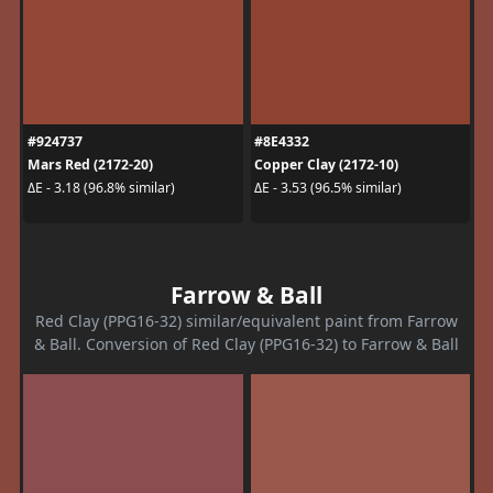
#924737
#8E4332
Mars Red (2172-20)
Copper Clay (2172-10)
ΔE - 3.18 (96.8% similar)
ΔE - 3.53 (96.5% similar)
Farrow & Ball
Red Clay (PPG16-32) similar/equivalent paint from Farrow
& Ball. Conversion of Red Clay (PPG16-32) to Farrow & Ball