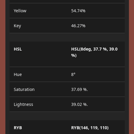
Yellow
54.74%
Key
46.27%
HSL
HSL(8deg, 37.7 %, 39.0
%)
Hue
8°
Saturation
37.69 %.
Lightness
39.02 %.
RYB
RYB(146, 119, 110)