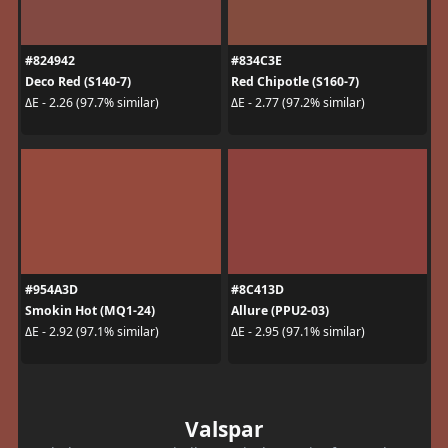
#824942
#834C3E
Deco Red (S140-7)
Red Chipotle (S160-7)
ΔE - 2.26 (97.7% similar)
ΔE - 2.77 (97.2% similar)
#954A3D
#8C413D
Smokin Hot (MQ1-24)
Allure (PPU2-03)
ΔE - 2.92 (97.1% similar)
ΔE - 2.95 (97.1% similar)
Valspar