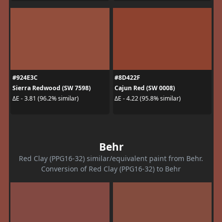
#924E3C
#8D422F
Sierra Redwood (SW 7598)
Cajun Red (SW 0008)
ΔE - 3.81 (96.2% similar)
ΔE - 4.22 (95.8% similar)
Behr
Red Clay (PPG16-32) similar/equivalent paint from Behr.
Conversion of Red Clay (PPG16-32) to Behr