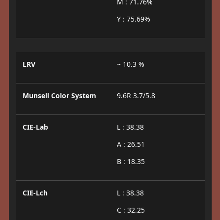
M : 71.76%
Y : 75.69%
LRV
~ 10.3 %
Munsell Color System
9.6R 3.7/5.8
CIE-Lab
L : 38.38
A : 26.51
B : 18.35
CIE-Lch
L : 38.38
C : 32.25