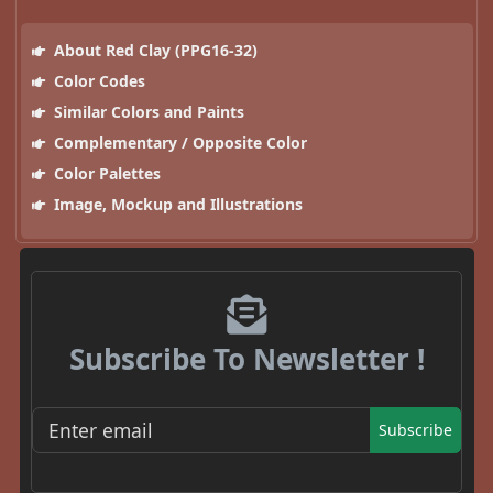
About Red Clay (PPG16-32)
Color Codes
Similar Colors and Paints
Complementary / Opposite Color
Color Palettes
Image, Mockup and Illustrations
Subscribe To Newsletter !
Subscribe