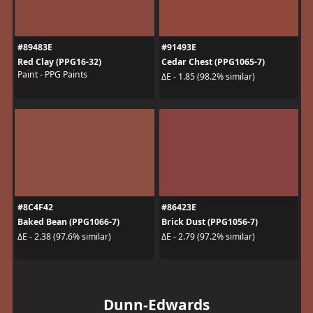
#89483E
#91493E
Red Clay (PPG16-32)
Cedar Chest (PPG1065-7)
Paint - PPG Paints
ΔE - 1.85 (98.2% similar)
#8C4F42
#86423E
Baked Bean (PPG1066-7)
Brick Dust (PPG1056-7)
ΔE - 2.38 (97.6% similar)
ΔE - 2.79 (97.2% similar)
Dunn-Edwards