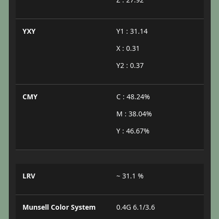
YXY
Y1 : 31.14
X : 0.31
Y2 : 0.37
CMY
C : 48.24%
M : 38.04%
Y : 46.67%
LRV
~ 31.1 %
Munsell Color System
0.4G 6.1/3.6