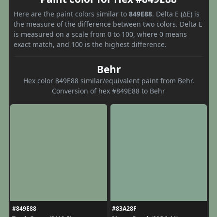
Here are the paint colors similar to
849E88
. Delta E (ΔE) is
the measure of the difference between two colors. Delta E
is measured on a scale from 0 to 100, where 0 means
exact match, and 100 is the highest difference.
Behr
Hex color 849E88 similar/equivalent paint from Behr.
Conversion of hex #849E88 to Behr
#849E88
#83A28F