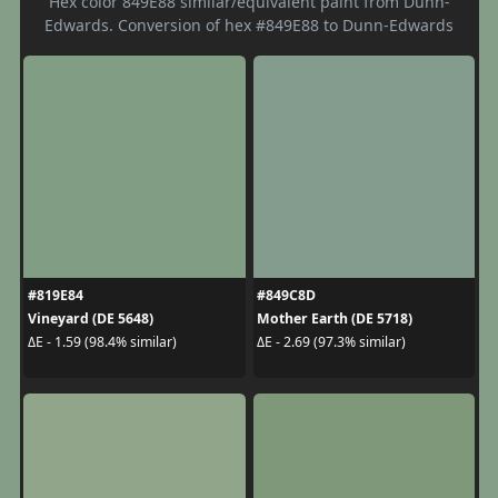
Hex color 849E88 similar/equivalent paint from Dunn-
Edwards. Conversion of hex #849E88 to Dunn-Edwards
#819E84
#849C8D
Vineyard (DE 5648)
Mother Earth (DE 5718)
ΔE - 1.59 (98.4% similar)
ΔE - 2.69 (97.3% similar)