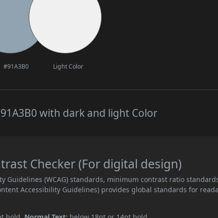
#91A3B0
Light Color
91A3B0 with dark and light Color
ast Checker (For digital design)
ity Guidelines (WCAG) standards, minimum contrast ratio standard
ent Accessibility Guidelines) provides global standards for read
pt bold.
Normal Text:
below 18pt or 14pt bold.