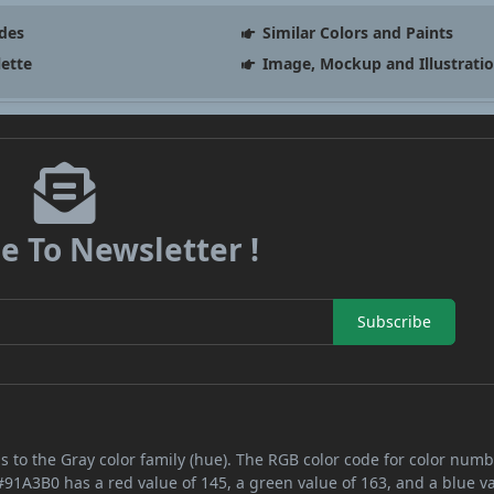
des
Similar Colors and Paints
lette
Image, Mockup and Illustrati
e To Newsletter !
Subscribe
s to the Gray color family (hue). The RGB color code for color num
#91A3B0 has a red value of 145, a green value of 163, and a blue v