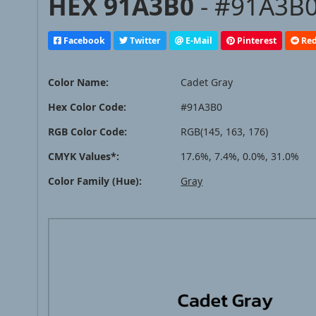
HEX 91A3B0
- #91A3B0
Facebook
Twitter
E-Mail
Pinterest
Red
Color Name:
Cadet Gray
Hex Color Code:
#91A3B0
RGB Color Code:
RGB(145, 163, 176)
CMYK Values*:
17.6%, 7.4%, 0.0%, 31.0%
Color Family (Hue):
Gray