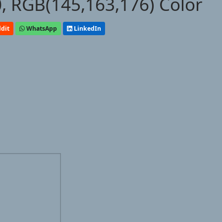
, RGB(145,163,176) Color
dit
WhatsApp
LinkedIn