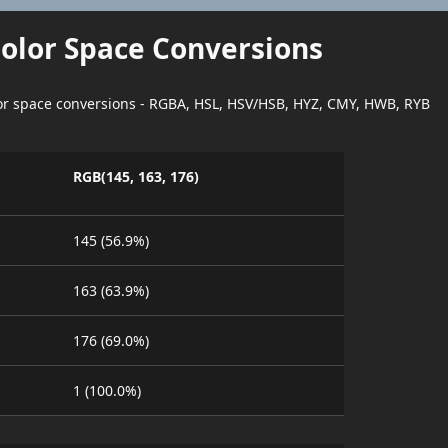
Color Space Conversions
lor space conversions - RGBA, HSL, HSV/HSB, HYZ, CMY, HWB, RYB
RGB(145, 163, 176)
145 (56.9%)
163 (63.9%)
176 (69.0%)
1 (100.0%)