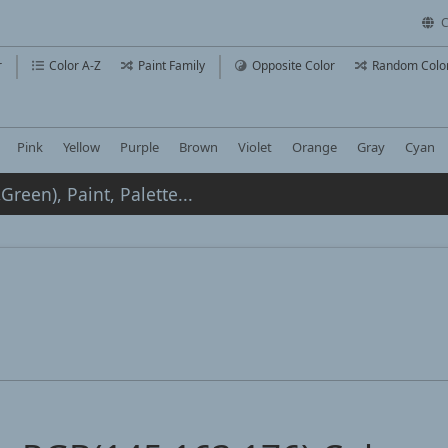
C
r
Color A-Z
Paint Family
Opposite Color
Random Colo
Pink
Yellow
Purple
Brown
Violet
Orange
Gray
Cyan