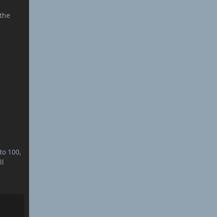
%
 the
to 100,
ll