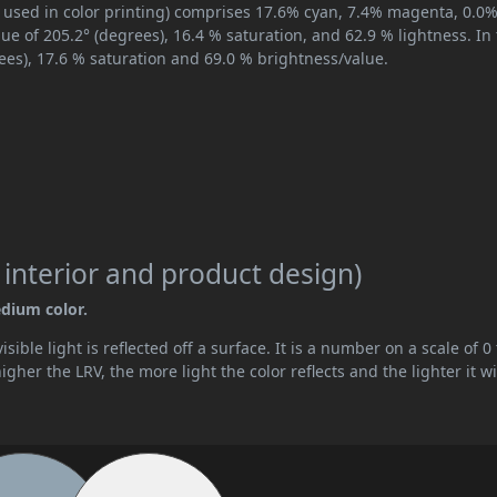
 used in color printing) comprises 17.6% cyan, 7.4% magenta, 0.0
hue of 205.2° (degrees), 16.4 % saturation, and 62.9 % lightness. In
ees), 17.6 % saturation and 69.0 % brightness/value.
 interior and product design)
edium color.
ible light is reflected off a surface. It is a number on a scale of 0 
her the LRV, the more light the color reflects and the lighter it wi