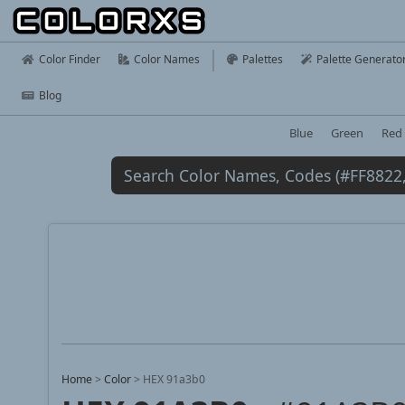
Color Finder
Color Names
Palettes
Palette Generato
Blog
Blue
Green
Red
Home
>
Color
>
HEX 91a3b0