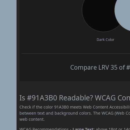
Dark Color
Compare LRV 35 of #
Is #91A3B0 Readable? WCAG Contr
Check if the color 91A3B0 meets Web Content Accessibil
between text and background colors. The WCAG (Web Cont
web content.
WCAG Recommendations -
Large Text:
above 18pt or 14