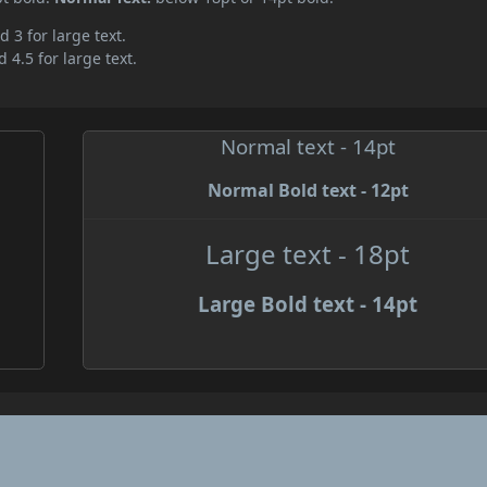
d 3 for large text.
 4.5 for large text.
Normal text - 14pt
Normal Bold text - 12pt
Large text - 18pt
Large Bold text - 14pt