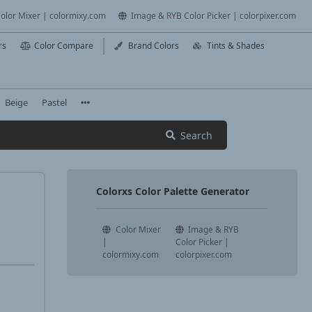
olor Mixer | colormixy.com
Image & RYB Color Picker | colorpixer.com
rs
Color Compare
Brand Colors
Tints & Shades
Beige
Pastel
Search
Colorxs Color Palette Generator
Color Mixer
Image & RYB
|
Color Picker |
colormixy.com
colorpixer.com