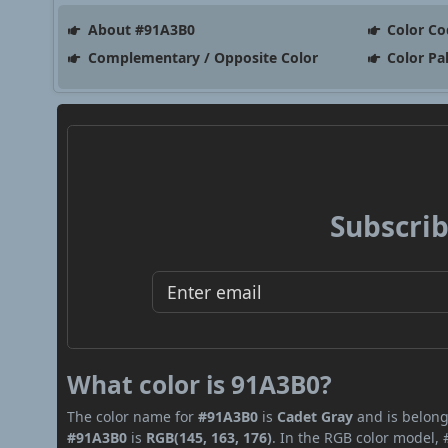
About #91A3B0
Color Co
Complementary / Opposite Color
Color Pa
Subscrib
What color is 91A3B0?
The color name for
#91A3B0
is
Cadet Gray
and is belong
#91A3B0
is
RGB(145, 163, 176)
. In the RGB color model, 