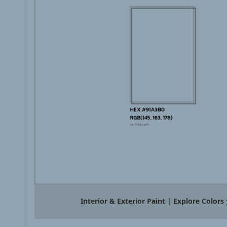
Interior & Exterior Paint | Explore Colors