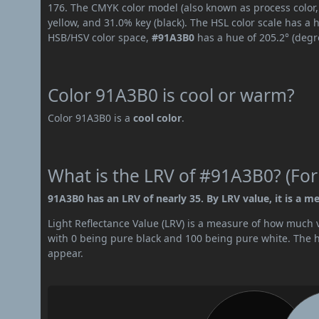
176. The CMYK color model (also known as process color,
yellow, and 31.0% key (black). The HSL color scale has a 
HSB/HSV color space,
#91A3B0
has a hue of 205.2° (degr
Color 91A3B0 is cool or warm?
Color 91A3B0 is a
cool color
.
What is the LRV of #91A3B0? (For
91A3B0 has an LRV of nearly 35. By LRV value, it is a m
Light Reflectance Value (LRV) is a measure of how much vis
with 0 being pure black and 100 being pure white. The hig
appear.