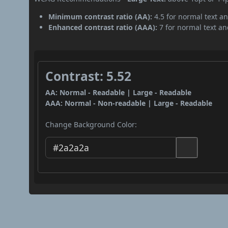
Minimum contrast ratio (AA):
4.5 for normal text an
Enhanced contrast ratio (AAA):
7 for normal text and
Contrast: 5.52
AA: Normal - Readable | Large - Readable
AAA: Normal - Non-readable | Large - Readable
Change Background Color: