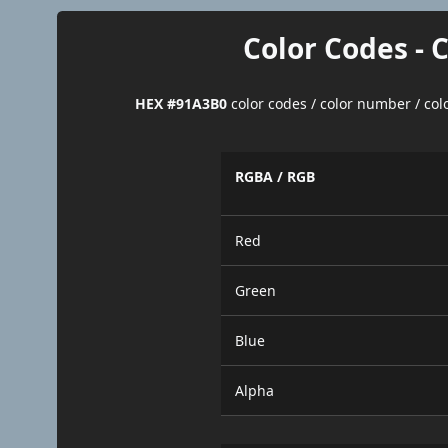
Color Codes - 
HEX #91A3B0
color codes / color number / co
RGBA / RGB
Red
Green
Blue
Alpha