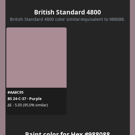
British Standard 4800
British Standard 4800 color similar/equivalent to 988088.
#AA8C95
BS 24-C-37 - Purple
ΔE - 5.05 (95.0% similar)
Paint color for Hex #988088