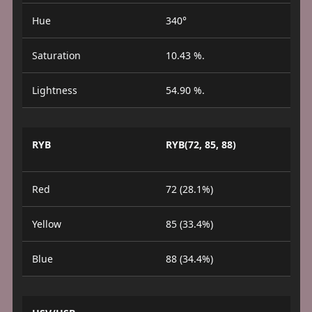
Hue
340°
Saturation
10.43 %.
Lightness
54.90 %.
RYB
RYB(72, 85, 88)
Red
72 (28.1%)
Yellow
85 (33.4%)
Blue
88 (34.4%)