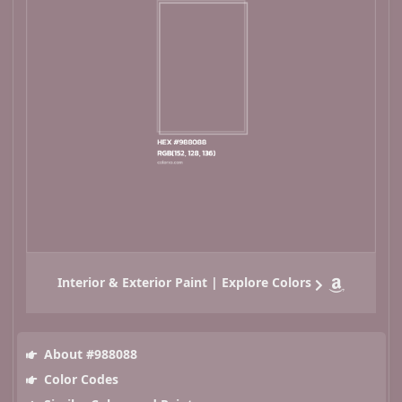
Interior & Exterior Paint | Explore Colors
About #988088
Color Codes