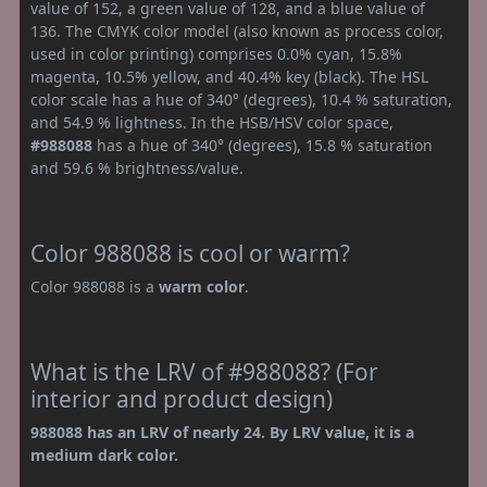
value of 152, a green value of 128, and a blue value of
136. The CMYK color model (also known as process color,
used in color printing) comprises 0.0% cyan, 15.8%
magenta, 10.5% yellow, and 40.4% key (black). The HSL
color scale has a hue of 340° (degrees), 10.4 % saturation,
and 54.9 % lightness. In the HSB/HSV color space,
#988088
has a hue of 340° (degrees), 15.8 % saturation
and 59.6 % brightness/value.
Color 988088 is cool or warm?
Color 988088 is a
warm color
.
What is the LRV of #988088? (For
interior and product design)
988088 has an LRV of nearly 24. By LRV value, it is a
medium dark color.