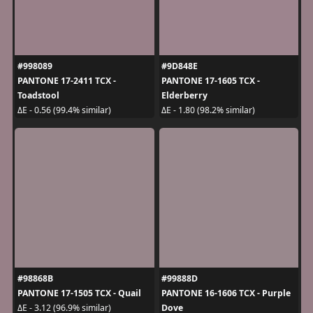
#998089
#9D848E
PANTONE 17-2411 TCX -
PANTONE 17-1605 TCX -
Toadstool
Elderberry
ΔE - 0.56 (99.4% similar)
ΔE - 1.80 (98.2% similar)
#98868B
#99888D
PANTONE 17-1505 TCX - Quail
PANTONE 16-1606 TCX - Purple
Dove
ΔE - 3.12 (96.9% similar)