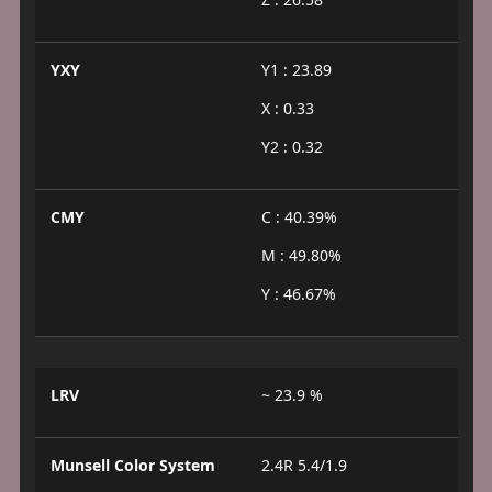
YXY
Y1 : 23.89
X : 0.33
Y2 : 0.32
CMY
C : 40.39%
M : 49.80%
Y : 46.67%
LRV
~ 23.9 %
Munsell Color System
2.4R 5.4/1.9