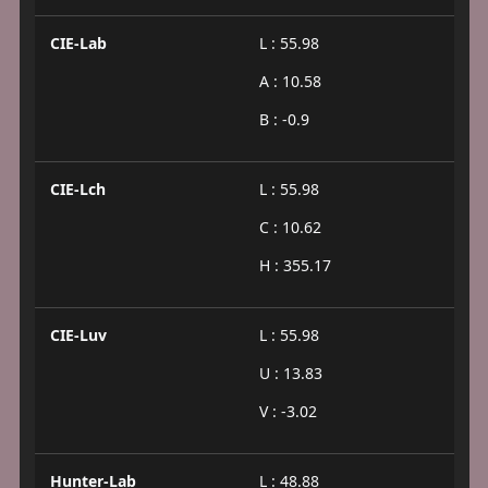
CIE-Lab
L : 55.98
A : 10.58
B : -0.9
CIE-Lch
L : 55.98
C : 10.62
H : 355.17
CIE-Luv
L : 55.98
U : 13.83
V : -3.02
Hunter-Lab
L : 48.88