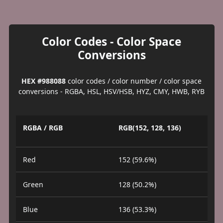
Color Codes - Color Space
Conversions
HEX #988088
color codes / color number / color space
conversions - RGBA, HSL, HSV/HSB, HYZ, CMY, HWB, RYB
RGBA / RGB
RGB(152, 128, 136)
Red
152 (59.6%)
Green
128 (50.2%)
Blue
136 (53.3%)