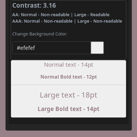
Contrast: 3.16
AA: Normal - Non-readable | Large - Readable
AAA: Normal - Non-readable | Large - Non-readable
Change Background Color:
Normal text - 14pt
Normal Bold text - 12pt
Large text - 18pt
Large Bold text - 14pt