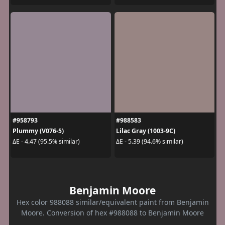
#958793
#988583
Plummy (V076-5)
Lilac Gray (1003-9C)
ΔE - 4.47 (95.5% similar)
ΔE - 5.39 (94.6% similar)
Benjamin Moore
Hex color 988088 similar/equivalent paint from Benjamin
Moore. Conversion of hex #988088 to Benjamin Moore