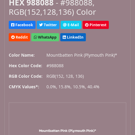
HEX 988088
- #988088,
RGB(152,128,136) Color
Facebook
Twitter
E-Mail
Pinterest
Reddit
WhatsApp
LinkedIn
Color Name:
Mountbatten Pink (Plymouth Pink)*
Hex Color Code:
#988088
RGB Color Code:
RGB(152, 128, 136)
CMYK Values*:
0.0%, 15.8%, 10.5%, 40.4%