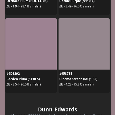
Orchard Plum (HDC-CL-05)
Gothic Purple (N110-4)
ΔE - 1.94 (98.1% similar)
ΔE - 3.49 (96.5% similar)
#9D8292
#95878E
Garden Plum (S110-5)
Cinema Screen (MQ1-32)
ΔE - 3.54 (96.5% similar)
ΔE - 4.23 (95.8% similar)
Dunn-Edwards