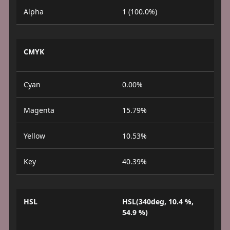
Alpha
1 (100.0%)
CMYK
Cyan
0.00%
Magenta
15.79%
Yellow
10.53%
Key
40.39%
HSL
HSL(340deg, 10.4 %,
54.9 %)