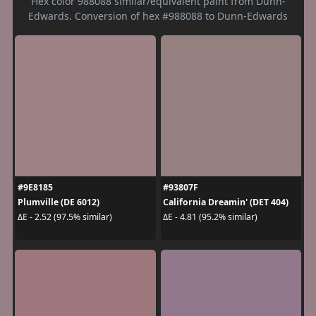
Hex color 988088 similar/equivalent paint from Dunn-
Edwards. Conversion of hex #988088 to Dunn-Edwards
#9E8185
#93807F
Plumville (DE 6012)
California Dreamin' (DET 404)
ΔE - 2.52 (97.5% similar)
ΔE - 4.81 (95.2% similar)