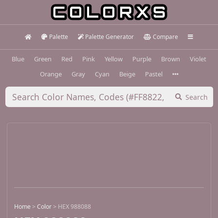
Palette
Palette Generator
Compare
Blue
Green
Red
Pink
Yellow
Purple
Brown
Violet
Orange
Gray
Cyan
Beige
Pastel
Search
Home
>
Color
>
HEX 988088