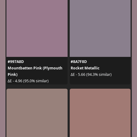
#997A8D
#8A7F8D
Mountbatten Pink (Plymouth
Rocket Metallic
Pink)
ΔE - 5.66 (94.3% similar)
ΔE - 4.96 (95.0% similar)