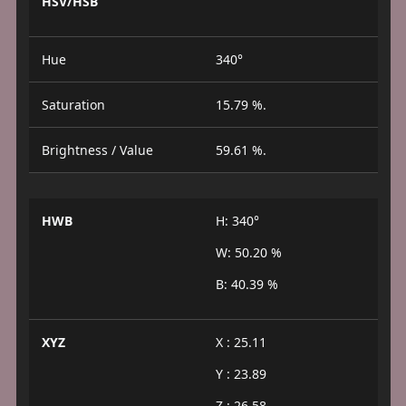
HSV/HSB
Hue
340°
Saturation
15.79 %.
Brightness / Value
59.61 %.
HWB
H: 340°
W: 50.20 %
B: 40.39 %
XYZ
X : 25.11
Y : 23.89
Z : 26.58