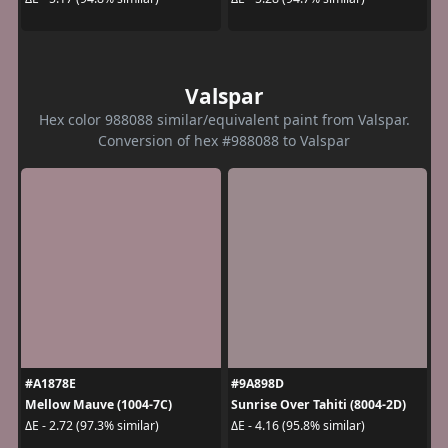
Valspar
Hex color 988088 similar/equivalent paint from Valspar.
Conversion of hex #988088 to Valspar
#A1878E
#9A898D
Mellow Mauve (1004-7C)
Sunrise Over Tahiti (8004-2D)
ΔE - 2.72 (97.3% similar)
ΔE - 4.16 (95.8% similar)