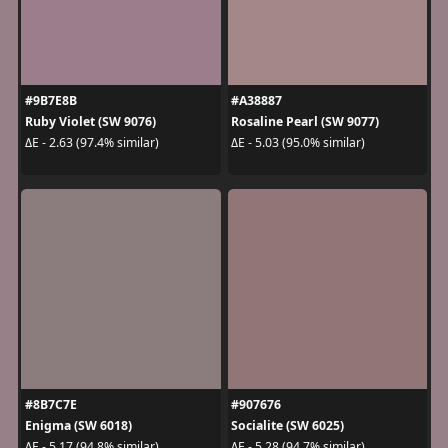
#9B7E8B
#A38887
Ruby Violet (SW 9076)
Rosaline Pearl (SW 9077)
ΔE - 2.63 (97.4% similar)
ΔE - 5.03 (95.0% similar)
#8B7C7E
#907676
Enigma (SW 6018)
Socialite (SW 6025)
ΔE - 5.17 (94.8% similar)
ΔE - 5.28 (94.7% similar)