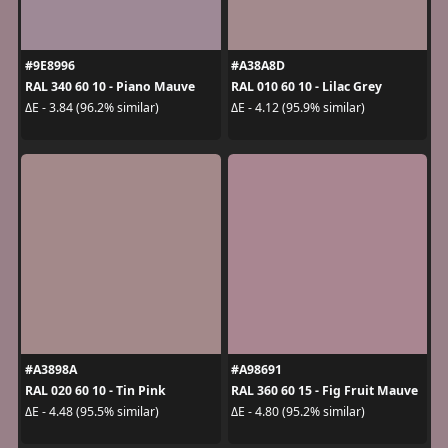
#9E8996
#A38A8D
RAL 340 60 10 - Piano Mauve
RAL 010 60 10 - Lilac Grey
ΔE - 3.84 (96.2% similar)
ΔE - 4.12 (95.9% similar)
#A3898A
#A98691
RAL 020 60 10 - Tin Pink
RAL 360 60 15 - Fig Fruit Mauve
ΔE - 4.48 (95.5% similar)
ΔE - 4.80 (95.2% similar)