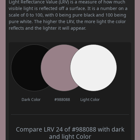
Light Reflectance Value (LRV) is a measure of how much
visible light is reflected off a surface. It is a number on a
scale of 0 to 100, with 0 being pure black and 100 being
pure white. The higher the LRV, the more light the color
reflects and the lighter it will appear.
Dark Color
#988088
Light Color
Compare LRV 24 of #988088 with dark
and light Color