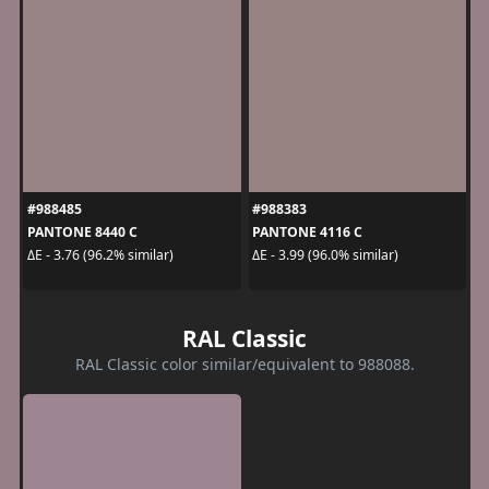
#988485
#988383
PANTONE 8440 C
PANTONE 4116 C
ΔE - 3.76 (96.2% similar)
ΔE - 3.99 (96.0% similar)
RAL Classic
RAL Classic color similar/equivalent to 988088.