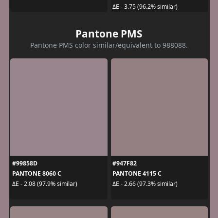
ΔE - 3.75 (96.2% similar)
Pantone PMS
Pantone PMS color similar/equivalent to 988088.
#99858D
#947F82
PANTONE 8060 C
PANTONE 4115 C
ΔE - 2.08 (97.9% similar)
ΔE - 2.66 (97.3% similar)