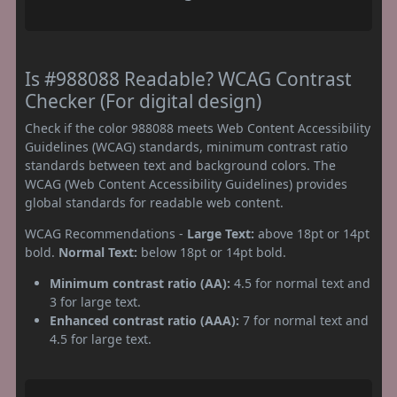
Is #988088 Readable? WCAG Contrast
Checker (For digital design)
Check if the color 988088 meets Web Content Accessibility
Guidelines (WCAG) standards, minimum contrast ratio
standards between text and background colors. The
WCAG (Web Content Accessibility Guidelines) provides
global standards for readable web content.
WCAG Recommendations -
Large Text:
above 18pt or 14pt
bold.
Normal Text:
below 18pt or 14pt bold.
Minimum contrast ratio (AA):
4.5 for normal text and
3 for large text.
Enhanced contrast ratio (AAA):
7 for normal text and
4.5 for large text.