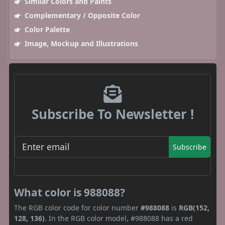
Similar Colors and Paints
Complementary / Opposite Color
Color Palette
Image, Mockup and Illustrations
Subscribe To Newsletter !
Subscribe
What color is 988088?
The RGB color code for color number
#988088
is
RGB(152,
128, 136)
. In the RGB color model, #988088 has a red