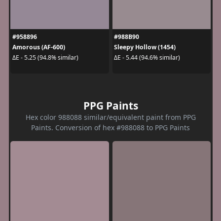
#958896
#988B90
Amorous (AF-600)
Sleepy Hollow (1454)
ΔE - 5.25 (94.8% similar)
ΔE - 5.44 (94.6% similar)
PPG Paints
Hex color 988088 similar/equivalent paint from PPG
Paints. Conversion of hex #988088 to PPG Paints