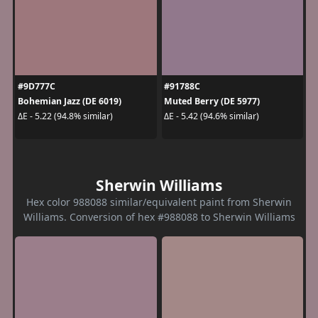
#9D777C
#91788C
Bohemian Jazz (DE 6019)
Muted Berry (DE 5977)
ΔE - 5.22 (94.8% similar)
ΔE - 5.42 (94.6% similar)
Sherwin Williams
Hex color 988088 similar/equivalent paint from Sherwin
Williams. Conversion of hex #988088 to Sherwin Williams