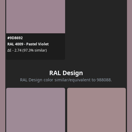
#9D8692
RAL 4009 - Pastel Violet
ΔE - 2.74 (97.3% similar)
RAL Design
RAL Design color similar/equivalent to 988088.