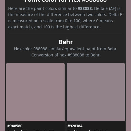
Here are the paint colors similar to
988088
. Delta E (ΔE) is
the measure of the difference between two colors. Delta E
is measured on a scale from 0 to 100, where 0 means
exact match, and 100 is the highest difference.
Behr
Hex color 988088 similar/equivalent paint from Behr.
Conversion of hex #988088 to Behr
#9A858C
#92838A