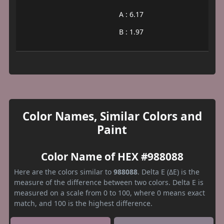
A : 6.17
B : 1.97
Color Names, Similar Colors and
Paint
Color Name of HEX #988088
Here are the colors similar to
988088
. Delta E (ΔE) is the
measure of the difference between two colors. Delta E is
measured on a scale from 0 to 100, where 0 means exact
match, and 100 is the highest difference.