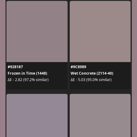
#928187
#9C8989
Frozen in Time (1448)
Wet Concrete (2114-40)
ΔE - 2.82 (97.2% similar)
ΔE - 5.03 (95.0% similar)