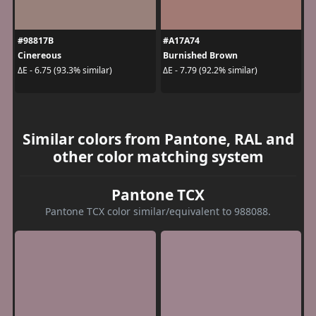
#98817B
#A17A74
Cinereous
Burnished Brown
ΔE - 6.75 (93.3% similar)
ΔE - 7.79 (92.2% similar)
Similar colors from Pantone, RAL and
other color matching system
Pantone TCX
Pantone TCX color similar/equivalent to 988088.