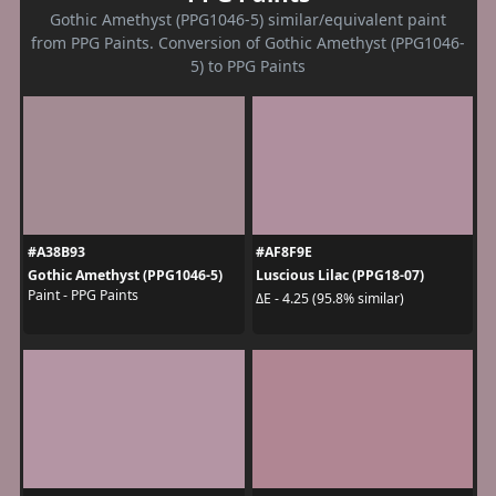
Gothic Amethyst (PPG1046-5) similar/equivalent paint
from PPG Paints. Conversion of Gothic Amethyst (PPG1046-
5) to PPG Paints
#A38B93
#AF8F9E
Gothic Amethyst (PPG1046-5)
Luscious Lilac (PPG18-07)
Paint - PPG Paints
ΔE - 4.25 (95.8% similar)