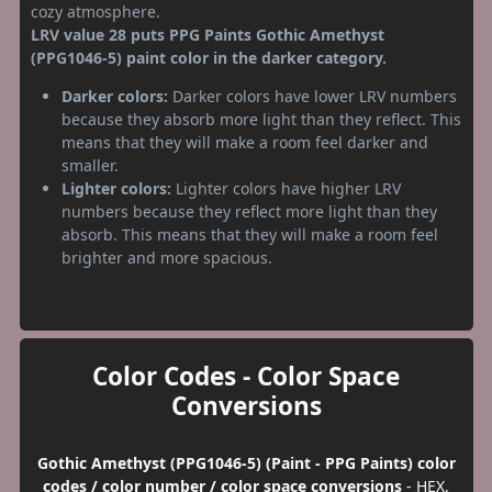
cozy atmosphere.
LRV value 28 puts PPG Paints Gothic Amethyst
(PPG1046-5) paint color in the darker category.
Darker colors:
Darker colors have lower LRV numbers
because they absorb more light than they reflect. This
means that they will make a room feel darker and
smaller.
Lighter colors:
Lighter colors have higher LRV
numbers because they reflect more light than they
absorb. This means that they will make a room feel
brighter and more spacious.
Color Codes - Color Space
Conversions
Gothic Amethyst (PPG1046-5) (Paint - PPG Paints) color
codes / color number / color space conversions
- HEX,