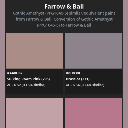
Farrow & Ball
Gothic Amethyst (PPG1046-5) similar/equivalent paint
from Farrow & Ball. Conversion of Gothic Amethyst
(PPG1046-5) to Farrow & Ball
#AA8D87
#8D838C
Sulking Room Pink (295)
Brassica (271)
ΔE - 6.52 (93.5% similar)
ΔE - 6.64 (93.4% similar)