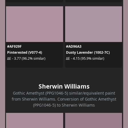
#AF929F
#AD96A3
Pinterested (V077-4)
Dusty Lavender (1002-7C)
ΔE - 3.77 (96.2% similar)
ΔE - 4.15 (95.9% similar)
Sherwin Williams
Gothic Amethyst (PPG1046-5) similar/equivalent paint
from Sherwin Williams. Conversion of Gothic Amethyst
(PPG1046-5) to Sherwin Williams