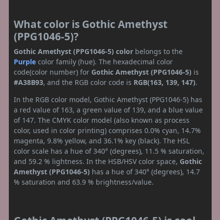
What color is Gothic Amethyst
(PPG1046-5)?
Gothic Amethyst (PPG1046-5) color
belongs to the
Purple
color family (hue). The hexadecimal color
code(color number) for
Gothic Amethyst (PPG1046-5)
is
#A38B93
, and the RGB color code is
RGB(163, 139, 147)
.
In the RGB color model, Gothic Amethyst (PPG1046-5) has
a red value of 163, a green value of 139, and a blue value
of 147. The CMYK color model (also known as process
color, used in color printing) comprises 0.0% cyan, 14.7%
magenta, 9.8% yellow, and 36.1% key (black). The HSL
color scale has a hue of 340° (degrees), 11.5 % saturation,
and 59.2 % lightness. In the HSB/HSV color space,
Gothic
Amethyst (PPG1046-5)
has a hue of 340° (degrees), 14.7
% saturation and 63.9 % brightness/value.