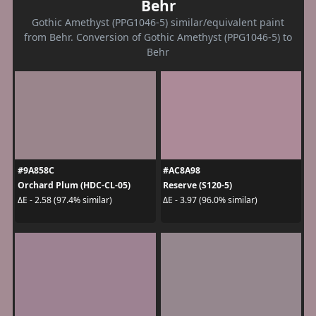
Behr
Gothic Amethyst (PPG1046-5) similar/equivalent paint
from Behr. Conversion of Gothic Amethyst (PPG1046-5) to
Behr
#9A858C
#AC8A98
Orchard Plum (HDC-CL-05)
Reserve (S120-5)
ΔE - 2.58 (97.4% similar)
ΔE - 3.97 (96.0% similar)