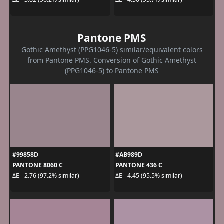
Pantone PMS
Gothic Amethyst (PPG1046-5) similar/equivalent colors
from Pantone PMS. Conversion of Gothic Amethyst
(PPG1046-5) to Pantone PMS
#99858D
#AB989D
PANTONE 8060 C
PANTONE 436 C
ΔE - 2.76 (97.2% similar)
ΔE - 4.45 (95.5% similar)