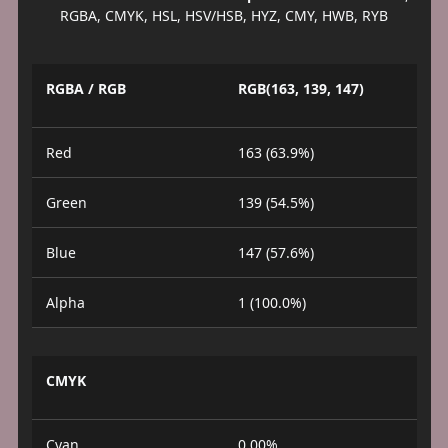
RGBA, CMYK, HSL, HSV/HSB, HYZ, CMY, HWB, RYB
RGBA / RGB
RGB(163, 139, 147)
Red
163 (63.9%)
Green
139 (54.5%)
Blue
147 (57.6%)
Alpha
1 (100.0%)
CMYK
Cyan
0.00%