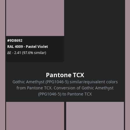
#9D8692
RAL 4009 - Pastel Violet
ΔE - 2.41 (97.6% similar)
Pantone TCX
Gothic Amethyst (PPG1046-5) similar/equivalent colors
from Pantone TCX. Conversion of Gothic Amethyst
(PPG1046-5) to Pantone TCX