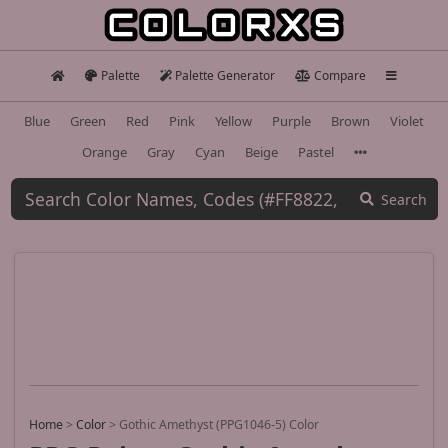
Palette
Palette Generator
Compare
Blue
Green
Red
Pink
Yellow
Purple
Brown
Violet
Orange
Gray
Cyan
Beige
Pastel
Search
Home
>
Color
>
Gothic Amethyst (PPG1046-5) Color