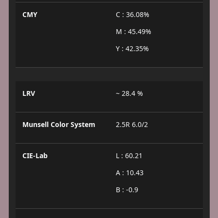
CMY
C : 36.08%
M : 45.49%
Y : 42.35%
LRV
~ 28.4 %
Munsell Color System
2.5R 6.0/2
CIE-Lab
L : 60.21
A : 10.43
B : -0.9