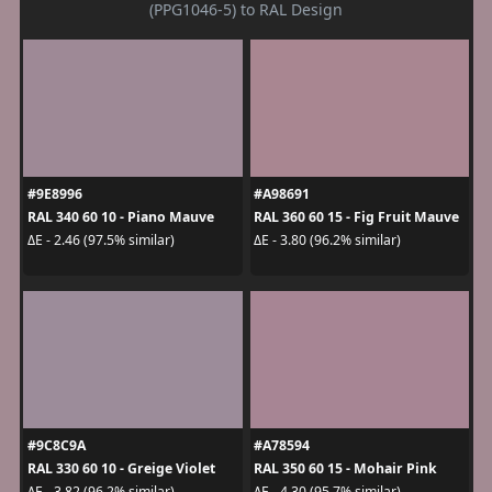
(PPG1046-5) to RAL Design
#9E8996
#A98691
RAL 340 60 10 - Piano Mauve
RAL 360 60 15 - Fig Fruit Mauve
ΔE - 2.46 (97.5% similar)
ΔE - 3.80 (96.2% similar)
#9C8C9A
#A78594
RAL 330 60 10 - Greige Violet
RAL 350 60 15 - Mohair Pink
ΔE - 3.82 (96.2% similar)
ΔE - 4.30 (95.7% similar)