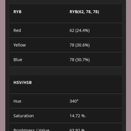
RYB
RYB(62, 78, 78)
Red
62 (24.4%)
Yellow
78 (30.6%)
Blue
78 (30.7%)
HSV/HSB
Hue
340°
Saturation
14.72 %.
Brightness / Value
63.92 %.