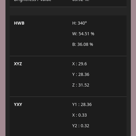
HWB
H: 340°
W: 54.51 %
B: 36.08 %
XYZ
X : 29.6
Y : 28.36
Z : 31.52
YXY
Y1 : 28.36
X : 0.33
Y2 : 0.32