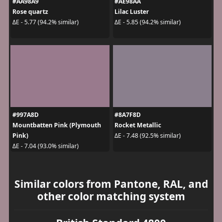
#AA98A9
#AE98AA
Rose quartz
Lilac Luster
ΔE - 5.77 (94.2% similar)
ΔE - 5.85 (94.2% similar)
#997A8D
#8A7F8D
Mountbatten Pink (Plymouth
Rocket Metallic
Pink)
ΔE - 7.48 (92.5% similar)
ΔE - 7.04 (93.0% similar)
Similar colors from Pantone, RAL, and
other color matching system