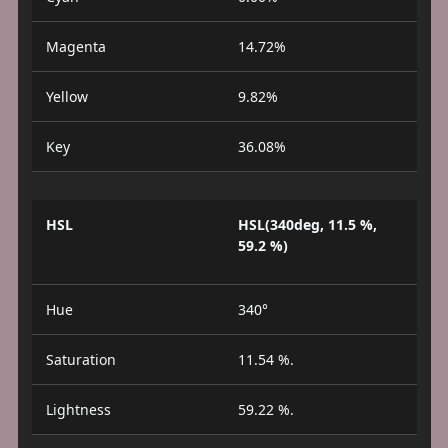
Magenta
14.72%
Yellow
9.82%
Key
36.08%
HSL
HSL(340deg, 11.5 %,
59.2 %)
Hue
340°
Saturation
11.54 %.
Lightness
59.22 %.