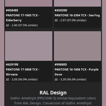
#9D848E
#A5929D
PANTONE 17-1605 TCX -
PANTONE 16-3304 TCX - Sea Fog
Elderberry
ΔE - 2.97 (97.0% similar)
ΔE - 2.46 (97.5% similar)
#A2919B
#99888D
PANTONE 17-3808 TCX -
PANTONE 16-1606 TCX - Purple
Nirvana
Dove
ΔE - 3.09 (96.9% similar)
ΔE - 3.39 (96.6% similar)
RAL Design
Gothic Amethyst (PPG1046-5) similar/equivalent colors
from RAL Design. Conversion of Gothic Amethyst