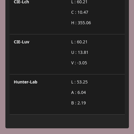
CIE-Lch
L : 60.21
C : 10.47
H : 355.06
CIE-Luv
L : 60.21
U : 13.81
V : -3.05
Hunter-Lab
L : 53.25
A : 6.04
B : 2.19