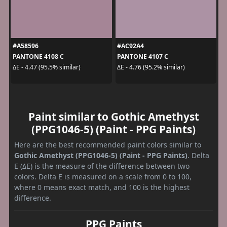
#A58596
#AC92A4
PANTONE 4108 C
PANTONE 4107 C
ΔE - 4.47 (95.5% similar)
ΔE - 4.76 (95.2% similar)
Paint similar to Gothic Amethyst
(PPG1046-5) (Paint - PPG Paints)
Here are the best recommended paint colors similar to
Gothic Amethyst (PPG1046-5) (Paint - PPG Paints)
. Delta
E (ΔE) is the measure of the difference between two
colors. Delta E is measured on a scale from 0 to 100,
where 0 means exact match, and 100 is the highest
difference.
PPG Paints