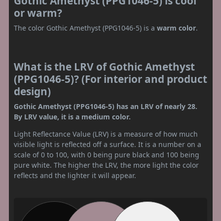
Gothic Amethyst (PPG1046-5) is cool
or warm?
The color Gothic Amethyst (PPG1046-5) is a
warm color
.
What is the LRV of Gothic Amethyst
(PPG1046-5)? (For interior and product
design)
Gothic Amethyst (PPG1046-5) has an LRV of nearly 28.
By LRV value, it is a medium color.
Light Reflectance Value (LRV) is a measure of how much
visible light is reflected off a surface. It is a number on a
scale of 0 to 100, with 0 being pure black and 100 being
pure white. The higher the LRV, the more light the color
reflects and the lighter it will appear.