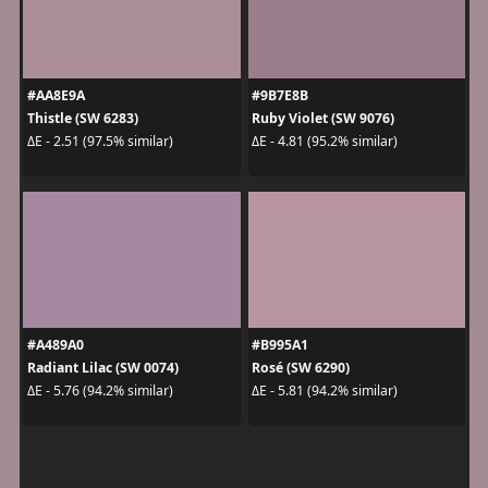
#AA8E9A
#9B7E8B
Thistle (SW 6283)
Ruby Violet (SW 9076)
ΔE - 2.51 (97.5% similar)
ΔE - 4.81 (95.2% similar)
#A489A0
#B995A1
Radiant Lilac (SW 0074)
Rosé (SW 6290)
ΔE - 5.76 (94.2% similar)
ΔE - 5.81 (94.2% similar)