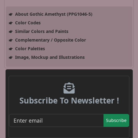
About Gothic Amethyst (PPG1046-5)
Color Codes
Similar Colors and Paints
Complementary / Opposite Color
Color Palettes
Image, Mockup and Illustrations
Subscribe To Newsletter !
Subscribe