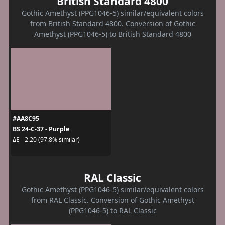
British Standard 4800
Gothic Amethyst (PPG1046-5) similar/equivalent colors
from British Standard 4800. Conversion of Gothic
Amethyst (PPG1046-5) to British Standard 4800
#AA8C95
BS 24-C-37 - Purple
ΔE - 2.20 (97.8% similar)
RAL Classic
Gothic Amethyst (PPG1046-5) similar/equivalent colors
from RAL Classic. Conversion of Gothic Amethyst
(PPG1046-5) to RAL Classic