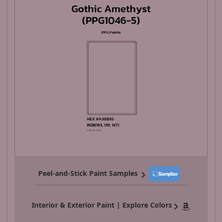
Peel-and-Stick Paint Samples
Interior & Exterior Paint | Explore Colors