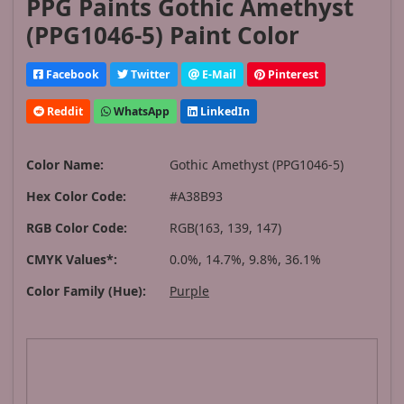
PPG Paints Gothic Amethyst
(PPG1046-5) Paint Color
Facebook
Twitter
E-Mail
Pinterest
Reddit
WhatsApp
LinkedIn
Color Name:
Gothic Amethyst (PPG1046-5)
Hex Color Code:
#A38B93
RGB Color Code:
RGB(163, 139, 147)
CMYK Values*:
0.0%, 14.7%, 9.8%, 36.1%
Color Family (Hue):
Purple