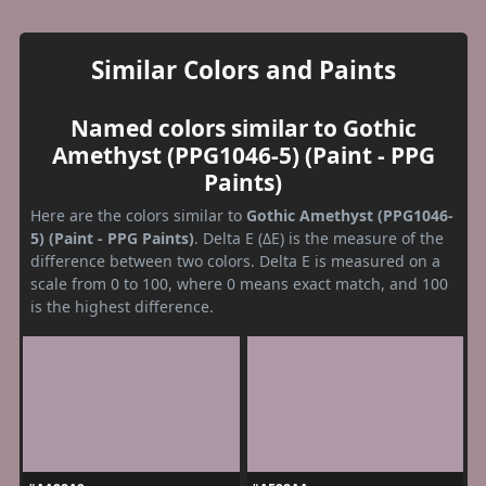
Similar Colors and Paints
Named colors similar to Gothic
Amethyst (PPG1046-5) (Paint - PPG
Paints)
Here are the colors similar to
Gothic Amethyst (PPG1046-
5) (Paint - PPG Paints)
. Delta E (ΔE) is the measure of the
difference between two colors. Delta E is measured on a
scale from 0 to 100, where 0 means exact match, and 100
is the highest difference.