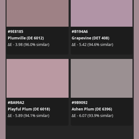
#9E8185
#B194A6
Plumville (DE 6012)
Grapevine (DET 408)
ΔE - 3.98 (96.0% similar)
ΔE - 5.42 (94.6% similar)
#BA99A2
#9B9092
Playful Plum (DE 6018)
Ashen Plum (DE 6396)
ΔE - 5.89 (94.1% similar)
ΔE - 6.07 (93.9% similar)