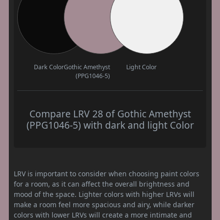
Dark Color
Gothic Amethyst
Light Color
(PPG1046-5)
Compare LRV 28 of Gothic Amethyst
(PPG1046-5) with dark and light Color
LRV is important to consider when choosing paint colors
for a room, as it can affect the overall brightness and
mood of the space. Lighter colors with higher LRVs will
make a room feel more spacious and airy, while darker
colors with lower LRVs will create a more intimate and