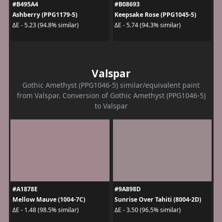
#B495A4
#B08693
Ashberry (PPG1179-5)
Keepsake Rose (PPG1045-5)
ΔE - 5.23 (94.8% similar)
ΔE - 5.74 (94.3% similar)
Valspar
Gothic Amethyst (PPG1046-5) similar/equivalent paint
from Valspar. Conversion of Gothic Amethyst (PPG1046-5)
to Valspar
#A1878E
#9A898D
Mellow Mauve (1004-7C)
Sunrise Over Tahiti (8004-2D)
ΔE - 1.48 (98.5% similar)
ΔE - 3.50 (96.5% similar)