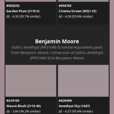
#9D8292
#95878E
Garden Plum (S110-5)
Cinema Screen (MQ1-32)
ΔE - 4.30 (95.7% similar)
ΔE - 4.39 (95.6% similar)
Benjamin Moore
Gothic Amethyst (PPG1046-5) similar/equivalent paint
from Benjamin Moore. Conversion of Gothic Amethyst
(PPG1046-5) to Benjamin Moore
#A19195
#A39499
Mauve Blush (2115-40)
Amethyst Sky (1447)
ΔE - 3.84 (96.2% similar)
ΔE - 4.37 (95.6% similar)