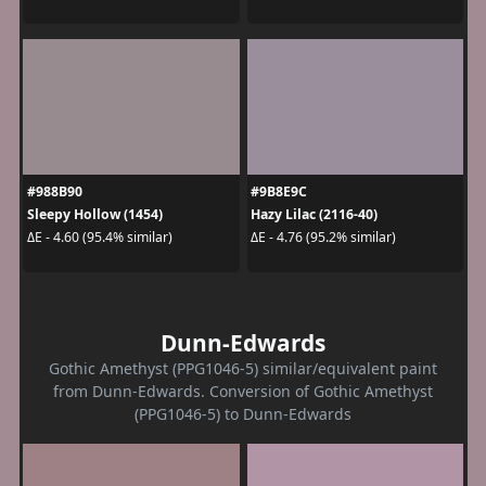
#988B90
#9B8E9C
Sleepy Hollow (1454)
Hazy Lilac (2116-40)
ΔE - 4.60 (95.4% similar)
ΔE - 4.76 (95.2% similar)
Dunn-Edwards
Gothic Amethyst (PPG1046-5) similar/equivalent paint
from Dunn-Edwards. Conversion of Gothic Amethyst
(PPG1046-5) to Dunn-Edwards