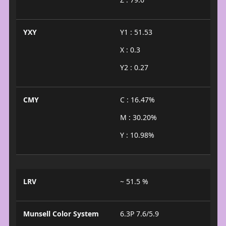
YXY
Y1 : 51.53
X : 0.3
Y2 : 0.27
CMY
C : 16.47%
M : 30.20%
Y : 10.98%
LRV
~ 51.5 %
Munsell Color System
6.3P 7.6/5.9