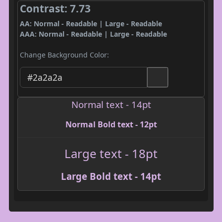
Contrast: 7.73
AA: Normal - Readable | Large - Readable
AAA: Normal - Readable | Large - Readable
Change Background Color:
Normal text - 14pt
Normal Bold text - 12pt
Large text - 18pt
Large Bold text - 14pt