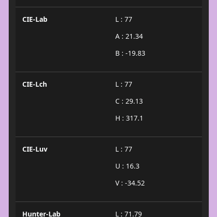
CIE-Lab
L : 77
A : 21.34
B : -19.83
CIE-Lch
L : 77
C : 29.13
H : 317.1
CIE-Luv
L : 77
U : 16.3
V : -34.52
Hunter-Lab
L : 71.79