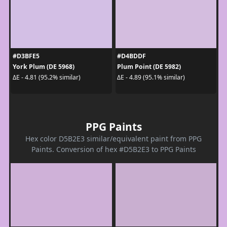
#D3BFE5
#D4BDDF
York Plum (DE 5968)
Plum Point (DE 5982)
ΔE - 4.81 (95.2% similar)
ΔE - 4.89 (95.1% similar)
PPG Paints
Hex color D5B2E3 similar/equivalent paint from PPG
Paints. Conversion of hex #D5B2E3 to PPG Paints