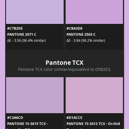
#C7B2DE
#CBA3D8
PANTONE 2071 C
PANTONE 2563 C
ΔE - 3.56 (96.4% similar)
ΔE - 3.84 (96.2% similar)
Pantone TCX
Pantone TCX color similar/equivalent to D5B2E3.
#C3A6CD
#D1ACCE
PANTONE 15-3615 TCX -
PANTONE 15-3412 TCX - Orchid