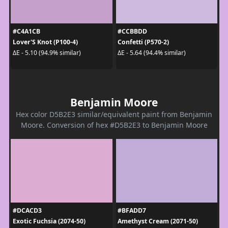
#C4A1CB
#CCBBDD
Lover'S Knot (P100-4)
Confetti (P570-2)
ΔE - 5.10 (94.9% similar)
ΔE - 5.64 (94.4% similar)
Benjamin Moore
Hex color D5B2E3 similar/equivalent paint from Benjamin
Moore. Conversion of hex #D5B2E3 to Benjamin Moore
#DCACD3
#BFADD7
Exotic Fuchsia (2074-50)
Amethyst Cream (2071-50)