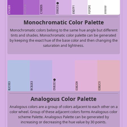
D5B2E3
AC67C8
C18DD5
9743B9
E9D7F1
FEFDFE
FFFFFF
Monochromatic Color Palette
Monochromatic colors belong to the same hue angle but different
tints and shades. Monochromatic color palette can be generated
by keeping the exact hue of the base color and then changing the
saturation and lightness.
D5B2E3
BCB2E3
B2C0E3
E3B2D9
E3B2C0
Analogous Color Palette
Analogous colors are a group of colors adjacent to each other on a
color wheel. Group of these adjacent colors forms Analogous color
scheme Palette. Analogous Palette can be generated by
increasing or decreasing the hue value by 30 points.