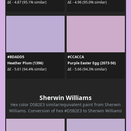
ΔE - 4.87 (95.1% similar)
ΔE - 4.96 (95.0% similar)
#BDADD5
#CCACCA
Heather Plum (1396)
Purple Easter Egg (2073-50)
ΔE - 5.61 (94.4% similar)
ΔE - 5.66 (94.3% similar)
Sherwin Williams
Hex color D5B2E3 similar/equivalent paint from Sherwin
Williams. Conversion of hex #D5B2E3 to Sherwin Williams