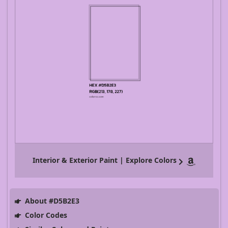
Interior & Exterior Paint | Explore Colors
About #D5B2E3
Color Codes