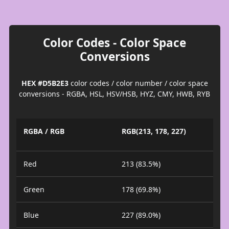
Color Codes - Color Space
Conversions
HEX #D5B2E3
color codes / color number / color space
conversions - RGBA, HSL, HSV/HSB, HYZ, CMY, HWB, RYB
RGBA / RGB
RGB(213, 178, 227)
Red
213 (83.5%)
Green
178 (69.8%)
Blue
227 (89.0%)