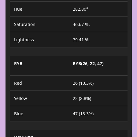
Hue
282.86°
Saturation
46.67 %.
Lightness
79.41 %.
RYB
RYB(26, 22, 47)
Red
26 (10.3%)
Yellow
22 (8.8%)
Blue
47 (18.3%)