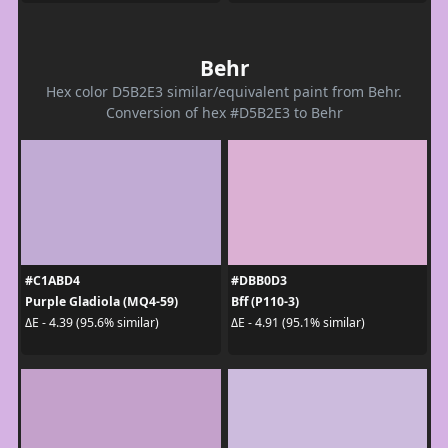
Behr
Hex color D5B2E3 similar/equivalent paint from Behr.
Conversion of hex #D5B2E3 to Behr
#C1ABD4
#DBB0D3
Purple Gladiola (MQ4-59)
Bff (P110-3)
ΔE - 4.39 (95.6% similar)
ΔE - 4.91 (95.1% similar)