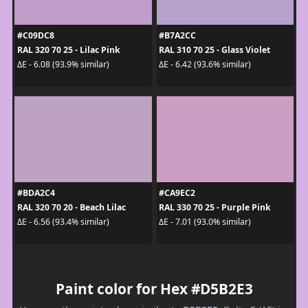
#C09DC8
#B7A2CC
RAL 320 70 25 - Lilac Pink
RAL 310 70 25 - Glass Violet
ΔE - 6.08 (93.9% similar)
ΔE - 6.42 (93.6% similar)
#BDA2C4
#CA9EC2
RAL 320 70 20 - Beach Lilac
RAL 330 70 25 - Purple Pink
ΔE - 6.56 (93.4% similar)
ΔE - 7.01 (93.0% similar)
Paint color for Hex #D5B2E3