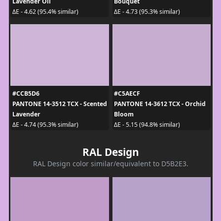
Lavender Oil
Bouquet
ΔE - 4.62 (95.4% similar)
ΔE - 4.73 (95.3% similar)
#CCB5D6
#C5AECF
PANTONE 14-3512 TCX - Scented
PANTONE 14-3612 TCX - Orchid
Lavender
Bloom
ΔE - 4.74 (95.3% similar)
ΔE - 5.15 (94.8% similar)
RAL Design
RAL Design color similar/equivalent to D5B2E3.