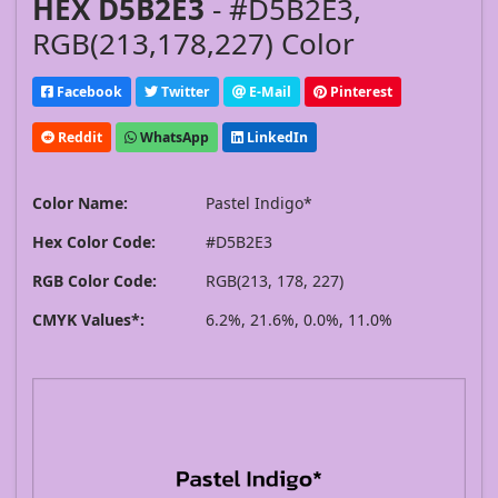
HEX D5B2E3
- #D5B2E3,
RGB(213,178,227) Color
Facebook
Twitter
E-Mail
Pinterest
Reddit
WhatsApp
LinkedIn
Color Name:
Pastel Indigo*
Hex Color Code:
#D5B2E3
RGB Color Code:
RGB(213, 178, 227)
CMYK Values*:
6.2%, 21.6%, 0.0%, 11.0%