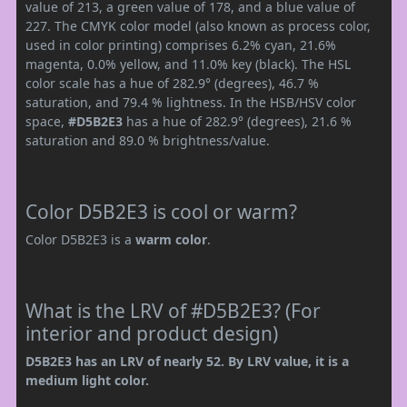
value of 213, a green value of 178, and a blue value of
227. The CMYK color model (also known as process color,
used in color printing) comprises 6.2% cyan, 21.6%
magenta, 0.0% yellow, and 11.0% key (black). The HSL
color scale has a hue of 282.9° (degrees), 46.7 %
saturation, and 79.4 % lightness. In the HSB/HSV color
space,
#D5B2E3
has a hue of 282.9° (degrees), 21.6 %
saturation and 89.0 % brightness/value.
Color D5B2E3 is cool or warm?
Color D5B2E3 is a
warm color
.
What is the LRV of #D5B2E3? (For
interior and product design)
D5B2E3 has an LRV of nearly 52. By LRV value, it is a
medium light color.