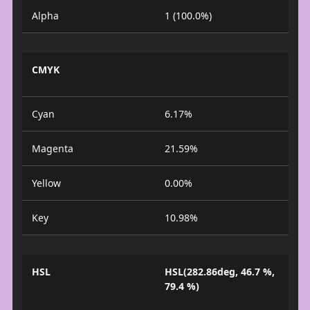
Alpha
1 (100.0%)
CMYK
Cyan
6.17%
Magenta
21.59%
Yellow
0.00%
Key
10.98%
HSL
HSL(282.86deg, 46.7 %,
79.4 %)