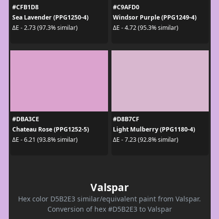
#CFB1D8
#C9AFD0
Sea Lavender (PPG1250-4)
Windsor Purple (PPG1249-4)
ΔE - 2.73 (97.3% similar)
ΔE - 4.72 (95.3% similar)
#DBA3CE
#D8B7CF
Chateau Rose (PPG1252-5)
Light Mulberry (PPG1180-4)
ΔE - 6.21 (93.8% similar)
ΔE - 7.23 (92.8% similar)
Valspar
Hex color D5B2E3 similar/equivalent paint from Valspar.
Conversion of hex #D5B2E3 to Valspar