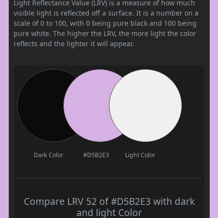
Light Reflectance Value (LRV) is a measure of how much
visible light is reflected off a surface. It is a number on a
scale of 0 to 100, with 0 being pure black and 100 being
pure white. The higher the LRV, the more light the color
reflects and the lighter it will appear.
Dark Color
#D5B2E3
Light Color
Compare LRV 52 of #D5B2E3 with dark
and light Color