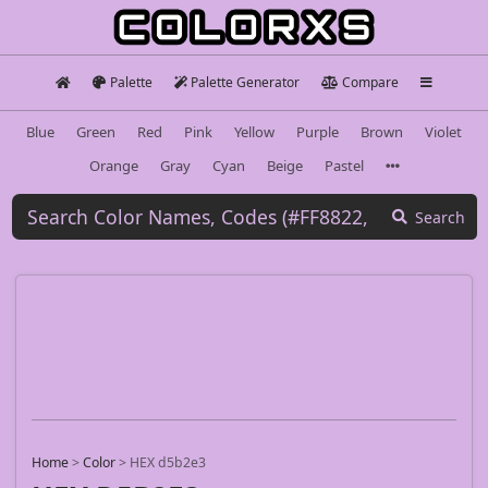
Palette
Palette Generator
Compare
Blue
Green
Red
Pink
Yellow
Purple
Brown
Violet
Orange
Gray
Cyan
Beige
Pastel
Search
Home
>
Color
>
HEX d5b2e3