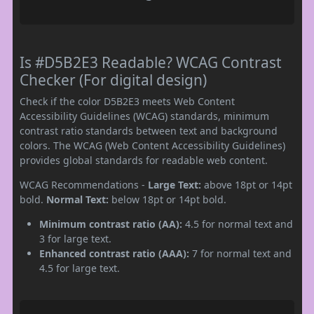
Is #D5B2E3 Readable? WCAG Contrast
Checker (For digital design)
Check if the color D5B2E3 meets Web Content
Accessibility Guidelines (WCAG) standards, minimum
contrast ratio standards between text and background
colors. The WCAG (Web Content Accessibility Guidelines)
provides global standards for readable web content.
WCAG Recommendations -
Large Text:
above 18pt or 14pt
bold.
Normal Text:
below 18pt or 14pt bold.
Minimum contrast ratio (AA):
4.5 for normal text and
3 for large text.
Enhanced contrast ratio (AAA):
7 for normal text and
4.5 for large text.