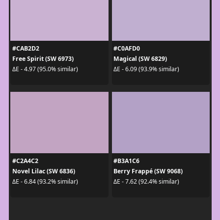
#CAB2D2
#C0AFD0
Free Spirit (SW 6973)
Magical (SW 6829)
ΔE - 4.97 (95.0% similar)
ΔE - 6.09 (93.9% similar)
#C2A4C2
#B3A1C6
Novel Lilac (SW 6836)
Berry Frappé (SW 9068)
ΔE - 6.84 (93.2% similar)
ΔE - 7.62 (92.4% similar)