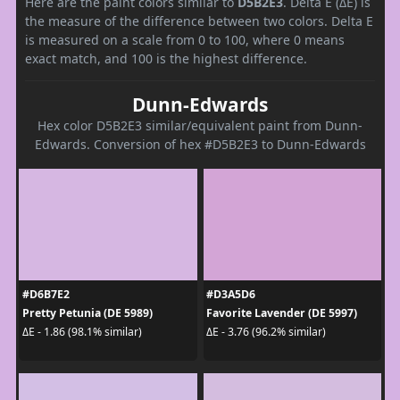
Here are the paint colors similar to
D5B2E3
. Delta E (ΔE) is
the measure of the difference between two colors. Delta E
is measured on a scale from 0 to 100, where 0 means
exact match, and 100 is the highest difference.
Dunn-Edwards
Hex color D5B2E3 similar/equivalent paint from Dunn-
Edwards. Conversion of hex #D5B2E3 to Dunn-Edwards
#D6B7E2
#D3A5D6
Pretty Petunia (DE 5989)
Favorite Lavender (DE 5997)
ΔE - 1.86 (98.1% similar)
ΔE - 3.76 (96.2% similar)