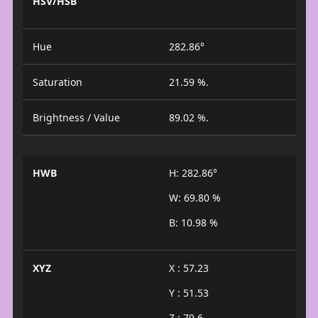
HSV/HSB
Hue
282.86°
Saturation
21.59 %.
Brightness / Value
89.02 %.
HWB
H: 282.86°
W: 69.80 %
B: 10.98 %
XYZ
X : 57.23
Y : 51.53
Z : 79.6