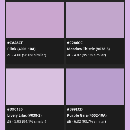
#CAA6CF
#C2A6CC
Plink (4001-10A)
Meadow Thistle (V038-3)
ΔE - 4.00 (96.0% similar)
ΔE - 4.87 (95.1% similar)
#D9C1E0
#B99ECD
Lively Lilac (V038-2)
Purple Gala (4002-10A)
ΔE - 5.93 (94.1% similar)
ΔE - 6.32 (93.7% similar)