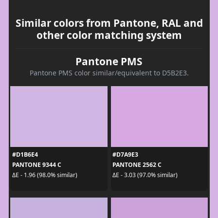
Similar colors from Pantone, RAL and
other color matching system
Pantone PMS
Pantone PMS color similar/equivalent to D5B2E3.
#D1B6E4
#D7A9E3
PANTONE 9344 C
PANTONE 2562 C
ΔE - 1.96 (98.0% similar)
ΔE - 3.03 (97.0% similar)