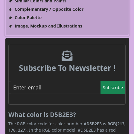
Similar Colors and Paints
Complementary / Opposite Color
Color Palette
Image, Mockup and Illustrations
Subscribe To Newsletter !
Subscribe
What color is D5B2E3?
The RGB color code for color number
#D5B2E3
is
RGB(213,
178, 227)
. In the RGB color model, #D5B2E3 has a red