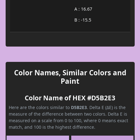
A : 16.67
B : -15.5
Color Names, Similar Colors and
Paint
Color Name of HEX #D5B2E3
Here are the colors similar to
D5B2E3
. Delta E (ΔE) is the
measure of the difference between two colors. Delta E is
measured on a scale from 0 to 100, where 0 means exact
match, and 100 is the highest difference.