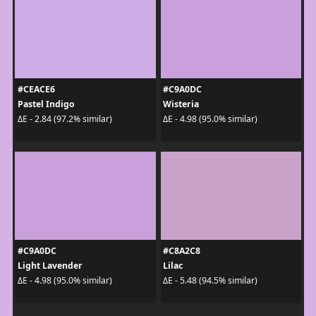
#CEACE6
#C9A0DC
Pastel Indigo
Wisteria
ΔE - 2.84 (97.2% similar)
ΔE - 4.98 (95.0% similar)
#C9A0DC
#C8A2C8
Light Lavender
Lilac
ΔE - 4.98 (95.0% similar)
ΔE - 5.48 (94.5% similar)