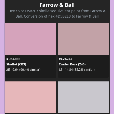
Farrow & Ball
Hex color D5B2E3 similar/equivalent paint from Farrow &
Ball. Conversion of hex #D5B2E3 to Farrow & Ball
#D5A3BB
#C2A2A7
Shallot (CB3)
Cinder Rose (246)
ΔE - 9.64 (90.4% similar)
ΔE - 14.84 (85.2% similar)