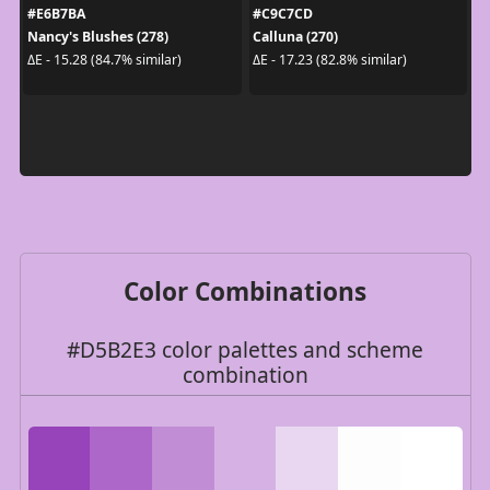
#E6B7BA
#C9C7CD
Nancy's Blushes (278)
Calluna (270)
ΔE - 15.28 (84.7% similar)
ΔE - 17.23 (82.8% similar)
Color Combinations
#D5B2E3 color palettes and scheme
combination