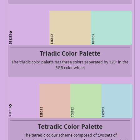
D5B2E3
E3D5B2
B2E3D5
Triadic Color Palette
The triadic color palette has three colors separated by 120° in the
RGB color wheel
D5B2E3
E3BCB2
C0E3B2
B2D8E3
Tetradic Color Palette
The tetradic colour scheme composed of two sets of