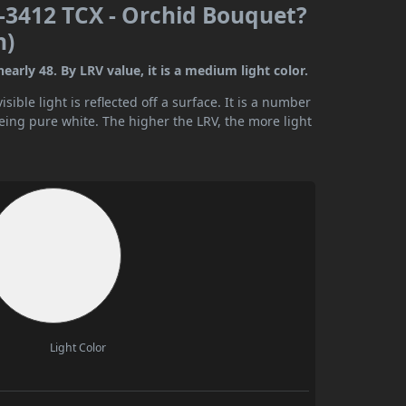
-3412 TCX - Orchid Bouquet?
n)
rly 48. By LRV value, it is a medium light color.
ible light is reflected off a surface. It is a number
being pure white. The higher the LRV, the more light
Light Color