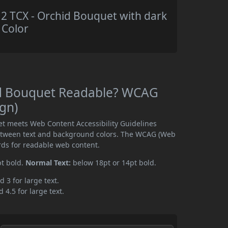
 TCX - Orchid Bouquet with dark
 Color
id Bouquet Readable? WCAG
ign)
t meets Web Content Accessibility Guidelines
etween text and background colors. The WCAG (Web
rds for readable web content.
pt bold.
Normal Text:
below 18pt or 14pt bold.
d 3 for large text.
 4.5 for large text.