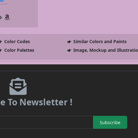
Color Codes
Similar Colors and Paints
Color Palettes
Image, Mockup and Illustrati
e To Newsletter !
Subscribe