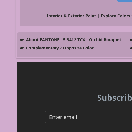
Interior & Exterior Paint | Explore Colors
About PANTONE 15-3412 TCX - Orchid Bouquet
Complementary / Opposite Color
Subscrib