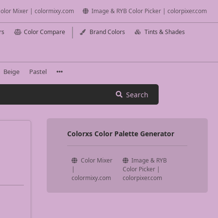
olor Mixer | colormixy.com
Image & RYB Color Picker | colorpixer.com
rs
Color Compare
Brand Colors
Tints & Shades
Beige
Pastel
Search
Colorxs Color Palette Generator
Color Mixer
Image & RYB
|
Color Picker |
colormixy.com
colorpixer.com