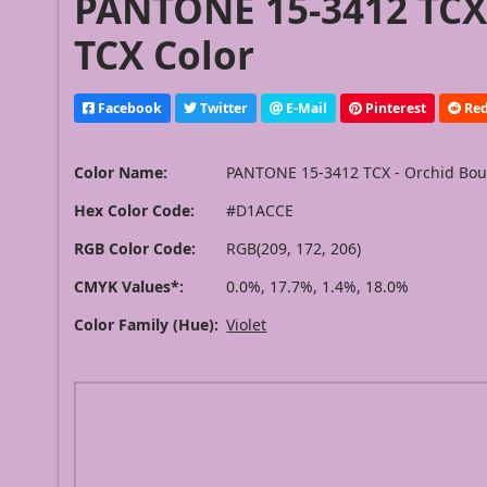
PANTONE 15-3412 TCX
TCX Color
Facebook
Twitter
E-Mail
Pinterest
Red
Color Name:
PANTONE 15-3412 TCX - Orchid Bo
Hex Color Code:
#D1ACCE
RGB Color Code:
RGB(209, 172, 206)
CMYK Values*:
0.0%, 17.7%, 1.4%, 18.0%
Color Family (Hue):
Violet