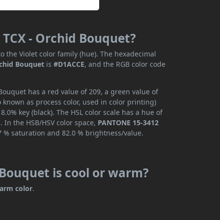
 TCX - Orchid Bouquet?
o the Violet color family (hue). The hexadecimal
chid Bouquet
is
#D1ACCE
, and the RGB color code
ouquet has a red value of 209, a green value of
 known as process color, used in color printing)
.0% key (black). The HSL color scale has a hue of
s. In the HSB/HSV color space,
PANTONE 15-3412
7 % saturation and 82.0 % brightness/value.
Bouquet is cool or warm?
arm color
.