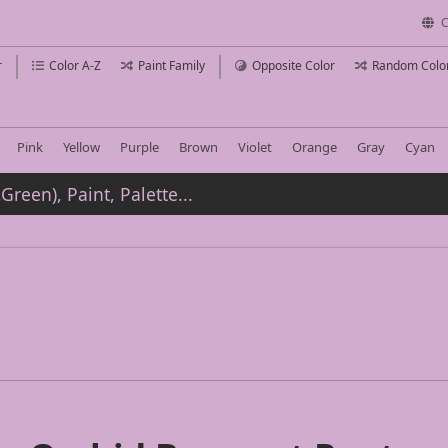
C
r
Color A-Z
Paint Family
Opposite Color
Random Colo
Pink
Yellow
Purple
Brown
Violet
Orange
Gray
Cyan