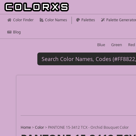
Color Finder
Color Names
Palettes
Palette Generato
Blog
Blue
Green
Red
Home
>
Color
>
PANTONE 15-3412 TCX - Orchid Bouquet Color