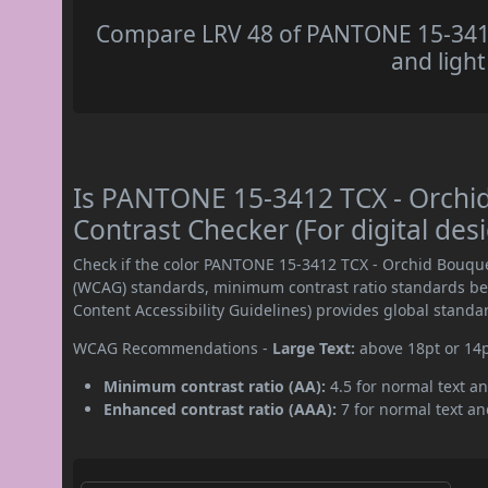
Compare LRV 48 of PANTONE 15-3412
and light
Is PANTONE 15-3412 TCX - Orch
Contrast Checker (For digital des
Check if the color PANTONE 15-3412 TCX - Orchid Bouque
(WCAG) standards, minimum contrast ratio standards b
Content Accessibility Guidelines) provides global standa
WCAG Recommendations -
Large Text:
above 18pt or 14
Minimum contrast ratio (AA):
4.5 for normal text an
Enhanced contrast ratio (AAA):
7 for normal text and