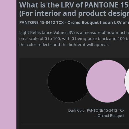
What is the LRV of PANTONE 15
(For interior and product desig
PANTONE 15-3412 TCX - Orchid Bouquet has an LRV of nea
Light Reflectance Value (LRV) is a measure of how much vis
on a scale of 0 to 100, with 0 being pure black and 100 
the color reflects and the lighter it will appear.
Dark Color
PANTONE 15-3412 TCX
- Orchid Bouquet