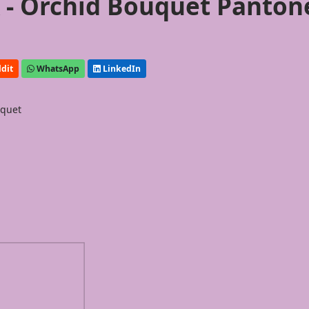
 - Orchid Bouquet Panton
dit
WhatsApp
LinkedIn
uquet