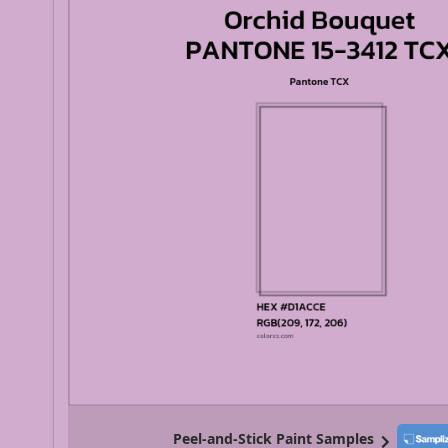
Peel-and-Stick Paint Samples