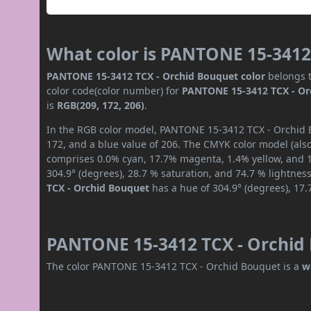
What color is PANTONE 15-3412
PANTONE 15-3412 TCX - Orchid Bouquet color
belongs t
color code(color number) for
PANTONE 15-3412 TCX - Or
is
RGB(209, 172, 206)
.
In the RGB color model, PANTONE 15-3412 TCX - Orchid B
172, and a blue value of 206. The CMYK color model (also
comprises 0.0% cyan, 17.7% magenta, 1.4% yellow, and 18
304.9° (degrees), 28.7 % saturation, and 74.7 % lightnes
TCX - Orchid Bouquet
has a hue of 304.9° (degrees), 17.
PANTONE 15-3412 TCX - Orchid 
The color PANTONE 15-3412 TCX - Orchid Bouquet is a
w