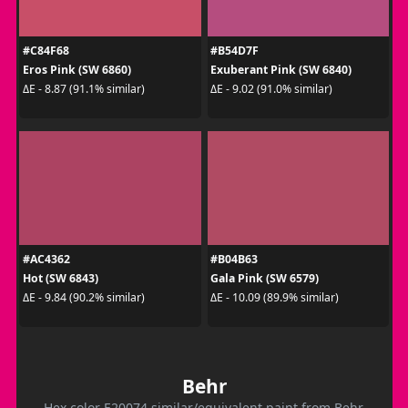
#C84F68
#B54D7F
Eros Pink (SW 6860)
Exuberant Pink (SW 6840)
ΔE - 8.87 (91.1% similar)
ΔE - 9.02 (91.0% similar)
#AC4362
#B04B63
Hot (SW 6843)
Gala Pink (SW 6579)
ΔE - 9.84 (90.2% similar)
ΔE - 10.09 (89.9% similar)
Behr
Hex color E20074 similar/equivalent paint from Behr.