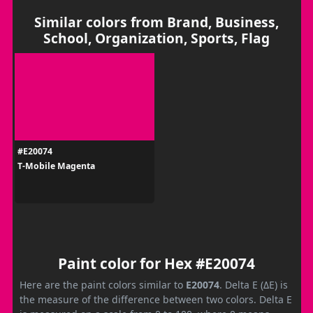
Similar colors from Brand, Business,
School, Organization, Sports, Flag
#E20074
T‑Mobile Magenta
Paint color for Hex #E20074
Here are the paint colors similar to
E20074
. Delta E (ΔE) is
the measure of the difference between two colors. Delta E