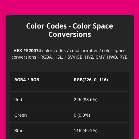
Color Codes - Color Space
Conversions
HEX #E20074
color codes / color number / color space
conversions - RGBA, HSL, HSV/HSB, HYZ, CMY, HWB, RYB
RGBA / RGB
RGB(226, 0, 116)
Red
226 (88.6%)
Green
0 (0.0%)
Blue
116 (45.5%)