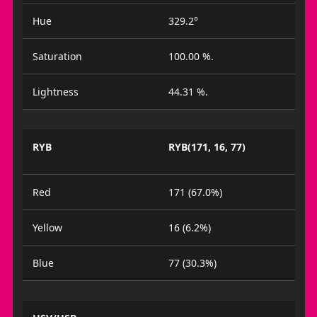
Hue
329.2°
Saturation
100.00 %.
Lightness
44.31 %.
RYB
RYB(171, 16, 77)
Red
171 (67.0%)
Yellow
16 (6.2%)
Blue
77 (30.3%)