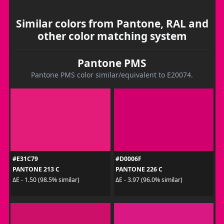
Similar colors from Pantone, RAL and
other color matching system
Pantone PMS
Pantone PMS color similar/equivalent to E20074.
#E31C79
#D0006F
PANTONE 213 C
PANTONE 226 C
ΔE - 1.50 (98.5% similar)
ΔE - 3.97 (96.0% similar)