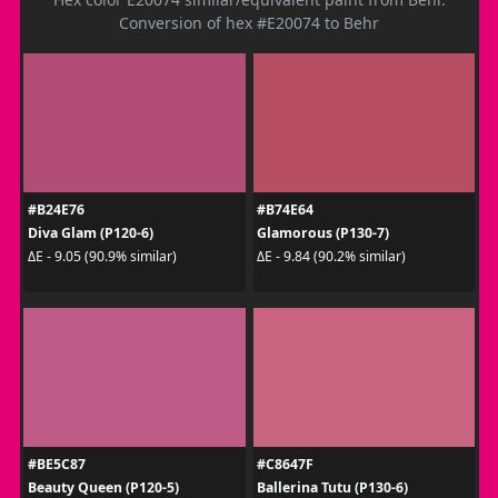
Conversion of hex #E20074 to Behr
#B24E76
#B74E64
Diva Glam (P120-6)
Glamorous (P130-7)
ΔE - 9.05 (90.9% similar)
ΔE - 9.84 (90.2% similar)
#BE5C87
#C8647F
Beauty Queen (P120-5)
Ballerina Tutu (P130-6)