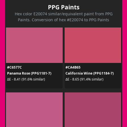
PPG Paints
Hex color E20074 similar/equivalent paint from PPG
Paints. Conversion of hex #E20074 to PPG Paints
#C6577C
#CA4B65
Panama Rose (PPG1181-7)
California Wine (PPG1184-7)
ΔE - 8.41 (91.6% similar)
ΔE - 8.65 (91.4% similar)