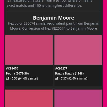
is measured on a scale from 0 to 100, where 0 means
exact match, and 100 is the highest difference.
Benjamin Moore
Hex color E20074 similar/equivalent paint from Benjamin
Moore. Conversion of hex #E20074 to Benjamin Moore
#C84470
#C9527F
Peony (2079-30)
Razzle Dazzle (1348)
ΔE - 5.56 (94.4% similar)
ΔE - 7.37 (92.6% similar)