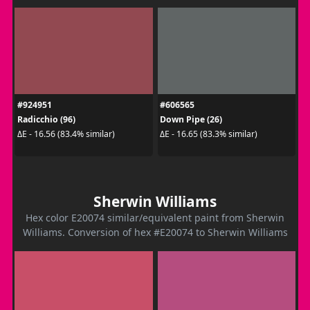
#924951
#606565
Radicchio (96)
Down Pipe (26)
ΔE - 16.56 (83.4% similar)
ΔE - 16.65 (83.3% similar)
Sherwin Williams
Hex color E20074 similar/equivalent paint from Sherwin
Williams. Conversion of hex #E20074 to Sherwin Williams