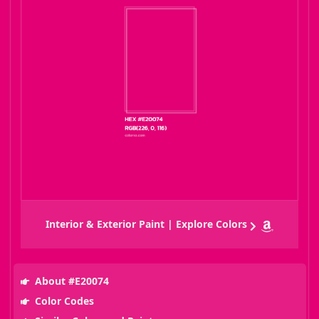
Interior & Exterior Paint | Explore Colors
About #E20074
Color Codes