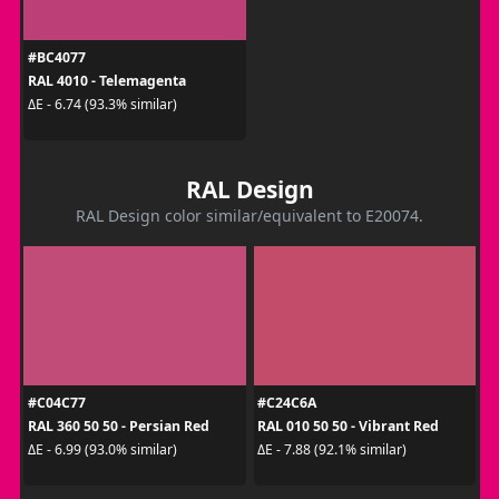
#BC4077
RAL 4010 - Telemagenta
ΔE - 6.74 (93.3% similar)
RAL Design
RAL Design color similar/equivalent to E20074.
#C04C77
#C24C6A
RAL 360 50 50 - Persian Red
RAL 010 50 50 - Vibrant Red
ΔE - 6.99 (93.0% similar)
ΔE - 7.88 (92.1% similar)