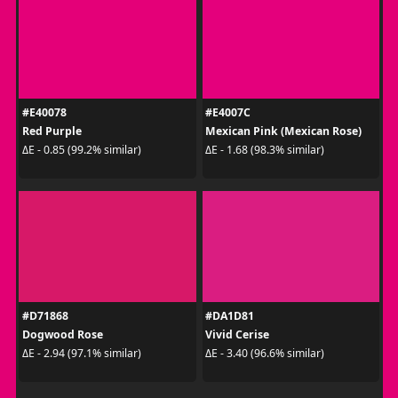
#E40078
#E4007C
Red Purple
Mexican Pink (Mexican Rose)
ΔE - 0.85 (99.2% similar)
ΔE - 1.68 (98.3% similar)
#D71868
#DA1D81
Dogwood Rose
Vivid Cerise
ΔE - 2.94 (97.1% similar)
ΔE - 3.40 (96.6% similar)