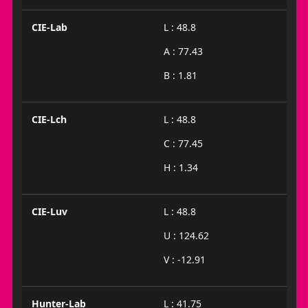
CIE-Lab
L : 48.8
A : 77.43
B : 1.81
CIE-Lch
L : 48.8
C : 77.45
H : 1.34
CIE-Luv
L : 48.8
U : 124.62
V : -12.91
Hunter-Lab
L : 41.75