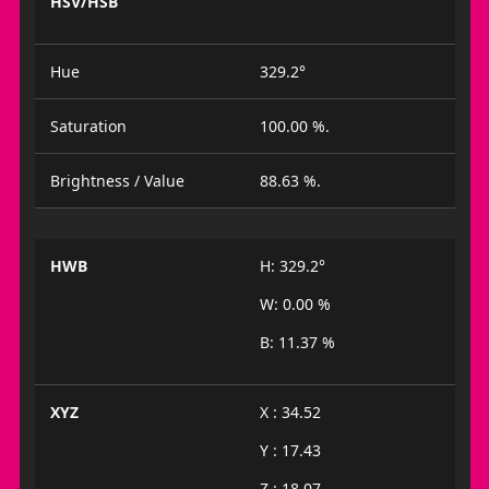
HSV/HSB
Hue
329.2°
Saturation
100.00 %.
Brightness / Value
88.63 %.
HWB
H: 329.2°
W: 0.00 %
B: 11.37 %
XYZ
X : 34.52
Y : 17.43
Z : 18.07