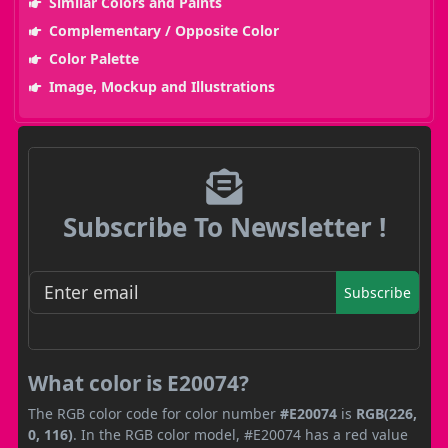
Similar Colors and Paints
Complementary / Opposite Color
Color Palette
Image, Mockup and Illustrations
Subscribe To Newsletter !
Subscribe
What color is E20074?
The RGB color code for color number
#E20074
is
RGB(226,
0, 116)
. In the RGB color model, #E20074 has a red value