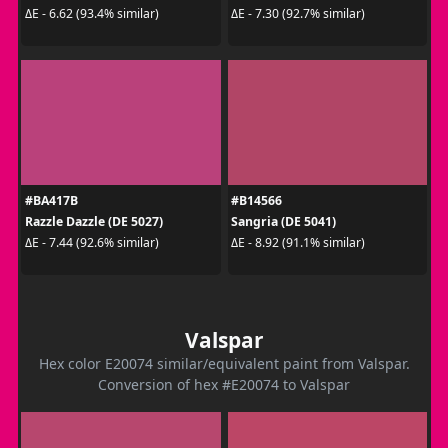
ΔE - 6.62 (93.4% similar)
ΔE - 7.30 (92.7% similar)
#BA417B
#B14566
Razzle Dazzle (DE 5027)
Sangria (DE 5041)
ΔE - 7.44 (92.6% similar)
ΔE - 8.92 (91.1% similar)
Valspar
Hex color E20074 similar/equivalent paint from Valspar.
Conversion of hex #E20074 to Valspar