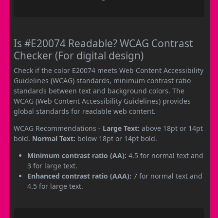
Is #E20074 Readable? WCAG Contrast
Checker (For digital design)
Check if the color E20074 meets Web Content Accessibility
Guidelines (WCAG) standards, minimum contrast ratio
standards between text and background colors. The
WCAG (Web Content Accessibility Guidelines) provides
global standards for readable web content.
WCAG Recommendations -
Large Text:
above 18pt or 14pt
bold.
Normal Text:
below 18pt or 14pt bold.
Minimum contrast ratio (AA):
4.5 for normal text and
3 for large text.
Enhanced contrast ratio (AAA):
7 for normal text and
4.5 for large text.