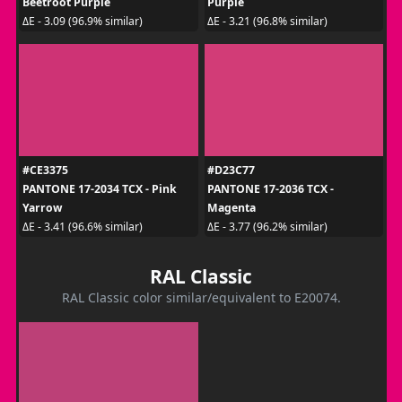
Beetroot Purple
Purple
ΔE - 3.09 (96.9% similar)
ΔE - 3.21 (96.8% similar)
#CE3375
#D23C77
PANTONE 17-2034 TCX - Pink
PANTONE 17-2036 TCX -
Yarrow
Magenta
ΔE - 3.41 (96.6% similar)
ΔE - 3.77 (96.2% similar)
RAL Classic
RAL Classic color similar/equivalent to E20074.