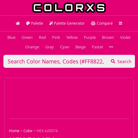
Palette
Palette Generator
Compare
Blue
Green
Red
Pink
Yellow
Purple
Brown
Violet
Orange
Gray
Cyan
Beige
Pastel
Search
Home
>
Color
>
HEX e20074