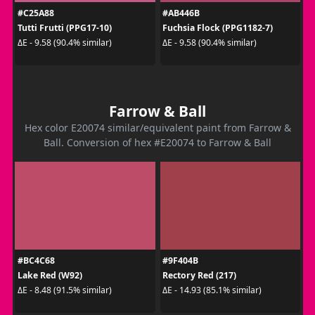
#C25A88
#AB446B
Tutti Frutti (PPG17-10)
Fuchsia Flock (PPG1182-7)
ΔE - 9.58 (90.4% similar)
ΔE - 9.58 (90.4% similar)
Farrow & Ball
Hex color E20074 similar/equivalent paint from Farrow &
Ball. Conversion of hex #E20074 to Farrow & Ball
#BC4C68
#9F404B
Lake Red (W92)
Rectory Red (217)
ΔE - 8.48 (91.5% similar)
ΔE - 14.93 (85.1% similar)