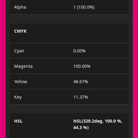
Alpha
1 (100.0%)
CMYK
Cyan
0.00%
Magenta
100.00%
Yellow
48.67%
Key
11.37%
HSL
HSL(329.2deg, 100.0 %,
44.3 %)