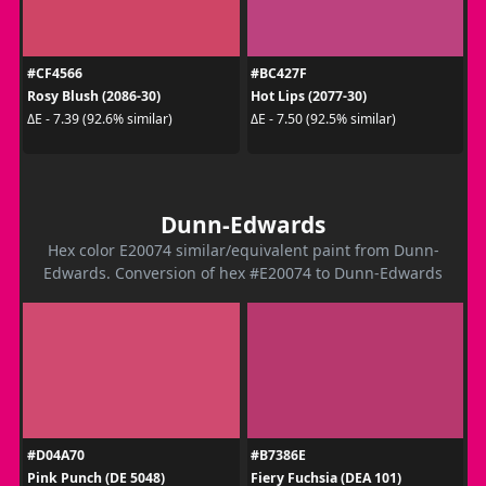
#CF4566
#BC427F
Rosy Blush (2086-30)
Hot Lips (2077-30)
ΔE - 7.39 (92.6% similar)
ΔE - 7.50 (92.5% similar)
Dunn-Edwards
Hex color E20074 similar/equivalent paint from Dunn-
Edwards. Conversion of hex #E20074 to Dunn-Edwards
#D04A70
#B7386E
Pink Punch (DE 5048)
Fiery Fuchsia (DEA 101)