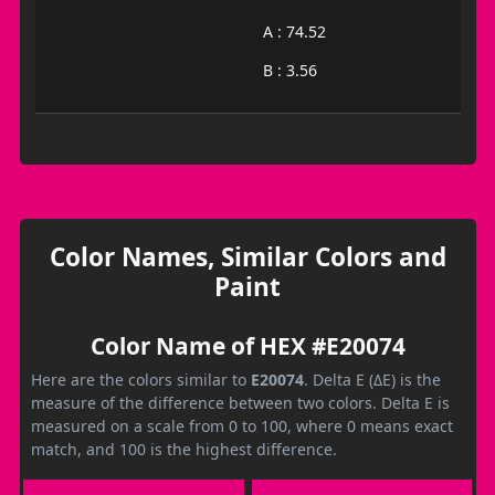
A : 74.52
B : 3.56
Color Names, Similar Colors and
Paint
Color Name of HEX #E20074
Here are the colors similar to
E20074
. Delta E (ΔE) is the
measure of the difference between two colors. Delta E is
measured on a scale from 0 to 100, where 0 means exact
match, and 100 is the highest difference.