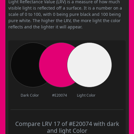
Light Reflectance Value (LRV) is a measure of how much
visible light is reflected off a surface. It is a number on a
scale of 0 to 100, with 0 being pure black and 100 being
pure white. The higher the LRV, the more light the color
reflects and the lighter it will appear.
Dark Color
#E20074
Light Color
Compare LRV 17 of #E20074 with dark
and light Color