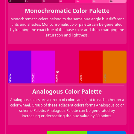
Monochromatic Color Palette
Monochromatic colors belong to the same hue angle but different
tints and shades. Monochromatic color palette can be generated
by keeping the exact hue of the base color and then changing the
saturation and lightness.
E20074
DF00E2
6E00E2
E20003
E26E00
Analogous Color Palette
Analogous colors are a group of colors adjacent to each other on a
color wheel. Group of these adjacent colors forms Analogous color
scheme Palette. Analogous Palette can be generated by
increasing or decreasing the hue value by 30 points.