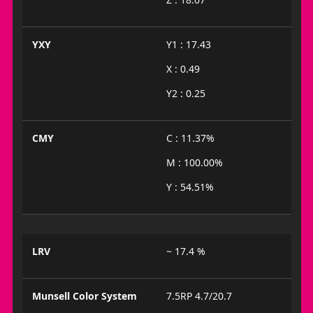
YXY
Y1 : 17.43
X : 0.49
Y2 : 0.25
CMY
C : 11.37%
M : 100.00%
Y : 54.51%
LRV
~ 17.4 %
Munsell Color System
7.5RP 4.7/20.7