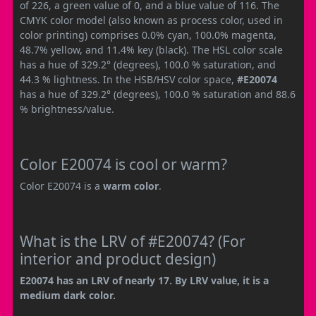
of 226, a green value of 0, and a blue value of 116. The
CMYK color model (also known as process color, used in
color printing) comprises 0.0% cyan, 100.0% magenta,
48.7% yellow, and 11.4% key (black). The HSL color scale
has a hue of 329.2° (degrees), 100.0 % saturation, and
44.3 % lightness. In the HSB/HSV color space,
#E20074
has a hue of 329.2° (degrees), 100.0 % saturation and 88.6
% brightness/value.
Color E20074 is cool or warm?
Color E20074 is a
warm color
.
What is the LRV of #E20074? (For
interior and product design)
E20074 has an LRV of nearly 17. By LRV value, it is a
medium dark color.