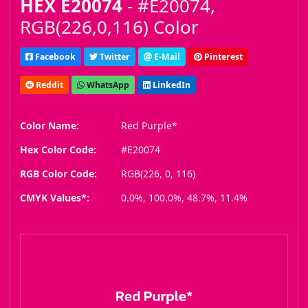
HEX E20074
- #E20074,
RGB(226,0,116) Color
Facebook
Twitter
E-Mail
Pinterest
Reddit
WhatsApp
LinkedIn
Color Name:
Red Purple*
Hex Color Code:
#E20074
RGB Color Code:
RGB(226, 0, 116)
CMYK Values*:
0.0%, 100.0%, 48.7%, 11.4%