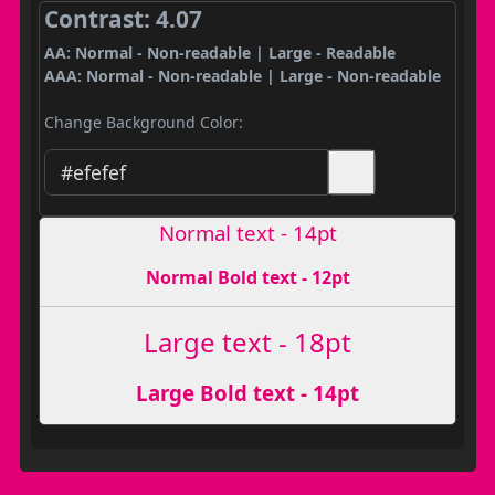
Contrast: 4.07
AA: Normal - Non-readable | Large - Readable
AAA: Normal - Non-readable | Large - Non-readable
Change Background Color:
Normal text - 14pt
Normal Bold text - 12pt
Large text - 18pt
Large Bold text - 14pt