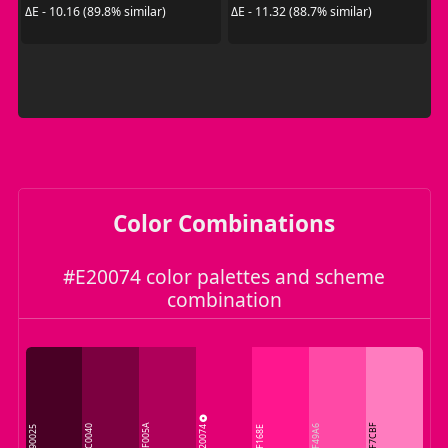
ΔE - 10.16 (89.8% similar)
ΔE - 11.32 (88.7% similar)
Color Combinations
#E20074 color palettes and scheme
combination
AF005A
E20074
FF7CBF
7C0040
FF49A6
490025
FF168E