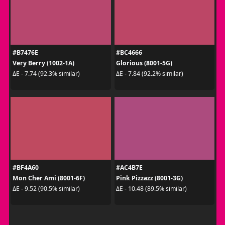
#B7476E
#BC4666
Very Berry (1002-1A)
Glorious (8001-5G)
ΔE - 7.74 (92.3% similar)
ΔE - 7.84 (92.2% similar)
#BF4A60
#AC4B7E
Mon Cher Ami (8001-6F)
Pink Pizzazz (8001-3G)
ΔE - 9.52 (90.5% similar)
ΔE - 10.48 (89.5% similar)