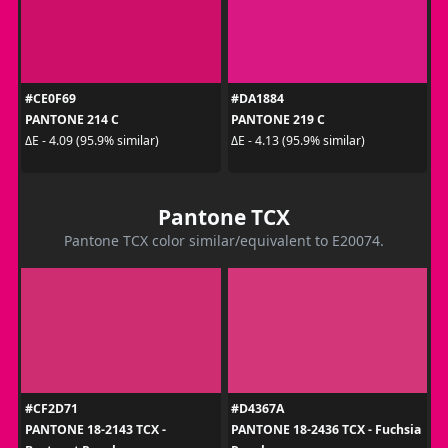
#CE0F69
#DA1884
PANTONE 214 C
PANTONE 219 C
ΔE - 4.09 (95.9% similar)
ΔE - 4.13 (95.9% similar)
Pantone TCX
Pantone TCX color similar/equivalent to E20074.
#CF2D71
#D4367A
PANTONE 18-2143 TCX -
PANTONE 18-2436 TCX - Fuchsia