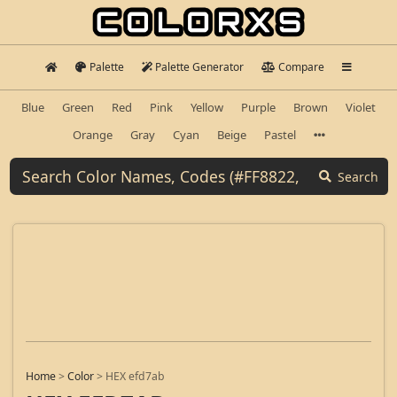
Palette
Palette Generator
Compare
Blue
Green
Red
Pink
Yellow
Purple
Brown
Violet
Orange
Gray
Cyan
Beige
Pastel
Search
Home
>
Color
>
HEX efd7ab