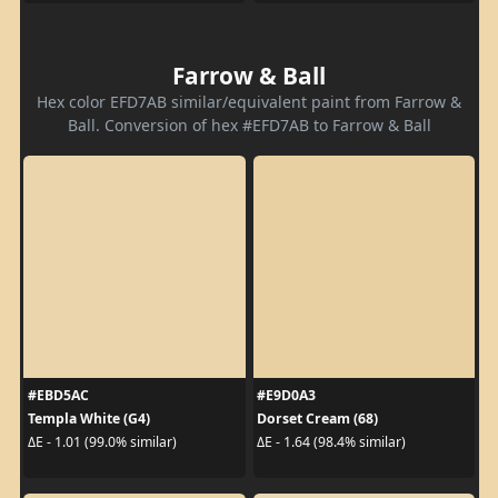
Farrow & Ball
Hex color EFD7AB similar/equivalent paint from Farrow &
Ball. Conversion of hex #EFD7AB to Farrow & Ball
#EBD5AC
#E9D0A3
Templa White (G4)
Dorset Cream (68)
ΔE - 1.01 (99.0% similar)
ΔE - 1.64 (98.4% similar)