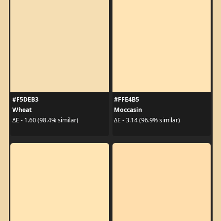
#F5DEB3
#FFE4B5
Wheat
Moccasin
ΔE - 1.60 (98.4% similar)
ΔE - 3.14 (96.9% similar)