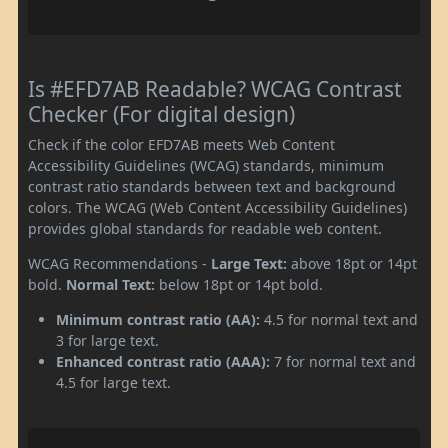
Is #EFD7AB Readable? WCAG Contrast
Checker (For digital design)
Check if the color EFD7AB meets Web Content
Accessibility Guidelines (WCAG) standards, minimum
contrast ratio standards between text and background
colors. The WCAG (Web Content Accessibility Guidelines)
provides global standards for readable web content.
WCAG Recommendations -
Large Text:
above 18pt or 14pt
bold.
Normal Text:
below 18pt or 14pt bold.
Minimum contrast ratio (AA):
4.5 for normal text and
3 for large text.
Enhanced contrast ratio (AAA):
7 for normal text and
4.5 for large text.