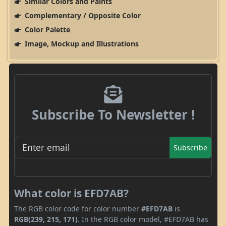
Similar Colors and Paints
Complementary / Opposite Color
Color Palette
Image, Mockup and Illustrations
Subscribe To Newsletter !
Subscribe
What color is EFD7AB?
The RGB color code for color number
#EFD7AB
is
RGB(239, 215, 171)
. In the RGB color model, #EFD7AB has