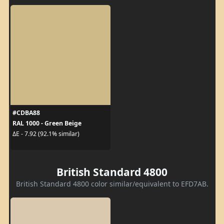
#CDBA88
RAL 1000 - Green Beige
ΔE - 7.92 (92.1% similar)
British Standard 4800
British Standard 4800 color similar/equivalent to EFD7AB.