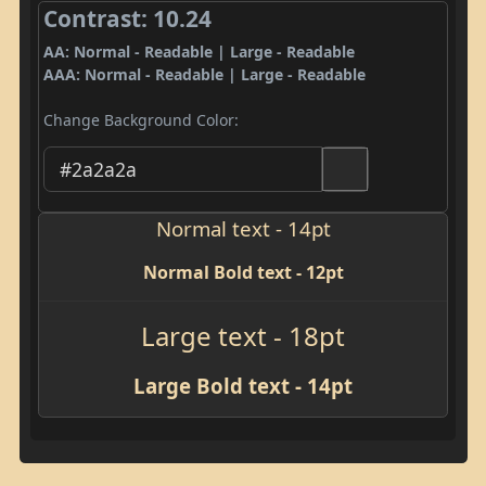
Contrast: 10.24
AA: Normal - Readable | Large - Readable
AAA: Normal - Readable | Large - Readable
Change Background Color:
Normal text - 14pt
Normal Bold text - 12pt
Large text - 18pt
Large Bold text - 14pt