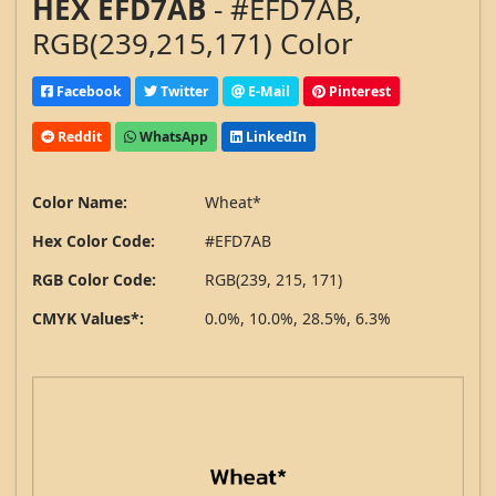
HEX EFD7AB
- #EFD7AB,
RGB(239,215,171) Color
Facebook
Twitter
E-Mail
Pinterest
Reddit
WhatsApp
LinkedIn
Color Name:
Wheat*
Hex Color Code:
#EFD7AB
RGB Color Code:
RGB(239, 215, 171)
CMYK Values*:
0.0%, 10.0%, 28.5%, 6.3%