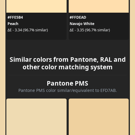
#FFE5B4
#FFDEAD
Peach
Navajo White
ΔE - 3.34 (96.7% similar)
ΔE - 3.35 (96.7% similar)
Similar colors from Pantone, RAL and
other color matching system
Pantone PMS
Pantone PMS color similar/equivalent to EFD7AB.