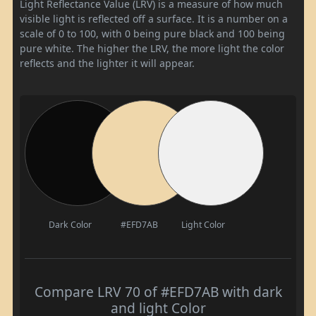
Light Reflectance Value (LRV) is a measure of how much
visible light is reflected off a surface. It is a number on a
scale of 0 to 100, with 0 being pure black and 100 being
pure white. The higher the LRV, the more light the color
reflects and the lighter it will appear.
Dark Color
#EFD7AB
Light Color
Compare LRV 70 of #EFD7AB with dark
and light Color