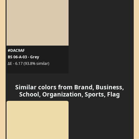
#DAC9AF
BS 06-A-03 - Grey
ΔE - 6.17 (93.8% similar)
Similar colors from Brand, Business,
School, Organization, Sports, Flag