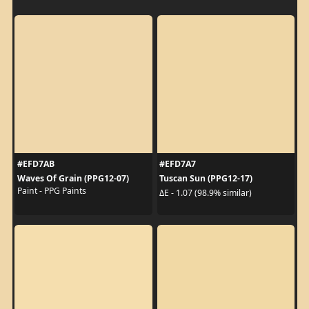
#EFD7AB
#EFD7A7
Waves Of Grain (PPG12-07)
Tuscan Sun (PPG12-17)
Paint - PPG Paints
ΔE - 1.07 (98.9% similar)