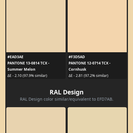
#EAD3AE
#F3D5AD
PANTONE 13-0814 TCX -
PANTONE 12-0714 TCX -
Summer Melon
Cornhusk
ΔE - 2.10 (97.9% similar)
ΔE - 2.81 (97.2% similar)
RAL Design
RAL Design color similar/equivalent to EFD7AB.