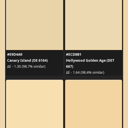
#E9D4A9
#ECD8B1
Canary Island (DE 6164)
Hollywood Golden Age (DET
667)
ΔE - 1.30 (98.7% similar)
ΔE - 1.64 (98.4% similar)