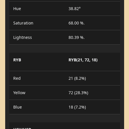
Hue
38.82°
Saturation
68.00 %.
Lightness
80.39 %.
RYB
RYB(21, 72, 18)
Red
21 (8.2%)
Yellow
72 (28.3%)
Blue
18 (7.2%)