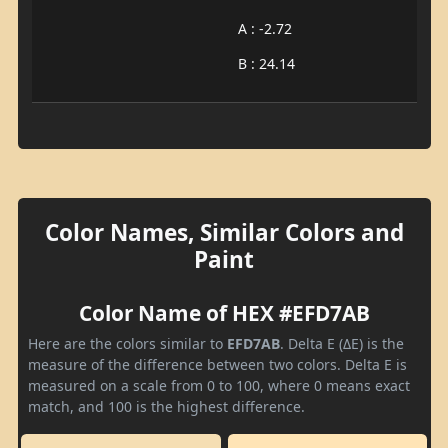
A : -2.72
B : 24.14
Color Names, Similar Colors and
Paint
Color Name of HEX #EFD7AB
Here are the colors similar to
EFD7AB
. Delta E (ΔE) is the
measure of the difference between two colors. Delta E is
measured on a scale from 0 to 100, where 0 means exact
match, and 100 is the highest difference.