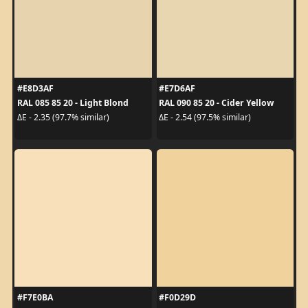
#E8D3AF
#E7D6AF
RAL 085 85 20 - Light Blond
RAL 090 85 20 - Cider Yellow
ΔE - 2.35 (97.7% similar)
ΔE - 2.54 (97.5% similar)
#F7E0BA
#F0D29D