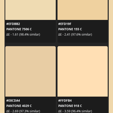
#EFDBB2
#EFD19F
PANTONE 7506 C
PANTONE 155 C
ΔE - 1.61 (98.4% similar)
ΔE - 2.41 (97.6% similar)
#E8CDA4
#FFDFB4
PANTONE 4029 C
PANTONE 918 C
ΔE - 2.69 (97.3% similar)
ΔE - 3.59 (96.4% similar)