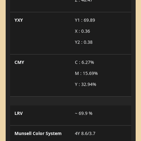
YXY
Y1 : 69.89
X : 0.36
Y2 : 0.38
CMY
C : 6.27%
M : 15.69%
Y : 32.94%
LRV
~ 69.9 %
Munsell Color System
4Y 8.6/3.7