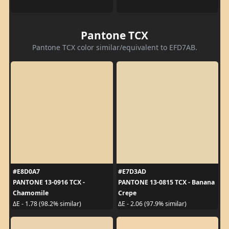
Pantone TCX
Pantone TCX color similar/equivalent to EFD7AB.
#E8D0A7
#E7D3AD
PANTONE 13-0916 TCX -
PANTONE 13-0815 TCX - Banana
Chamomile
Crepe
ΔE - 1.78 (98.2% similar)
ΔE - 2.06 (97.9% similar)