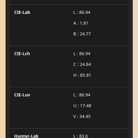
CIE-Lab
L : 86.94
A : 1.81
B : 24.77
CIE-Lch
L : 86.94
C : 24.84
H : 85.81
CIE-Luv
L : 86.94
U : 17.48
V : 34.45
Hunter-Lab
L : 83.6