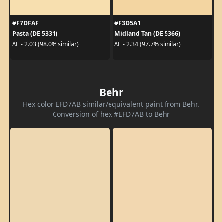
#F7DFAF
#F3D5A1
Pasta (DE 5331)
Midland Tan (DE 5366)
ΔE - 2.03 (98.0% similar)
ΔE - 2.34 (97.7% similar)
Behr
Hex color EFD7AB similar/equivalent paint from Behr.
Conversion of hex #EFD7AB to Behr