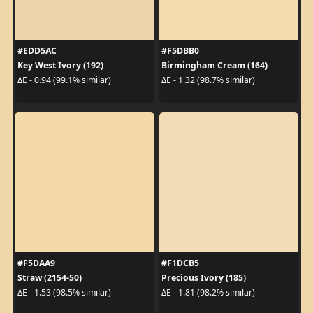
#EDD5AC
#F5DBB0
Key West Ivory (192)
Birmingham Cream (164)
ΔE - 0.94 (99.1% similar)
ΔE - 1.32 (98.7% similar)
#F5DAA9
#F1DCB5
Straw (2154-50)
Precious Ivory (185)
ΔE - 1.53 (98.5% similar)
ΔE - 1.81 (98.2% similar)