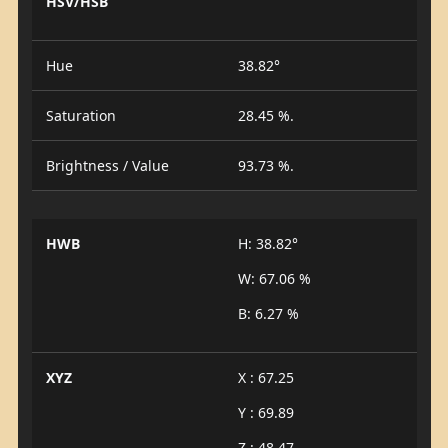
HSV/HSB
Hue
38.82°
Saturation
28.45 %.
Brightness / Value
93.73 %.
HWB
H: 38.82°
W: 67.06 %
B: 6.27 %
XYZ
X : 67.25
Y : 69.89
Z : 48.47