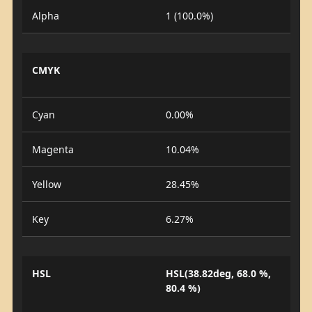
Alpha
1 (100.0%)
CMYK
Cyan
0.00%
Magenta
10.04%
Yellow
28.45%
Key
6.27%
HSL
HSL(38.82deg, 68.0 %,
80.4 %)