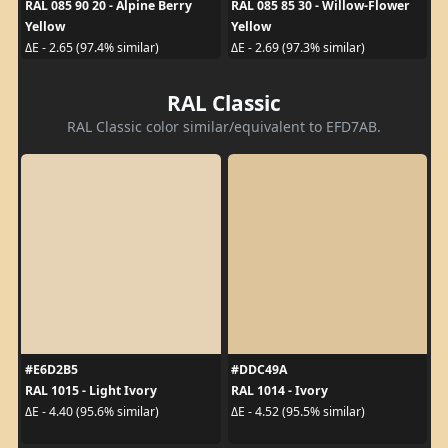
RAL 085 90 20 - Alpine Berry
RAL 085 85 30 - Willow-Flower
Yellow
Yellow
ΔE - 2.65 (97.4% similar)
ΔE - 2.69 (97.3% similar)
RAL Classic
RAL Classic color similar/equivalent to EFD7AB.
#E6D2B5
#DDC49A
RAL 1015 - Light Ivory
RAL 1014 - Ivory
ΔE - 4.40 (95.6% similar)
ΔE - 4.52 (95.5% similar)