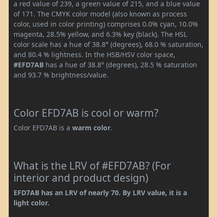
a red value of 239, a green value of 215, and a blue value
of 171. The CMYK color model (also known as process
color, used in color printing) comprises 0.0% cyan, 10.0%
magenta, 28.5% yellow, and 6.3% key (black). The HSL
color scale has a hue of 38.8° (degrees), 68.0 % saturation,
and 80.4 % lightness. In the HSB/HSV color space,
#EFD7AB
has a hue of 38.8° (degrees), 28.5 % saturation
and 93.7 % brightness/value.
Color EFD7AB is cool or warm?
Color EFD7AB is a
warm color
.
What is the LRV of #EFD7AB? (For
interior and product design)
EFD7AB has an LRV of nearly 70. By LRV value, it is a
light color.