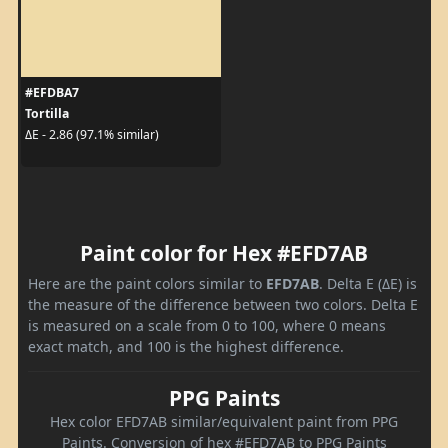
#EFDBA7
Tortilla
ΔE - 2.86 (97.1% similar)
Paint color for Hex #EFD7AB
Here are the paint colors similar to
EFD7AB
. Delta E (ΔE) is
the measure of the difference between two colors. Delta E
is measured on a scale from 0 to 100, where 0 means
exact match, and 100 is the highest difference.
PPG Paints
Hex color EFD7AB similar/equivalent paint from PPG
Paints. Conversion of hex #EFD7AB to PPG Paints