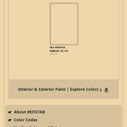
Interior & Exterior Paint | Explore Colors
About #EFD7AB
Color Codes