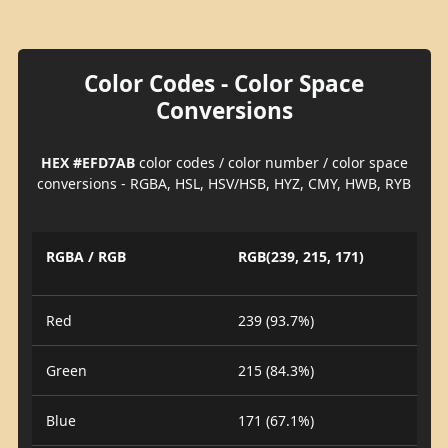
Color Codes - Color Space
Conversions
HEX #EFD7AB
color codes / color number / color space
conversions - RGBA, HSL, HSV/HSB, HYZ, CMY, HWB, RYB
RGBA / RGB
RGB(239, 215, 171)
Red
239 (93.7%)
Green
215 (84.3%)
Blue
171 (67.1%)