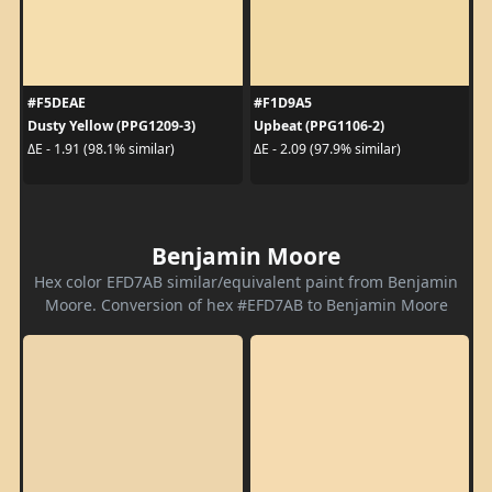
#F5DEAE
#F1D9A5
Dusty Yellow (PPG1209-3)
Upbeat (PPG1106-2)
ΔE - 1.91 (98.1% similar)
ΔE - 2.09 (97.9% similar)
Benjamin Moore
Hex color EFD7AB similar/equivalent paint from Benjamin
Moore. Conversion of hex #EFD7AB to Benjamin Moore