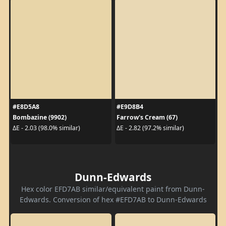
#E8D5A8
#E9D8B4
Bombazine (9902)
Farrow's Cream (67)
ΔE - 2.03 (98.0% similar)
ΔE - 2.82 (97.2% similar)
Dunn-Edwards
Hex color EFD7AB similar/equivalent paint from Dunn-
Edwards. Conversion of hex #EFD7AB to Dunn-Edwards