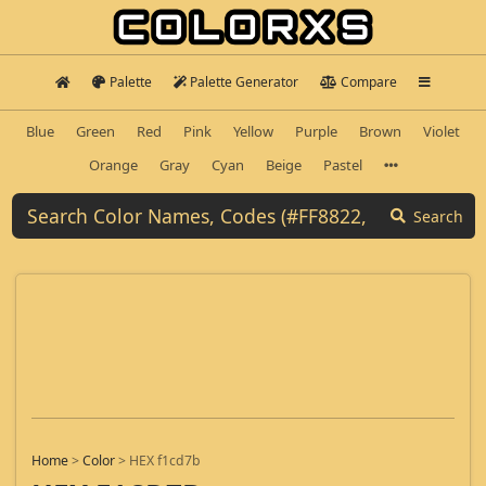
Palette
Palette Generator
Compare
Blue
Green
Red
Pink
Yellow
Purple
Brown
Violet
Orange
Gray
Cyan
Beige
Pastel
Search
Home
>
Color
>
HEX f1cd7b