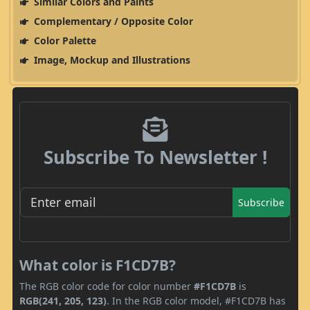
Similar Colors and Paints
Complementary / Opposite Color
Color Palette
Image, Mockup and Illustrations
Subscribe To Newsletter !
Subscribe
What color is F1CD7B?
The RGB color code for color number
#F1CD7B
is
RGB(241, 205, 123)
. In the RGB color model, #F1CD7B has