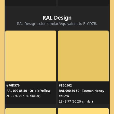
RAL Design
RAL Design color similar/equivalent to F1CD7B.
#F6D576
#E6C562
RAL 090 85 50 - Oriole Yellow
RAL 090 80 50 - Tasman Honey
Yellow
ΔE - 2.97 (97.0% similar)
ΔE - 3.77 (96.2% similar)