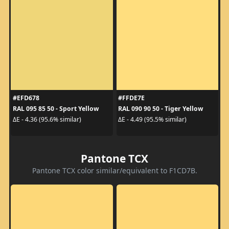
#EFD678
#FFDE7E
RAL 095 85 50 - Sport Yellow
RAL 090 90 50 - Tiger Yellow
ΔE - 4.36 (95.6% similar)
ΔE - 4.49 (95.5% similar)
Pantone TCX
Pantone TCX color similar/equivalent to F1CD7B.