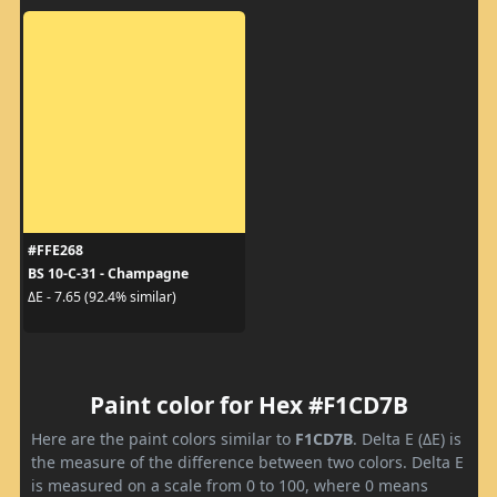
#FFE268
BS 10-C-31 - Champagne
ΔE - 7.65 (92.4% similar)
Paint color for Hex #F1CD7B
Here are the paint colors similar to
F1CD7B
. Delta E (ΔE) is
the measure of the difference between two colors. Delta E
is measured on a scale from 0 to 100, where 0 means