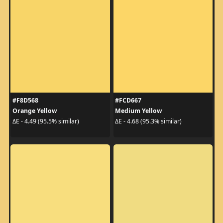
#F8D568
#FCD667
Orange Yellow
Medium Yellow
ΔE - 4.49 (95.5% similar)
ΔE - 4.68 (95.3% similar)