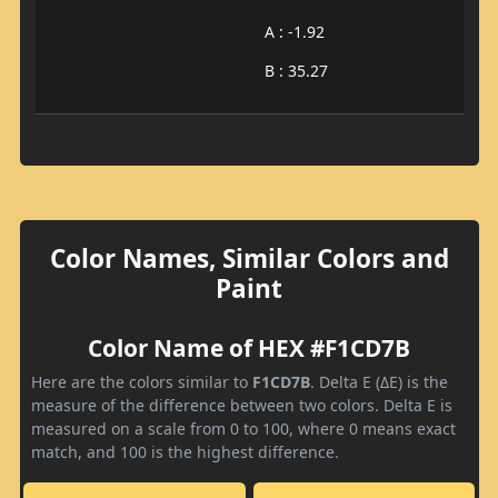
A : -1.92
B : 35.27
Color Names, Similar Colors and
Paint
Color Name of HEX #F1CD7B
Here are the colors similar to
F1CD7B
. Delta E (ΔE) is the
measure of the difference between two colors. Delta E is
measured on a scale from 0 to 100, where 0 means exact
match, and 100 is the highest difference.