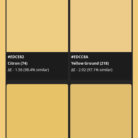
#EDCE82
#EDCC8A
Citron (74)
Yellow Ground (218)
ΔE - 1.56 (98.4% similar)
ΔE - 2.92 (97.1% similar)