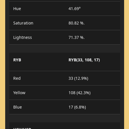
Hue
41.69°
Saturation
80.82 %.
Lightness
71.37 %.
RYB
RYB(33, 108, 17)
Red
33 (12.9%)
Yellow
108 (42.3%)
Blue
17 (6.8%)