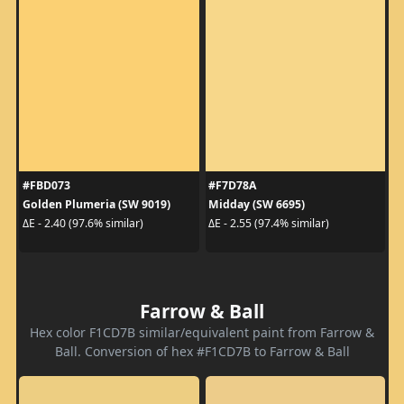
#FBD073
#F7D78A
Golden Plumeria (SW 9019)
Midday (SW 6695)
ΔE - 2.40 (97.6% similar)
ΔE - 2.55 (97.4% similar)
Farrow & Ball
Hex color F1CD7B similar/equivalent paint from Farrow &
Ball. Conversion of hex #F1CD7B to Farrow & Ball