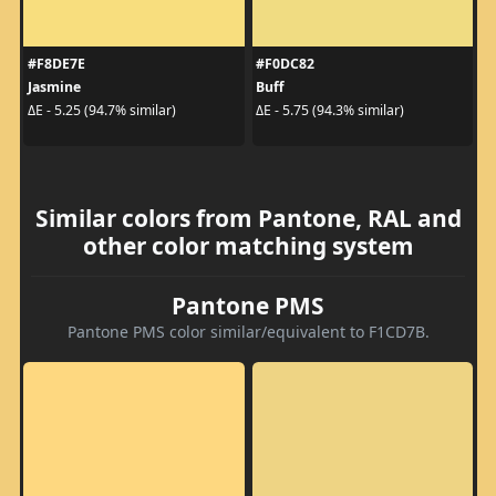
#F8DE7E
#F0DC82
Jasmine
Buff
ΔE - 5.25 (94.7% similar)
ΔE - 5.75 (94.3% similar)
Similar colors from Pantone, RAL and
other color matching system
Pantone PMS
Pantone PMS color similar/equivalent to F1CD7B.