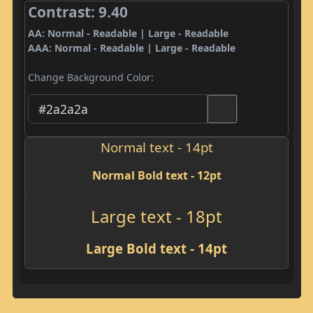
Contrast: 9.40
AA: Normal - Readable | Large - Readable
AAA: Normal - Readable | Large - Readable
Change Background Color:
Normal text - 14pt
Normal Bold text - 12pt
Large text - 18pt
Large Bold text - 14pt