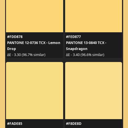
#FDD878
#FED877
PANTONE 12-0736 TCX - Lemon
PANTONE 13-0840 TCX -
Drop
Snapdragon
ΔE - 3.30 (96.7% similar)
ΔE - 3.40 (96.6% similar)
#FADE85
#F8DE8D