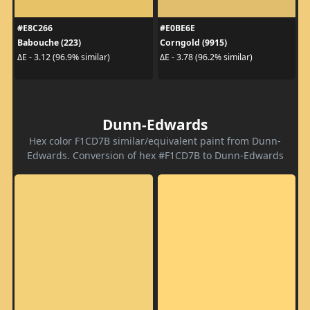
#E8C266
#E0BE6E
Babouche (223)
Corngold (9915)
ΔE - 3.12 (96.9% similar)
ΔE - 3.78 (96.2% similar)
Dunn-Edwards
Hex color F1CD7B similar/equivalent paint from Dunn-
Edwards. Conversion of hex #F1CD7B to Dunn-Edwards