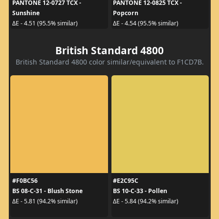
PANTONE 12-0727 TCX -
PANTONE 12-0825 TCX -
Sunshine
Popcorn
ΔE - 4.51 (95.5% similar)
ΔE - 4.54 (95.5% similar)
British Standard 4800
British Standard 4800 color similar/equivalent to F1CD7B.
#F0BC56
#E2C95C
BS 08-C-31 - Blush Stone
BS 10-C-33 - Pollen
ΔE - 5.81 (94.2% similar)
ΔE - 5.84 (94.2% similar)