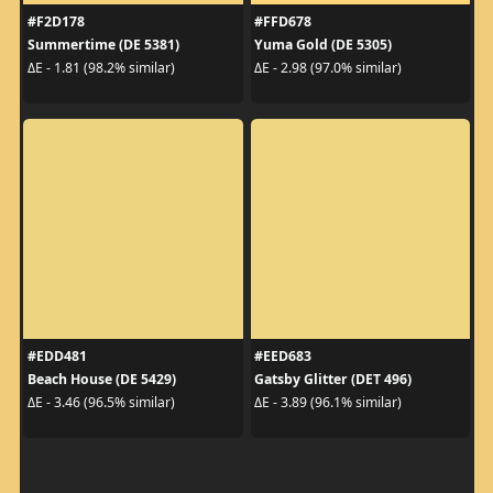
#F2D178
#FFD678
Summertime (DE 5381)
Yuma Gold (DE 5305)
ΔE - 1.81 (98.2% similar)
ΔE - 2.98 (97.0% similar)
#EDD481
#EED683
Beach House (DE 5429)
Gatsby Glitter (DET 496)
ΔE - 3.46 (96.5% similar)
ΔE - 3.89 (96.1% similar)