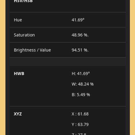
HSV/HSB
Hue
41.69°
Saturation
48.96 %.
Brightness / Value
94.51 %.
HWB
H: 41.69°
W: 48.24 %
B: 5.49 %
XYZ
X : 61.68
Y : 63.79
Z : 27.8