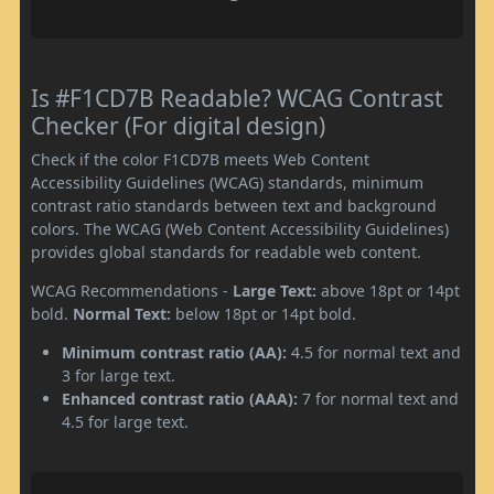
Is #F1CD7B Readable? WCAG Contrast
Checker (For digital design)
Check if the color F1CD7B meets Web Content
Accessibility Guidelines (WCAG) standards, minimum
contrast ratio standards between text and background
colors. The WCAG (Web Content Accessibility Guidelines)
provides global standards for readable web content.
WCAG Recommendations -
Large Text:
above 18pt or 14pt
bold.
Normal Text:
below 18pt or 14pt bold.
Minimum contrast ratio (AA):
4.5 for normal text and
3 for large text.
Enhanced contrast ratio (AAA):
7 for normal text and
4.5 for large text.