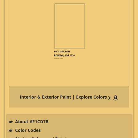
Interior & Exterior Paint | Explore Colors
About #F1CD7B
Color Codes