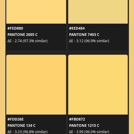
#FED880
#EED484
PANTONE 2005 C
PANTONE 7403 C
ΔE - 2.74 (97.3% similar)
ΔE - 3.12 (96.9% similar)
#FDD26E
#FBD872
PANTONE 134 C
PANTONE 1215 C
ΔE - 3.23 (96.8% similar)
ΔE - 3.99 (96.0% similar)