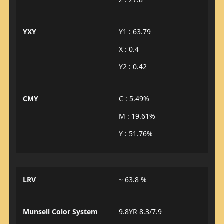
YXY
Y1 : 63.79
X : 0.4
Y2 : 0.42
CMY
C : 5.49%
M : 19.61%
Y : 51.76%
LRV
~ 63.8 %
Munsell Color System
9.8YR 8.3/7.9