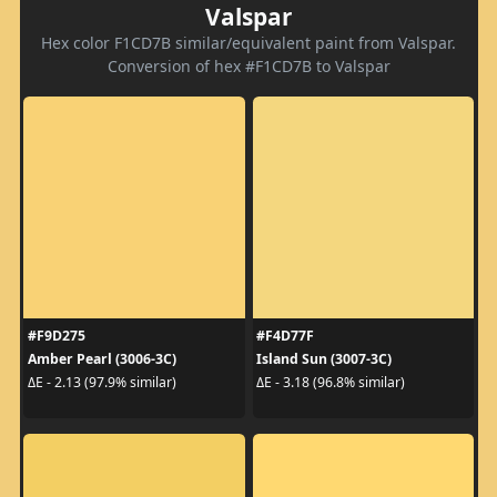
Valspar
Hex color F1CD7B similar/equivalent paint from Valspar.
Conversion of hex #F1CD7B to Valspar
#F9D275
#F4D77F
Amber Pearl (3006-3C)
Island Sun (3007-3C)
ΔE - 2.13 (97.9% similar)
ΔE - 3.18 (96.8% similar)