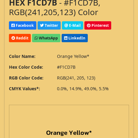
HEX F1CD7B
- #F1CD7B,
RGB(241,205,123) Color
Facebook
Twitter
E-Mail
Pinterest
Reddit
WhatsApp
LinkedIn
Color Name:
Orange Yellow*
Hex Color Code:
#F1CD7B
RGB Color Code:
RGB(241, 205, 123)
CMYK Values*:
0.0%, 14.9%, 49.0%, 5.5%