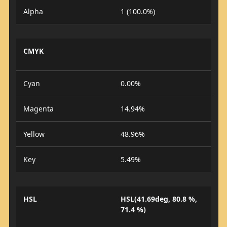
Alpha
1 (100.0%)
CMYK
Cyan
0.00%
Magenta
14.94%
Yellow
48.96%
Key
5.49%
HSL
HSL(41.69deg, 80.8 %,
71.4 %)