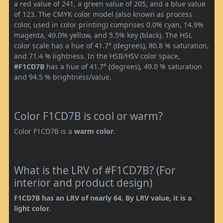
a red value of 241, a green value of 205, and a blue value
of 123. The CMYK color model (also known as process
color, used in color printing) comprises 0.0% cyan, 14.9%
magenta, 49.0% yellow, and 5.5% key (black). The HSL
color scale has a hue of 41.7° (degrees), 80.8 % saturation,
and 71.4 % lightness. In the HSB/HSV color space,
#F1CD7B
has a hue of 41.7° (degrees), 49.0 % saturation
and 94.5 % brightness/value.
Color F1CD7B is cool or warm?
Color F1CD7B is a
warm color
.
What is the LRV of #F1CD7B? (For
interior and product design)
F1CD7B has an LRV of nearly 64. By LRV value, it is a
light color.