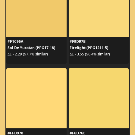
#F1C96A
#F9D97B
Sol De Yucatan (PPG17-18)
Firelight (PPG1211-5)
ΔE - 2.29 (97.7% similar)
ΔE - 3.55 (96.4% similar)
#FFD978
#F6D76E