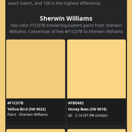
exact match, and 100 is the highest difference.
Sherwin Williams
Hex color F1CD7B similar/equivalent paint from Sherwin
Williams. Conversion of hex #F1CD7B to Sherwin Williams
#F1CD7B
#FBD682
Yellow Bird (SW 9022)
Honey Bees (SW 9018)
Paint - Sherwin Williams
ΔE - 2.14 (97.9% similar)