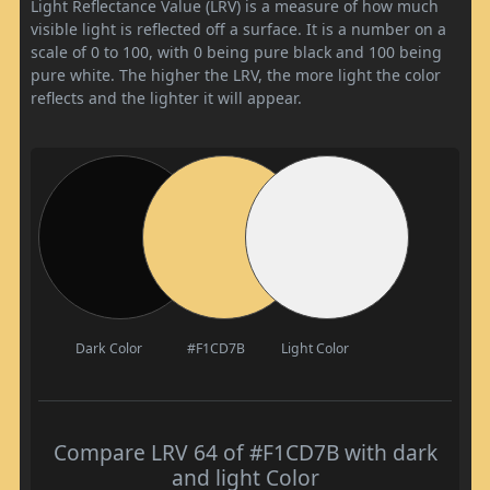
Light Reflectance Value (LRV) is a measure of how much
visible light is reflected off a surface. It is a number on a
scale of 0 to 100, with 0 being pure black and 100 being
pure white. The higher the LRV, the more light the color
reflects and the lighter it will appear.
Dark Color
#F1CD7B
Light Color
Compare LRV 64 of #F1CD7B with dark
and light Color