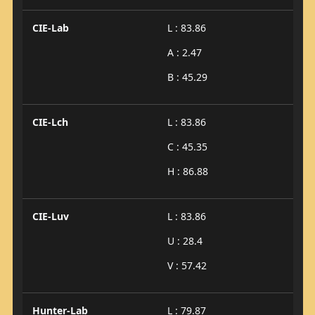
CIE-Lab
L : 83.86
A : 2.47
B : 45.29
CIE-Lch
L : 83.86
C : 45.35
H : 86.88
CIE-Luv
L : 83.86
U : 28.4
V : 57.42
Hunter-Lab
L : 79.87