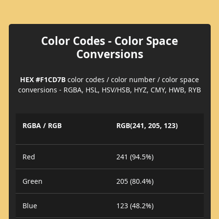
Color Codes - Color Space
Conversions
HEX #F1CD7B
color codes / color number / color space
conversions - RGBA, HSL, HSV/HSB, HYZ, CMY, HWB, RYB
RGBA / RGB
RGB(241, 205, 123)
Red
241 (94.5%)
Green
205 (80.4%)
Blue
123 (48.2%)