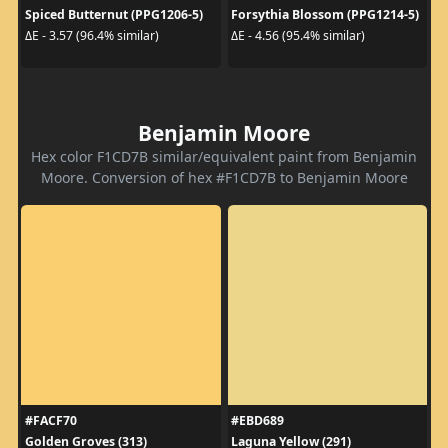
Spiced Butternut (PPG1206-5)
Forsythia Blossom (PPG1214-5)
ΔE - 3.57 (96.4% similar)
ΔE - 4.56 (95.4% similar)
Benjamin Moore
Hex color F1CD7B similar/equivalent paint from Benjamin
Moore. Conversion of hex #F1CD7B to Benjamin Moore
#FACF70
#EBD689
Golden Groves (313)
Laguna Yellow (291)