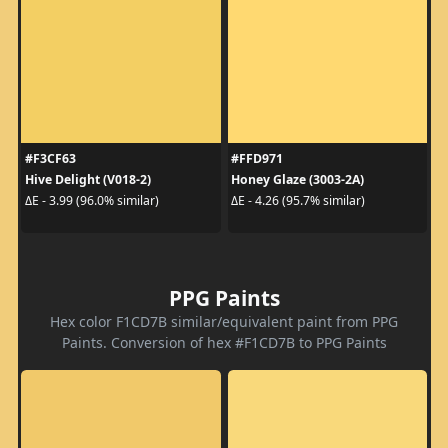
#F3CF63
#FFD971
Hive Delight (V018-2)
Honey Glaze (3003-2A)
ΔE - 3.99 (96.0% similar)
ΔE - 4.26 (95.7% similar)
PPG Paints
Hex color F1CD7B similar/equivalent paint from PPG
Paints. Conversion of hex #F1CD7B to PPG Paints