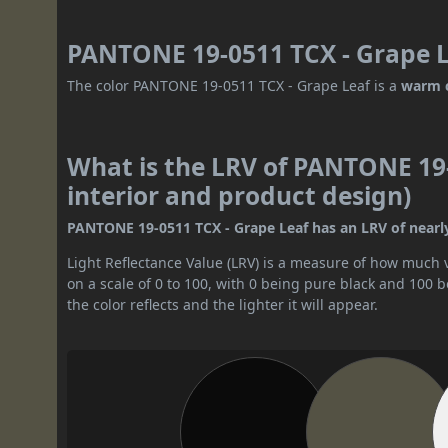
PANTONE 19-0511 TCX - Grape L
The color PANTONE 19-0511 TCX - Grape Leaf is a
warm 
What is the LRV of PANTONE 19-
interior and product design)
PANTONE 19-0511 TCX - Grape Leaf has an LRV of nearly 8
Light Reflectance Value (LRV) is a measure of how much vis
on a scale of 0 to 100, with 0 being pure black and 100 
the color reflects and the lighter it will appear.