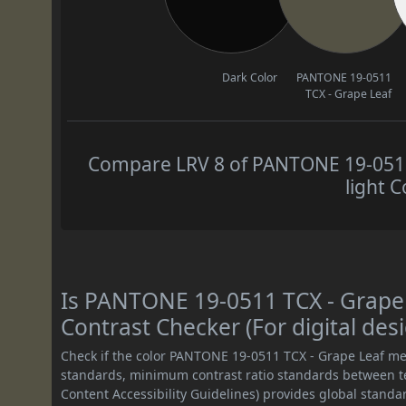
Dark Color
PANTONE 19-0511
TCX - Grape Leaf
Compare LRV 8 of PANTONE 19-0511 
light C
Is PANTONE 19-0511 TCX - Grap
Contrast Checker (For digital des
Check if the color PANTONE 19-0511 TCX - Grape Leaf me
standards, minimum contrast ratio standards between 
Content Accessibility Guidelines) provides global standa