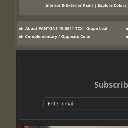
Interior & Exterior Paint | Explore Colors
About PANTONE 19-0511 TCX - Grape Leaf
Complementary / Opposite Color
Subscrib