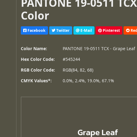
PANTONE 19-0511 TCX 
Color
Facebook
Twitter
E-Mail
Pinterest
Red
Color Name:
PANTONE 19-0511 TCX - Grape Leaf
Hex Color Code:
#545244
RGB Color Code:
RGB(84, 82, 68)
CMYK Values*:
0.0%, 2.4%, 19.0%, 67.1%