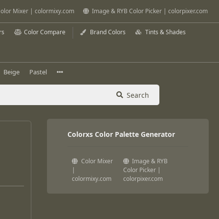
olor Mixer | colormixy.com
Image & RYB Color Picker | colorpixer.com
rs
Color Compare
Brand Colors
Tints & Shades
Beige
Pastel
Search
Colorxs Color Palette Generator
Color Mixer
Image & RYB
|
Color Picker |
colormixy.com
colorpixer.com