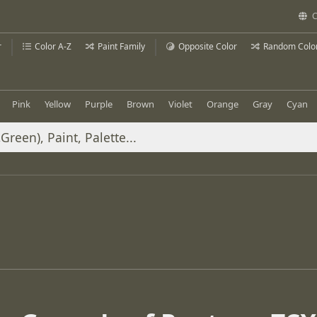
C
r
Color A-Z
Paint Family
Opposite Color
Random Colo
Pink
Yellow
Purple
Brown
Violet
Orange
Gray
Cyan