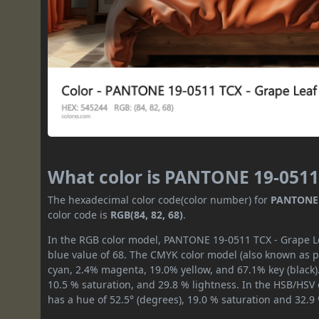
What color is PANTONE 19-0511
The hexadecimal color code(color number) for
PANTONE 
color code is
RGB(84, 82, 68)
.
In the RGB color model, PANTONE 19-0511 TCX - Grape Lea
blue value of 68. The CMYK color model (also known as pr
cyan, 2.4% magenta, 19.0% yellow, and 67.1% key (black).
10.5 % saturation, and 29.8 % lightness. In the HSB/HSV
has a hue of 52.5° (degrees), 19.0 % saturation and 32.9