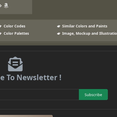
Color Codes
Similar Colors and Paints
Color Palettes
Image, Mockup and Illustrati
e To Newsletter !
Subscribe