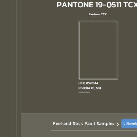
Peel-and-Stick Paint Samples