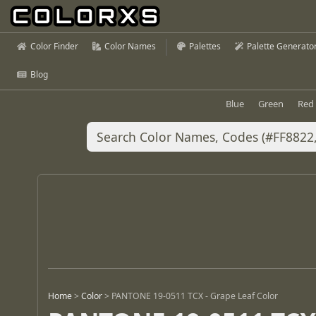
Color Finder
Color Names
Palettes
Palette Generato
Blog
Blue
Green
Red
Home
>
Color
>
PANTONE 19-0511 TCX - Grape Leaf Color