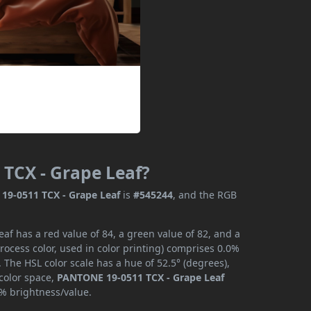
 TCX - Grape Leaf?
19-0511 TCX - Grape Leaf
is
#545244
, and the RGB
f has a red value of 84, a green value of 82, and a
ocess color, used in color printing) comprises 0.0%
 The HSL color scale has a hue of 52.5° (degrees),
 color space,
PANTONE 19-0511 TCX - Grape Leaf
 % brightness/value.