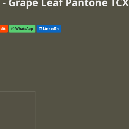
- Grape Leaf Pantone TCX
dit
WhatsApp
LinkedIn