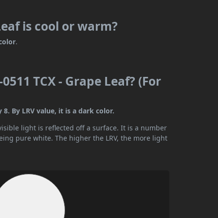
eaf is cool or warm?
color
.
0511 TCX - Grape Leaf? (For
. By LRV value, it is a dark color.
ible light is reflected off a surface. It is a number
being pure white. The higher the LRV, the more light