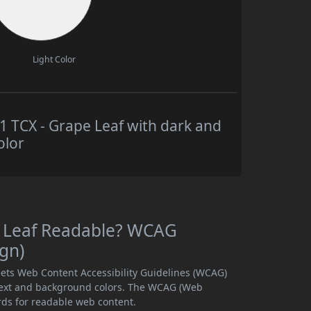
Light Color
TCX - Grape Leaf with dark and
olor
e Leaf Readable? WCAG
ign)
ets Web Content Accessibility Guidelines (WCAG)
text and background colors. The WCAG (Web
rds for readable web content.