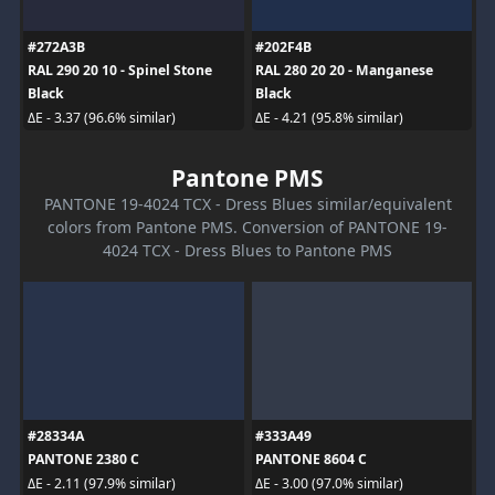
#272A3B
#202F4B
RAL 290 20 10 - Spinel Stone
RAL 280 20 20 - Manganese
Black
Black
ΔE - 3.37 (96.6% similar)
ΔE - 4.21 (95.8% similar)
Pantone PMS
PANTONE 19-4024 TCX - Dress Blues similar/equivalent
colors from Pantone PMS. Conversion of PANTONE 19-
4024 TCX - Dress Blues to Pantone PMS
#28334A
#333A49
PANTONE 2380 C
PANTONE 8604 C
ΔE - 2.11 (97.9% similar)
ΔE - 3.00 (97.0% similar)