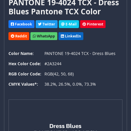
PANTONE 19-4024 TCX - Dress
Blues Pantone TCX Color
Facebook
Twitter
E-Mail
Pinterest
Reddit
WhatsApp
LinkedIn
Color Name:
PANTONE 19-4024 TCX - Dress Blues
Hex Color Code:
#2A3244
RGB Color Code:
RGB(42, 50, 68)
CMYK Values*:
38.2%, 26.5%, 0.0%, 73.3%