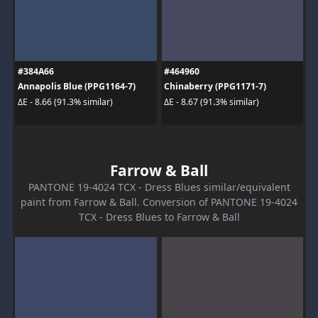
#384A66
#464960
Annapolis Blue (PPG1164-7)
Chinaberry (PPG1171-7)
ΔE - 8.66 (91.3% similar)
ΔE - 8.67 (91.3% similar)
Farrow & Ball
PANTONE 19-4024 TCX - Dress Blues similar/equivalent
paint from Farrow & Ball. Conversion of PANTONE 19-4024
TCX - Dress Blues to Farrow & Ball