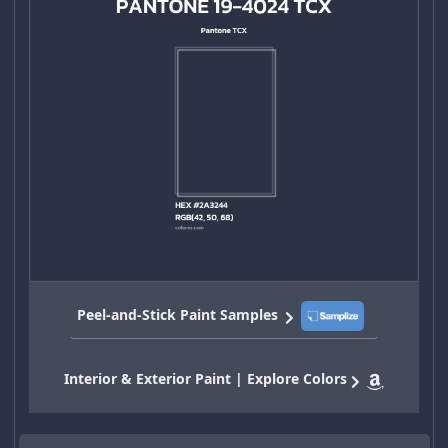
Peel-and-Stick Paint Samples
Interior & Exterior Paint | Explore Colors