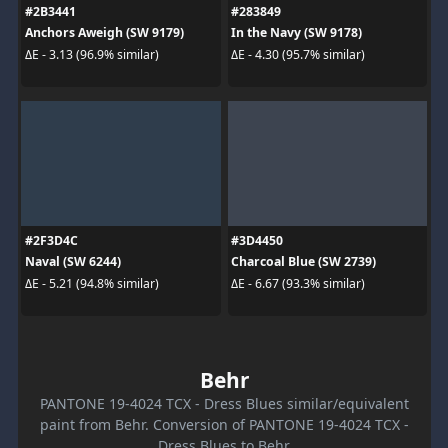
#2B3441
#283849
Anchors Aweigh (SW 9179)
In the Navy (SW 9178)
ΔE - 3.13 (96.9% similar)
ΔE - 4.30 (95.7% similar)
#2F3D4C
#3D4450
Naval (SW 6244)
Charcoal Blue (SW 2739)
ΔE - 5.21 (94.8% similar)
ΔE - 6.67 (93.3% similar)
Behr
PANTONE 19-4024 TCX - Dress Blues similar/equivalent
paint from Behr. Conversion of PANTONE 19-4024 TCX -
Dress Blues to Behr