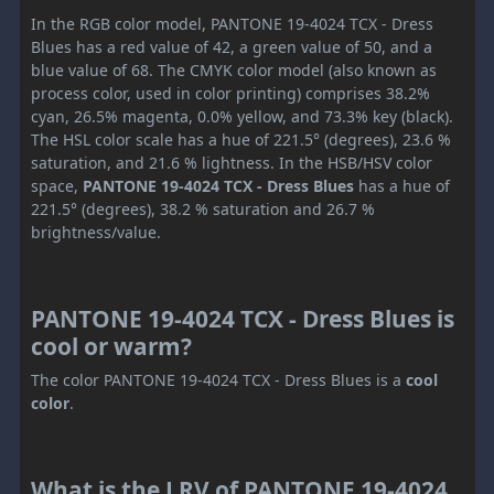
In the RGB color model, PANTONE 19-4024 TCX - Dress
Blues has a red value of 42, a green value of 50, and a
blue value of 68. The CMYK color model (also known as
process color, used in color printing) comprises 38.2%
cyan, 26.5% magenta, 0.0% yellow, and 73.3% key (black).
The HSL color scale has a hue of 221.5° (degrees), 23.6 %
saturation, and 21.6 % lightness. In the HSB/HSV color
space,
PANTONE 19-4024 TCX - Dress Blues
has a hue of
221.5° (degrees), 38.2 % saturation and 26.7 %
brightness/value.
PANTONE 19-4024 TCX - Dress Blues is
cool or warm?
The color PANTONE 19-4024 TCX - Dress Blues is a
cool
color
.
What is the LRV of PANTONE 19-4024