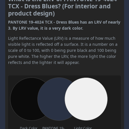
TCX - Dress Blues? (For interior and
product design)
PANTONE 19-4024 TCX - Dress Blues has an LRV of nearly
3. By LRV value, it is a very dark color.
Light Reflectance Value (LRV) is a measure of how much
visible light is reflected off a surface. It is a number on a
scale of 0 to 100, with 0 being pure black and 100 being
pure white. The higher the LRV, the more light the color
reflects and the lighter it will appear.
Dark Color
PANTONE 19-
Light Color