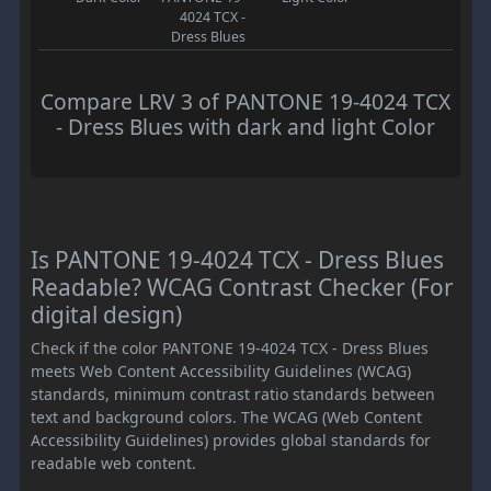
4024 TCX -
Dress Blues
Compare LRV 3 of PANTONE 19-4024 TCX
- Dress Blues with dark and light Color
Is PANTONE 19-4024 TCX - Dress Blues
Readable? WCAG Contrast Checker (For
digital design)
Check if the color PANTONE 19-4024 TCX - Dress Blues
meets Web Content Accessibility Guidelines (WCAG)
standards, minimum contrast ratio standards between
text and background colors. The WCAG (Web Content
Accessibility Guidelines) provides global standards for
readable web content.