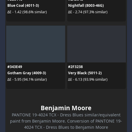
Blue Coal (4011-3)
Nightfall (8003-46G)
ΔE - 1.42 (98.6% similar)
ΔE - 2.74 (97.3% similar)
#343E49
#2F3238
Gotham Gray (4009-3)
Very Black (5011-2)
ΔE - 5.95 (94.1% similar)
ΔE - 6.13 (93.9% similar)
Benjamin Moore
PANTONE 19-4024 TCX - Dress Blues similar/equivalent
paint from Benjamin Moore. Conversion of PANTONE 19-
4024 TCX - Dress Blues to Benjamin Moore