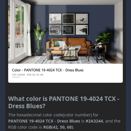
What color is PANTONE 19-4024 TCX -
Dress Blues?
The hexadecimal color code(color number) for
PANTONE 19-4024 TCX - Dress Blues
is
#2A3244
, and the
RGB color code is
RGB(42, 50, 68)
.