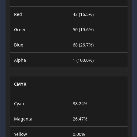
Red
42 (16.5%)
Green
50 (19.6%)
Blue
68 (26.7%)
Alpha
1 (100.0%)
CMYK
Cyan
38.24%
Magenta
26.47%
Yellow
0.00%