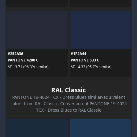
#252A36
#1F2A44
PANTONE 4280 C
PANTONE 533 C
ΔE - 3.71 (96.3% similar)
ΔE - 4.33 (95.7% similar)
RAL Classic
PANTONE 19-4024 TCX - Dress Blues similar/equivalent
colors from RAL Classic. Conversion of PANTONE 19-4024
TCX - Dress Blues to RAL Classic