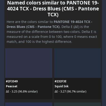
Named colors similar to PANTONE 19-
4024 TCX - Dress Blues (CMS - Pantone
TCX)
Here are the colors similar to
PANTONE 19-4024 TCX -
Dress Blues (CMS - Pantone TCX)
. Delta E (ΔE) is the
measure of the difference between two colors. Delta E is
measured on a scale from 0 to 100, where 0 means exact
match, and 100 is the highest difference.
#2F3349
#232F3E
Peacoat
Squid Ink
ΔE - 3.25 (96.8% similar)
ΔE - 3.27 (96.7% similar)