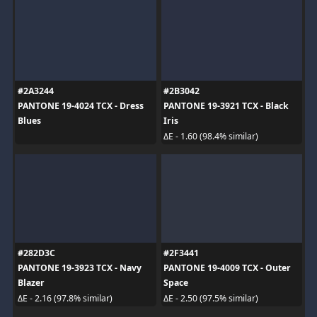
#2A3244
#2B3042
PANTONE 19-4024 TCX - Dress
PANTONE 19-3921 TCX - Black
Blues
Iris
ΔE - 1.60 (98.4% similar)
#282D3C
#2F3441
PANTONE 19-3923 TCX - Navy
PANTONE 19-4009 TCX - Outer
Blazer
Space
ΔE - 2.16 (97.8% similar)
ΔE - 2.50 (97.5% similar)