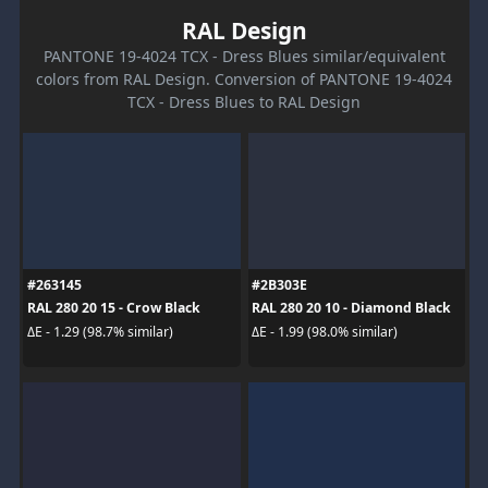
RAL Design
PANTONE 19-4024 TCX - Dress Blues similar/equivalent
colors from RAL Design. Conversion of PANTONE 19-4024
TCX - Dress Blues to RAL Design
#263145
#2B303E
RAL 280 20 15 - Crow Black
RAL 280 20 10 - Diamond Black
ΔE - 1.29 (98.7% similar)
ΔE - 1.99 (98.0% similar)