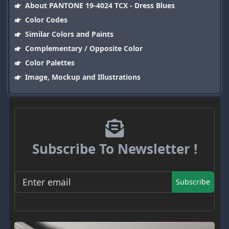
About PANTONE 19-4024 TCX - Dress Blues
Color Codes
Similar Colors and Paints
Complementary / Opposite Color
Color Palettes
Image, Mockup and Illustrations
Subscribe To Newsletter !
Subscribe