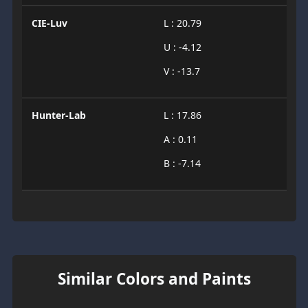
CIE-Luv
L : 20.79
U : -4.12
V : -13.7
Hunter-Lab
L : 17.86
A : 0.11
B : -7.14
Similar Colors and Paints