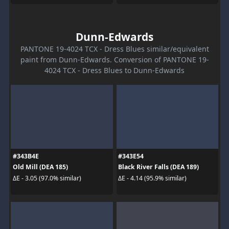
Dunn-Edwards
PANTONE 19-4024 TCX - Dress Blues similar/equivalent
paint from Dunn-Edwards. Conversion of PANTONE 19-
4024 TCX - Dress Blues to Dunn-Edwards
#343B4E
#343E54
Old Mill (DEA 185)
Black River Falls (DEA 189)
ΔE - 3.05 (97.0% similar)
ΔE - 4.14 (95.9% similar)