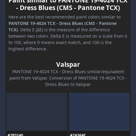
Paint similar to PANTONE 19-4024 TCX
- Dress Blues (CMS - Pantone TCX)
Here are the best recommended paint colors similar to
PANTONE 19-4024 TCX - Dress Blues (CMS - Pantone
TCX)
. Delta E (ΔE) is the measure of the difference
between two colors. Delta E is measured on a scale from 0
to 100, where 0 means exact match, and 100 is the
highest difference.
Valspar
PANTONE 19-4024 TCX - Dress Blues similar/equivalent
paint from Valspar. Conversion of PANTONE 19-4024 TCX -
Dress Blues to Valspar
#2B3140
#2A364E