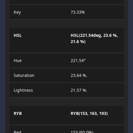
Key
73.33%
HSL
HSL(221.54deg, 23.6 %,
21.6 %)
Hue
221.54°
Saturation
23.64 %.
Lightness
21.57 %.
RYB
RYB(153, 163, 193)
Red
153 (60.0%)