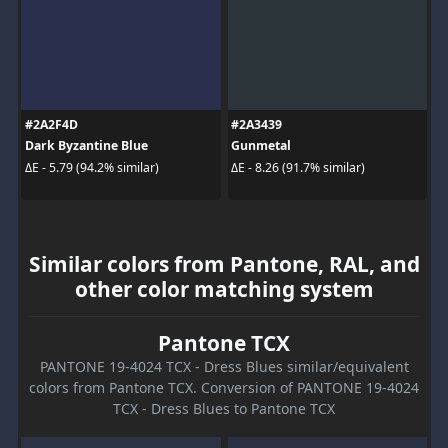
#2A2F4D
#2A3439
Dark Byzantine Blue
Gunmetal
ΔE - 5.79 (94.2% similar)
ΔE - 8.26 (91.7% similar)
Similar colors from Pantone, RAL, and
other color matching system
Pantone TCX
PANTONE 19-4024 TCX - Dress Blues similar/equivalent
colors from Pantone TCX. Conversion of PANTONE 19-4024
TCX - Dress Blues to Pantone TCX