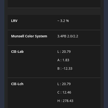
LRV
~ 3.2 %
Munsell Color System
3.4PB 2.0/2.2
CIE-Lab
L : 20.79
A : 1.83
B : -12.33
CIE-Lch
L : 20.79
C : 12.46
H : 278.43