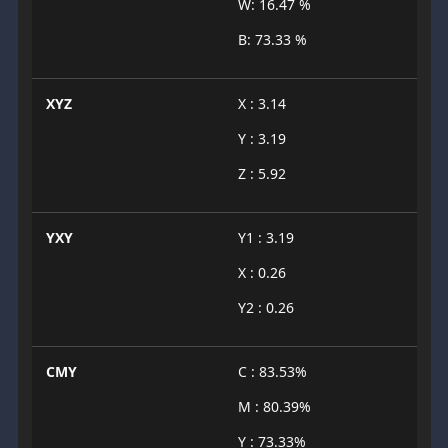
W: 16.47 %
B: 73.33 %
XYZ
X : 3.14
Y : 3.19
Z : 5.92
YXY
Y1 : 3.19
X : 0.26
Y2 : 0.26
CMY
C : 83.53%
M : 80.39%
Y : 73.33%