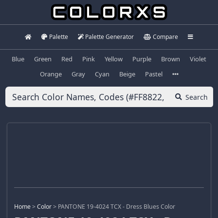
Palette
Palette Generator
Compare
Blue
Green
Red
Pink
Yellow
Purple
Brown
Violet
Orange
Gray
Cyan
Beige
Pastel
Search
Home
>
Color
>
PANTONE 19-4024 TCX - Dress Blues Color