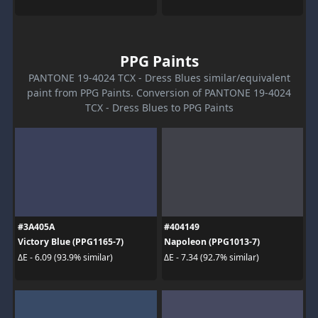
PPG Paints
PANTONE 19-4024 TCX - Dress Blues similar/equivalent
paint from PPG Paints. Conversion of PANTONE 19-4024
TCX - Dress Blues to PPG Paints
#3A405A
#404149
Victory Blue (PPG1165-7)
Napoleon (PPG1013-7)
ΔE - 6.09 (93.9% similar)
ΔE - 7.34 (92.7% similar)