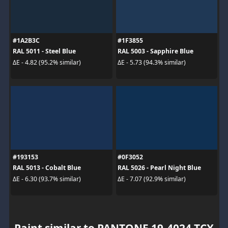
#1A2B3C
#1F3855
RAL 5011 - Steel Blue
RAL 5003 - Sapphire Blue
ΔE - 4.82 (95.2% similar)
ΔE - 5.73 (94.3% similar)
#193153
#0F3052
RAL 5013 - Cobalt Blue
RAL 5026 - Pearl Night Blue
ΔE - 6.30 (93.7% similar)
ΔE - 7.07 (92.9% similar)