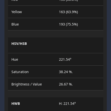
Yellow
163 (63.9%)
Blue
193 (75.5%)
HSV/HSB
Hue
221.54°
Saturation
38.24 %.
Brightness / Value
26.67 %.
HWB
H: 221.54°