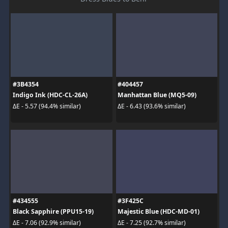
#3B4354
#404457
Indigo Ink (HDC-CL-26A)
Manhattan Blue (MQ5-09)
ΔE - 5.57 (94.4% similar)
ΔE - 6.43 (93.6% similar)
#434555
#3F425C
Black Sapphire (PPU15-19)
Majestic Blue (HDC-MD-01)
ΔE - 7.06 (92.9% similar)
ΔE - 7.25 (92.7% similar)