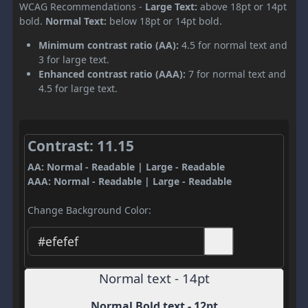
WCAG Recommendations -
Large Text:
above 18pt or 14pt
bold.
Normal Text:
below 18pt or 14pt bold.
Minimum contrast ratio (AA):
4.5 for normal text and
3 for large text.
Enhanced contrast ratio (AAA):
7 for normal text and
4.5 for large text.
Contrast: 11.15
AA: Normal - Readable | Large - Readable
AAA: Normal - Readable | Large - Readable
Change Background Color:
Normal text - 14pt
Normal Bold text - 12pt