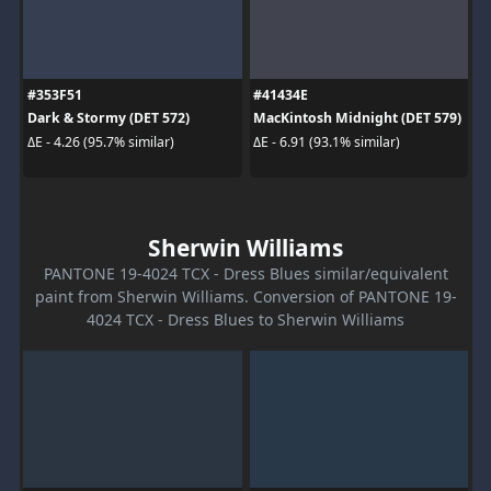
#353F51
#41434E
Dark & Stormy (DET 572)
MacKintosh Midnight (DET 579)
ΔE - 4.26 (95.7% similar)
ΔE - 6.91 (93.1% similar)
Sherwin Williams
PANTONE 19-4024 TCX - Dress Blues similar/equivalent
paint from Sherwin Williams. Conversion of PANTONE 19-
4024 TCX - Dress Blues to Sherwin Williams