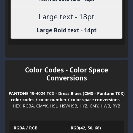
Large text - 18pt
Large Bold text - 14pt
Color Codes - Color Space
Conversions
PANTONE 19-4024 TCX - Dress Blues (CMS - Pantone TCX)
color codes / color number / color space conversions
-
HEX, RGBA, CMYK, HSL, HSV/HSB, HYZ, CMY, HWB, RYB
RGBA / RGB
RGB(42, 50, 68)