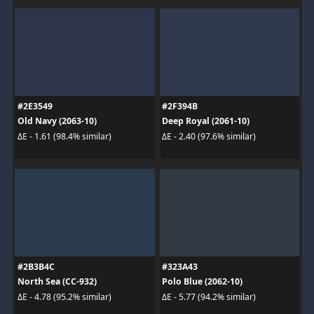
#2E3549
#2F394B
Old Navy (2063-10)
Deep Royal (2061-10)
ΔE - 1.61 (98.4% similar)
ΔE - 2.40 (97.6% similar)
#2B3B4C
#323A43
North Sea (CC-932)
Polo Blue (2062-10)
ΔE - 4.78 (95.2% similar)
ΔE - 5.77 (94.2% similar)