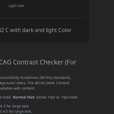
Light Color
C with dark and light Color
AG Contrast Checker (For
cessibility Guidelines (WCAG) standards,
ckground colors. The WCAG (Web Content
readable web content.
pt bold.
Normal Text:
below 18pt or 14pt bold.
d 3 for large text.
 4.5 for large text.