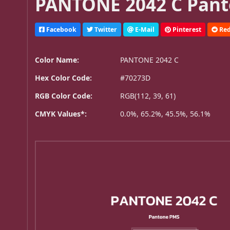
PANTONE 2042 C Pant
Facebook
Twitter
E-Mail
Pinterest
Red
Color Name:
PANTONE 2042 C
Hex Color Code:
#70273D
RGB Color Code:
RGB(112, 39, 61)
CMYK Values*:
0.0%, 65.2%, 45.5%, 56.1%