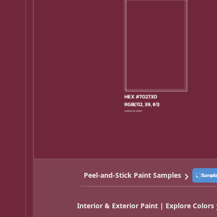
Peel-and-Stick Paint Samples
Interior & Exterior Paint | Explore Colors