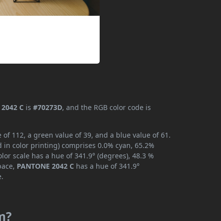
2042 C
is
#70273D
, and the RGB color code is
f 112, a green value of 39, and a blue value of 61.
 in color printing) comprises 0.0% cyan, 65.2%
lor scale has a hue of 341.9° (degrees), 48.3 %
space,
PANTONE 2042 C
has a hue of 341.9°
e.
m?