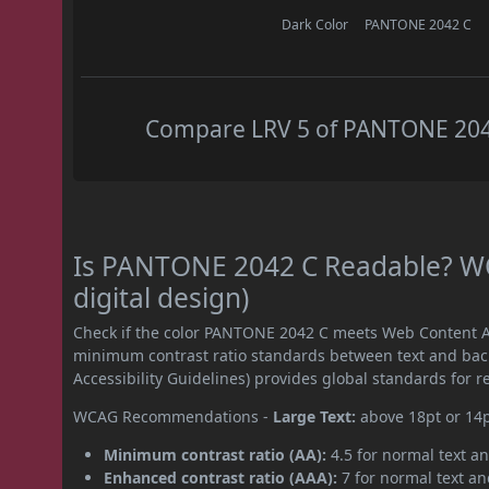
Dark Color
PANTONE 2042 C
Compare LRV 5 of PANTONE 2042 
Is PANTONE 2042 C Readable? WC
digital design)
Check if the color PANTONE 2042 C meets Web Content Ac
minimum contrast ratio standards between text and ba
Accessibility Guidelines) provides global standards for 
WCAG Recommendations -
Large Text:
above 18pt or 14
Minimum contrast ratio (AA):
4.5 for normal text an
Enhanced contrast ratio (AAA):
7 for normal text and