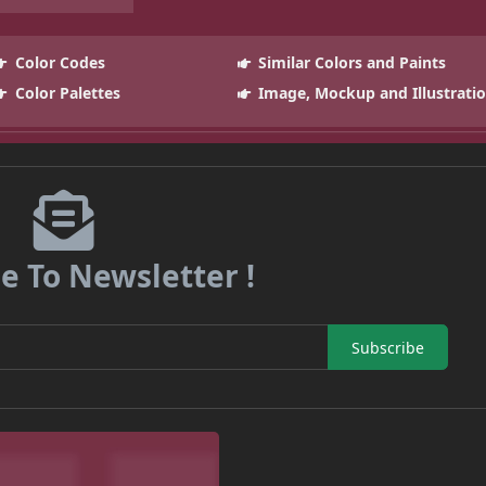
Color Codes
Similar Colors and Paints
Color Palettes
Image, Mockup and Illustrati
e To Newsletter !
Subscribe