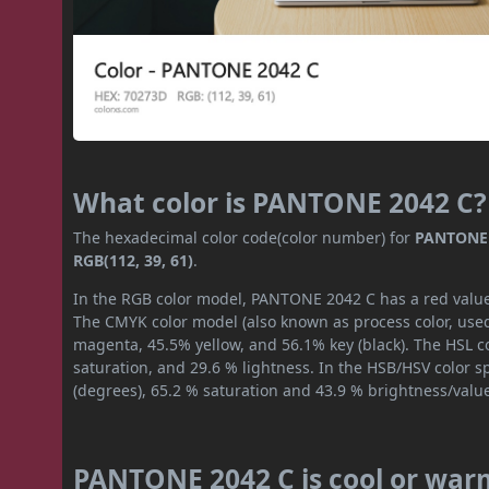
What color is PANTONE 2042 C?
The hexadecimal color code(color number) for
PANTONE 
RGB(112, 39, 61)
.
In the RGB color model, PANTONE 2042 C has a red value o
The CMYK color model (also known as process color, used
magenta, 45.5% yellow, and 56.1% key (black). The HSL co
saturation, and 29.6 % lightness. In the HSB/HSV color 
(degrees), 65.2 % saturation and 43.9 % brightness/valu
PANTONE 2042 C is cool or war