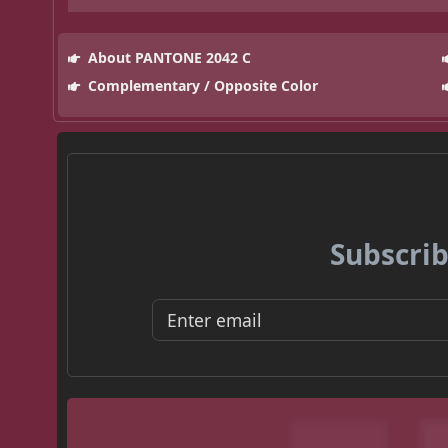
About PANTONE 2042 C
Complementary / Opposite Color
Subscrib