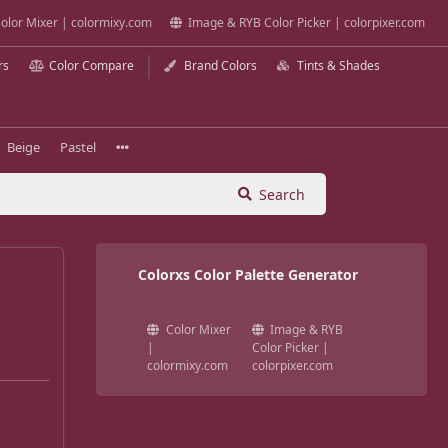
olor Mixer | colormixy.com
Image & RYB Color Picker | colorpixer.com
rs
Color Compare
Brand Colors
Tints & Shades
Beige
Pastel
Search
Colorxs Color Palette Generator
Color Mixer
Image & RYB
|
Color Picker |
colormixy.com
colorpixer.com