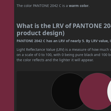
The color PANTONE 2042 C is a
warm color
.
What is the LRV of PANTONE 204
product design)
PANTONE 2042 C has an LRV of nearly 5. By LRV value, it
Light Reflectance Value (LRV) is a measure of how much vis
on a scale of 0 to 100, with 0 being pure black and 100 
the color reflects and the lighter it will appear.