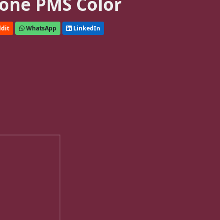
one PMS Color
dit
WhatsApp
LinkedIn