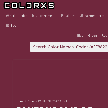
Color Finder
Color Names
Palettes
Palette Generato
Blog
Blue
Green
Red
Home
>
Color
>
PANTONE 2042 C Color