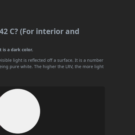
2 C? (For interior and
 is a dark color.
ible light is reflected off a surface. It is a number
being pure white. The higher the LRV, the more light