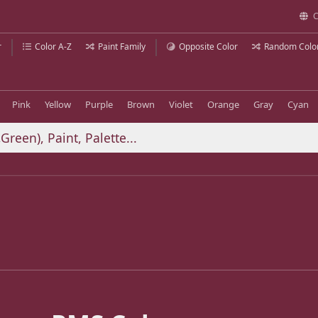
C
r
Color A-Z
Paint Family
Opposite Color
Random Colo
Pink
Yellow
Purple
Brown
Violet
Orange
Gray
Cyan