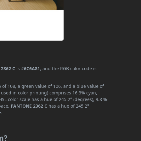
2362 C
is
#6C6A81
, and the RGB color code is
of 108, a green value of 106, and a blue value of
 used in color printing) comprises 16.3% cyan,
SL color scale has a hue of 245.2° (degrees), 9.8 %
space,
PANTONE 2362 C
has a hue of 245.2°
e.
m?