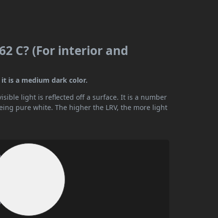
2 C? (For interior and
it is a medium dark color.
ible light is reflected off a surface. It is a number
being pure white. The higher the LRV, the more light