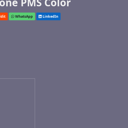
one PMS Color
dit
WhatsApp
LinkedIn