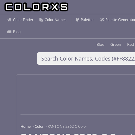
Color Finder
Color Names
Palettes
Palette Generato
Blog
Blue
Green
Red
Home
>
Color
>
PANTONE 2362 C Color