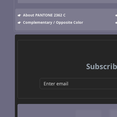
About PANTONE 2362 C
Complementary / Opposite Color
Subscrib