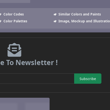
Color Codes
Similar Colors and Paints
Color Palettes
Image, Mockup and Illustrati
e To Newsletter !
Subscribe