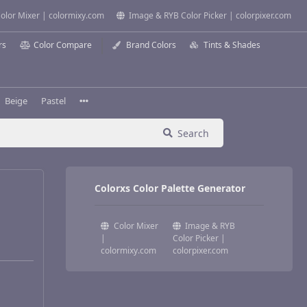
olor Mixer | colormixy.com
Image & RYB Color Picker | colorpixer.com
rs
Color Compare
Brand Colors
Tints & Shades
Beige
Pastel
Search
Colorxs Color Palette Generator
Color Mixer
Image & RYB
|
Color Picker |
colormixy.com
colorpixer.com