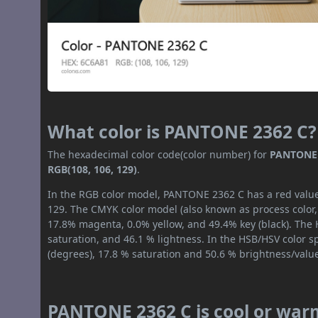
What color is PANTONE 2362 C?
The hexadecimal color code(color number) for
PANTONE 
RGB(108, 106, 129)
.
In the RGB color model, PANTONE 2362 C has a red value 
129. The CMYK color model (also known as process color,
17.8% magenta, 0.0% yellow, and 49.4% key (black). The H
saturation, and 46.1 % lightness. In the HSB/HSV color 
(degrees), 17.8 % saturation and 50.6 % brightness/valu
PANTONE 2362 C is cool or war