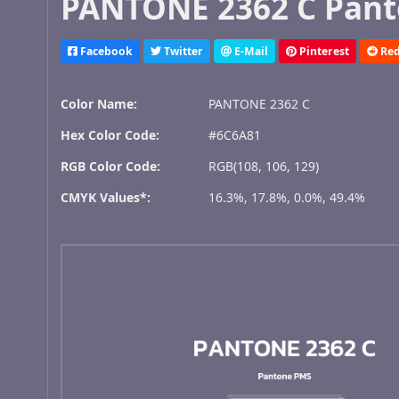
PANTONE 2362 C Pant
Facebook
Twitter
E-Mail
Pinterest
Red
Color Name:
PANTONE 2362 C
Hex Color Code:
#6C6A81
RGB Color Code:
RGB(108, 106, 129)
CMYK Values*:
16.3%, 17.8%, 0.0%, 49.4%