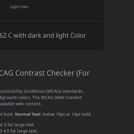
Light Color
 C with dark and light Color
AG Contrast Checker (For
cessibility Guidelines (WCAG) standards,
ckground colors. The WCAG (Web Content
readable web content.
pt bold.
Normal Text:
below 18pt or 14pt bold.
d 3 for large text.
 4.5 for large text.