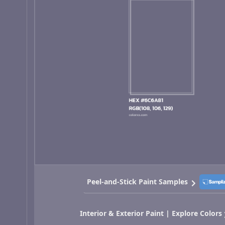
Peel-and-Stick Paint Samples
Interior & Exterior Paint | Explore Colors