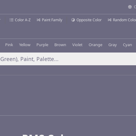
C
r
Color A-Z
Paint Family
Opposite Color
Random Colo
Pink
Yellow
Purple
Brown
Violet
Orange
Gray
Cyan