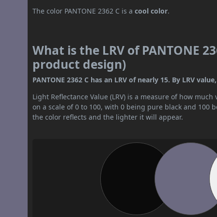
The color PANTONE 2362 C is a
cool color
.
What is the LRV of PANTONE 236
product design)
PANTONE 2362 C has an LRV of nearly 15. By LRV value, 
Light Reflectance Value (LRV) is a measure of how much vis
on a scale of 0 to 100, with 0 being pure black and 100 
the color reflects and the lighter it will appear.