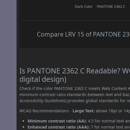
Dark Color
PANTONE 2362 C
Compare LRV 15 of PANTONE 2362
Is PANTONE 2362 C Readable? WC
digital design)
Check if the color PANTONE 2362 C meets Web Content Ac
minimum contrast ratio standards between text and ba
Accessibility Guidelines) provides global standards for 
WCAG Recommendations -
Large Text:
above 18pt or 14
Minimum contrast ratio (AA):
4.5 for normal text an
Enhanced contrast ratio (AAA):
7 for normal text and