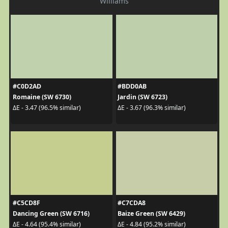
Williams
#C0D2AD
#BDD0AB
Romaine (SW 6730)
Jardin (SW 6723)
ΔE - 3.47 (96.5% similar)
ΔE - 3.67 (96.3% similar)
#C5CD8F
#C7CDA8
Dancing Green (SW 6716)
Baize Green (SW 6429)
ΔE - 4.64 (95.4% similar)
ΔE - 4.84 (95.2% similar)