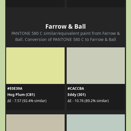
Farrow & Ball
PANTONE 580 C similar/equivalent paint from Farrow &
Ball. Conversion of PANTONE 580 C to Farrow & Ball
#E0E39A
#CACCBA
Hog Plum (CB1)
Eddy (301)
ΔE - 7.57 (92.4% similar)
ΔE - 10.76 (89.2% similar)