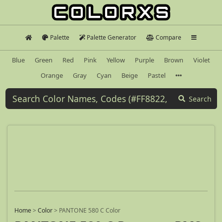
Palette
Palette Generator
Compare
Blue
Green
Red
Pink
Yellow
Purple
Brown
Violet
Orange
Gray
Cyan
Beige
Pastel
Search
Home
>
Color
>
PANTONE 580 C Color