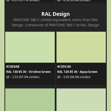
ΔE - 4.35 (95.7% similar)
ΔE - 4.58 (95.4% similar)
RAL Design
PANTONE 580 C similar/equivalent colors from RAL
Design. Conversion of PANTONE 580 C to RAL Design
#C8E0AB
#CEDCA0
RAL 130 85 30 - Viridine Green
RAL 120 85 30 - Aqua Green
ΔE - 2.53 (97.5% similar)
ΔE - 3.05 (96.9% similar)