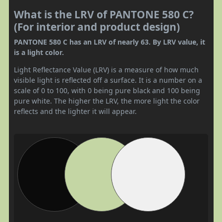
What is the LRV of PANTONE 580 C?
(For interior and product design)
PANTONE 580 C has an LRV of nearly 63. By LRV value, it
is a light color.
Light Reflectance Value (LRV) is a measure of how much
visible light is reflected off a surface. It is a number on a
scale of 0 to 100, with 0 being pure black and 100 being
pure white. The higher the LRV, the more light the color
reflects and the lighter it will appear.