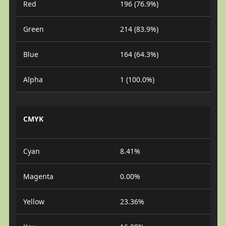
Red
196 (76.9%)
Green
214 (83.9%)
Blue
164 (64.3%)
Alpha
1 (100.0%)
CMYK
Cyan
8.41%
Magenta
0.00%
Yellow
23.36%