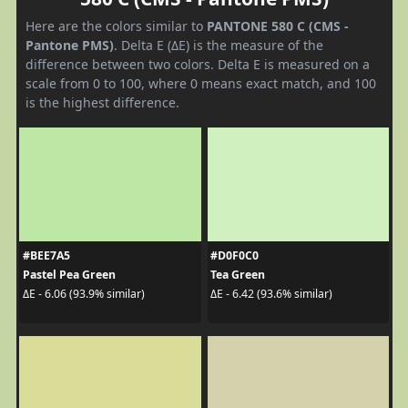
Here are the colors similar to
PANTONE 580 C (CMS -
Pantone PMS)
. Delta E (ΔE) is the measure of the
difference between two colors. Delta E is measured on a
scale from 0 to 100, where 0 means exact match, and 100
is the highest difference.
#BEE7A5
#D0F0C0
Pastel Pea Green
Tea Green
ΔE - 6.06 (93.9% similar)
ΔE - 6.42 (93.6% similar)