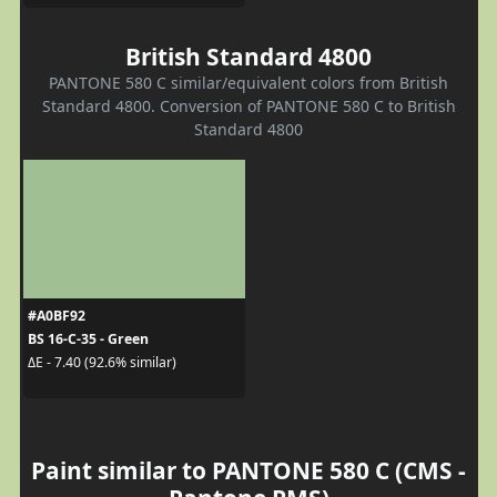
British Standard 4800
PANTONE 580 C similar/equivalent colors from British
Standard 4800. Conversion of PANTONE 580 C to British
Standard 4800
#A0BF92
BS 16-C-35 - Green
ΔE - 7.40 (92.6% similar)
Paint similar to PANTONE 580 C (CMS -