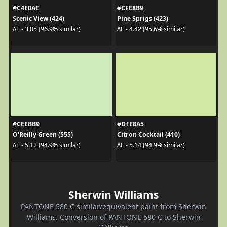
#C4E0AC
#CFE8B9
Scenic View (424)
Pine Sprigs (423)
ΔE - 3.05 (96.9% similar)
ΔE - 4.42 (95.6% similar)
#CEEBB9
#D1E8A5
O'Reilly Green (555)
Citron Cocktail (410)
ΔE - 5.12 (94.9% similar)
ΔE - 5.14 (94.9% similar)
Sherwin Williams
PANTONE 580 C similar/equivalent paint from Sherwin
Williams. Conversion of PANTONE 580 C to Sherwin