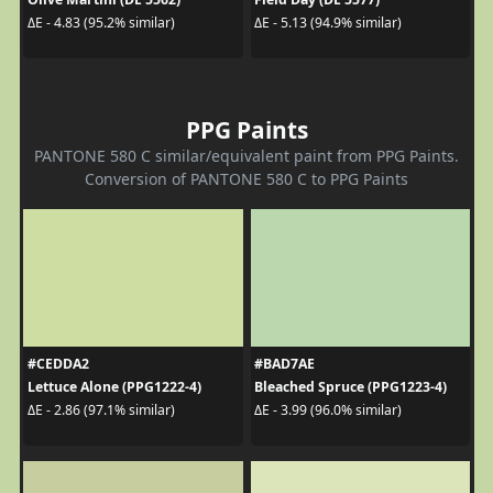
ΔE - 4.83 (95.2% similar)
ΔE - 5.13 (94.9% similar)
PPG Paints
PANTONE 580 C similar/equivalent paint from PPG Paints.
Conversion of PANTONE 580 C to PPG Paints
#CEDDA2
#BAD7AE
Lettuce Alone (PPG1222-4)
Bleached Spruce (PPG1223-4)
ΔE - 2.86 (97.1% similar)
ΔE - 3.99 (96.0% similar)