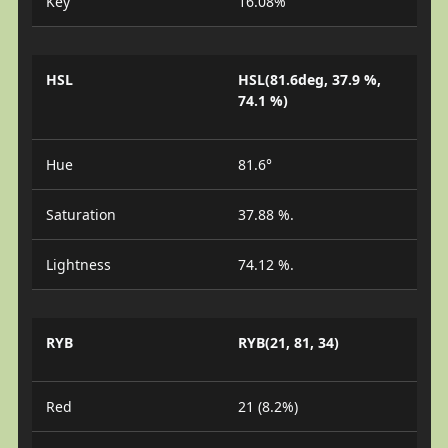
Key
16.08%
HSL
HSL(81.6deg, 37.9 %,
74.1 %)
Hue
81.6°
Saturation
37.88 %.
Lightness
74.12 %.
RYB
RYB(21, 81, 34)
Red
21 (8.2%)