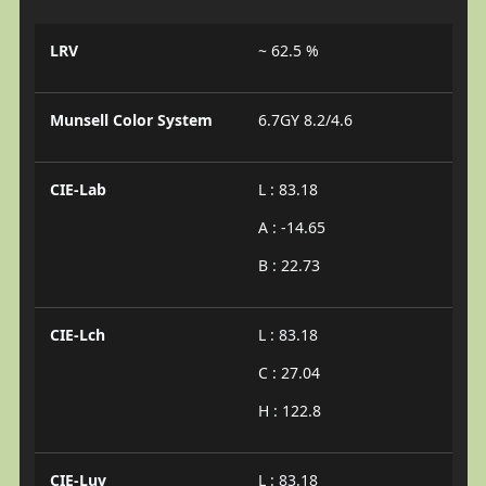
LRV
~ 62.5 %
Munsell Color System
6.7GY 8.2/4.6
CIE-Lab
L : 83.18
A : -14.65
B : 22.73
CIE-Lch
L : 83.18
C : 27.04
H : 122.8
CIE-Luv
L : 83.18