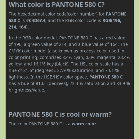
What color is PANTONE 580 C?
The hexadecimal color code(color number) for
PANTONE
580 C
is
#C4D6A4
, and the RGB color code is
RGB(196,
214, 164)
.
In the RGB color model, PANTONE 580 C has a red value
of 196, a green value of 214, and a blue value of 164. The
CMYK color model (also known as process color, used in
color printing) comprises 8.4% cyan, 0.0% magenta, 23.4%
yellow, and 16.1% key (black). The HSL color scale has a
hue of 81.6° (degrees), 37.9 % saturation, and 74.1 %
lightness. In the HSB/HSV color space,
PANTONE 580 C
has a hue of 81.6° (degrees), 23.4 % saturation and 83.9 %
brightness/value.
PANTONE 580 C is cool or warm?
The color PANTONE 580 C is a
warm color
.