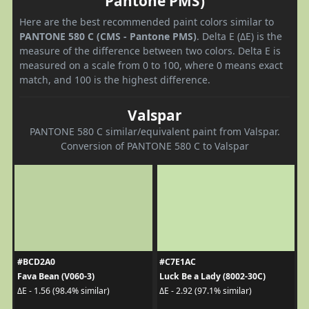
Pantone PMS)
Here are the best recommended paint colors similar to
PANTONE 580 C (CMS - Pantone PMS)
. Delta E (ΔE) is the
measure of the difference between two colors. Delta E is
measured on a scale from 0 to 100, where 0 means exact
match, and 100 is the highest difference.
Valspar
PANTONE 580 C similar/equivalent paint from Valspar.
Conversion of PANTONE 580 C to Valspar
#BCD2A0
#C7E1AC
Fava Bean (V060-3)
Luck Be a Lady (8002-30C)
ΔE - 1.56 (98.4% similar)
ΔE - 2.92 (97.1% similar)