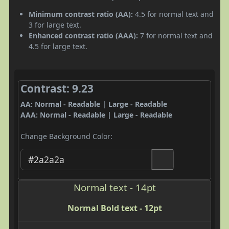
Minimum contrast ratio (AA):
4.5 for normal text and
3 for large text.
Enhanced contrast ratio (AAA):
7 for normal text and
4.5 for large text.
Contrast: 9.23
AA: Normal - Readable | Large - Readable
AAA: Normal - Readable | Large - Readable
Change Background Color:
Normal text - 14pt
Normal Bold text - 12pt