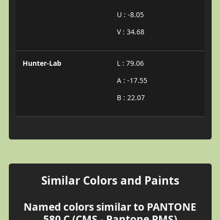
U : -8.05
V : 34.68
Hunter-Lab
L : 79.06
A : -17.55
B : 22.07
Similar Colors and Paints
Named colors similar to PANTONE
580 C (CMS - Pantone PMS)