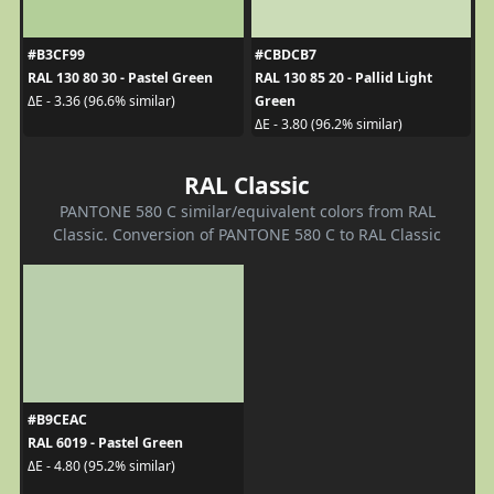
#B3CF99
#CBDCB7
RAL 130 80 30 - Pastel Green
RAL 130 85 20 - Pallid Light
Green
ΔE - 3.36 (96.6% similar)
ΔE - 3.80 (96.2% similar)
RAL Classic
PANTONE 580 C similar/equivalent colors from RAL
Classic. Conversion of PANTONE 580 C to RAL Classic
#B9CEAC
RAL 6019 - Pastel Green
ΔE - 4.80 (95.2% similar)