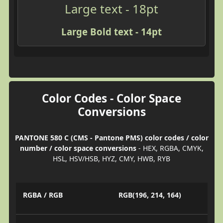
Large text - 18pt
Large Bold text - 14pt
Color Codes - Color Space
Conversions
PANTONE 580 C (CMS - Pantone PMS) color codes / color
number / color space conversions
- HEX, RGBA, CMYK,
HSL, HSV/HSB, HYZ, CMY, HWB, RYB
RGBA / RGB
RGB(196, 214, 164)