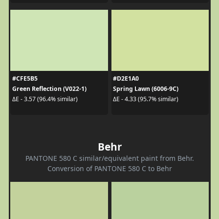
#CFE5B5
#D2E1A0
Green Reflection (V022-1)
Spring Lawn (6006-9C)
ΔE - 3.57 (96.4% similar)
ΔE - 4.33 (95.7% similar)
Behr
PANTONE 580 C similar/equivalent paint from Behr.
Conversion of PANTONE 580 C to Behr