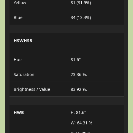
Yellow
81 (31.9%)
Blue
34 (13.4%)
HSV/HSB
Hue
81.6°
Saturation
23.36 %.
Brightness / Value
83.92 %.
HWB
H: 81.6°
W: 64.31 %