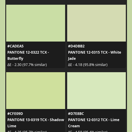
#CADEA5
#D4DBB2
PANTONE 12-0322 TCX -
PANTONE 12-0315 TCX - White
Butterfly
Jade
ΔE - 2.30 (97.7% similar)
ΔE - 4.18 (95.8% similar)
#CFE09D
#D7E8BC
PANTONE 13-0319 TCX - Shadow
PANTONE 12-0312 TCX - Lime
Lime
Cream