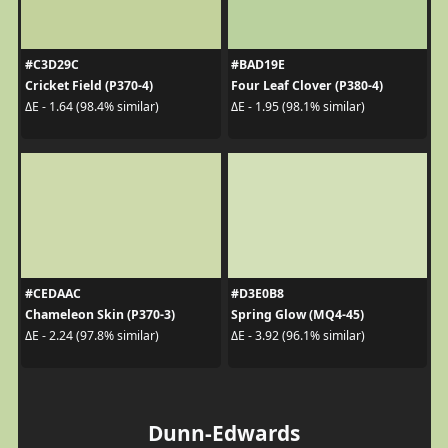
#C3D29C
#BAD19E
Cricket Field (P370-4)
Four Leaf Clover (P380-4)
ΔE - 1.64 (98.4% similar)
ΔE - 1.95 (98.1% similar)
#CEDAAC
#D3E0B8
Chameleon Skin (P370-3)
Spring Glow (MQ4-45)
ΔE - 2.24 (97.8% similar)
ΔE - 3.92 (96.1% similar)
Dunn-Edwards