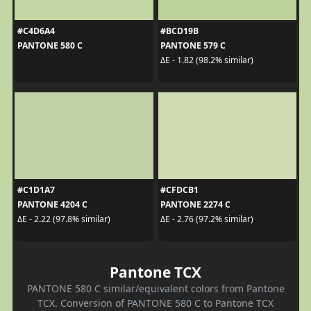
#C4D6A4
#BCD19B
PANTONE 580 C
PANTONE 579 C
ΔE - 1.82 (98.2% similar)
#C1D1A7
#CFDCB1
PANTONE 4204 C
PANTONE 2274 C
ΔE - 2.22 (97.8% similar)
ΔE - 2.76 (97.2% similar)
Pantone TCX
PANTONE 580 C similar/equivalent colors from Pantone
TCX. Conversion of PANTONE 580 C to Pantone TCX