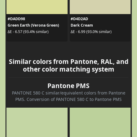
#DADD98
#D4D2AD
Green Earth (Verona Green)
Dark Cream
ΔE - 6.57 (93.4% similar)
ΔE - 6.99 (93.0% similar)
Similar colors from Pantone, RAL, and
other color matching system
Pantone PMS
PANTONE 580 C similar/equivalent colors from Pantone
PMS. Conversion of PANTONE 580 C to Pantone PMS