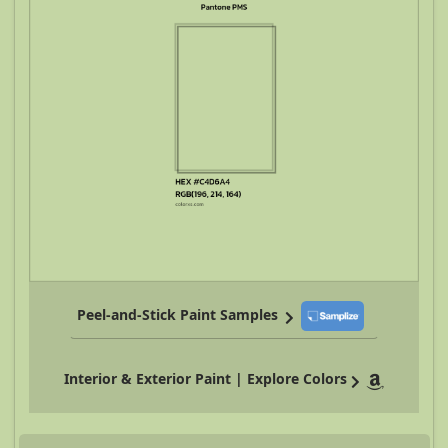
Peel-and-Stick Paint Samples
Interior & Exterior Paint | Explore Colors