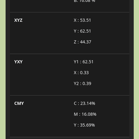
B: 16.08 %
XYZ
X : 53.51
Y : 62.51
Z : 44.37
YXY
Y1 : 62.51
X : 0.33
Y2 : 0.39
CMY
C : 23.14%
M : 16.08%
Y : 35.69%