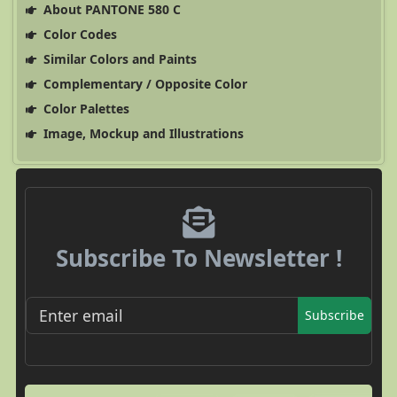
About PANTONE 580 C
Color Codes
Similar Colors and Paints
Complementary / Opposite Color
Color Palettes
Image, Mockup and Illustrations
Subscribe To Newsletter !
Subscribe