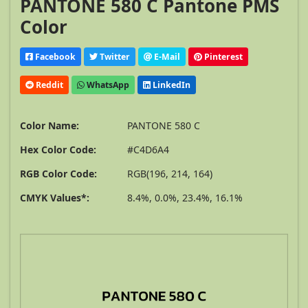
PANTONE 580 C Pantone PMS
Color
Facebook
Twitter
E-Mail
Pinterest
Reddit
WhatsApp
LinkedIn
Color Name:
PANTONE 580 C
Hex Color Code:
#C4D6A4
RGB Color Code:
RGB(196, 214, 164)
CMYK Values*:
8.4%, 0.0%, 23.4%, 16.1%