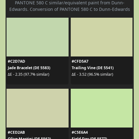
PANTONE 580 C similar/equivalent paint from Dunn-
Edwards. Conversion of PANTONE 580 C to Dunn-Edwards
#C2D7AD
#CFD5A7
Jade Bracelet (DE 5583)
Trailing Vine (DE 5541)
ΔE - 2.35 (97.7% similar)
ΔE - 3.52 (96.5% similar)
#CED2AB
#C5E6A4
Olive Martini (DE 5562)
Field Day (DE 5577)