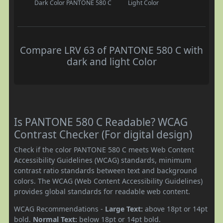
Dark Color
PANTONE 580 C
Light Color
Compare LRV 63 of PANTONE 580 C with
dark and light Color
Is PANTONE 580 C Readable? WCAG
Contrast Checker (For digital design)
Check if the color PANTONE 580 C meets Web Content
Accessibility Guidelines (WCAG) standards, minimum
contrast ratio standards between text and background
colors. The WCAG (Web Content Accessibility Guidelines)
provides global standards for readable web content.
WCAG Recommendations -
Large Text:
above 18pt or 14pt
bold.
Normal Text:
below 18pt or 14pt bold.