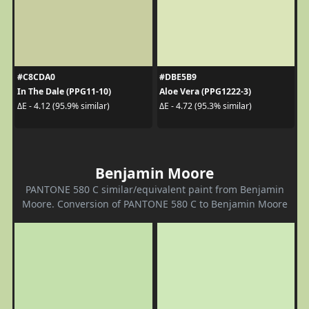
#C8CDA0
#DBE5B9
In The Dale (PPG11-10)
Aloe Vera (PPG1222-3)
ΔE - 4.12 (95.9% similar)
ΔE - 4.72 (95.3% similar)
Benjamin Moore
PANTONE 580 C similar/equivalent paint from Benjamin
Moore. Conversion of PANTONE 580 C to Benjamin Moore