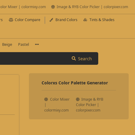
olor Mixer | colormixy.com
Image & RYB Color Picker | colorpixer.com
rs
Color Compare
Brand Colors
Tints & Shades
Beige
Pastel
Search
Colorxs Color Palette Generator
Color Mixer
Image & RYB
|
Color Picker |
colormixy.com
colorpixer.com