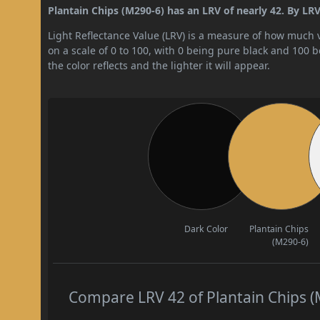
Plantain Chips (M290-6) has an LRV of nearly 42. By LRV 
Light Reflectance Value (LRV) is a measure of how much vis
on a scale of 0 to 100, with 0 being pure black and 100 
the color reflects and the lighter it will appear.
Dark Color
Plantain Chips
(M290-6)
Compare LRV 42 of Plantain Chips (M