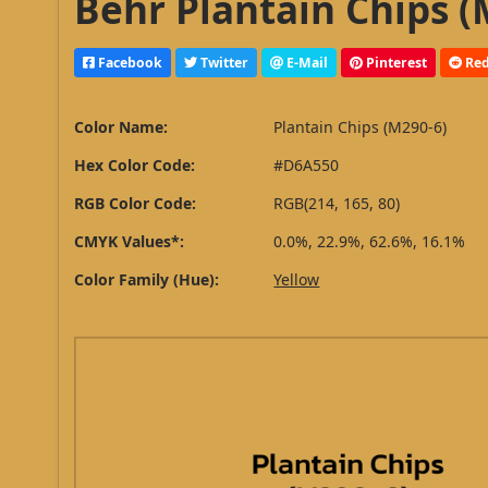
Behr Plantain Chips (
Facebook
Twitter
E-Mail
Pinterest
Red
Color Name:
Plantain Chips (M290-6)
Hex Color Code:
#D6A550
RGB Color Code:
RGB(214, 165, 80)
CMYK Values*:
0.0%, 22.9%, 62.6%, 16.1%
Color Family (Hue):
Yellow