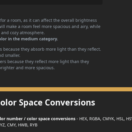
or a room, as it can affect the overall brightness
will make a room feel more spacious and airy, while
te and cozy atmosphere.
color in the medium category.
 because they absorb more light than they reflect.
nd smaller.
rs because they reflect more light than they
brighter and more spacious.
Color Space Conversions
color number / color space conversions
- HEX, RGBA, CMYK, HSL, HS
YZ, CMY, HWB, RYB