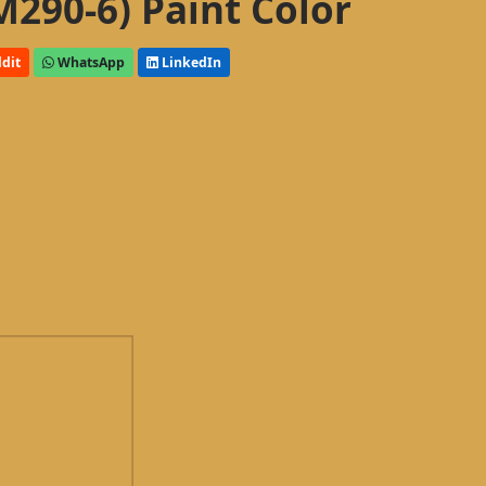
M290-6) Paint Color
dit
WhatsApp
LinkedIn