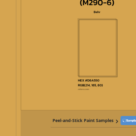
Peel-and-Stick Paint Samples