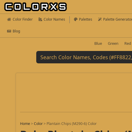
Color Finder
Color Names
Palettes
Palette Generato
Blog
Blue
Green
Red
Home
>
Color
>
Plantain Chips (M290-6) Color