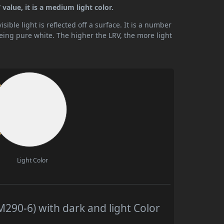
value, it is a medium light color.
ible light is reflected off a surface. It is a number
being pure white. The higher the LRV, the more light
Light Color
290-6) with dark and light Color