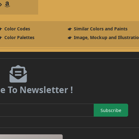
Color Codes
Similar Colors and Paints
Color Palettes
Image, Mockup and Illustrati
e To Newsletter !
Subscribe