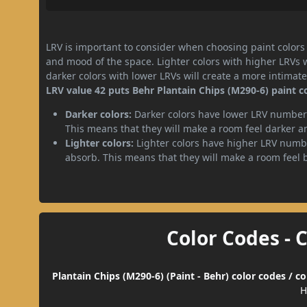
LRV is important to consider when choosing paint colors f
and mood of the space. Lighter colors with higher LRVs 
darker colors with lower LRVs will create a more intima
LRV value 42 puts Behr Plantain Chips (M290-6) paint 
Darker colors:
Darker colors have lower LRV numbers
This means that they will make a room feel darker a
Lighter colors:
Lighter colors have higher LRV numbe
absorb. This means that they will make a room feel 
Color Codes - 
Plantain Chips (M290-6) (Paint - Behr) color codes / 
H