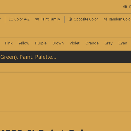
C
r
Color A-Z
Paint Family
Opposite Color
Random Colo
Pink
Yellow
Purple
Brown
Violet
Orange
Gray
Cyan