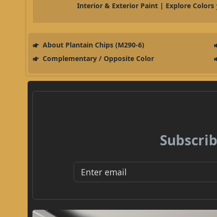
Interior & Exterior Paint | Explore Colors
About Plantain Chips (M290-6)
Complementary / Opposite Color
Subscrib