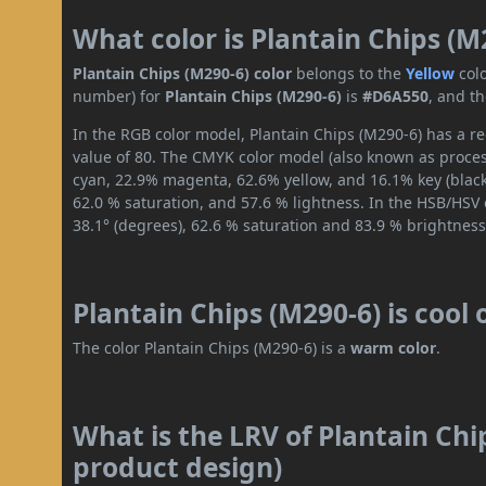
What color is Plantain Chips (M
Plantain Chips (M290-6) color
belongs to the
Yellow
col
number) for
Plantain Chips (M290-6)
is
#D6A550
, and t
In the RGB color model, Plantain Chips (M290-6) has a re
value of 80. The CMYK color model (also known as process
cyan, 22.9% magenta, 62.6% yellow, and 16.1% key (black)
62.0 % saturation, and 57.6 % lightness. In the HSB/HSV
38.1° (degrees), 62.6 % saturation and 83.9 % brightness
Plantain Chips (M290-6) is cool
The color Plantain Chips (M290-6) is a
warm color
.
What is the LRV of Plantain Chi
product design)