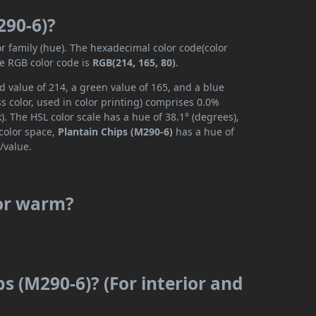
290-6)?
or family (hue). The hexadecimal color code(color
he RGB color code is
RGB(214, 165, 80)
.
d value of 214, a green value of 165, and a blue
 color, used in color printing) comprises 0.0%
. The HSL color scale has a hue of 38.1° (degrees),
 color space,
Plantain Chips (M290-6)
has a hue of
/value.
 or warm?
ps (M290-6)? (For interior and