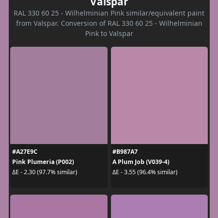
Valspar
RAL 330 60 25 - Wilhelminian Pink similar/equivalent paint
from Valspar. Conversion of RAL 330 60 25 - Wilhelminian
Pink to Valspar
#A27E9C
#B987A7
Pink Plumeria (P002)
A Plum Job (V039-4)
ΔE - 2.30 (97.7% similar)
ΔE - 3.55 (96.4% similar)