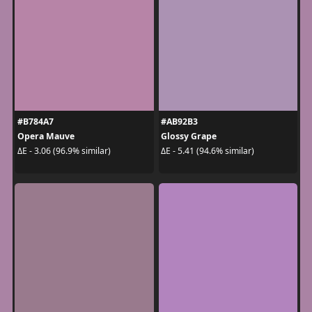
#B784A7
#AB92B3
Opera Mauve
Glossy Grape
ΔE - 3.06 (96.9% similar)
ΔE - 5.41 (94.6% similar)