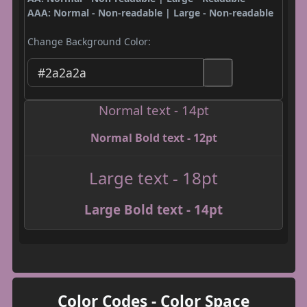
AAA: Normal - Non-readable | Large - Non-readable
Change Background Color:
Normal text - 14pt
Normal Bold text - 12pt
Large text - 18pt
Large Bold text - 14pt
Color Codes - Color Space