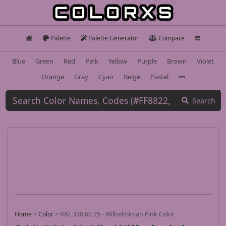
Palette
Palette Generator
Compare
Blue
Green
Red
Pink
Yellow
Purple
Brown
Violet
Orange
Gray
Cyan
Beige
Pastel
Search
Home
>
Color
>
RAL 330 60 25 - Wilhelminian Pink Color