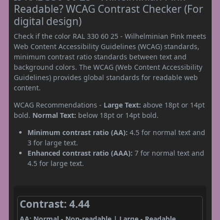
Readable? WCAG Contrast Checker (For
digital design)
Check if the color RAL 330 60 25 - Wilhelminian Pink meets
Web Content Accessibility Guidelines (WCAG) standards,
minimum contrast ratio standards between text and
background colors. The WCAG (Web Content Accessibility
Guidelines) provides global standards for readable web
content.
WCAG Recommendations -
Large Text:
above 18pt or 14pt
bold.
Normal Text:
below 18pt or 14pt bold.
Minimum contrast ratio (AA):
4.5 for normal text and
3 for large text.
Enhanced contrast ratio (AAA):
7 for normal text and
4.5 for large text.
Contrast: 4.44
AA: Normal - Non-readable | Large - Readable