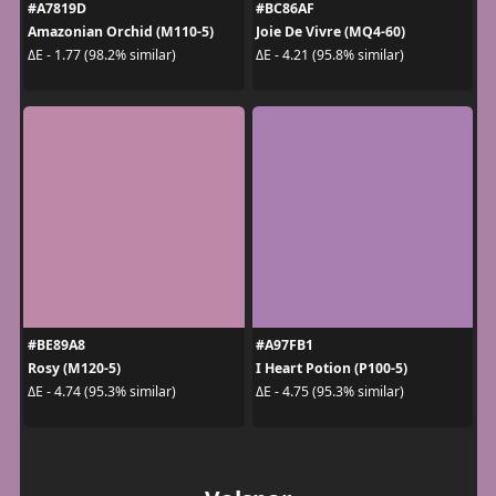
#A7819D
#BC86AF
Amazonian Orchid (M110-5)
Joie De Vivre (MQ4-60)
ΔE - 1.77 (98.2% similar)
ΔE - 4.21 (95.8% similar)
#BE89A8
#A97FB1
Rosy (M120-5)
I Heart Potion (P100-5)
ΔE - 4.74 (95.3% similar)
ΔE - 4.75 (95.3% similar)