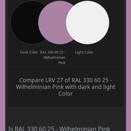
Dark Color
RAL 330 60 25 -
Light Color
Wilhelminian
Pink
Compare LRV 27 of RAL 330 60 25 -
Wilhelminian Pink with dark and light
Color
Is RAL 330 60 25 - Wilhelminian Pink