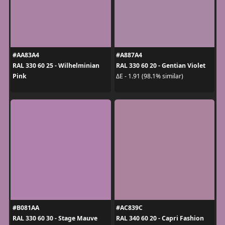
#AA83A4
#A887A4
RAL 330 60 25 - Wilhelminian
RAL 330 60 20 - Gentian Violet
Pink
ΔE - 1.91 (98.1% similar)
#B081AA
#AC839C
RAL 330 60 30 - Stage Mauve
RAL 340 60 20 - Capri Fashion