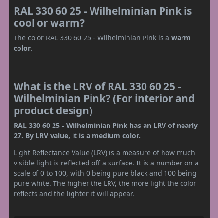
RAL 330 60 25 - Wilhelminian Pink is
cool or warm?
The color RAL 330 60 25 - Wilhelminian Pink is a
warm
color
.
What is the LRV of RAL 330 60 25 -
Wilhelminian Pink? (For interior and
product design)
RAL 330 60 25 - Wilhelminian Pink has an LRV of nearly
27. By LRV value, it is a medium color.
Light Reflectance Value (LRV) is a measure of how much
visible light is reflected off a surface. It is a number on a
scale of 0 to 100, with 0 being pure black and 100 being
pure white. The higher the LRV, the more light the color
reflects and the lighter it will appear.