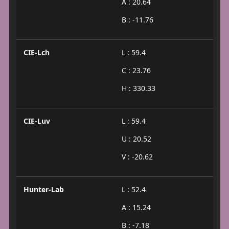
A : 20.64
B : -11.76
CIE-Lch
L : 59.4
C : 23.76
H : 330.33
CIE-Luv
L : 59.4
U : 20.52
V : -20.62
Hunter-Lab
L : 52.4
A : 15.24
B : -7.18