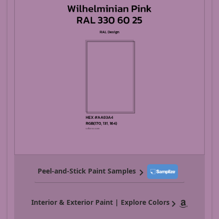
Peel-and-Stick Paint Samples
Interior & Exterior Paint | Explore Colors