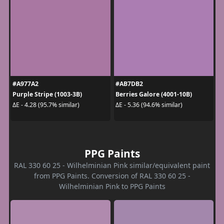
#A977A2
#AB7DB2
Purple Stripe (1003-3B)
Berries Galore (4001-10B)
ΔE - 4.28 (95.7% similar)
ΔE - 5.36 (94.6% similar)
PPG Paints
RAL 330 60 25 - Wilhelminian Pink similar/equivalent paint
from PPG Paints. Conversion of RAL 330 60 25 -
Wilhelminian Pink to PPG Paints