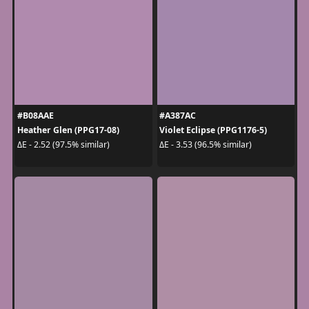
#B08AAE
#A387AC
Heather Glen (PPG17-08)
Violet Eclipse (PPG1176-5)
ΔE - 2.52 (97.5% similar)
ΔE - 3.53 (96.5% similar)