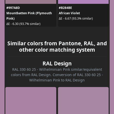
#997A8D
#B284BE
Mountbatten Pink (Plymouth
African Violet
Pink)
ΔE - 6.67 (93.3% similar)
ΔE - 6.30 (93.7% similar)
Similar colors from Pantone, RAL, and
other color matching system
RAL Design
RAL 330 60 25 - Wilhelminian Pink similar/equivalent
colors from RAL Design. Conversion of RAL 330 60 25 -
Wilhelminian Pink to RAL Design