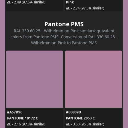
Pink
ΔE - 2.49 (97.5% similar)
ΔE - 2.74 (97.3% similar)
Pantone PMS
RAL 330 60 25 - Wilhelminian Pink similar/equivalent
colors from Pantone PMS. Conversion of RAL 330 60 25 -
Wilhelminian Pink to Pantone PMS
#A57D9C
#B3809D
PANTONE 10172 C
PANTONE 2053 C
ΔE - 2.16 (97.8% similar)
ΔE - 3.53 (96.5% similar)