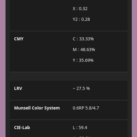
X : 0.32
Y2 : 0.28
CMY
C : 33.33%
M : 48.63%
Y : 35.69%
LRV
~ 27.5 %
Munsell Color System
0.6RP 5.8/4.7
CIE-Lab
L : 59.4