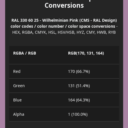
Conversions
RAL 330 60 25 - Wilhelminian Pink (CMS - RAL Design)
color codes / color number / color space conversions
-
HEX, RGBA, CMYK, HSL, HSV/HSB, HYZ, CMY, HWB, RYB
RGBA / RGB
RGB(170, 131, 164)
Red
170 (66.7%)
Green
131 (51.4%)
Blue
164 (64.3%)
Alpha
1 (100.0%)