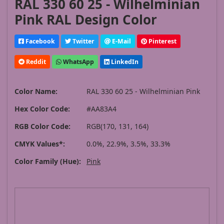
RAL 330 60 25 - Wilhelminian
Pink RAL Design Color
Facebook
Twitter
E-Mail
Pinterest
Reddit
WhatsApp
LinkedIn
Color Name:
RAL 330 60 25 - Wilhelminian Pink
Hex Color Code:
#AA83A4
RGB Color Code:
RGB(170, 131, 164)
CMYK Values*:
0.0%, 22.9%, 3.5%, 33.3%
Color Family (Hue):
Pink