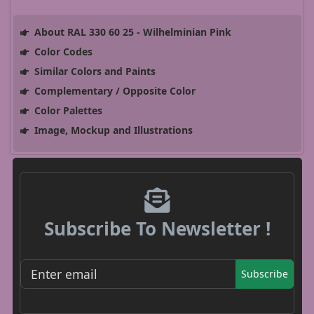
About RAL 330 60 25 - Wilhelminian Pink
Color Codes
Similar Colors and Paints
Complementary / Opposite Color
Color Palettes
Image, Mockup and Illustrations
Subscribe To Newsletter !
Subscribe