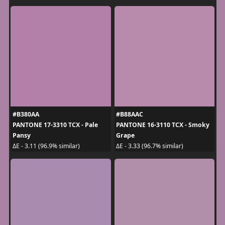
#B380AA
#B88AAC
PANTONE 17-3310 TCX - Pale
PANTONE 16-3110 TCX - Smoky
Pansy
Grape
ΔE - 3.11 (96.9% similar)
ΔE - 3.33 (96.7% similar)