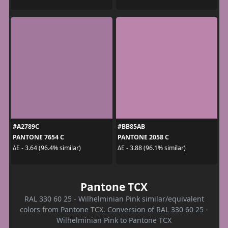
#A2789C
#BB85AB
PANTONE 7654 C
PANTONE 2058 C
ΔE - 3.64 (96.4% similar)
ΔE - 3.88 (96.1% similar)
Pantone TCX
RAL 330 60 25 - Wilhelminian Pink similar/equivalent
colors from Pantone TCX. Conversion of RAL 330 60 25 -
Wilhelminian Pink to Pantone TCX