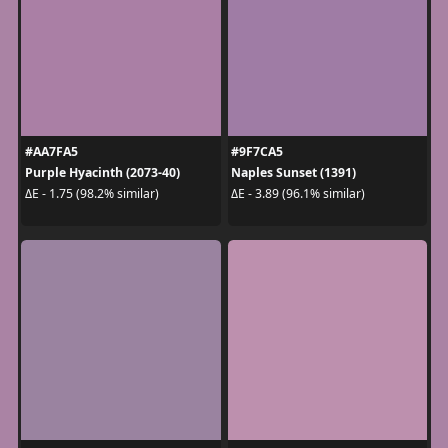
#AA7FA5
#9F7CA5
Purple Hyacinth (2073-40)
Naples Sunset (1391)
ΔE - 1.75 (98.2% similar)
ΔE - 3.89 (96.1% similar)