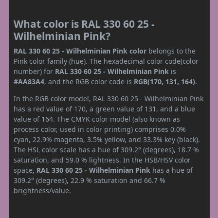
What color is RAL 330 60 25 -
Wilhelminian Pink?
RAL 330 60 25 - Wilhelminian Pink color
belongs to the
Pink color family (hue). The hexadecimal color code(color
number) for
RAL 330 60 25 - Wilhelminian Pink
is
#AA83A4
, and the RGB color code is
RGB(170, 131, 164)
.
In the RGB color model, RAL 330 60 25 - Wilhelminian Pink
has a red value of 170, a green value of 131, and a blue
value of 164. The CMYK color model (also known as
process color, used in color printing) comprises 0.0%
cyan, 22.9% magenta, 3.5% yellow, and 33.3% key (black).
The HSL color scale has a hue of 309.2° (degrees), 18.7 %
saturation, and 59.0 % lightness. In the HSB/HSV color
space,
RAL 330 60 25 - Wilhelminian Pink
has a hue of
309.2° (degrees), 22.9 % saturation and 66.7 %
brightness/value.