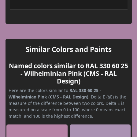
Similar Colors and Paints
Named colors similar to RAL 330 60 25
- Wilhelminian Pink (CMS - RAL
Design)
Here are the colors similar to
RAL 330 60 25 -
Wilhelminian Pink (CMS - RAL Design)
. Delta E (ΔE) is the
measure of the difference between two colors. Delta E is
measured on a scale from 0 to 100, where 0 means exact
match, and 100 is the highest difference.