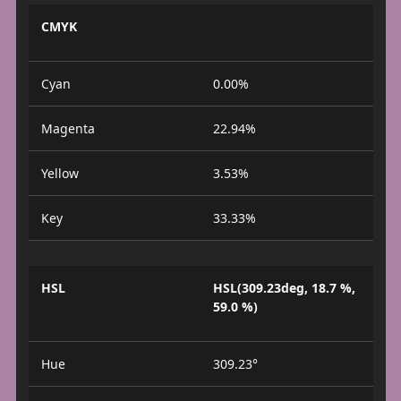
CMYK
Cyan
0.00%
Magenta
22.94%
Yellow
3.53%
Key
33.33%
HSL
HSL(309.23deg, 18.7 %,
59.0 %)
Hue
309.23°