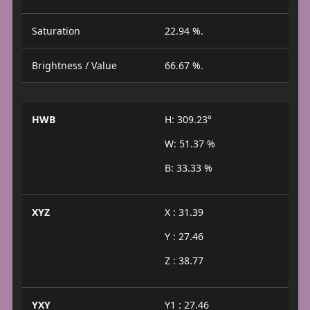
Saturation
22.94 %.
Brightness / Value
66.67 %.
HWB
H: 309.23°
W: 51.37 %
B: 33.33 %
XYZ
X : 31.39
Y : 27.46
Z : 38.77
YXY
Y1 : 27.46