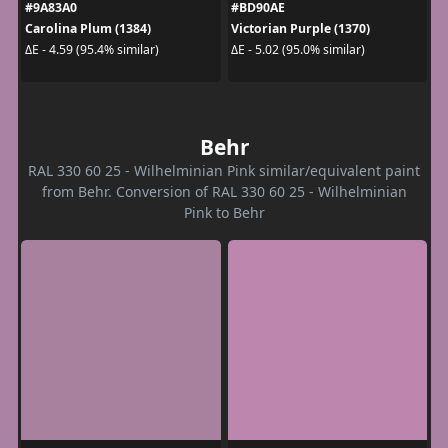
#9A83A0
#BD90AE
Carolina Plum (1384)
Victorian Purple (1370)
ΔE - 4.59 (95.4% similar)
ΔE - 5.02 (95.0% similar)
Behr
RAL 330 60 25 - Wilhelminian Pink similar/equivalent paint
from Behr. Conversion of RAL 330 60 25 - Wilhelminian
Pink to Behr