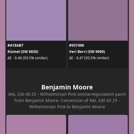
#A18AB7
#937496
Kismet (SW 6830)
Veri Berri (SW 9069)
ΔE - 6.46 (93.5% similar)
ΔE - 6.47 (93.5% similar)
Benjamin Moore
RAL 330 60 25 - Wilhelminian Pink similar/equivalent paint
from Benjamin Moore. Conversion of RAL 330 60 25 -
Wilhelminian Pink to Benjamin Moore