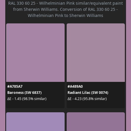
RAL 330 60 25 - Wilhelminian Pink similar/equivalent paint
from Sherwin Williams. Conversion of RAL 330 60 25 -
Wilhelminian Pink to Sherwin Williams
#A785A7
#A489A0
Baroness (SW 6837)
Radiant Lilac (SW 0074)
ΔE - 1.45 (98.5% similar)
ΔE - 4.23 (95.8% similar)