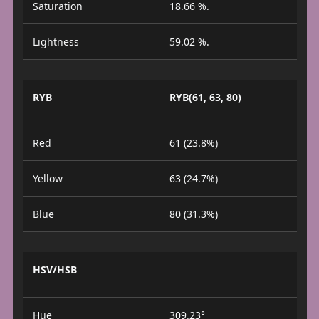
Saturation
18.66 %.
Lightness
59.02 %.
RYB
RYB(61, 63, 80)
Red
61 (23.8%)
Yellow
63 (24.7%)
Blue
80 (31.3%)
HSV/HSB
Hue
309.23°