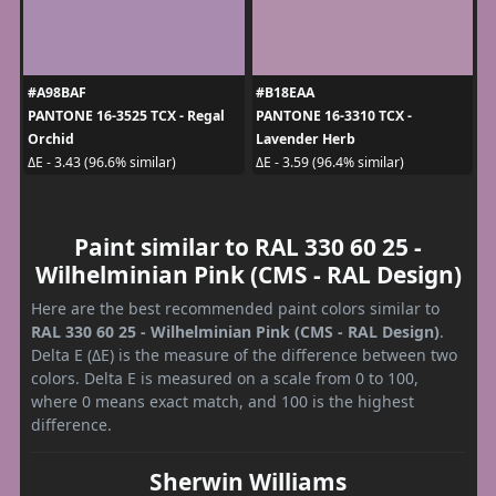
#A98BAF
#B18EAA
PANTONE 16-3525 TCX - Regal
PANTONE 16-3310 TCX -
Orchid
Lavender Herb
ΔE - 3.43 (96.6% similar)
ΔE - 3.59 (96.4% similar)
Paint similar to RAL 330 60 25 -
Wilhelminian Pink (CMS - RAL Design)
Here are the best recommended paint colors similar to
RAL 330 60 25 - Wilhelminian Pink (CMS - RAL Design)
.
Delta E (ΔE) is the measure of the difference between two
colors. Delta E is measured on a scale from 0 to 100,
where 0 means exact match, and 100 is the highest
difference.
Sherwin Williams