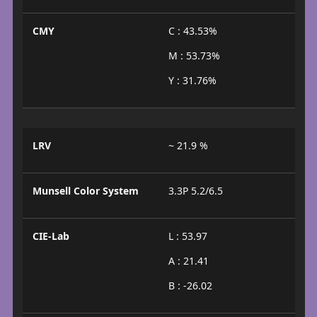
CMY
C : 43.53%
M : 53.73%
Y : 31.76%
LRV
~ 21.9 %
Munsell Color System
3.3P 5.2/6.5
CIE-Lab
L : 53.97
A : 21.41
B : -26.02