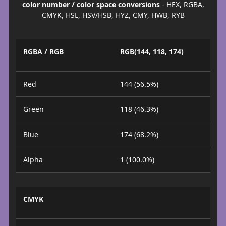
color number / color space conversions
- HEX, RGBA,
CMYK, HSL, HSV/HSB, HYZ, CMY, HWB, RYB
RGBA / RGB
RGB(144, 118, 174)
Red
144 (56.5%)
Green
118 (46.3%)
Blue
174 (68.2%)
Alpha
1 (100.0%)
CMYK