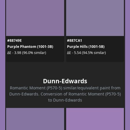
#88749E
#887CA1
Purple Phantom (1001-3B)
Purple Hills (1001-5B)
ΔE - 3.98 (96.0% similar)
ΔE - 5.54 (94.5% similar)
Dunn-Edwards
Romantic Moment (P570-5) similar/equivalent paint from
Dunn-Edwards. Conversion of Romantic Moment (P570-5)
to Dunn-Edwards