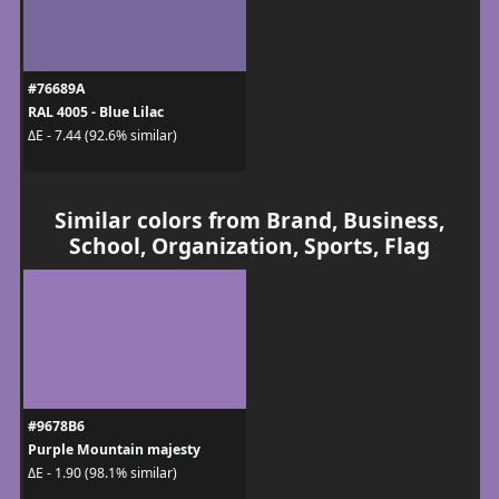
#76689A
RAL 4005 - Blue Lilac
ΔE - 7.44 (92.6% similar)
Similar colors from Brand, Business,
School, Organization, Sports, Flag
#9678B6
Purple Mountain majesty
ΔE - 1.90 (98.1% similar)