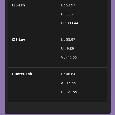
CIE-Lch
L : 53.97
C : 33.7
H : 309.44
CIE-Luv
L : 53.97
U : 9.89
V : -42.05
Hunter-Lab
L : 46.84
A : 15.65
B : -21.55