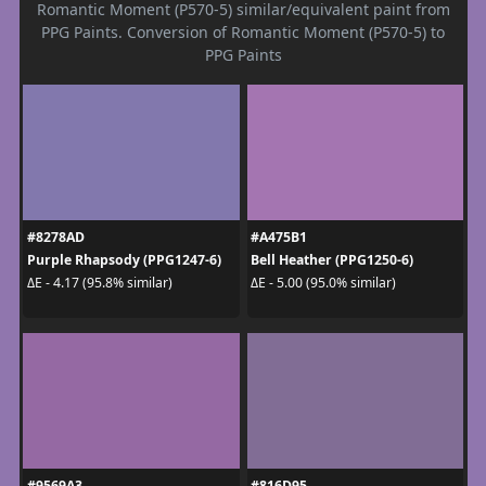
Romantic Moment (P570-5) similar/equivalent paint from
PPG Paints. Conversion of Romantic Moment (P570-5) to
PPG Paints
#8278AD
#A475B1
Purple Rhapsody (PPG1247-6)
Bell Heather (PPG1250-6)
ΔE - 4.17 (95.8% similar)
ΔE - 5.00 (95.0% similar)
#9569A3
#816D95