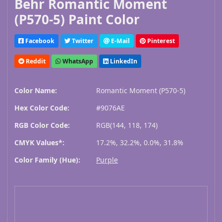
Behr Romantic Moment
(P570-5) Paint Color
Facebook
Twitter
E-Mail
Pinterest
Reddit
WhatsApp
LinkedIn
Color Name:
Romantic Moment (P570-5)
Hex Color Code:
#9076AE
RGB Color Code:
RGB(144, 118, 174)
CMYK Values*:
17.2%, 32.2%, 0.0%, 31.8%
Color Family (Hue):
Purple