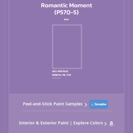
Peel-and-Stick Paint Samples
Interior & Exterior Paint | Explore Colors