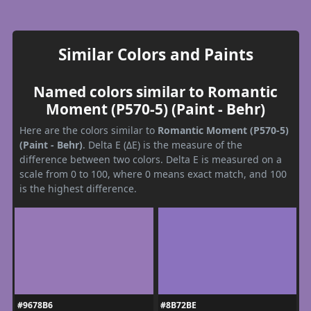
Similar Colors and Paints
Named colors similar to Romantic
Moment (P570-5) (Paint - Behr)
Here are the colors similar to
Romantic Moment (P570-5)
(Paint - Behr)
. Delta E (ΔE) is the measure of the
difference between two colors. Delta E is measured on a
scale from 0 to 100, where 0 means exact match, and 100
is the highest difference.
#9678B6
#8B72BE