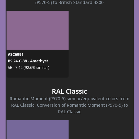
(P570-5) to British Standard 4800
#8C6991
BS 24-C-38 - Amethyst
ΔE - 7.42 (92.6% similar)
RAL Classic
Romantic Moment (P570-5) similar/equivalent colors from
RAL Classic. Conversion of Romantic Moment (P570-5) to
RAL Classic