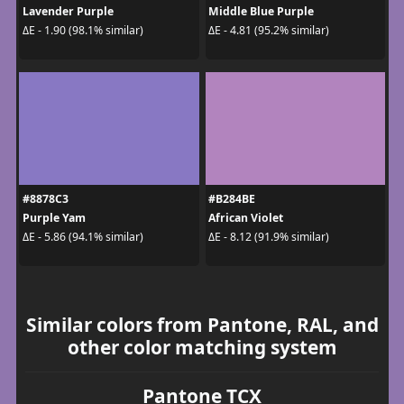
Lavender Purple
Middle Blue Purple
ΔE - 1.90 (98.1% similar)
ΔE - 4.81 (95.2% similar)
#8878C3
#B284BE
Purple Yam
African Violet
ΔE - 5.86 (94.1% similar)
ΔE - 8.12 (91.9% similar)
Similar colors from Pantone, RAL, and
other color matching system
Pantone TCX