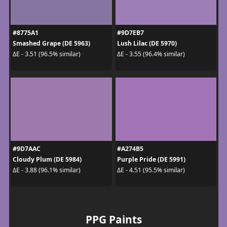
#8775A1
#9D7EB7
Smashed Grape (DE 5963)
Lush Lilac (DE 5970)
ΔE - 3.51 (96.5% similar)
ΔE - 3.55 (96.4% similar)
#9D7AAC
#A274B5
Cloudy Plum (DE 5984)
Purple Pride (DE 5991)
ΔE - 3.88 (96.1% similar)
ΔE - 4.51 (95.5% similar)
PPG Paints