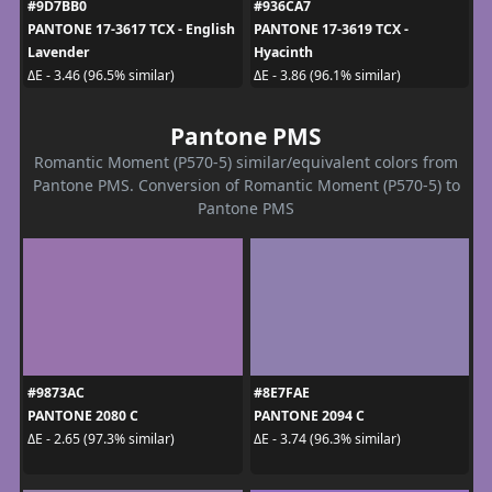
#9D7BB0
#936CA7
PANTONE 17-3617 TCX - English
PANTONE 17-3619 TCX -
Lavender
Hyacinth
ΔE - 3.46 (96.5% similar)
ΔE - 3.86 (96.1% similar)
Pantone PMS
Romantic Moment (P570-5) similar/equivalent colors from
Pantone PMS. Conversion of Romantic Moment (P570-5) to
Pantone PMS
#9873AC
#8E7FAE
PANTONE 2080 C
PANTONE 2094 C
ΔE - 2.65 (97.3% similar)
ΔE - 3.74 (96.3% similar)