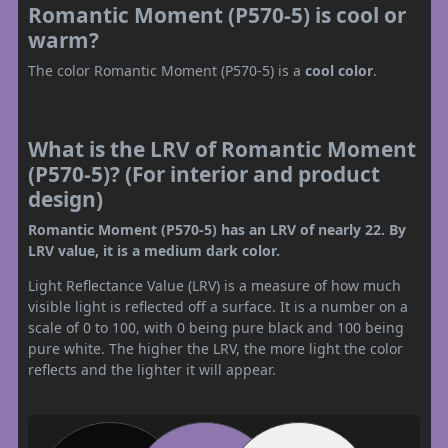
Romantic Moment (P570-5) is cool or
warm?
The color Romantic Moment (P570-5) is a
cool color
.
What is the LRV of Romantic Moment
(P570-5)? (For interior and product
design)
Romantic Moment (P570-5) has an LRV of nearly 22. By
LRV value, it is a medium dark color.
Light Reflectance Value (LRV) is a measure of how much
visible light is reflected off a surface. It is a number on a
scale of 0 to 100, with 0 being pure black and 100 being
pure white. The higher the LRV, the more light the color
reflects and the lighter it will appear.