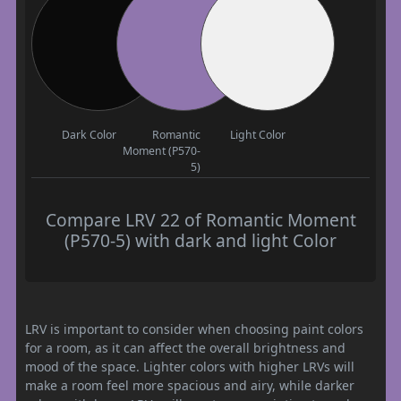
Dark Color
Romantic
Light Color
Moment (P570-
5)
Compare LRV 22 of Romantic Moment
(P570-5) with dark and light Color
LRV is important to consider when choosing paint colors
for a room, as it can affect the overall brightness and
mood of the space. Lighter colors with higher LRVs will
make a room feel more spacious and airy, while darker