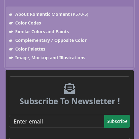
About Romantic Moment (P570-5)
Color Codes
Similar Colors and Paints
Complementary / Opposite Color
Color Palettes
Image, Mockup and Illustrations
Subscribe To Newsletter !
Subscribe