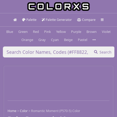
Palette
Palette Generator
Compare
Blue
Green
Red
Pink
Yellow
Purple
Brown
Violet
Orange
Gray
Cyan
Beige
Pastel
Search
Home
>
Color
>
Romantic Moment (P570-5) Color