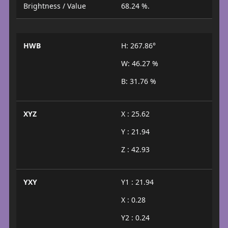
Brightness / Value
68.24 %.
HWB
H: 267.86°
W: 46.27 %
B: 31.76 %
XYZ
X : 25.62
Y : 21.94
Z : 42.93
YXY
Y1 : 21.94
X : 0.28
Y2 : 0.24