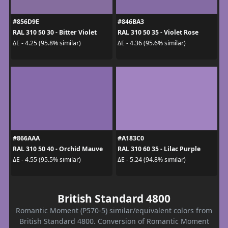
#856D9E
#846BA3
RAL 310 50 30 - Bitter Violet
RAL 310 50 35 - Violet Rose
ΔE - 4.25 (95.8% similar)
ΔE - 4.36 (95.6% similar)
#866AAA
#A183C0
RAL 310 50 40 - Orchid Mauve
RAL 310 60 35 - Lilac Purple
ΔE - 4.55 (95.5% similar)
ΔE - 5.24 (94.8% similar)
British Standard 4800
Romantic Moment (P570-5) similar/equivalent colors from
British Standard 4800. Conversion of Romantic Moment