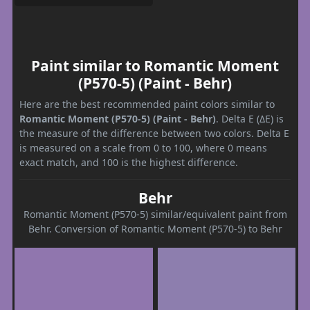
Paint similar to Romantic Moment
(P570-5) (Paint - Behr)
Here are the best recommended paint colors similar to
Romantic Moment (P570-5) (Paint - Behr)
. Delta E (ΔE) is
the measure of the difference between two colors. Delta E
is measured on a scale from 0 to 100, where 0 means
exact match, and 100 is the highest difference.
Behr
Romantic Moment (P570-5) similar/equivalent paint from
Behr. Conversion of Romantic Moment (P570-5) to Behr