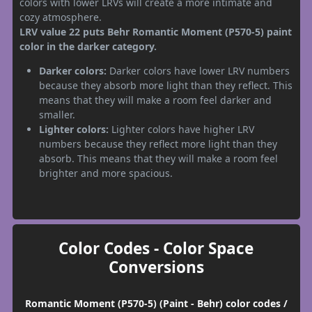
colors with lower LRVs will create a more intimate and
cozy atmosphere.
LRV value 22 puts Behr Romantic Moment (P570-5) paint
color in the darker category.
Darker colors:
Darker colors have lower LRV numbers
because they absorb more light than they reflect. This
means that they will make a room feel darker and
smaller.
Lighter colors:
Lighter colors have higher LRV
numbers because they reflect more light than they
absorb. This means that they will make a room feel
brighter and more spacious.
Color Codes - Color Space
Conversions
Romantic Moment (P570-5) (Paint - Behr) color codes /