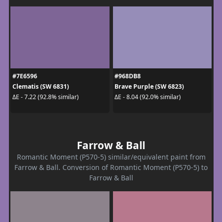
#7E6596
#968DB8
Clematis (SW 6831)
Brave Purple (SW 6823)
ΔE - 7.22 (92.8% similar)
ΔE - 8.04 (92.0% similar)
Farrow & Ball
Romantic Moment (P570-5) similar/equivalent paint from
Farrow & Ball. Conversion of Romantic Moment (P570-5) to
Farrow & Ball