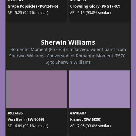
Grape Popsicle (PPG1249-6)
Crowning Glory (PPG17-07)
ΔE - 5.25 (94.7% similar)
ΔE - 6.15 (93.8% similar)
Sherwin Williams
Romantic Moment (P570-5) similar/equivalent paint from
Sherwin Williams. Conversion of Romantic Moment (P570-
5) to Sherwin Williams
#937496
#A18AB7
Veri Berri (SW 9069)
Kismet (SW 6830)
ΔE - 6.89 (93.1% similar)
ΔE - 7.05 (93.0% similar)