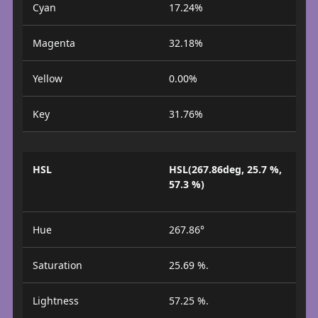
Cyan
17.24%
Magenta
32.18%
Yellow
0.00%
Key
31.76%
HSL
HSL(267.86deg, 25.7 %,
57.3 %)
Hue
267.86°
Saturation
25.69 %.
Lightness
57.25 %.