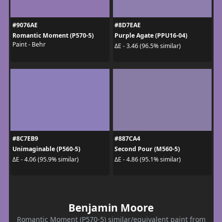
#9076AE
#8D7EAE
Romantic Moment (P570-5)
Purple Agate (PPU16-04)
Paint - Behr
ΔE - 3.46 (96.5% similar)
#8C7EB9
#887CA4
Unimaginable (P560-5)
Second Pour (M560-5)
ΔE - 4.06 (95.9% similar)
ΔE - 4.86 (95.1% similar)
Benjamin Moore
Romantic Moment (P570-5) similar/equivalent paint from