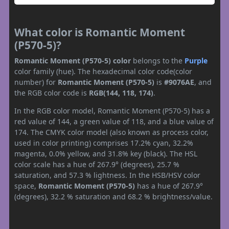
What color is Romantic Moment
(P570-5)?
Romantic Moment (P570-5) color
belongs to the
Purple
color family (hue). The hexadecimal color code(color
number) for
Romantic Moment (P570-5)
is
#9076AE
, and
the RGB color code is
RGB(144, 118, 174)
.
In the RGB color model, Romantic Moment (P570-5) has a
red value of 144, a green value of 118, and a blue value of
174. The CMYK color model (also known as process color,
used in color printing) comprises 17.2% cyan, 32.2%
magenta, 0.0% yellow, and 31.8% key (black). The HSL
color scale has a hue of 267.9° (degrees), 25.7 %
saturation, and 57.3 % lightness. In the HSB/HSV color
space,
Romantic Moment (P570-5)
has a hue of 267.9°
(degrees), 32.2 % saturation and 68.2 % brightness/value.