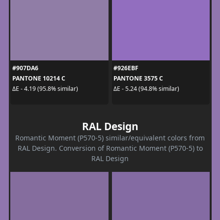
#907DA6
#926EBF
PANTONE 10214 C
PANTONE 3575 C
ΔE - 4.19 (95.8% similar)
ΔE - 5.24 (94.8% similar)
RAL Design
Romantic Moment (P570-5) similar/equivalent colors from
RAL Design. Conversion of Romantic Moment (P570-5) to
RAL Design