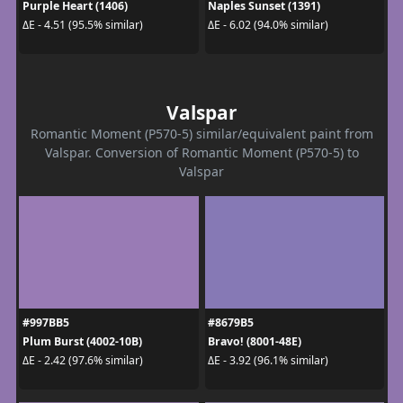
Purple Heart (1406)
Naples Sunset (1391)
ΔE - 4.51 (95.5% similar)
ΔE - 6.02 (94.0% similar)
Valspar
Romantic Moment (P570-5) similar/equivalent paint from
Valspar. Conversion of Romantic Moment (P570-5) to
Valspar
#997BB5
#8679B5
Plum Burst (4002-10B)
Bravo! (8001-48E)
ΔE - 2.42 (97.6% similar)
ΔE - 3.92 (96.1% similar)