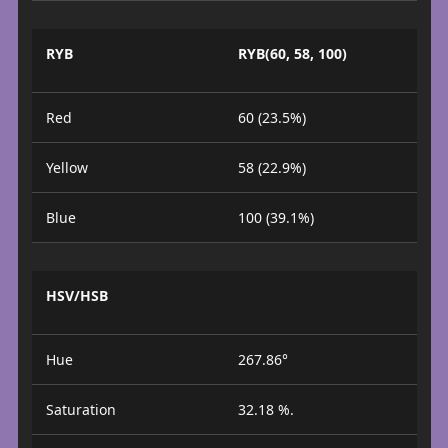
RYB
RYB(60, 58, 100)
Red
60 (23.5%)
Yellow
58 (22.9%)
Blue
100 (39.1%)
HSV/HSB
Hue
267.86°
Saturation
32.18 %.