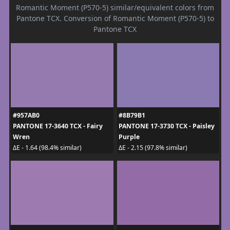
Romantic Moment (P570-5) similar/equivalent colors from
Pantone TCX. Conversion of Romantic Moment (P570-5) to
Pantone TCX
#957AB0
#8B79B1
PANTONE 17-3640 TCX - Fairy
PANTONE 17-3730 TCX - Paisley
Wren
Purple
ΔE - 1.64 (98.4% similar)
ΔE - 2.15 (97.8% similar)