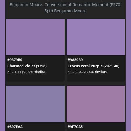
Benjamin Moore. Conversion of Romantic Moment (P570-
5) to Benjamin Moore
#9379B0
#9A80B9
Charmed Violet (1398)
Crocus Petal Purple (2071-40)
ΔE - 1.11 (98.9% similar)
ΔE - 3.64 (96.4% similar)
#897EAA
#9F7CA5