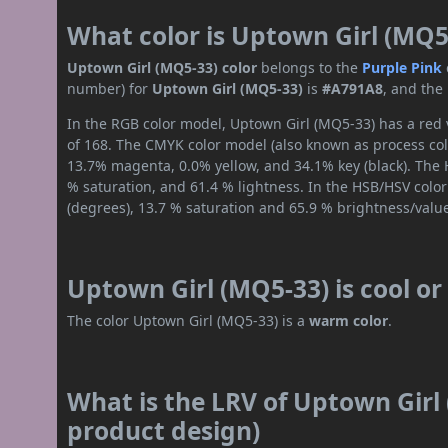
What color is Uptown Girl (MQ5
Uptown Girl (MQ5-33) color
belongs to the
Purple
Pink
number) for
Uptown Girl (MQ5-33)
is
#A791A8
, and the
In the RGB color model, Uptown Girl (MQ5-33) has a red v
of 168. The CMYK color model (also known as process colo
13.7% magenta, 0.0% yellow, and 34.1% key (black). The H
% saturation, and 61.4 % lightness. In the HSB/HSV colo
(degrees), 13.7 % saturation and 65.9 % brightness/valu
Uptown Girl (MQ5-33) is cool o
The color Uptown Girl (MQ5-33) is a
warm color
.
What is the LRV of Uptown Girl 
product design)