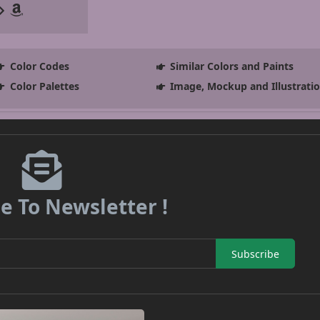
Color Codes
Similar Colors and Paints
Color Palettes
Image, Mockup and Illustrati
e To Newsletter !
Subscribe