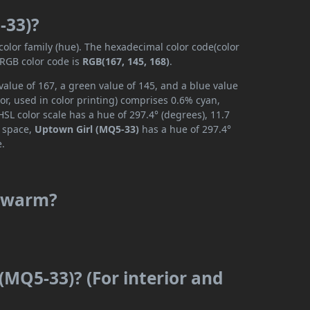
-33)?
color family (hue). The hexadecimal color code(color
 RGB color code is
RGB(167, 145, 168)
.
alue of 167, a green value of 145, and a blue value
r, used in color printing) comprises 0.6% cyan,
SL color scale has a hue of 297.4° (degrees), 11.7
r space,
Uptown Girl (MQ5-33)
has a hue of 297.4°
e.
r warm?
(MQ5-33)? (For interior and