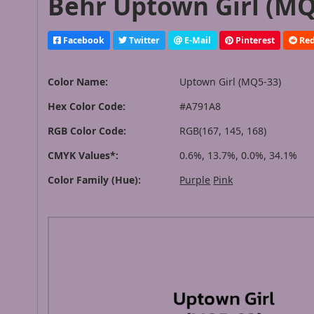
Behr Uptown Girl (MQ
Facebook
Twitter
E-Mail
Pinterest
Red
Color Name:
Uptown Girl (MQ5-33)
Hex Color Code:
#A791A8
RGB Color Code:
RGB(167, 145, 168)
CMYK Values*:
0.6%, 13.7%, 0.0%, 34.1%
Color Family (Hue):
Purple
Pink