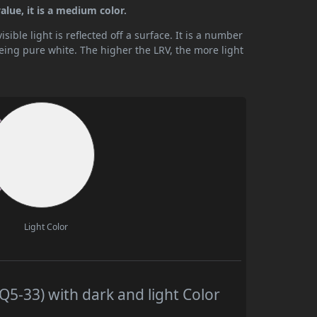
lue, it is a medium color.
ible light is reflected off a surface. It is a number
being pure white. The higher the LRV, the more light
Light Color
5-33) with dark and light Color