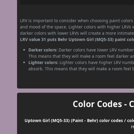
LRV is important to consider when choosing paint colors f
and mood of the space. Lighter colors with higher LRVs 
darker colors with lower LRVs will create a more intima
LRV value 31 puts Behr Uptown Girl (MQ5-33) paint colo
Darker colors:
Darker colors have lower LRV numbers
This means that they will make a room feel darker a
Lighter colors:
Lighter colors have higher LRV numbe
absorb. This means that they will make a room feel 
Color Codes - 
Uptown Girl (MQ5-33) (Paint - Behr) color codes / co
H