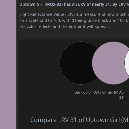
Uptown Girl (MQ5-33) has an LRV of nearly 31. By LRV va
Light Reflectance Value (LRV) is a measure of how much vis
on a scale of 0 to 100, with 0 being pure black and 100 
the color reflects and the lighter it will appear.
Dark Color
Uptown Girl (MQ5-
33)
Compare LRV 31 of Uptown Girl (MQ