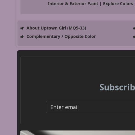
Interior & Exterior Paint | Explore Colors
About Uptown Girl (MQ5-33)
Complementary / Opposite Color
Subscrib