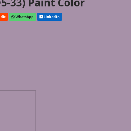
5-33) Paint Color
dit
WhatsApp
LinkedIn