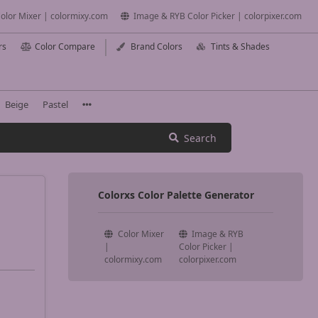
olor Mixer | colormixy.com
Image & RYB Color Picker | colorpixer.com
rs
Color Compare
Brand Colors
Tints & Shades
Beige
Pastel
Search
Colorxs Color Palette Generator
Color Mixer
Image & RYB
|
Color Picker |
colormixy.com
colorpixer.com