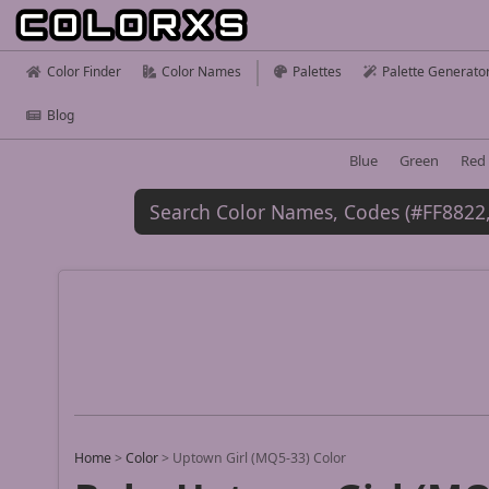
Color Finder
Color Names
Palettes
Palette Generato
Blog
Blue
Green
Red
Home
>
Color
>
Uptown Girl (MQ5-33) Color