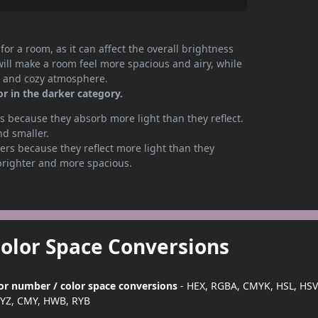
or a room, as it can affect the overall brightness
will make a room feel more spacious and airy, while
te and cozy atmosphere.
r in the darker category.
 because they absorb more light than they reflect.
nd smaller.
rs because they reflect more light than they
brighter and more spacious.
Color Space Conversions
lor number / color space conversions
- HEX, RGBA, CMYK, HSL, HSV
YZ, CMY, HWB, RYB