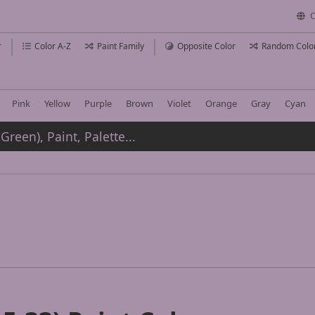
C
r
Color A-Z
Paint Family
Opposite Color
Random Colo
Pink
Yellow
Purple
Brown
Violet
Orange
Gray
Cyan