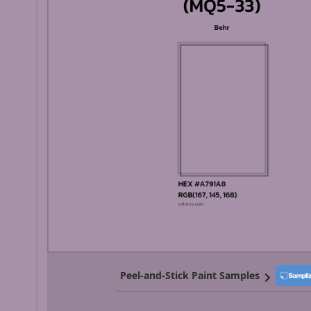
Peel-and-Stick Paint Samples