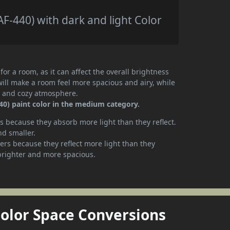
-440) with dark and light Color
or a room, as it can affect the overall brightness
will make a room feel more spacious and airy, while
te and cozy atmosphere.
0) paint color in the medium category.
 because they absorb more light than they reflect.
nd smaller.
rs because they reflect more light than they
brighter and more spacious.
Color Space Conversions