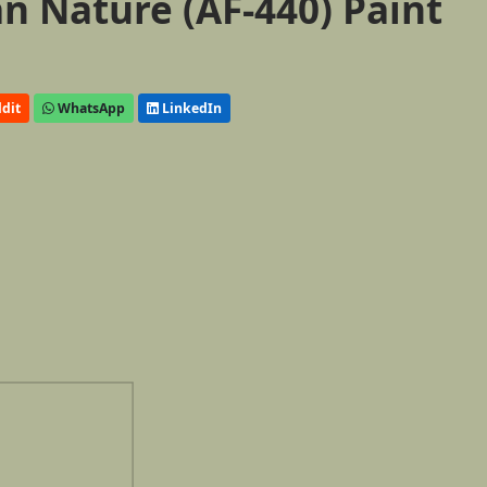
 Nature (AF-440) Paint
dit
WhatsApp
LinkedIn