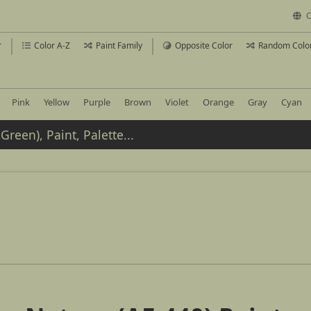
C
r
Color A-Z
Paint Family
Opposite Color
Random Colo
Pink
Yellow
Purple
Brown
Violet
Orange
Gray
Cyan