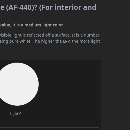
 (AF-440)? (For interior and
alue, it is a medium light color.
ible light is reflected off a surface. It is a number
being pure white. The higher the LRV, the more light
Light Color