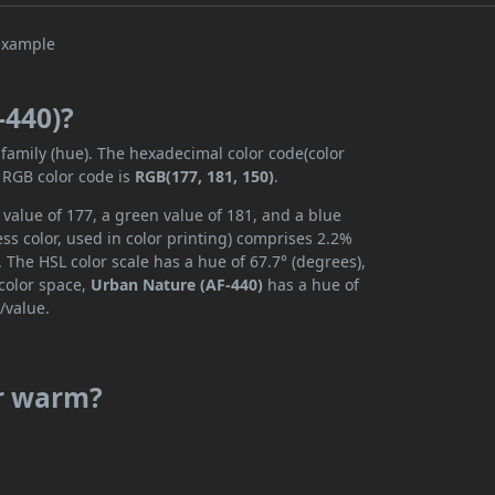
-440)?
 family (hue). The hexadecimal color code(color
 RGB color code is
RGB(177, 181, 150)
.
value of 177, a green value of 181, and a blue
s color, used in color printing) comprises 2.2%
 The HSL color scale has a hue of 67.7° (degrees),
 color space,
Urban Nature (AF-440)
has a hue of
/value.
or warm?