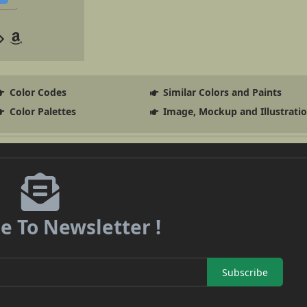
Color Codes
Similar Colors and Paints
Color Palettes
Image, Mockup and Illustrati
e To Newsletter !
Subscribe