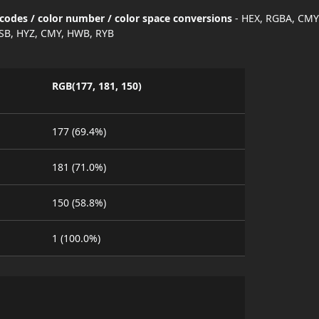
codes / color number / color space conversions
- HEX, RGBA, CMY
SB, HYZ, CMY, HWB, RYB
RGB(177, 181, 150)
177 (69.4%)
181 (71.0%)
150 (58.8%)
1 (100.0%)