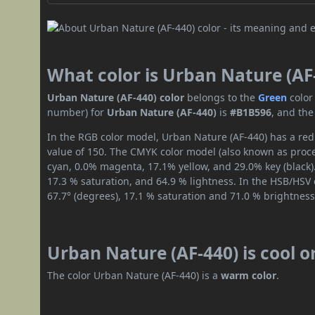
What color is Urban Nature (AF
Urban Nature (AF-440) color
belongs to the
Green
color
number) for
Urban Nature (AF-440)
is
#B1B596
, and the
In the RGB color model, Urban Nature (AF-440) has a red 
value of 150. The CMYK color model (also known as proces
cyan, 0.0% magenta, 17.1% yellow, and 29.0% key (black).
17.3 % saturation, and 64.9 % lightness. In the HSB/HSV
67.7° (degrees), 17.1 % saturation and 71.0 % brightness
Urban Nature (AF-440) is cool 
The color Urban Nature (AF-440) is a
warm color
.