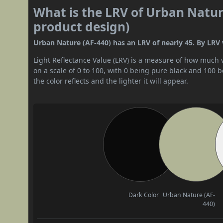
What is the LRV of Urban Nature
product design)
Urban Nature (AF-440) has an LRV of nearly 45. By LRV v
Light Reflectance Value (LRV) is a measure of how much vis
on a scale of 0 to 100, with 0 being pure black and 100 
the color reflects and the lighter it will appear.
Dark Color
Urban Nature (AF-
440)