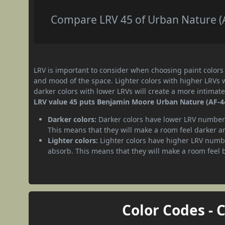
Compare LRV 45 of Urban Nature (AF
LRV is important to consider when choosing paint colors f
and mood of the space. Lighter colors with higher LRVs 
darker colors with lower LRVs will create a more intima
LRV value 45 puts Benjamin Moore Urban Nature (AF-44
Darker colors:
Darker colors have lower LRV numbers
This means that they will make a room feel darker a
Lighter colors:
Lighter colors have higher LRV numbe
absorb. This means that they will make a room feel 
Color Codes - 