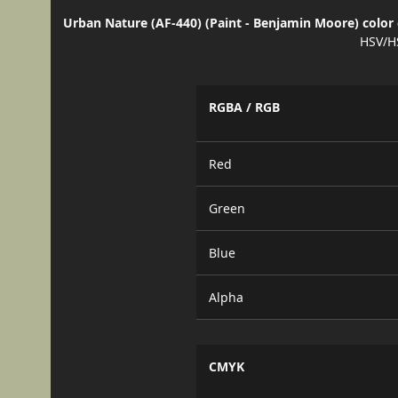
Urban Nature (AF-440) (Paint - Benjamin Moore) color 
HSV/H
RGBA / RGB
Red
Green
Blue
Alpha
CMYK