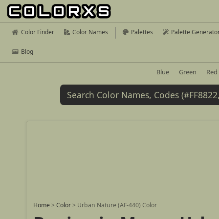
Color Finder
Color Names
Palettes
Palette Generato
Blog
Blue
Green
Red
Home
>
Color
>
Urban Nature (AF-440) Color