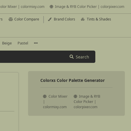
olor Mixer | colormixy.com
Image & RYB Color Picker | colorpixer.com
rs
Color Compare
Brand Colors
Tints & Shades
Beige
Pastel
Search
Colorxs Color Palette Generator
Color Mixer
Image & RYB
|
Color Picker |
colormixy.com
colorpixer.com