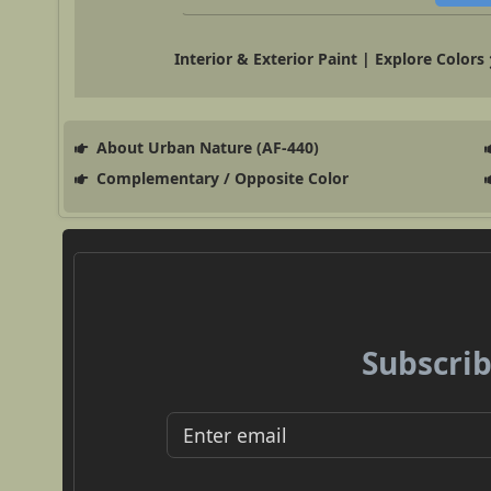
Interior & Exterior Paint | Explore Colors
About Urban Nature (AF-440)
Complementary / Opposite Color
Subscrib