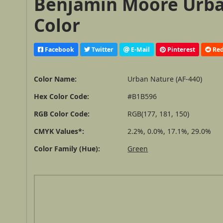
Benjamin Moore Urban
Color
Facebook
Twitter
E-Mail
Pinterest
Red
Color Name:
Urban Nature (AF-440)
Hex Color Code:
#B1B596
RGB Color Code:
RGB(177, 181, 150)
CMYK Values*:
2.2%, 0.0%, 17.1%, 29.0%
Color Family (Hue):
Green