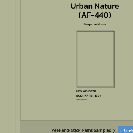
Peel-and-Stick Paint Samples