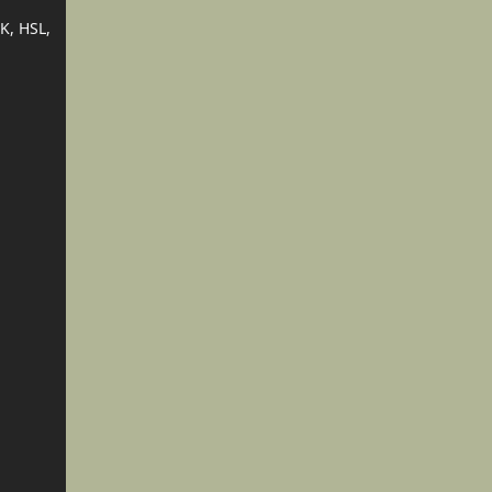
K, HSL,