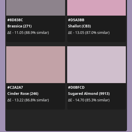
#8D838C
#D5A3BB
Brassica (271)
Shallot (CB3)
ΔE - 11.05 (88.9% similar)
ΔE - 13.05 (87.0% similar)
#C2A2A7
#D0BFCD
Cinder Rose (246)
Sugared Almond (9913)
ΔE - 13.22 (86.8% similar)
ΔE - 14.70 (85.3% similar)