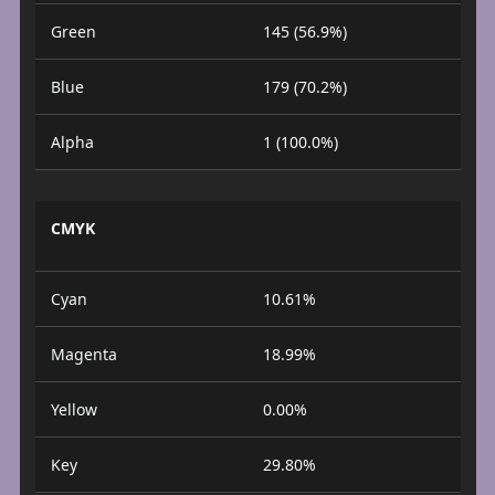
Green
145 (56.9%)
Blue
179 (70.2%)
Alpha
1 (100.0%)
CMYK
Cyan
10.61%
Magenta
18.99%
Yellow
0.00%
Key
29.80%