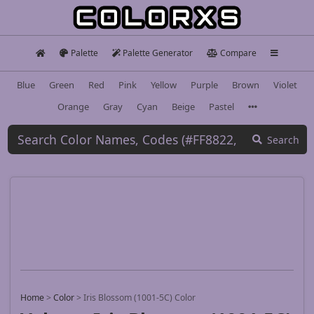
Palette
Palette Generator
Compare
Blue
Green
Red
Pink
Yellow
Purple
Brown
Violet
Orange
Gray
Cyan
Beige
Pastel
Search
Home
>
Color
>
Iris Blossom (1001-5C) Color