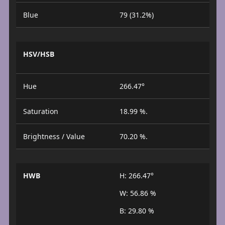
Blue
79 (31.2%)
HSV/HSB
Hue
266.47°
Saturation
18.99 %.
Brightness / Value
70.20 %.
HWB
H: 266.47°
W: 56.86 %
B: 29.80 %