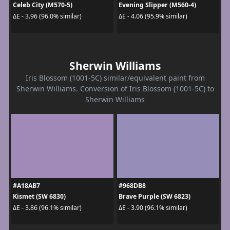
Celeb City (M570-5)
Evening Slipper (M560-4)
ΔE - 3.96 (96.0% similar)
ΔE - 4.06 (95.9% similar)
Sherwin Williams
Iris Blossom (1001-5C) similar/equivalent paint from
Sherwin Williams. Conversion of Iris Blossom (1001-5C) to
Sherwin Williams
#A18AB7
#968DB8
Kismet (SW 6830)
Brave Purple (SW 6823)
ΔE - 3.86 (96.1% similar)
ΔE - 3.90 (96.1% similar)