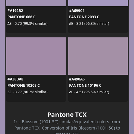
#A192B2
#A699C1
PANTONE 666 C
PANTONE 2093 C
ΔE - 0.70 (99.3% similar)
ΔE - 3.21 (96.8% similar)
#A38BA8
#A490A6
PANTONE 10208 C
PANTONE 10196 C
ΔE - 3.77 (96.2% similar)
ΔE - 4.51 (95.5% similar)
Pantone TCX
Iris Blossom (1001-5C) similar/equivalent colors from
Pantone TCX. Conversion of Iris Blossom (1001-5C) to