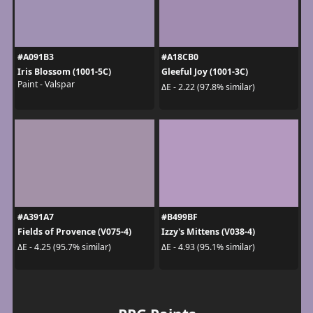
#A091B3
#A18CB0
Iris Blossom (1001-5C)
Gleeful Joy (1001-3C)
Paint - Valspar
ΔE - 2.22 (97.8% similar)
#A391A7
#B499BF
Fields of Provence (V075-4)
Izzy's Mittens (V038-4)
ΔE - 4.25 (95.7% similar)
ΔE - 4.93 (95.1% similar)