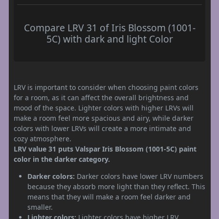
Compare LRV 31 of Iris Blossom (1001-
5C) with dark and light Color
LRV is important to consider when choosing paint colors
for a room, as it can affect the overall brightness and
mood of the space. Lighter colors with higher LRVs will
make a room feel more spacious and airy, while darker
colors with lower LRVs will create a more intimate and
cozy atmosphere.
LRV value 31 puts Valspar Iris Blossom (1001-5C) paint
color in the darker category.
Darker colors:
Darker colors have lower LRV numbers
because they absorb more light than they reflect. This
means that they will make a room feel darker and
smaller.
Lighter colors:
Lighter colors have higher LRV