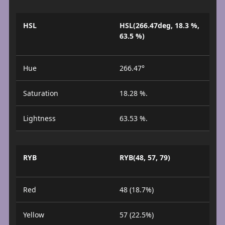
HSL
HSL(266.47deg, 18.3 %,
63.5 %)
Hue
266.47°
Saturation
18.28 %.
Lightness
63.53 %.
RYB
RYB(48, 57, 79)
Red
48 (18.7%)
Yellow
57 (22.5%)