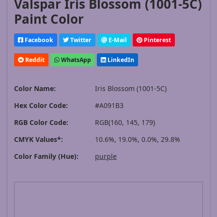
Valspar Iris Blossom (1001-5C)
Paint Color
Facebook
Twitter
E-Mail
Pinterest
Reddit
WhatsApp
LinkedIn
Color Name:
Iris Blossom (1001-5C)
Hex Color Code:
#A091B3
RGB Color Code:
RGB(160, 145, 179)
CMYK Values*:
10.6%, 19.0%, 0.0%, 29.8%
Color Family (Hue):
purple