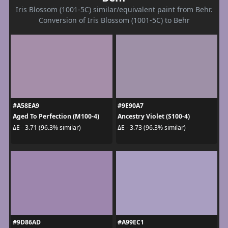
Iris Blossom (1001-5C) similar/equivalent paint from Behr.
Conversion of Iris Blossom (1001-5C) to Behr
#A58EA9
#9E90A7
Aged To Perfection (M100-4)
Ancestry Violet (S100-4)
ΔE - 3.71 (96.3% similar)
ΔE - 3.73 (96.3% similar)
#9D86AD
#A99EC1