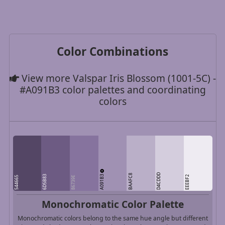
Color Combinations
View more Valspar Iris Blossom (1001-5C) -
#A091B3 color palettes and coordinating
colors
D4CDDD
A091B3
BAAFC8
6D5B83
EEEBF2
544665
86739E
Monochromatic Color Palette
Monochromatic colors belong to the same hue angle but different