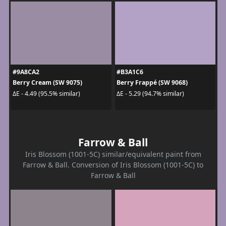
#9A8CA2
#B3A1C6
Berry Cream (SW 9075)
Berry Frappé (SW 9068)
ΔE - 4.49 (95.5% similar)
ΔE - 5.29 (94.7% similar)
Farrow & Ball
Iris Blossom (1001-5C) similar/equivalent paint from
Farrow & Ball. Conversion of Iris Blossom (1001-5C) to
Farrow & Ball