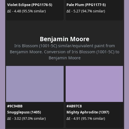
Violet Eclipse (PPG1176-5)
Pale Plum (PPG1177-5)
ΔE - 4.48 (95.5% similar)
ΔE - 5.27 (94.7% similar)
Benjamin Moore
Iris Blossom (1001-5C) similar/equivalent paint from
Benjamin Moore. Conversion of Iris Blossom (1001-5C) to
Benjamin Moore
#9C94BB
#AB97C8
Snugglepuss (1405)
Mighty Aphrodite (1397)
ΔE - 3.02 (97.0% similar)
ΔE - 4.91 (95.1% similar)