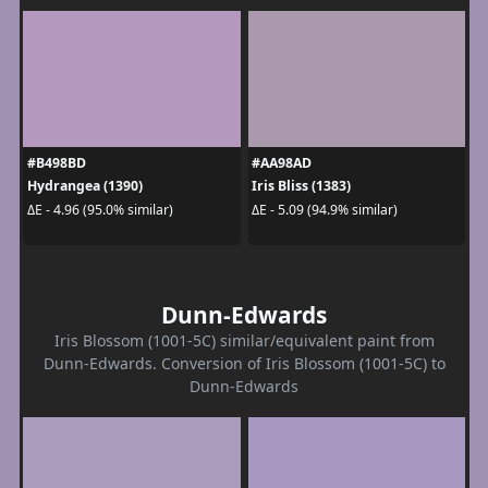
#B498BD
#AA98AD
Hydrangea (1390)
Iris Bliss (1383)
ΔE - 4.96 (95.0% similar)
ΔE - 5.09 (94.9% similar)
Dunn-Edwards
Iris Blossom (1001-5C) similar/equivalent paint from
Dunn-Edwards. Conversion of Iris Blossom (1001-5C) to
Dunn-Edwards