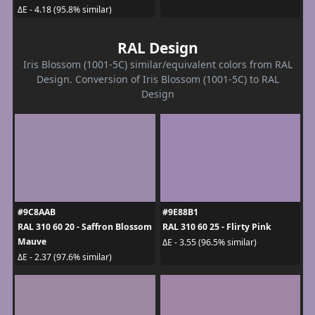
ΔE - 4.18 (95.8% similar)
RAL Design
Iris Blossom (1001-5C) similar/equivalent colors from RAL
Design. Conversion of Iris Blossom (1001-5C) to RAL
Design
#9C8AAB
#9E88B1
RAL 310 60 20 - Saffron Blossom
RAL 310 60 25 - Flirty Pink
Mauve
ΔE - 3.55 (96.5% similar)
ΔE - 2.37 (97.6% similar)