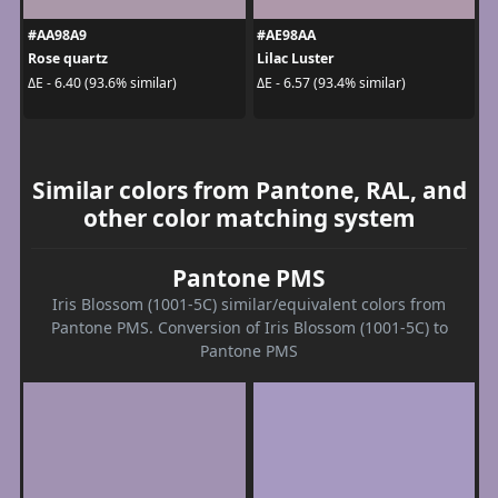
#AA98A9
#AE98AA
Rose quartz
Lilac Luster
ΔE - 6.40 (93.6% similar)
ΔE - 6.57 (93.4% similar)
Similar colors from Pantone, RAL, and
other color matching system
Pantone PMS
Iris Blossom (1001-5C) similar/equivalent colors from
Pantone PMS. Conversion of Iris Blossom (1001-5C) to
Pantone PMS