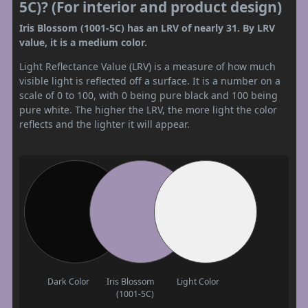
5C)? (For interior and product design)
Iris Blossom (1001-5C) has an LRV of nearly 31. By LRV
value, it is a medium color.
Light Reflectance Value (LRV) is a measure of how much
visible light is reflected off a surface. It is a number on a
scale of 0 to 100, with 0 being pure black and 100 being
pure white. The higher the LRV, the more light the color
reflects and the lighter it will appear.
Dark Color
Iris Blossom
Light Color
(1001-5C)