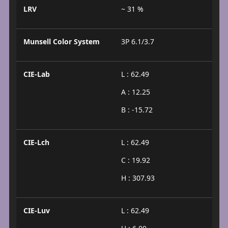
LRV
~ 31 %
Munsell Color System
3P 6.1/3.7
CIE-Lab
L : 62.49
A : 12.25
B : -15.72
CIE-Lch
L : 62.49
C : 19.92
H : 307.93
CIE-Luv
L : 62.49