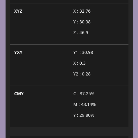
XYZ
X : 32.76
Y : 30.98
Z : 46.9
YXY
Y1 : 30.98
X : 0.3
Y2 : 0.28
CMY
C : 37.25%
M : 43.14%
Y : 29.80%