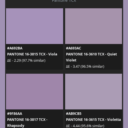
Pantone TCX
#A692BA
#A693AC
PANTONE 16-3815 TCX - Viola
PANTONE 16-3610 TCX - Quiet
Violet
ΔE - 2.29 (97.7% similar)
ΔE - 3.47 (96.5% similar)
#9F86AA
#AB9CB5
PANTONE 16-3817 TCX -
PANTONE 16-3615 TCX - Violetta
Rhapsody
ΔE - 4.44 (95.6% similar)