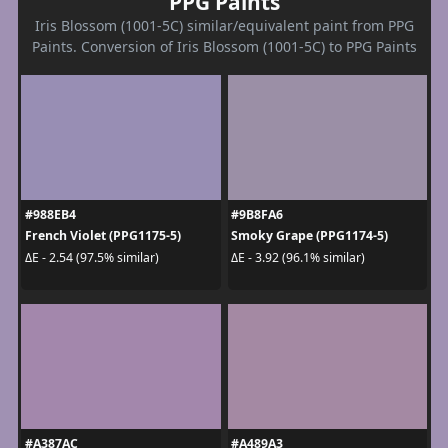
PPG Paints
Iris Blossom (1001-5C) similar/equivalent paint from PPG
Paints. Conversion of Iris Blossom (1001-5C) to PPG Paints
#988EB4
#9B8FA6
French Violet (PPG1175-5)
Smoky Grape (PPG1174-5)
ΔE - 2.54 (97.5% similar)
ΔE - 3.92 (96.1% similar)
#A387AC
#A489A3