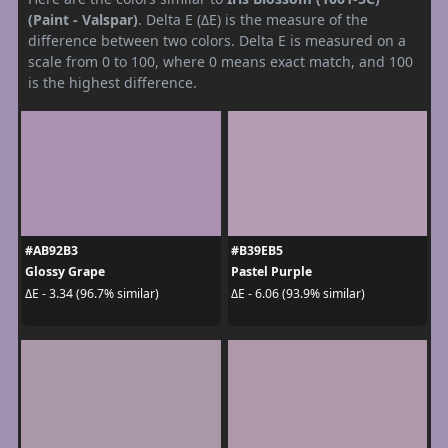
(Paint - Valspar)
. Delta E (ΔE) is the measure of the
difference between two colors. Delta E is measured on a
scale from 0 to 100, where 0 means exact match, and 100
is the highest difference.
#AB92B3
#B39EB5
Glossy Grape
Pastel Purple
ΔE - 3.34 (96.7% similar)
ΔE - 6.06 (93.9% similar)