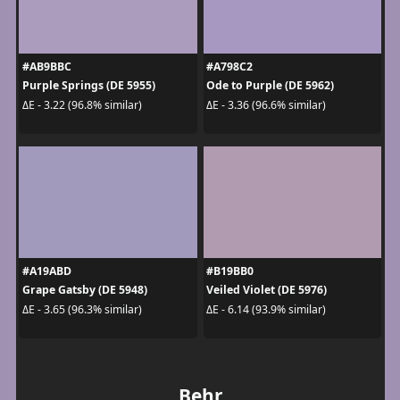
#AB9BBC
#A798C2
Purple Springs (DE 5955)
Ode to Purple (DE 5962)
ΔE - 3.22 (96.8% similar)
ΔE - 3.36 (96.6% similar)
#A19ABD
#B19BB0
Grape Gatsby (DE 5948)
Veiled Violet (DE 5976)
ΔE - 3.65 (96.3% similar)
ΔE - 6.14 (93.9% similar)
Behr