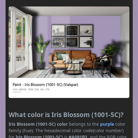
What color is Iris Blossom (1001-5C)?
Iris Blossom (1001-5C) color
belongs to the
purple
color
family (hue). The hexadecimal color code(color number)
for
Iris Blossom (1001-5C)
is
#A091B3
, and the RGB color