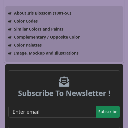
About Iris Blossom (1001-5C)
Color Codes
Similar Colors and Paints
Complementary / Opposite Color
Color Palettes
Image, Mockup and Illustrations
Subscribe To Newsletter !
Subscribe