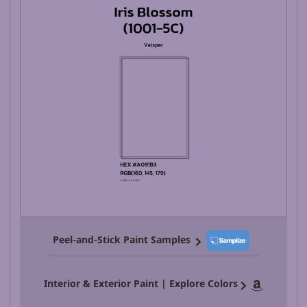
Peel-and-Stick Paint Samples
Interior & Exterior Paint | Explore Colors