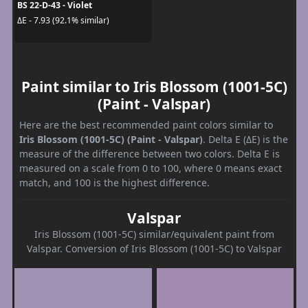
BS 22-D-43 - Violet
ΔE - 7.93 (92.1% similar)
Paint similar to Iris Blossom (1001-5C)
(Paint - Valspar)
Here are the best recommended paint colors similar to
Iris Blossom (1001-5C) (Paint - Valspar)
. Delta E (ΔE) is the
measure of the difference between two colors. Delta E is
measured on a scale from 0 to 100, where 0 means exact
match, and 100 is the highest difference.
Valspar
Iris Blossom (1001-5C) similar/equivalent paint from
Valspar. Conversion of Iris Blossom (1001-5C) to Valspar