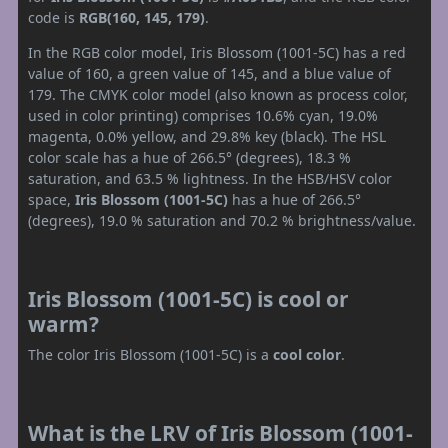
code is
RGB(160, 145, 179)
.
In the RGB color model, Iris Blossom (1001-5C) has a red
value of 160, a green value of 145, and a blue value of
179. The CMYK color model (also known as process color,
used in color printing) comprises 10.6% cyan, 19.0%
magenta, 0.0% yellow, and 29.8% key (black). The HSL
color scale has a hue of 266.5° (degrees), 18.3 %
saturation, and 63.5 % lightness. In the HSB/HSV color
space,
Iris Blossom (1001-5C)
has a hue of 266.5°
(degrees), 19.0 % saturation and 70.2 % brightness/value.
Iris Blossom (1001-5C) is cool or
warm?
The color Iris Blossom (1001-5C) is a
cool color
.
What is the LRV of Iris Blossom (1001-