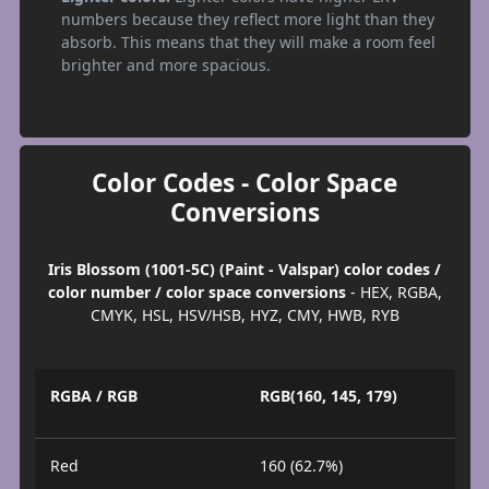
numbers because they reflect more light than they
absorb. This means that they will make a room feel
brighter and more spacious.
Color Codes - Color Space
Conversions
Iris Blossom (1001-5C) (Paint - Valspar) color codes /
color number / color space conversions
- HEX, RGBA,
CMYK, HSL, HSV/HSB, HYZ, CMY, HWB, RYB
RGBA / RGB
RGB(160, 145, 179)
Red
160 (62.7%)