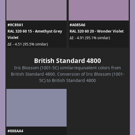
#9C89A1
#A085A6
RAL 320 60 15 - Amethyst Grey
RAL 320 60 20 - Wonder Violet
Violet
ΔE - 4.91 (95.1% similar)
ΔE - 4.51 (95.5% similar)
British Standard 4800
Iris Blossom (1001-5C) similar/equivalent colors from
British Standard 4800. Conversion of Iris Blossom (1001-
5C) to British Standard 4800
#888AA4