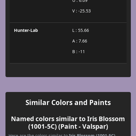
U : 6.09
V : -25.53
Hunter-Lab
L : 55.66
A : 7.66
B : -11
Similar Colors and Paints
Named colors similar to Iris Blossom
(1001-5C) (Paint - Valspar)
Here are the colors similar to
Iris Blossom (1001-5C)