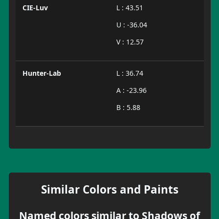
CIE-Luv
L : 43.51
U : -36.04
V : 12.57
Hunter-Lab
L : 36.74
A : -23.96
B : 5.88
Similar Colors and Paints
Named colors similar to Shadows of