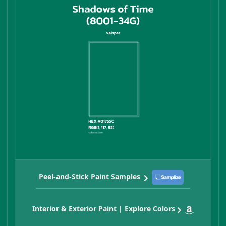
Peel-and-Stick Paint Samples
Interior & Exterior Paint | Explore Colors