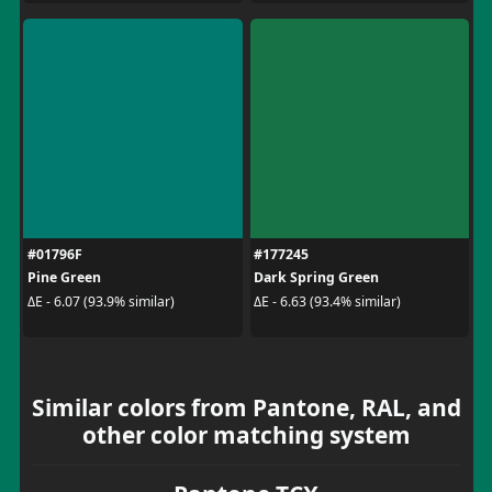
#01796F
#177245
Pine Green
Dark Spring Green
ΔE - 6.07 (93.9% similar)
ΔE - 6.63 (93.4% similar)
Similar colors from Pantone, RAL, and
other color matching system