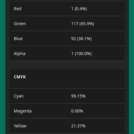
Red
1 (0.4%)
Green
117 (45.9%)
Blue
92 (36.1%)
Alpha
1 (100.0%)
CMYK
Cyan
99.15%
Magenta
0.00%
Yellow
21.37%