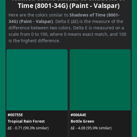
Time (8001-34G) (Paint - Valspar)
Here are the colors similar to
Shadows of Time (8001-
34G) (Paint - Valspar)
. Delta E (ΔE) is the measure of the
difference between two colors. Delta E is measured on a
scale from 0 to 100, where 0 means exact match, and 100
is the highest difference.
#00755E
#006A4E
Tropical Rain Forest
Bottle Green
ΔE - 0.71 (99.3% similar)
ΔE - 4.08 (95.9% similar)