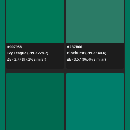
#007958
#2B7B66
Ivy League (PPG1228-7)
Pinehurst (PPG1140-6)
ΔE - 2.77 (97.2% similar)
ΔE - 3.57 (96.4% similar)