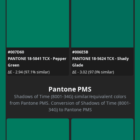
#007D60
#006E5B
PANTONE 18-5841 TCX - Pepper
PANTONE 18-5624 TCX - Shady
Green
Glade
ΔE - 2.94 (97.1% similar)
ΔE - 3.02 (97.0% similar)
Pantone PMS
Shadows of Time (8001-34G) similar/equivalent colors
from Pantone PMS. Conversion of Shadows of Time (8001-
34G) to Pantone PMS