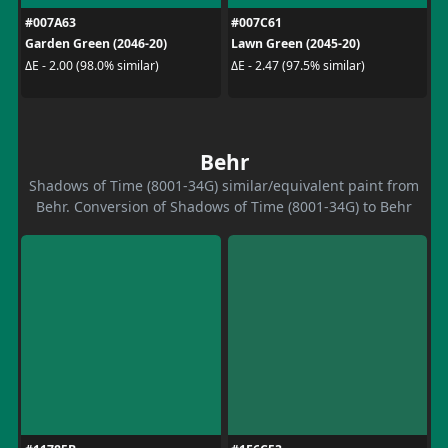
#007A63
#007C61
Garden Green (2046-20)
Lawn Green (2045-20)
ΔE - 2.00 (98.0% similar)
ΔE - 2.47 (97.5% similar)
Behr
Shadows of Time (8001-34G) similar/equivalent paint from
Behr. Conversion of Shadows of Time (8001-34G) to Behr