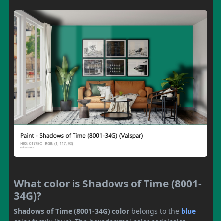
What color is Shadows of Time (8001-
34G)?
Shadows of Time (8001-34G) color
belongs to the
blue