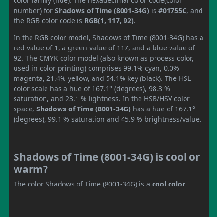
color family (hue). The hexadecimal color code(color
number) for
Shadows of Time (8001-34G)
is
#01755C
, and
the RGB color code is
RGB(1, 117, 92)
.
In the RGB color model, Shadows of Time (8001-34G) has a
red value of 1, a green value of 117, and a blue value of
92. The CMYK color model (also known as process color,
used in color printing) comprises 99.1% cyan, 0.0%
magenta, 21.4% yellow, and 54.1% key (black). The HSL
color scale has a hue of 167.1° (degrees), 98.3 %
saturation, and 23.1 % lightness. In the HSB/HSV color
space,
Shadows of Time (8001-34G)
has a hue of 167.1°
(degrees), 99.1 % saturation and 45.9 % brightness/value.
Shadows of Time (8001-34G) is cool or
warm?
The color Shadows of Time (8001-34G) is a
cool color
.