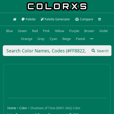
Palette
Palette Generator
Compare
Blue
Green
Red
Pink
Yellow
Purple
Brown
Violet
Orange
Gray
Cyan
Beige
Pastel
Search
Home
>
Color
>
Shadows of Time (8001-34G) Color