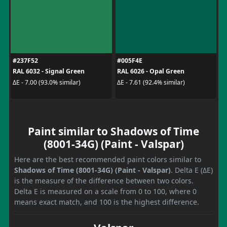
#237F52
#005F4E
RAL 6032 - Signal Green
RAL 6026 - Opal Green
ΔE - 7.00 (93.0% similar)
ΔE - 7.61 (92.4% similar)
Paint similar to Shadows of Time
(8001-34G) (Paint - Valspar)
Here are the best recommended paint colors similar to
Shadows of Time (8001-34G) (Paint - Valspar)
. Delta E (ΔE)
is the measure of the difference between two colors.
Delta E is measured on a scale from 0 to 100, where 0
means exact match, and 100 is the highest difference.