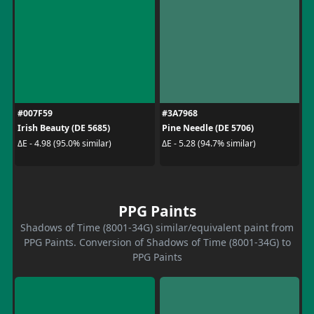
#007F59
#3A7968
Irish Beauty (DE 5685)
Pine Needle (DE 5706)
ΔE - 4.98 (95.0% similar)
ΔE - 5.28 (94.7% similar)
PPG Paints
Shadows of Time (8001-34G) similar/equivalent paint from
PPG Paints. Conversion of Shadows of Time (8001-34G) to
PPG Paints