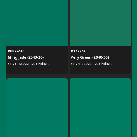
#00745D
#17775C
Ming Jade (2043-20)
Very Green (2040-30)
ΔE - 0.74 (99.3% similar)
ΔE - 1.33 (98.7% similar)