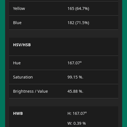
Yellow
165 (64.7%)
Blue
182 (71.5%)
HSV/HSB
Hue
167.07°
Saturation
99.15 %.
Brightness / Value
45.88 %.
HWB
H: 167.07°
W: 0.39 %