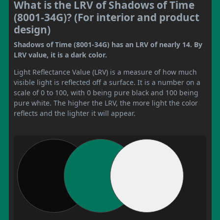
What is the LRV of Shadows of Time
(8001-34G)? (For interior and product
design)
Shadows of Time (8001-34G) has an LRV of nearly 14. By
LRV value, it is a dark color.
Light Reflectance Value (LRV) is a measure of how much
visible light is reflected off a surface. It is a number on a
scale of 0 to 100, with 0 being pure black and 100 being
pure white. The higher the LRV, the more light the color
reflects and the lighter it will appear.