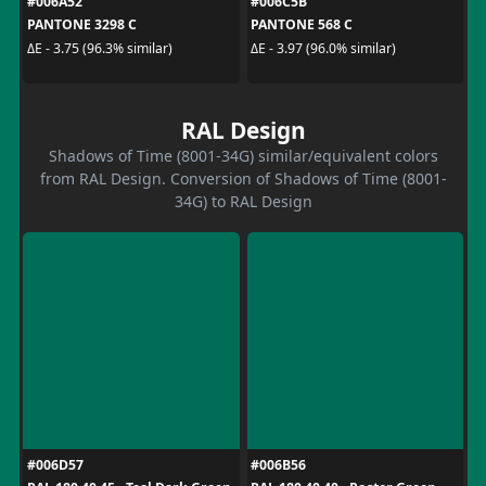
#006A52
#006C5B
PANTONE 3298 C
PANTONE 568 C
ΔE - 3.75 (96.3% similar)
ΔE - 3.97 (96.0% similar)
RAL Design
Shadows of Time (8001-34G) similar/equivalent colors
from RAL Design. Conversion of Shadows of Time (8001-
34G) to RAL Design
#006D57
#006B56