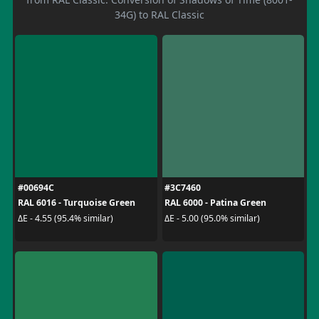
34G) to RAL Classic
#00694C
#3C7460
RAL 6016 - Turquoise Green
RAL 6000 - Patina Green
ΔE - 4.55 (95.4% similar)
ΔE - 5.00 (95.0% similar)