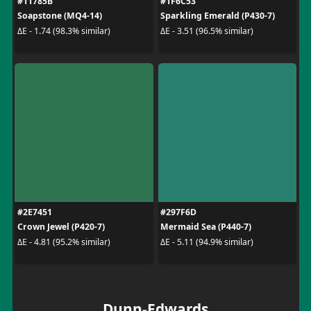
#11785B
#1F6C53
Soapstone (MQ4-14)
Sparkling Emerald (P430-7)
ΔE - 1.74 (98.3% similar)
ΔE - 3.51 (96.5% similar)
#2E7451
#297F6D
Crown Jewel (P420-7)
Mermaid Sea (P440-7)
ΔE - 4.81 (95.2% similar)
ΔE - 5.11 (94.9% similar)
Dunn-Edwards