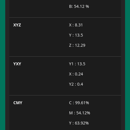
B: 54.12 %
XYZ
X : 8.31
Y : 13.5
Z : 12.29
YXY
Y1 : 13.5
X : 0.24
Y2 : 0.4
CMY
C : 99.61%
M : 54.12%
Y : 63.92%