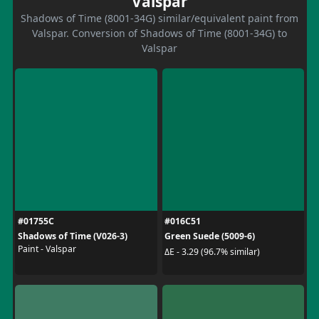
Valspar
Shadows of Time (8001-34G) similar/equivalent paint from
Valspar. Conversion of Shadows of Time (8001-34G) to
Valspar
#01755C
#016C51
Shadows of Time (V026-3)
Green Suede (5009-6)
Paint - Valspar
ΔE - 3.29 (96.7% similar)