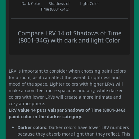
Dark Color
Shadows of
Light Color
Time (8001-34G)
Compare LRV 14 of Shadows of Time
(8001-34G) with dark and light Color
LRV is important to consider when choosing paint colors
for a room, as it can affect the overall brightness and
mood of the space. Lighter colors with higher LRVs will
make a room feel more spacious and airy, while darker
colors with lower LRVs will create a more intimate and
cozy atmosphere.
LRV value 14 puts Valspar Shadows of Time (8001-34G)
paint color in the darker category.
Darker colors:
Darker colors have lower LRV numbers
because they absorb more light than they reflect. This