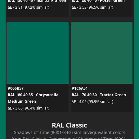
RAL 180 40 45 - Teal Dark Green
RAL 180 40 40 - Poster Green
ΔE - 2.81 (97.2% similar)
ΔE - 3.53 (96.5% similar)
#006B57
#1C6A51
RAL 180 40 35 - Chrysocolla
RAL 170 40 30 - Tractor Green
Medium Green
ΔE - 4.05 (95.9% similar)
ΔE - 3.65 (96.4% similar)
RAL Classic
Shadows of Time (8001-34G) similar/equivalent colors
from RAL Classic. Conversion of Shadows of Time (8001-