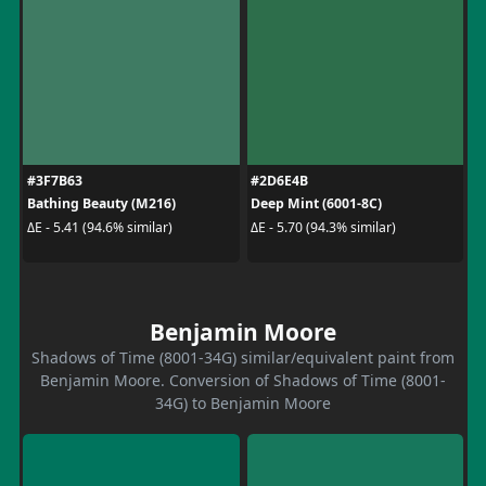
#3F7B63
#2D6E4B
Bathing Beauty (M216)
Deep Mint (6001-8C)
ΔE - 5.41 (94.6% similar)
ΔE - 5.70 (94.3% similar)
Benjamin Moore
Shadows of Time (8001-34G) similar/equivalent paint from
Benjamin Moore. Conversion of Shadows of Time (8001-
34G) to Benjamin Moore