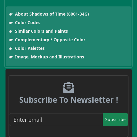
About Shadows of Time (8001-34G)
Color Codes
Similar Colors and Paints
Complementary / Opposite Color
Color Palettes
Image, Mockup and Illustrations
Subscribe To Newsletter !
Subscribe