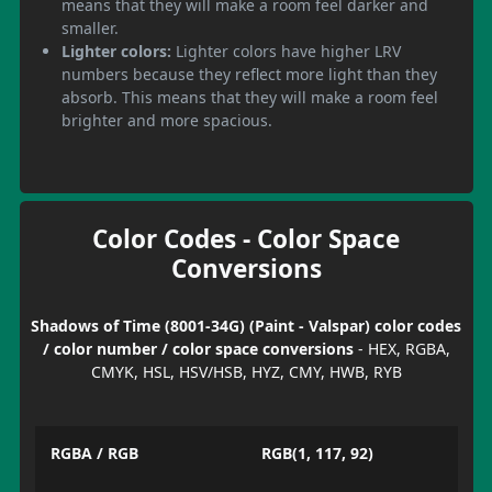
means that they will make a room feel darker and
smaller.
Lighter colors:
Lighter colors have higher LRV
numbers because they reflect more light than they
absorb. This means that they will make a room feel
brighter and more spacious.
Color Codes - Color Space
Conversions
Shadows of Time (8001-34G) (Paint - Valspar) color codes
/ color number / color space conversions
- HEX, RGBA,
CMYK, HSL, HSV/HSB, HYZ, CMY, HWB, RYB
RGBA / RGB
RGB(1, 117, 92)