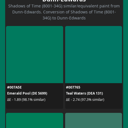
Shadows of Time (8001-34G) similar/equivalent paint from
Dunn-Edwards. Conversion of Shadows of Time (8001-
34G) to Dunn-Edwards
#007A5E
#007765
Emerald Pool (DE 5699)
Teal Waters (DEA 131)
ΔE - 1.89 (98.1% similar)
ΔE - 2.74 (97.3% similar)