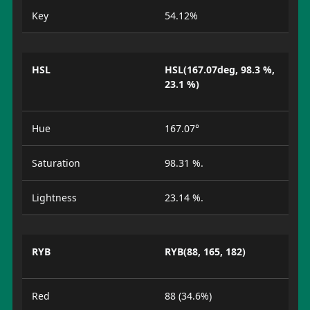
Key
54.12%
HSL
HSL(167.07deg, 98.3 %,
23.1 %)
Hue
167.07°
Saturation
98.31 %.
Lightness
23.14 %.
RYB
RYB(88, 165, 182)
Red
88 (34.6%)