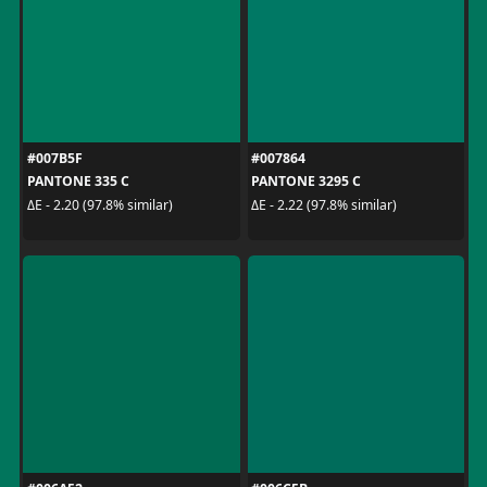
#007B5F
#007864
PANTONE 335 C
PANTONE 3295 C
ΔE - 2.20 (97.8% similar)
ΔE - 2.22 (97.8% similar)