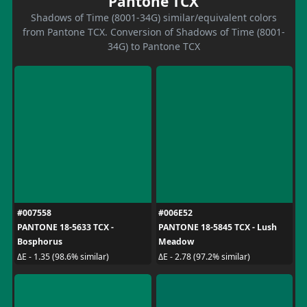
Pantone TCX
Shadows of Time (8001-34G) similar/equivalent colors
from Pantone TCX. Conversion of Shadows of Time (8001-
34G) to Pantone TCX
#007558
#006E52
PANTONE 18-5633 TCX -
PANTONE 18-5845 TCX - Lush
Bosphorus
Meadow
ΔE - 1.35 (98.6% similar)
ΔE - 2.78 (97.2% similar)