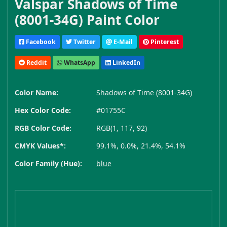
Valspar Shadows of Time
(8001-34G) Paint Color
Facebook
Twitter
E-Mail
Pinterest
Reddit
WhatsApp
LinkedIn
Color Name:
Shadows of Time (8001-34G)
Hex Color Code:
#01755C
RGB Color Code:
RGB(1, 117, 92)
CMYK Values*:
99.1%, 0.0%, 21.4%, 54.1%
Color Family (Hue):
blue