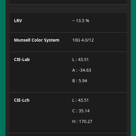
LRV
~ 13.5 %
Munsell Color System
10G 4.0/12
CIE-Lab
L : 43.51
A : -34.63
B : 5.94
CIE-Lch
L : 43.51
C : 35.14
H : 170.27