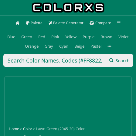
Palette
Palette Generator
Compare
Blue
Green
Red
Pink
Yellow
Purple
Brown
Violet
Orange
Gray
Cyan
Beige
Pastel
Search
Home
>
Color
>
Lawn Green (2045-20) Color