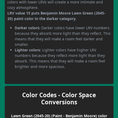
colors with lower LRVs will create a more intimate and
cozy atmosphere.
LRV value 15 puts Benjamin Moore Lawn Green (2045-
20) paint color in the darker category.
Darker colors:
Darker colors have lower LRV numbers
because they absorb more light than they reflect. This
means that they will make a room feel darker and
smaller.
Lighter colors:
Lighter colors have higher LRV
numbers because they reflect more light than they
absorb. This means that they will make a room feel
brighter and more spacious.
Color Codes - Color Space
Conversions
Lawn Green (2045-20) (Paint - Benjamin Moore) color