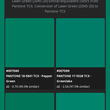
Lawn Green (2045-20) similar/equivalent colors from
Pantone TCX. Conversion of Lawn Green (2045-20) to
Pantone TCX
#007D60
#007D69
PANTONE 18-5841 TCX - Pepper
PANTONE 17-5528 TCX -
Green
Greenlake
ΔE - 0.70 (99.3% similar)
ΔE - 2.54 (97.5% similar)