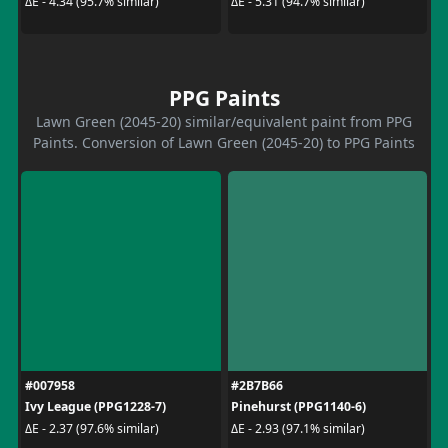
ΔE - 4.34 (95.7% similar)
ΔE - 5.31 (94.7% similar)
PPG Paints
Lawn Green (2045-20) similar/equivalent paint from PPG
Paints. Conversion of Lawn Green (2045-20) to PPG Paints
#007958
#2B7B66
Ivy League (PPG1228-7)
Pinehurst (PPG1140-6)
ΔE - 2.37 (97.6% similar)
ΔE - 2.93 (97.1% similar)