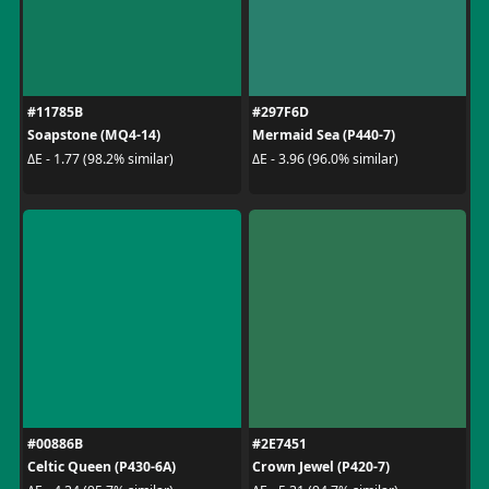
#11785B
#297F6D
Soapstone (MQ4-14)
Mermaid Sea (P440-7)
ΔE - 1.77 (98.2% similar)
ΔE - 3.96 (96.0% similar)
#00886B
#2E7451
Celtic Queen (P430-6A)
Crown Jewel (P420-7)