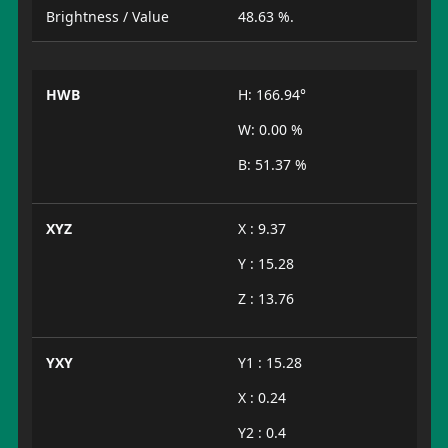
Brightness / Value
48.63 %.
HWB
H: 166.94°
W: 0.00 %
B: 51.37 %
XYZ
X : 9.37
Y : 15.28
Z : 13.76
YXY
Y1 : 15.28
X : 0.24
Y2 : 0.4