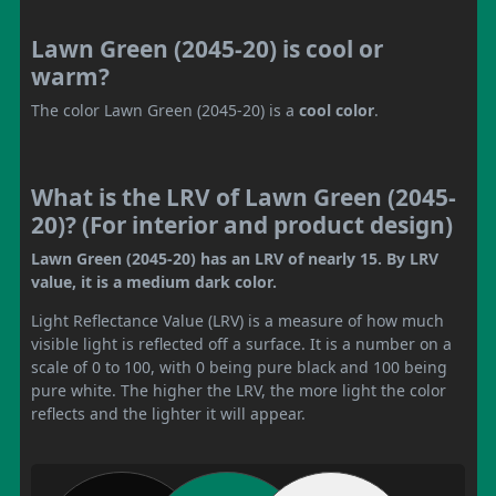
Lawn Green (2045-20) is cool or
warm?
The color Lawn Green (2045-20) is a
cool color
.
What is the LRV of Lawn Green (2045-
20)? (For interior and product design)
Lawn Green (2045-20) has an LRV of nearly 15. By LRV
value, it is a medium dark color.
Light Reflectance Value (LRV) is a measure of how much
visible light is reflected off a surface. It is a number on a
scale of 0 to 100, with 0 being pure black and 100 being
pure white. The higher the LRV, the more light the color
reflects and the lighter it will appear.