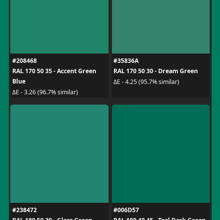
#208468
#35836A
RAL 170 50 35 - Accent Green
RAL 170 50 30 - Dream Green
Blue
ΔE - 4.25 (95.7% similar)
ΔE - 3.26 (96.7% similar)
#238472
#006D57