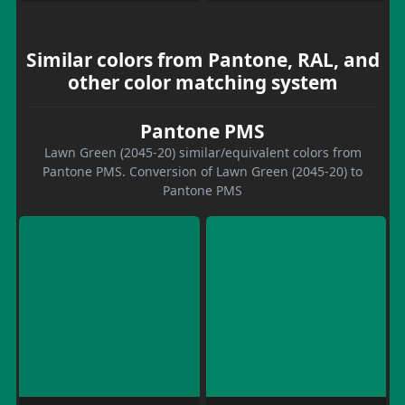
Similar colors from Pantone, RAL, and
other color matching system
Pantone PMS
Lawn Green (2045-20) similar/equivalent colors from
Pantone PMS. Conversion of Lawn Green (2045-20) to
Pantone PMS