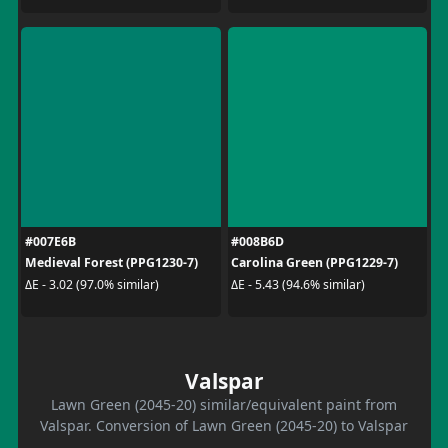
#007E6B
#008B6D
Medieval Forest (PPG1230-7)
Carolina Green (PPG1229-7)
ΔE - 3.02 (97.0% similar)
ΔE - 5.43 (94.6% similar)
Valspar
Lawn Green (2045-20) similar/equivalent paint from
Valspar. Conversion of Lawn Green (2045-20) to Valspar