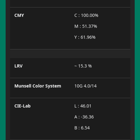
CMY
C : 100.00%
M : 51.37%
Y : 61.96%
LRV
~ 15.3 %
Munsell Color System
10G 4.0/14
CIE-Lab
L : 46.01
A : -36.36
B : 6.54