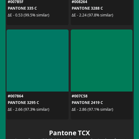
#007B5F
#008264
PANTONE 335 C
PANTONE 3288 C
ΔE - 0.53 (99.5% similar)
ΔE - 2.24 (97.8% similar)
#007864
#007C58
PANTONE 3295 C
PANTONE 2419 C
ΔE - 2.66 (97.3% similar)
ΔE - 2.86 (97.1% similar)
Pantone TCX