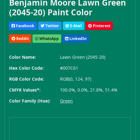
Benjamin Moore Lawn Green
(2045-20) Paint Color
Facebook
Twitter
E-Mail
Pinterest
Reddit
WhatsApp
LinkedIn
Color Name:
Lawn Green (2045-20)
Hex Color Code:
#007C61
RGB Color Code:
RGB(0, 124, 97)
CMYK Values*:
100.0%, 0.0%, 21.8%, 51.4%
Color Family (Hue):
Green