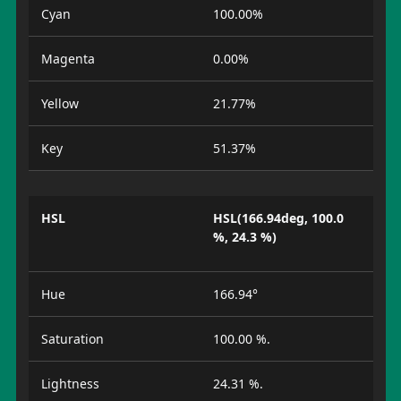
Cyan
100.00%
Magenta
0.00%
Yellow
21.77%
Key
51.37%
HSL
HSL(166.94deg, 100.0
%, 24.3 %)
Hue
166.94°
Saturation
100.00 %.
Lightness
24.31 %.