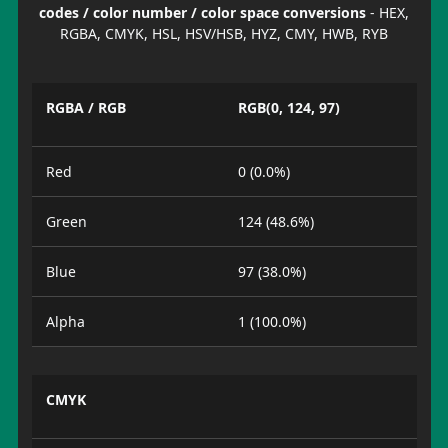
codes / color number / color space conversions
- HEX,
RGBA, CMYK, HSL, HSV/HSB, HYZ, CMY, HWB, RYB
RGBA / RGB
RGB(0, 124, 97)
Red
0 (0.0%)
Green
124 (48.6%)
Blue
97 (38.0%)
Alpha
1 (100.0%)
CMYK