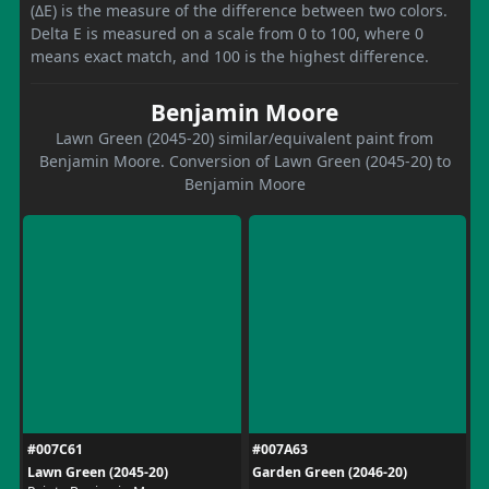
(ΔE) is the measure of the difference between two colors.
Delta E is measured on a scale from 0 to 100, where 0
means exact match, and 100 is the highest difference.
Benjamin Moore
Lawn Green (2045-20) similar/equivalent paint from
Benjamin Moore. Conversion of Lawn Green (2045-20) to
Benjamin Moore
#007C61
#007A63
Lawn Green (2045-20)
Garden Green (2046-20)