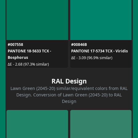
#007558
#00846B
PANTONE 18-5633 TCX -
PANTONE 17-5734 TCX - Viridis
Bosphorus
ΔE - 3.09 (96.9% similar)
ΔE - 2.68 (97.3% similar)
RAL Design
Lawn Green (2045-20) similar/equivalent colors from RAL
Design. Conversion of Lawn Green (2045-20) to RAL
Design