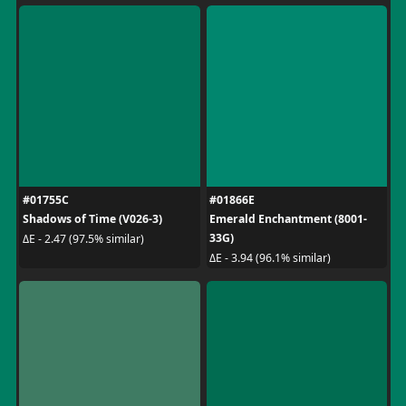
#01755C
#01866E
Shadows of Time (V026-3)
Emerald Enchantment (8001-
33G)
ΔE - 2.47 (97.5% similar)
ΔE - 3.94 (96.1% similar)