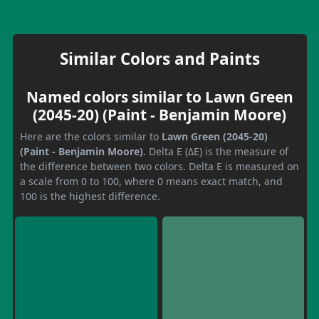
Similar Colors and Paints
Named colors similar to Lawn Green
(2045-20) (Paint - Benjamin Moore)
Here are the colors similar to
Lawn Green (2045-20)
(Paint - Benjamin Moore)
. Delta E (ΔE) is the measure of
the difference between two colors. Delta E is measured on
a scale from 0 to 100, where 0 means exact match, and
100 is the highest difference.