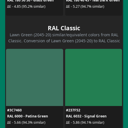
RAL 180 50 30 - Glass Green
RAL 180 40 45 - Teal Dark Green
ΔE - 4.85 (95.2% similar)
ΔE - 5.27 (94.7% similar)
RAL Classic
Lawn Green (2045-20) similar/equivalent colors from RAL
Classic. Conversion of Lawn Green (2045-20) to RAL Classic
#3C7460
#237F52
RAL 6000 - Patina Green
RAL 6032 - Signal Green
ΔE - 5.66 (94.3% similar)
ΔE - 5.86 (94.1% similar)