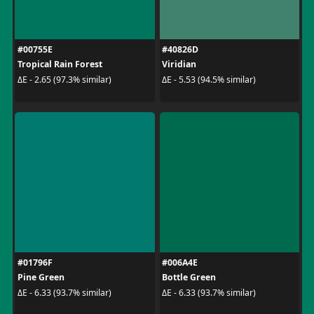
#00755E
#40826D
Tropical Rain Forest
Viridian
ΔE - 2.65 (97.3% similar)
ΔE - 5.53 (94.5% similar)
#01796F
#006A4E
Pine Green
Bottle Green
ΔE - 6.33 (93.7% similar)
ΔE - 6.33 (93.7% similar)