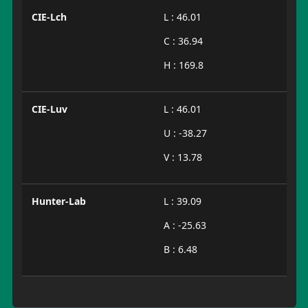
CIE-Lch
L : 46.01
C : 36.94
H : 169.8
CIE-Luv
L : 46.01
U : -38.27
V : 13.78
Hunter-Lab
L : 39.09
A : -25.63
B : 6.48