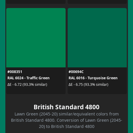
#008351
#00694C
RAL 6024 - Traffic Green
RAL 6016 - Turquoise Green
ΔE - 6.72 (93.3% similar)
ΔE - 6.75 (93.3% similar)
British Standard 4800
Lawn Green (2045-20) similar/equivalent colors from
British Standard 4800. Conversion of Lawn Green (2045-
20) to British Standard 4800