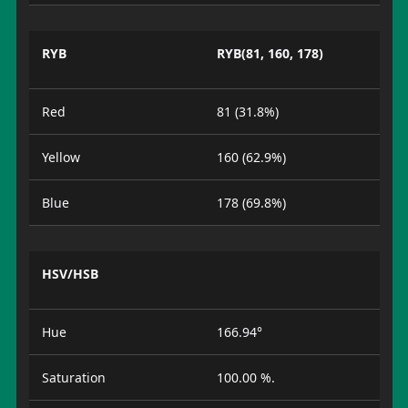
RYB
RYB(81, 160, 178)
Red
81 (31.8%)
Yellow
160 (62.9%)
Blue
178 (69.8%)
HSV/HSB
Hue
166.94°
Saturation
100.00 %.