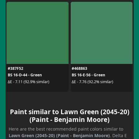
#387F52
#468863
BS 16-D-44 - Green
BS 16-E-56 - Green
ΔE - 7.11 (92.9% similar)
ΔE - 7.76 (92.2% similar)
Paint similar to Lawn Green (2045-20)
(Paint - Benjamin Moore)
Here are the best recommended paint colors similar to
Lawn Green (2045-20) (Paint - Benjamin Moore)
. Delta E