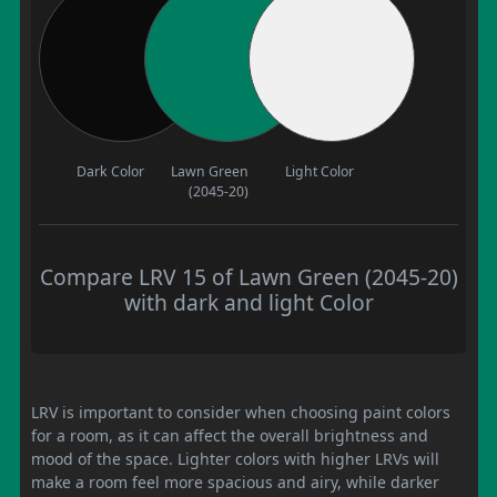
Dark Color
Lawn Green
Light Color
(2045-20)
Compare LRV 15 of Lawn Green (2045-20)
with dark and light Color
LRV is important to consider when choosing paint colors
for a room, as it can affect the overall brightness and
mood of the space. Lighter colors with higher LRVs will
make a room feel more spacious and airy, while darker