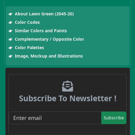
About Lawn Green (2045-20)
Color Codes
Similar Colors and Paints
Complementary / Opposite Color
Color Palettes
Image, Mockup and Illustrations
Subscribe To Newsletter !
Subscribe