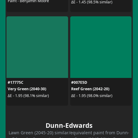
Paint - Benjamin Moore
ΔE - 1.45 (98.5% similar)
#17775C
#007E5D
Very Green (2040-30)
Reef Green (2042-20)
ΔE - 1.95 (98.1% similar)
ΔE - 1.95 (98.0% similar)
Dunn-Edwards
Lawn Green (2045-20) similar/equivalent paint from Dunn-