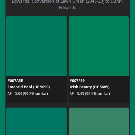
Edwards. Conversion of Lawn Green (2045-20) to Dunn-
Edwards
#007A5E
#007F59
Emerald Pool (DE 5699)
Irish Beauty (DE 5685)
ΔE - 0.84 (99.2% similar)
ΔE - 3.43 (96.6% similar)