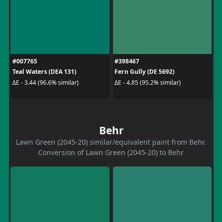
#007765
#398467
Teal Waters (DEA 131)
Fern Gully (DE 5692)
ΔE - 3.44 (96.6% similar)
ΔE - 4.85 (95.2% similar)
Behr
Lawn Green (2045-20) similar/equivalent paint from Behr.
Conversion of Lawn Green (2045-20) to Behr