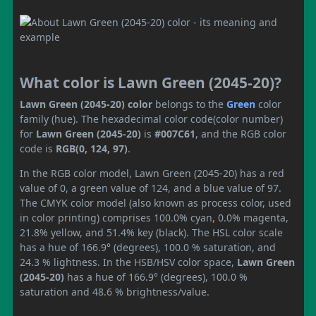
What color is Lawn Green (2045-20)?
Lawn Green (2045-20) color
belongs to the
Green
color
family (hue). The hexadecimal color code(color number)
for
Lawn Green (2045-20)
is
#007C61
, and the RGB color
code is
RGB(0, 124, 97)
.
In the RGB color model, Lawn Green (2045-20) has a red
value of 0, a green value of 124, and a blue value of 97.
The CMYK color model (also known as process color, used
in color printing) comprises 100.0% cyan, 0.0% magenta,
21.8% yellow, and 51.4% key (black). The HSL color scale
has a hue of 166.9° (degrees), 100.0 % saturation, and
24.3 % lightness. In the HSB/HSV color space,
Lawn Green
(2045-20)
has a hue of 166.9° (degrees), 100.0 %
saturation and 48.6 % brightness/value.