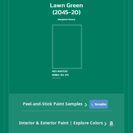
Peel-and-Stick Paint Samples
Interior & Exterior Paint | Explore Colors