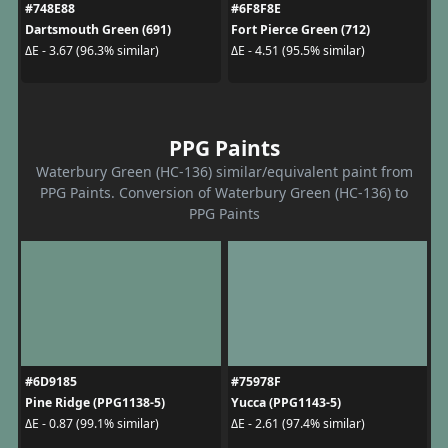
#748E88
#6F8F8E
Dartsmouth Green (691)
Fort Pierce Green (712)
ΔE - 3.67 (96.3% similar)
ΔE - 4.51 (95.5% similar)
PPG Paints
Waterbury Green (HC-136) similar/equivalent paint from
PPG Paints. Conversion of Waterbury Green (HC-136) to
PPG Paints
#6D9185
#75978F
Pine Ridge (PPG1138-5)
Yucca (PPG1143-5)
ΔE - 0.87 (99.1% similar)
ΔE - 2.61 (97.4% similar)