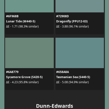
#6F968B
#72908D
Lunar Tide (M440-5)
Dragonfly (PPU12-03)
ΔE - 1.71 (98.3% similar)
ΔE - 3.88 (96.1% similar)
#6A8779
#658A8A
Sycamore Grove (S420-5)
Tasmanian Sea (S440-5)
ΔE - 4.23 (95.8% similar)
ΔE - 5.08 (94.9% similar)
Dunn-Edwards