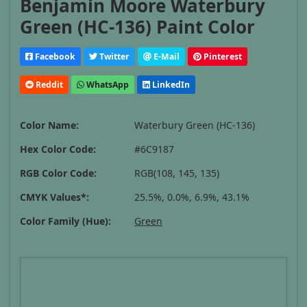
Benjamin Moore Waterbury
Green (HC-136) Paint Color
Facebook
Twitter
E-Mail
Pinterest
Reddit
WhatsApp
LinkedIn
Color Name:
Waterbury Green (HC-136)
Hex Color Code:
#6C9187
RGB Color Code:
RGB(108, 145, 135)
CMYK Values*:
25.5%, 0.0%, 6.9%, 43.1%
Color Family (Hue):
Green