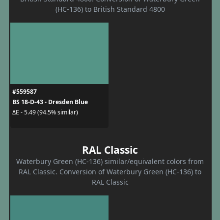
(HC-136) to British Standard 4800
#559587
BS 18-D-43 - Dresden Blue
ΔE - 5.49 (94.5% similar)
RAL Classic
Waterbury Green (HC-136) similar/equivalent colors from
RAL Classic. Conversion of Waterbury Green (HC-136) to
RAL Classic