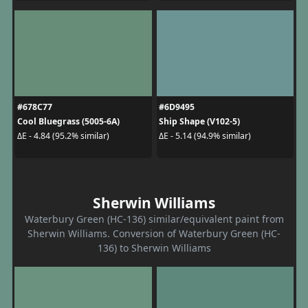
#678C77
#6D9495
Cool Bluegrass (5005-6A)
Ship Shape (V102-5)
ΔE - 4.84 (95.2% similar)
ΔE - 5.14 (94.9% similar)
Sherwin Williams
Waterbury Green (HC-136) similar/equivalent paint from
Sherwin Williams. Conversion of Waterbury Green (HC-
136) to Sherwin Williams