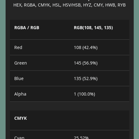
HEX, RGBA, CMYK, HSL, HSV/HSB, HYZ, CMY, HWB, RYB
RGBA / RGB
RGB(108, 145, 135)
Red
108 (42.4%)
Green
145 (56.9%)
Blue
135 (52.9%)
Alpha
1 (100.0%)
CMYK
Cyan
25.52%