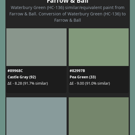
Farrow & Ball
Waterbury Green (HC-136) similar/equivalent paint from
Farrow & Ball. Conversion of Waterbury Green (HC-136) to
Farrow & Ball
#89968C
#82997B
Castle Gray (92)
Pea Green (33)
ΔE - 8.28 (91.7% similar)
ΔE - 9.00 (91.0% similar)