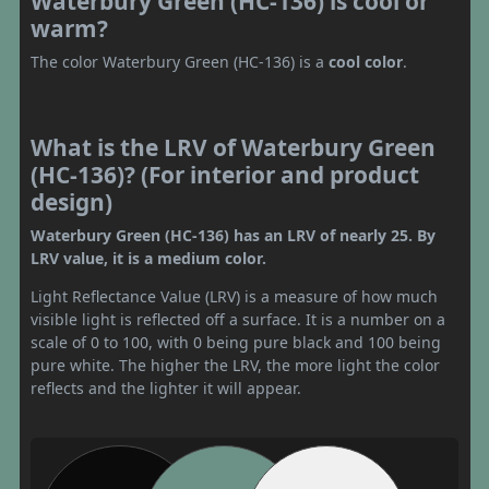
Waterbury Green (HC-136) is cool or
warm?
The color Waterbury Green (HC-136) is a
cool color
.
What is the LRV of Waterbury Green
(HC-136)? (For interior and product
design)
Waterbury Green (HC-136) has an LRV of nearly 25. By
LRV value, it is a medium color.
Light Reflectance Value (LRV) is a measure of how much
visible light is reflected off a surface. It is a number on a
scale of 0 to 100, with 0 being pure black and 100 being
pure white. The higher the LRV, the more light the color
reflects and the lighter it will appear.