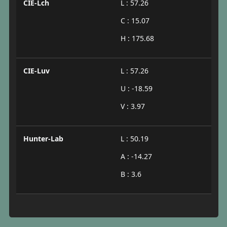
CIE-Lch
L : 57.26
C : 15.07
H : 175.68
CIE-Luv
L : 57.26
U : -18.59
V : 3.97
Hunter-Lab
L : 50.19
A : -14.27
B : 3.6