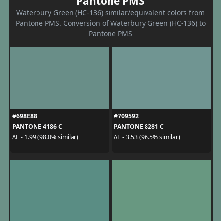
Pantone PMS
Waterbury Green (HC-136) similar/equivalent colors from
Pantone PMS. Conversion of Waterbury Green (HC-136) to
Pantone PMS
#698E88
#709592
PANTONE 4186 C
PANTONE 8281 C
ΔE - 1.99 (98.0% similar)
ΔE - 3.53 (96.5% similar)