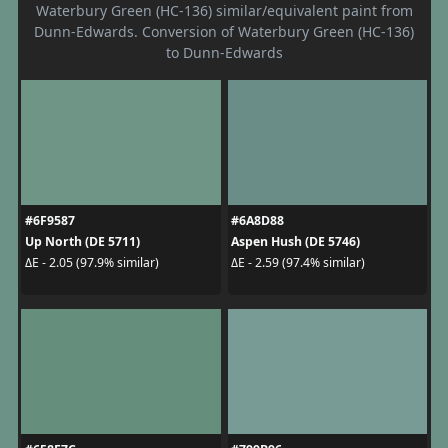
Waterbury Green (HC-136) similar/equivalent paint from
Dunn-Edwards. Conversion of Waterbury Green (HC-136)
to Dunn-Edwards
#6F9587
#6A8D88
Up North (DE 5711)
Aspen Hush (DE 5746)
ΔE - 2.05 (97.9% similar)
ΔE - 2.59 (97.4% similar)