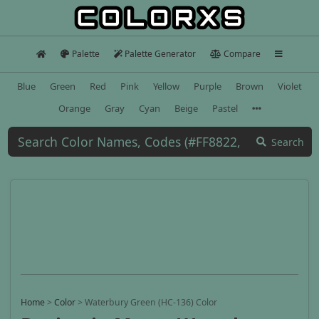
Palette
Palette Generator
Compare
Blue
Green
Red
Pink
Yellow
Purple
Brown
Violet
Orange
Gray
Cyan
Beige
Pastel
Search
Home
>
Color
>
Waterbury Green (HC-136) Color