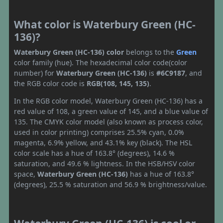
What color is Waterbury Green (HC-
136)?
Waterbury Green (HC-136) color
belongs to the
Green
color family (hue). The hexadecimal color code(color
number) for
Waterbury Green (HC-136)
is
#6C9187
, and
the RGB color code is
RGB(108, 145, 135)
.
In the RGB color model, Waterbury Green (HC-136) has a
red value of 108, a green value of 145, and a blue value of
135. The CMYK color model (also known as process color,
used in color printing) comprises 25.5% cyan, 0.0%
magenta, 6.9% yellow, and 43.1% key (black). The HSL
color scale has a hue of 163.8° (degrees), 14.6 %
saturation, and 49.6 % lightness. In the HSB/HSV color
space,
Waterbury Green (HC-136)
has a hue of 163.8°
(degrees), 25.5 % saturation and 56.9 % brightness/value.