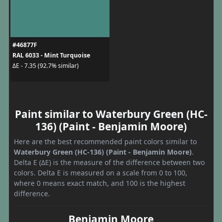
#46877F
RAL 6033 - Mint Turquoise
ΔE - 7.35 (92.7% similar)
Paint similar to Waterbury Green (HC-
136) (Paint - Benjamin Moore)
Here are the best recommended paint colors similar to
Waterbury Green (HC-136) (Paint - Benjamin Moore)
.
Delta E (ΔE) is the measure of the difference between two
colors. Delta E is measured on a scale from 0 to 100,
where 0 means exact match, and 100 is the highest
difference.
Benjamin Moore