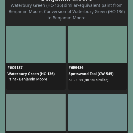
Waterbury Green (HC-136) similar/equivalent paint from
Benjamin Moore. Conversion of Waterbury Green (HC-136)
to Benjamin Moore
#6C9187
#6E9486
Waterbury Green (HC-136)
Spotswood Teal (CW-545)
Paint - Benjamin Moore
ΔE - 1.88 (98.1% similar)