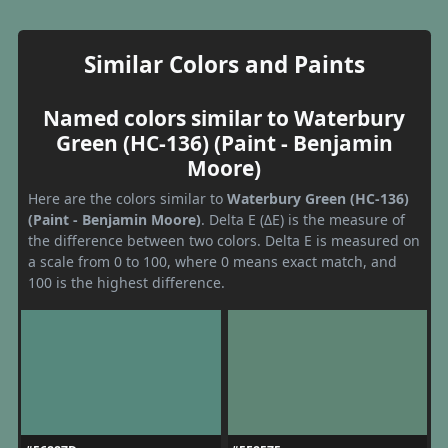
Similar Colors and Paints
Named colors similar to Waterbury
Green (HC-136) (Paint - Benjamin
Moore)
Here are the colors similar to
Waterbury Green (HC-136)
(Paint - Benjamin Moore)
. Delta E (ΔE) is the measure of
the difference between two colors. Delta E is measured on
a scale from 0 to 100, where 0 means exact match, and
100 is the highest difference.