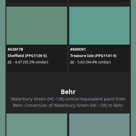
#638F7B
#609D91
Sheffield (PPG1139-5)
Treasure Isle (PPG1141-5)
ΔE - 4.47 (95.5% similar)
ΔE - 5.63 (94.4% similar)
Behr
Waterbury Green (HC-136) similar/equivalent paint from
Behr. Conversion of Waterbury Green (HC-136) to Behr