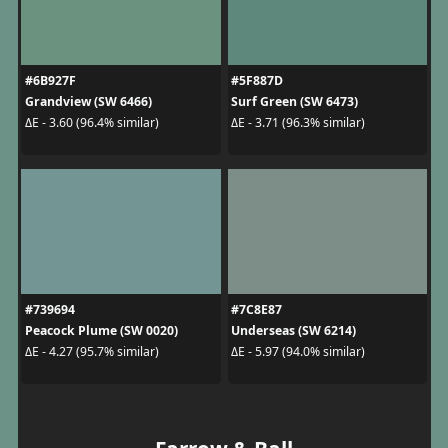
#6B927F
#5F887D
Grandview (SW 6466)
Surf Green (SW 6473)
ΔE - 3.60 (96.4% similar)
ΔE - 3.71 (96.3% similar)
#739694
#7C8E87
Peacock Plume (SW 0020)
Underseas (SW 6214)
ΔE - 4.27 (95.7% similar)
ΔE - 5.97 (94.0% similar)