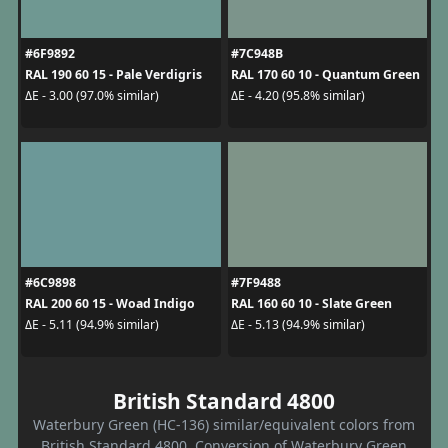
#6F9892
#7C948B
RAL 190 60 15 - Pale Verdigris
RAL 170 60 10 - Quantum Green
ΔE - 3.00 (97.0% similar)
ΔE - 4.20 (95.8% similar)
#6C9898
#7F9488
RAL 200 60 15 - Woad Indigo
RAL 160 60 10 - Slate Green
ΔE - 5.11 (94.9% similar)
ΔE - 5.13 (94.9% similar)
British Standard 4800
Waterbury Green (HC-136) similar/equivalent colors from
British Standard 4800. Conversion of Waterbury Green