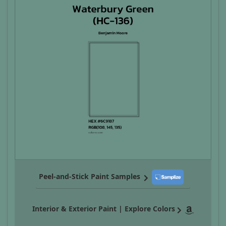
Peel-and-Stick Paint Samples
Interior & Exterior Paint | Explore Colors