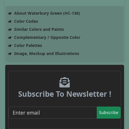
About Waterbury Green (HC-136)
Color Codes
Similar Colors and Paints
Complementary / Opposite Color
Color Palettes
Image, Mockup and Illustrations
Subscribe To Newsletter !
Subscribe