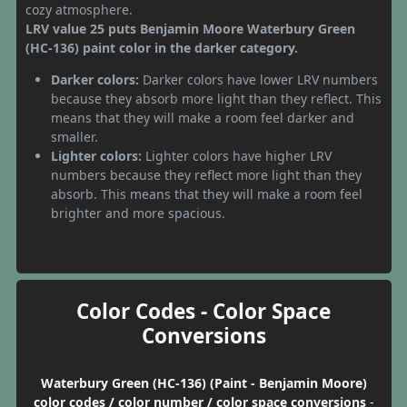
cozy atmosphere.
LRV value 25 puts Benjamin Moore Waterbury Green
(HC-136) paint color in the darker category.
Darker colors:
Darker colors have lower LRV numbers
because they absorb more light than they reflect. This
means that they will make a room feel darker and
smaller.
Lighter colors:
Lighter colors have higher LRV
numbers because they reflect more light than they
absorb. This means that they will make a room feel
brighter and more spacious.
Color Codes - Color Space
Conversions
Waterbury Green (HC-136) (Paint - Benjamin Moore)
color codes / color number / color space conversions
-