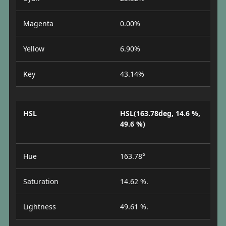
Magenta
0.00%
Yellow
6.90%
Key
43.14%
HSL
HSL(163.78deg, 14.6 %,
49.6 %)
Hue
163.78°
Saturation
14.62 %.
Lightness
49.61 %.