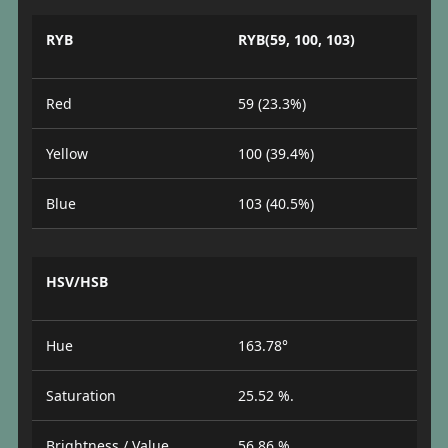
RYB
RYB(59, 100, 103)
Red
59 (23.3%)
Yellow
100 (39.4%)
Blue
103 (40.5%)
HSV/HSB
Hue
163.78°
Saturation
25.52 %.
Brightness / Value
56.86 %.