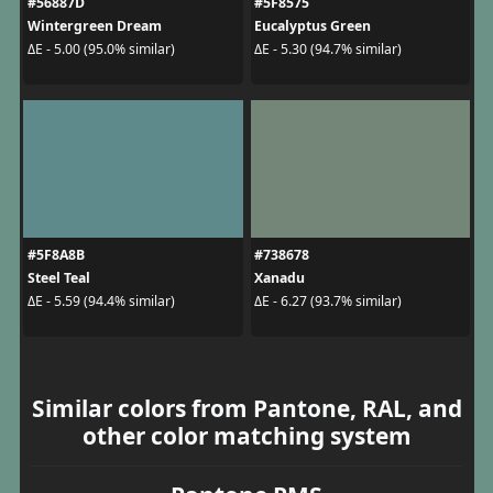
#56887D
#5F8575
Wintergreen Dream
Eucalyptus Green
ΔE - 5.00 (95.0% similar)
ΔE - 5.30 (94.7% similar)
#5F8A8B
#738678
Steel Teal
Xanadu
ΔE - 5.59 (94.4% similar)
ΔE - 6.27 (93.7% similar)
Similar colors from Pantone, RAL, and
other color matching system