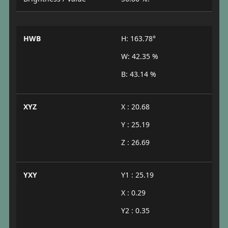
HWB
H: 163.78°
W: 42.35 %
B: 43.14 %
XYZ
X : 20.68
Y : 25.19
Z : 26.69
YXY
Y1 : 25.19
X : 0.29
Y2 : 0.35