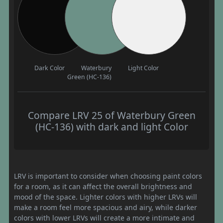
Dark Color
Waterbury
Light Color
Green (HC-136)
Compare LRV 25 of Waterbury Green
(HC-136) with dark and light Color
LRV is important to consider when choosing paint colors
for a room, as it can affect the overall brightness and
mood of the space. Lighter colors with higher LRVs will
make a room feel more spacious and airy, while darker
colors with lower LRVs will create a more intimate and