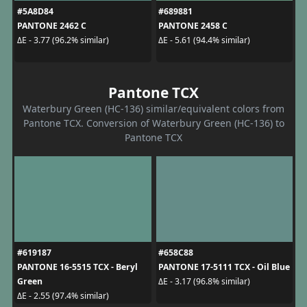
#5A8D84
#689881
PANTONE 2462 C
PANTONE 2458 C
ΔE - 3.77 (96.2% similar)
ΔE - 5.61 (94.4% similar)
Pantone TCX
Waterbury Green (HC-136) similar/equivalent colors from
Pantone TCX. Conversion of Waterbury Green (HC-136) to
Pantone TCX
#619187
#658C88
PANTONE 16-5515 TCX - Beryl
PANTONE 17-5111 TCX - Oil Blue
Green
ΔE - 3.17 (96.8% similar)
ΔE - 2.55 (97.4% similar)