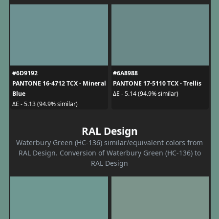
#6D9192
#6A8988
PANTONE 16-4712 TCX - Mineral
PANTONE 17-5110 TCX - Trellis
Blue
ΔE - 5.14 (94.9% similar)
ΔE - 5.13 (94.9% similar)
RAL Design
Waterbury Green (HC-136) similar/equivalent colors from
RAL Design. Conversion of Waterbury Green (HC-136) to
RAL Design