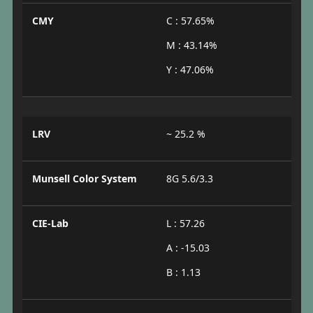
CMY
C : 57.65%
M : 43.14%
Y : 47.06%
LRV
~ 25.2 %
Munsell Color System
8G 5.6/3.3
CIE-Lab
L : 57.26
A : -15.03
B : 1.13