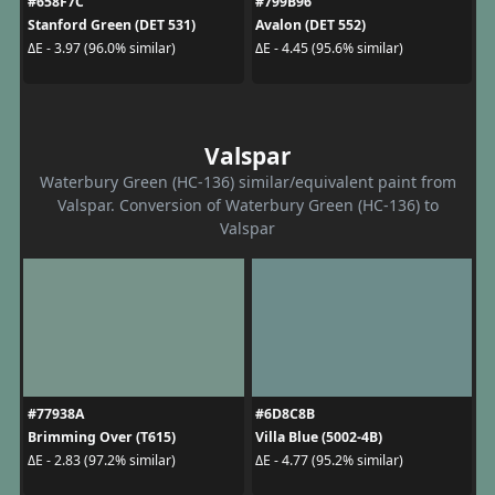
#658F7C
#799B96
Stanford Green (DET 531)
Avalon (DET 552)
ΔE - 3.97 (96.0% similar)
ΔE - 4.45 (95.6% similar)
Valspar
Waterbury Green (HC-136) similar/equivalent paint from
Valspar. Conversion of Waterbury Green (HC-136) to
Valspar
#77938A
#6D8C8B
Brimming Over (T615)
Villa Blue (5002-4B)
ΔE - 2.83 (97.2% similar)
ΔE - 4.77 (95.2% similar)