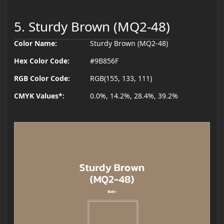
5. Sturdy Brown (MQ2-48)
Color Name:
Sturdy Brown (MQ2-48)
Hex Color Code:
#9B856F
RGB Color Code:
RGB(155, 133, 111)
CMYK Values*:
0.0%, 14.2%, 28.4%, 39.2%