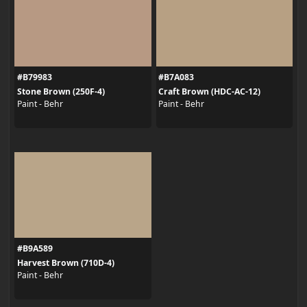
#B79983
#B7A083
Stone Brown (250F-4)
Craft Brown (HDC-AC-12)
Paint - Behr
Paint - Behr
#B9A589
Harvest Brown (710D-4)
Paint - Behr