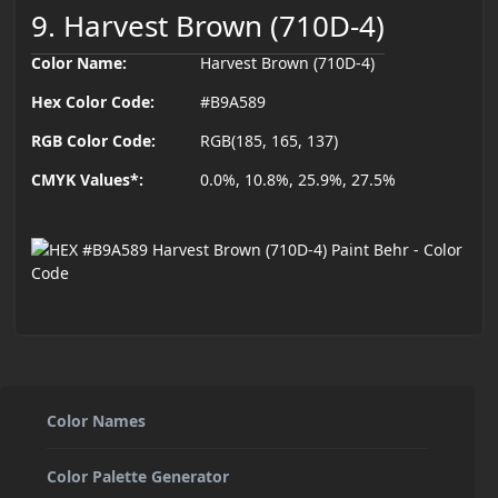
9. Harvest Brown (710D-4)
Color Name:
Harvest Brown (710D-4)
Hex Color Code:
#B9A589
RGB Color Code:
RGB(185, 165, 137)
CMYK Values*:
0.0%, 10.8%, 25.9%, 27.5%
Color Names
Color Palette Generator