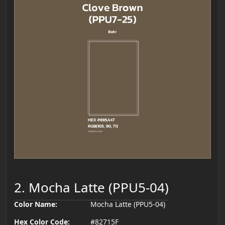
2. Mocha Latte (PPU5-04)
Color Name:
Mocha Latte (PPU5-04)
Hex Color Code:
#82715F