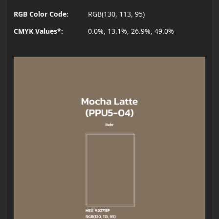
RGB Color Code:
RGB(130, 113, 95)
CMYK Values*:
0.0%, 13.1%, 26.9%, 49.0%