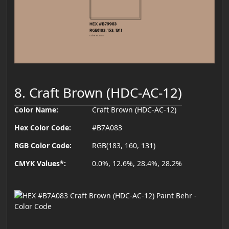
8. Craft Brown (HDC-AC-12)
Color Name:
Craft Brown (HDC-AC-12)
Hex Color Code:
#B7A083
RGB Color Code:
RGB(183, 160, 131)
CMYK Values*:
0.0%, 12.6%, 28.4%, 28.2%