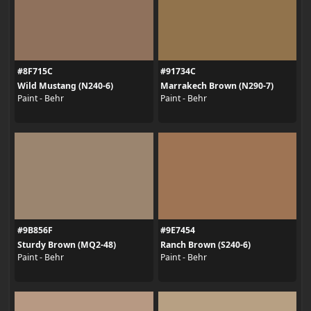
#8F715C
#91734C
Wild Mustang (N240-6)
Marrakech Brown (N290-7)
Paint - Behr
Paint - Behr
#9B856F
#9E7454
Sturdy Brown (MQ2-48)
Ranch Brown (S240-6)
Paint - Behr
Paint - Behr