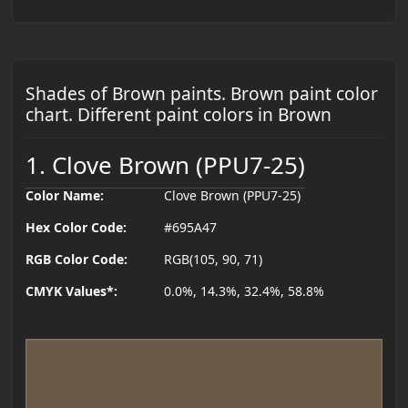
Shades of Brown paints. Brown paint color
chart. Different paint colors in Brown
1. Clove Brown (PPU7-25)
Color Name:
Clove Brown (PPU7-25)
Hex Color Code:
#695A47
RGB Color Code:
RGB(105, 90, 71)
CMYK Values*:
0.0%, 14.3%, 32.4%, 58.8%