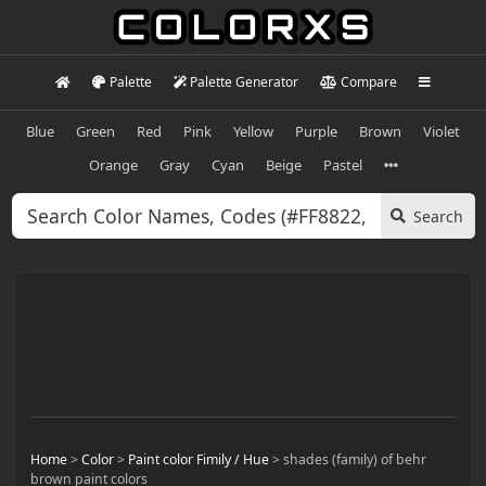
Palette
Palette Generator
Compare
Blue
Green
Red
Pink
Yellow
Purple
Brown
Violet
Orange
Gray
Cyan
Beige
Pastel
Search
Home
>
Color
>
Paint color Fimily / Hue
>
shades (family) of behr
brown paint colors