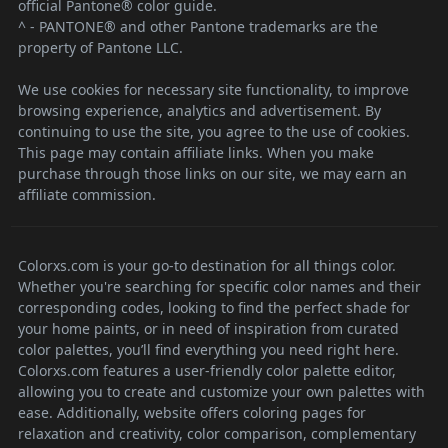
official Pantone® color guide.
^ - PANTONE® and other Pantone trademarks are the
property of Pantone LLC.
We use cookies for necessary site functionality, to improve
browsing experience, analytics and advertisement. By
continuing to use the site, you agree to the use of cookies.
This page may contain affiliate links. When you make
purchase through those links on our site, we may earn an
affiliate commission.
Colorxs.com is your go-to destination for all things color.
Whether you're searching for specific color names and their
corresponding codes, looking to find the perfect shade for
your home paints, or in need of inspiration from curated
color palettes, you’ll find everything you need right here.
Colorxs.com features a user-friendly color palette editor,
allowing you to create and customize your own palettes with
ease. Additionally, website offers coloring pages for
relaxation and creativity, color comparison, complementary