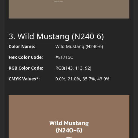
3. Wild Mustang (N240-6)
Color Name:
Wild Mustang (N240-6)
Hex Color Code:
#8F715C
RGB Color Code:
RGB(143, 113, 92)
CMYK Values*:
0.0%, 21.0%, 35.7%, 43.9%