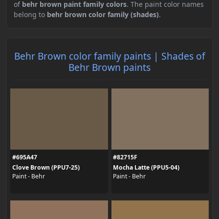
of
behr brown paint family colors
. The paint color names
belong to
behr brown color family (shades)
.
Behr Brown color family paints | Shades of
Behr Brown paints
#695A47
#82715F
Clove Brown (PPU7-25)
Mocha Latte (PPU5-04)
Paint - Behr
Paint - Behr