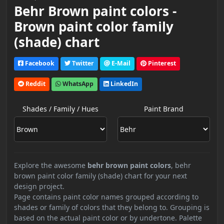
Behr Brown paint colors -
Brown paint color family
(shade) chart
Facebook
Twitter
E-Mail
Pinterest
Reddit
WhatsApp
LinkedIn
Shades / Family / Hues
Paint Brand
Explore the awesome
behr brown paint colors
, behr
brown paint color family (shade) chart for your next
design project.
Page contains paint color names grouped according to
shades or family of colors that they belong to. Grouping is
based on the actual paint color or by undertone. Palette