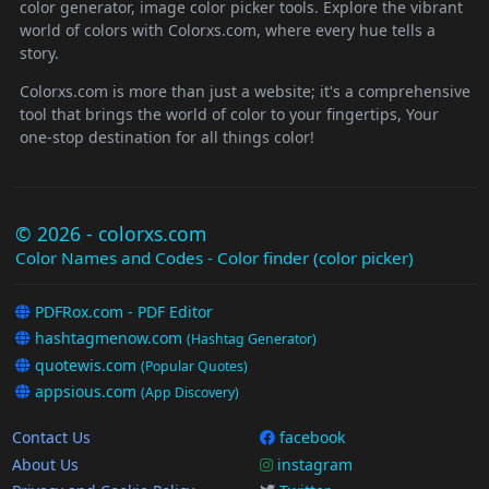
color generator, image color picker tools. Explore the vibrant
world of colors with Colorxs.com, where every hue tells a
story.
Colorxs.com is more than just a website; it's a comprehensive
tool that brings the world of color to your fingertips, Your
one-stop destination for all things color!
© 2026 - colorxs.com
Color Names and Codes - Color finder (color picker)
PDFRox.com - PDF Editor
hashtagmenow.com
(Hashtag Generator)
quotewis.com
(Popular Quotes)
appsious.com
(App Discovery)
Contact Us
facebook
About Us
instagram