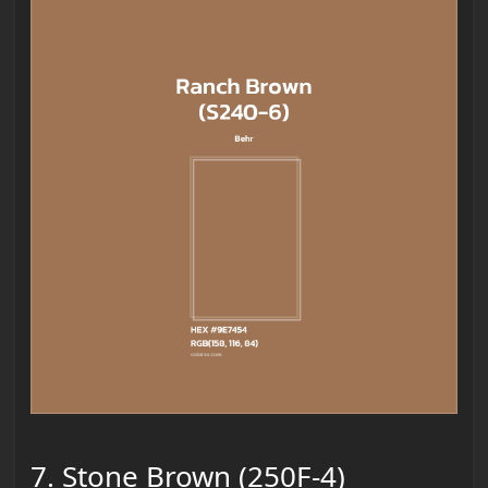
7. Stone Brown (250F-4)