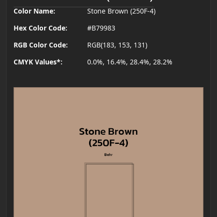
Color Name:
Stone Brown (250F-4)
Hex Color Code:
#B79983
RGB Color Code:
RGB(183, 153, 131)
CMYK Values*:
0.0%, 16.4%, 28.4%, 28.2%