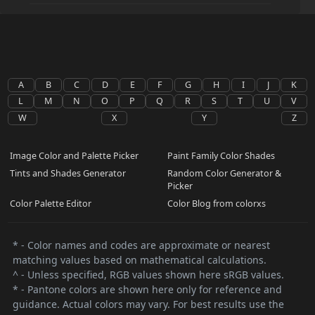
A
B
C
D
E
F
G
H
I
J
K
L
M
N
O
P
Q
R
S
T
U
V
W
X
Y
Z
Image Color and Palette Picker
Paint Family Color Shades
Tints and Shades Generator
Random Color Generator &
Picker
Color Palette Editor
Color Blog from colorxs
* - Color names and codes are approximate or nearest
matching values based on mathematical calculations.
^ - Unless specified, RGB values shown here sRGB values.
* - Pantone colors are shown here only for reference and
guidance. Actual colors may vary. For best results use the