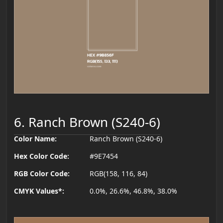
6. Ranch Brown (S240-6)
Color Name:
Ranch Brown (S240-6)
Hex Color Code:
#9E7454
RGB Color Code:
RGB(158, 116, 84)
CMYK Values*:
0.0%, 26.6%, 46.8%, 38.0%