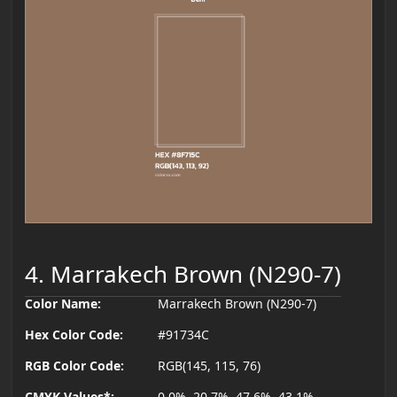
4. Marrakech Brown (N290-7)
Color Name:
Marrakech Brown (N290-7)
Hex Color Code:
#91734C
RGB Color Code:
RGB(145, 115, 76)
CMYK Values*:
0.0%, 20.7%, 47.6%, 43.1%