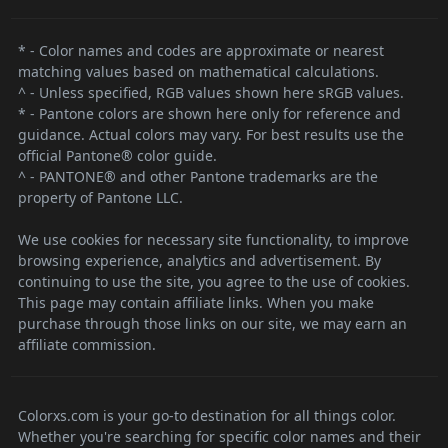
* - Color names and codes are approximate or nearest
matching values based on mathematical calculations.
^ - Unless specified, RGB values shown here sRGB values.
* - Pantone colors are shown here only for reference and
guidance. Actual colors may vary. For best results use the
official Pantone® color guide.
^ - PANTONE® and other Pantone trademarks are the
property of Pantone LLC.
We use cookies for necessary site functionality, to improve
browsing experience, analytics and advertisement. By
continuing to use the site, you agree to the use of cookies.
This page may contain affiliate links. When you make
purchase through those links on our site, we may earn an
affiliate commission.
Colorxs.com is your go-to destination for all things color.
Whether you're searching for specific color names and their