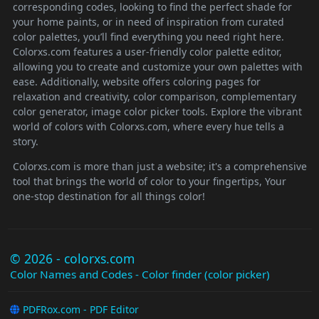
corresponding codes, looking to find the perfect shade for
your home paints, or in need of inspiration from curated
color palettes, you’ll find everything you need right here.
Colorxs.com features a user-friendly color palette editor,
allowing you to create and customize your own palettes with
ease. Additionally, website offers coloring pages for
relaxation and creativity, color comparison, complementary
color generator, image color picker tools. Explore the vibrant
world of colors with Colorxs.com, where every hue tells a
story.
Colorxs.com is more than just a website; it's a comprehensive
tool that brings the world of color to your fingertips, Your
one-stop destination for all things color!
© 2026 - colorxs.com
Color Names and Codes - Color finder (color picker)
PDFRox.com - PDF Editor