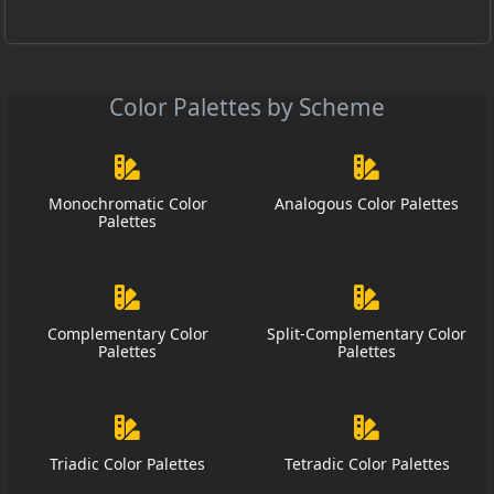
Color Palettes by Scheme
Monochromatic Color
Analogous Color Palettes
Palettes
Complementary Color
Split-Complementary Color
Palettes
Palettes
Triadic Color Palettes
Tetradic Color Palettes