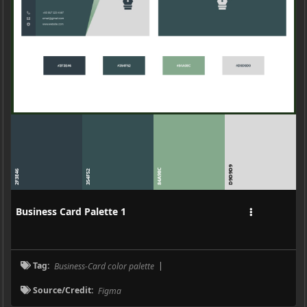
D9D9D9
84A98C
2F3E46
354F52
Business Card Palette 1
Tag:
Business-Card color palette
|
Source/Credit:
Figma