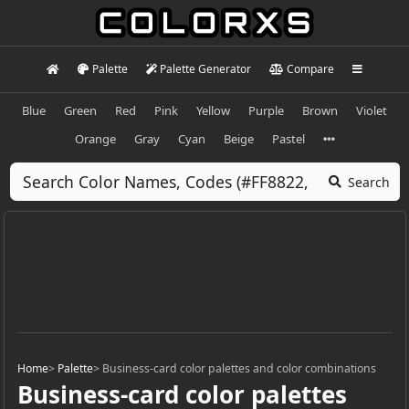
Palette
Palette Generator
Compare
Blue
Green
Red
Pink
Yellow
Purple
Brown
Violet
Orange
Gray
Cyan
Beige
Pastel
Search
Home
>
Palette
>
Business-card color palettes and color combinations
Business-card color palettes