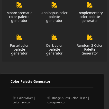
Monochromatic
Analogous color
Complementary
color palette
palette
color palette
generator
generator
generator
Pastel color
Dark color
Random 3 Color
palette
palette
Palette
generator
generator
Generator
Color Palette Generator
Color Mixer |
Image & RYB Color Picker |
colormixy.com
colorpixer.com