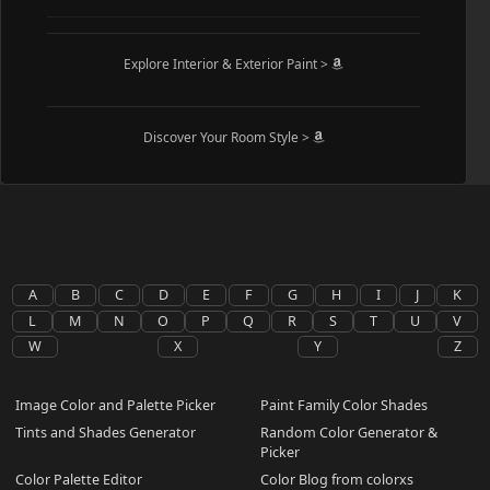
Explore Interior & Exterior Paint >
Discover Your Room Style >
A
B
C
D
E
F
G
H
I
J
K
L
M
N
O
P
Q
R
S
T
U
V
W
X
Y
Z
Image Color and Palette Picker
Paint Family Color Shades
Tints and Shades Generator
Random Color Generator &
Picker
Color Palette Editor
Color Blog from colorxs