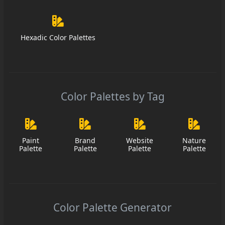
Hexadic Color Palettes
Color Palettes by Tag
Paint
Brand
Website
Nature
Palette
Palette
Palette
Palette
Color Palette Generator