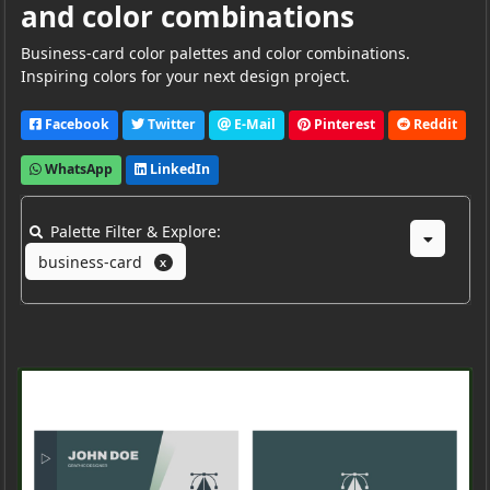
and color combinations
Business-card color palettes and color combinations.
Inspiring colors for your next design project.
Facebook
Twitter
E-Mail
Pinterest
Reddit
WhatsApp
LinkedIn
Palette Filter & Explore:
business-card
X