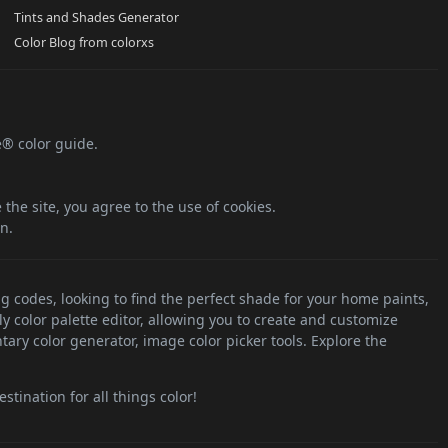
Tints and Shades Generator
Color Blog from colorxs
e® color guide.
the site, you agree to the use of cookies.
n.
ng codes, looking to find the perfect shade for your home paints,
ly color palette editor, allowing you to create and customize
tary color generator, image color picker tools. Explore the
stination for all things color!