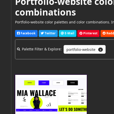
Portfolio-website colo
combinations
Portfolio-website color palettes and color combinations. In
Facebook
Twitter
E-Mail
Pinterest
Redd
Palette Filter & Explore:
portfolio-website
X