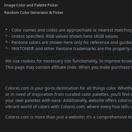
Image Color and Palette Picker
Random Color Generator & Picker
* - Color names and codes are approximate or nearest matching
^ - Unless specified, RGB values shown here sRGB values.
* - Pantone colors are shown here only for reference and guidanc
^ - PANTONE® and other Pantone trademarks are the property o
We use cookies for necessary site functionality, to improve brow
This page may contain affiliate links. When you make purchase t
Colorxs.com is your go-to destination for all things color. Whet
or in need of inspiration from curated color palettes, you’ll fin
your own palettes with ease. Additionally, website offers colori
vibrant world of colors with Colorxs.com, where every hue tells a
Colorxs.com is more than just a website; it's a comprehensive tool