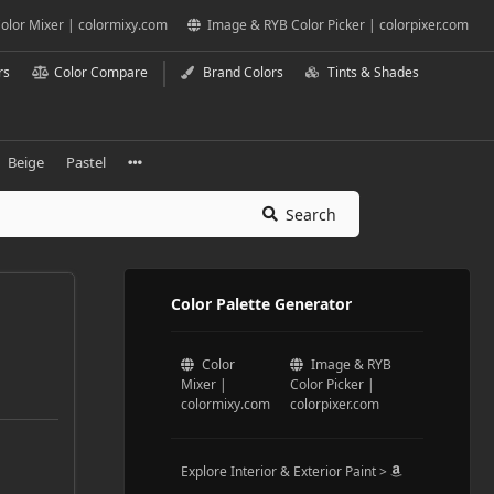
olor Mixer | colormixy.com
Image & RYB Color Picker | colorpixer.com
rs
Color Compare
Brand Colors
Tints & Shades
Beige
Pastel
Search
Color Palette Generator
Color
Image & RYB
Mixer |
Color Picker |
colormixy.com
colorpixer.com
Explore Interior & Exterior Paint >