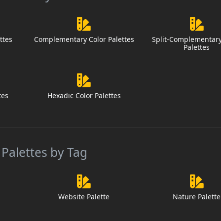
ttes
Complementary Color Palettes
Split-Complementary
Palettes
tes
Hexadic Color Palettes
 Palettes by Tag
Website Palette
Nature Palette