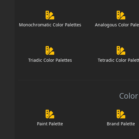
Monochromatic Color Palettes
Analogous Color Pale
Triadic Color Palettes
Tetradic Color Palet
Color
Paint Palette
Brand Palette