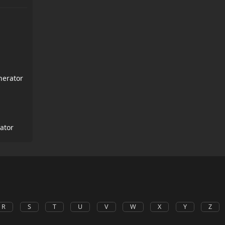
nerator
ator
R
S
T
U
V
W
X
Y
Z