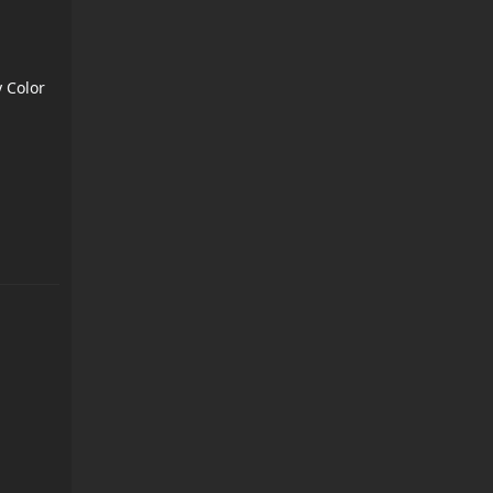
 Color