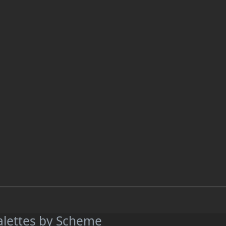
alettes by Scheme