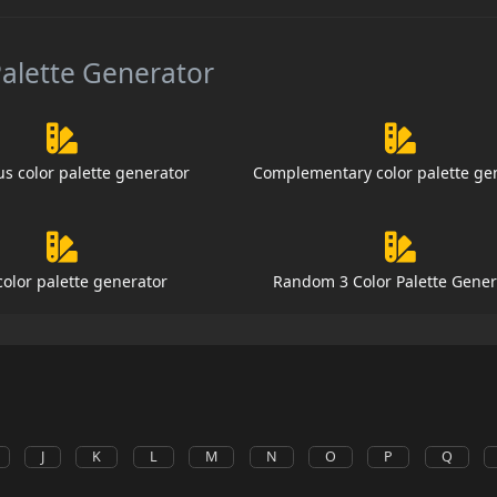
Palette Generator
s color palette generator
Complementary color palette ge
color palette generator
Random 3 Color Palette Gener
J
K
L
M
N
O
P
Q