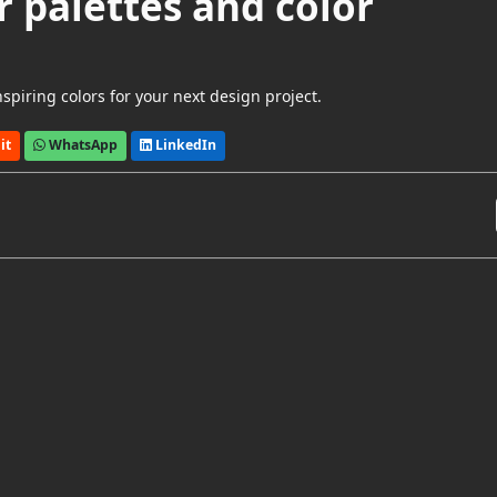
r palettes and color
spiring colors for your next design project.
it
WhatsApp
LinkedIn