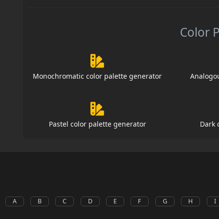
Color 
Monochromatic color palette generator
Analogou
Pastel color palette generator
Dark 
A
B
C
D
E
F
G
H
I