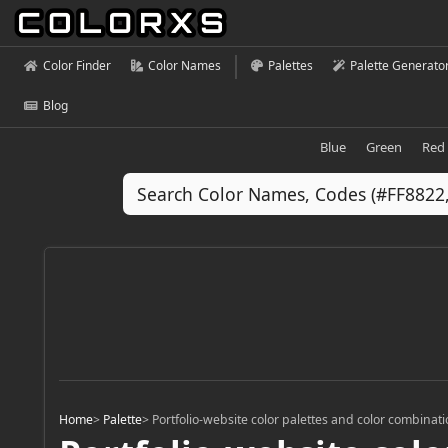
Color Finder
Color Names
Palettes
Palette Generato
Blog
Blue
Green
Red
Home
>
Palette
>
Portfolio-website color palettes and color combinat