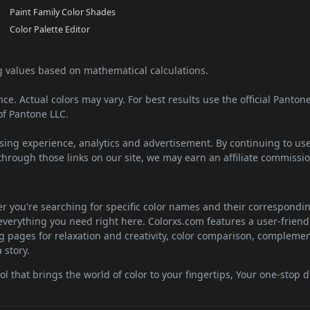
Paint Family Color Shades
Color Palette Editor
 values based on mathematical calculations.
e. Actual colors may vary. For best results use the official Panton
f Pantone LLC.
sing experience, analytics and advertisement. By continuing to use 
hrough those links on our site, we may earn an affiliate commissio
her you're searching for specific color names and their correspondi
d everything you need right here. Colorxs.com features a user-friend
ng pages for relaxation and creativity, color comparison, complemen
 story.
 that brings the world of color to your fingertips, Your one-stop de