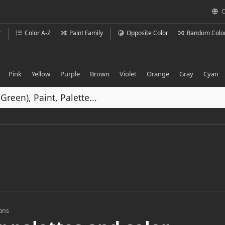
C
r
Color A-Z
Paint Family
Opposite Color
Random Colo
Pink
Yellow
Purple
Brown
Violet
Orange
Gray
Cyan
ions