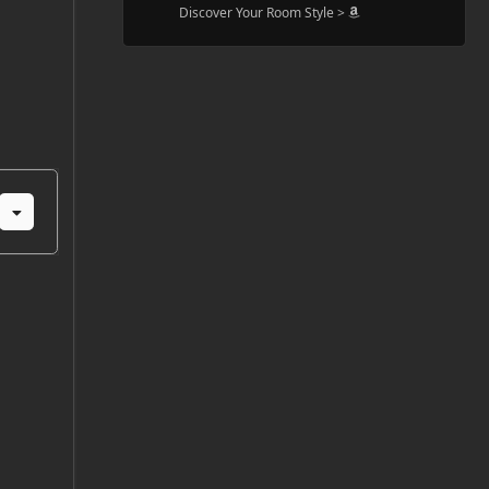
Discover Your Room Style >