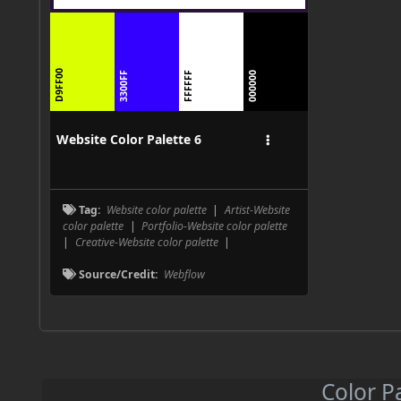
D9FF00
3300FF
FFFFFF
000000
Website Color Palette 6
Tag:
Website color palette
|
Artist-Website
color palette
|
Portfolio-Website color palette
|
Creative-Website color palette
|
Source/Credit:
Webflow
Color P