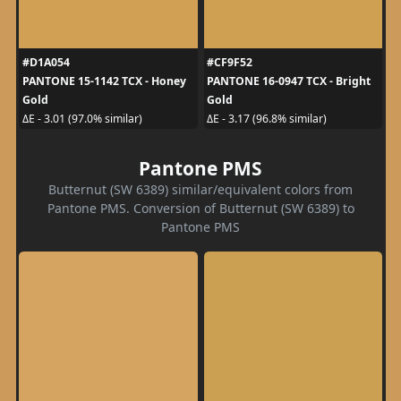
#D1A054
#CF9F52
PANTONE 15-1142 TCX - Honey
PANTONE 16-0947 TCX - Bright
Gold
Gold
ΔE - 3.01 (97.0% similar)
ΔE - 3.17 (96.8% similar)
Pantone PMS
Butternut (SW 6389) similar/equivalent colors from
Pantone PMS. Conversion of Butternut (SW 6389) to
Pantone PMS