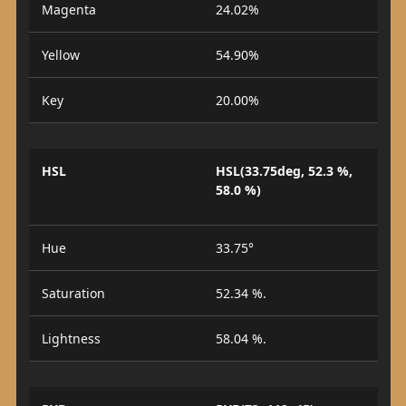
Magenta
24.02%
Yellow
54.90%
Key
20.00%
HSL
HSL(33.75deg, 52.3 %,
58.0 %)
Hue
33.75°
Saturation
52.34 %.
Lightness
58.04 %.