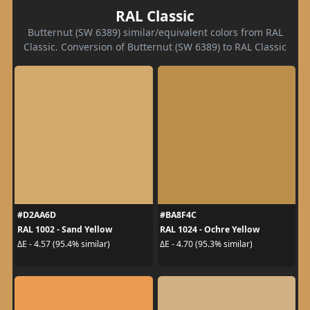
RAL Classic
Butternut (SW 6389) similar/equivalent colors from RAL
Classic. Conversion of Butternut (SW 6389) to RAL Classic
#D2AA6D
#BA8F4C
RAL 1002 - Sand Yellow
RAL 1024 - Ochre Yellow
ΔE - 4.57 (95.4% similar)
ΔE - 4.70 (95.3% similar)