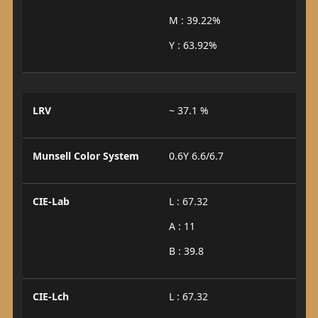
M : 39.22%
Y : 63.92%
LRV
~ 37.1 %
Munsell Color System
0.6Y 6.6/6.7
CIE-Lab
L : 67.32
A : 11
B : 39.8
CIE-Lch
L : 67.32