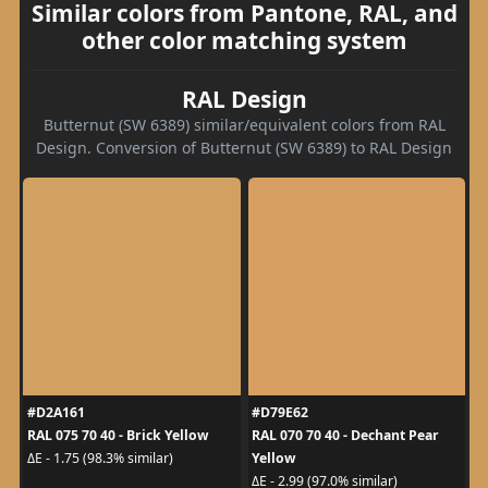
Similar colors from Pantone, RAL, and
other color matching system
RAL Design
Butternut (SW 6389) similar/equivalent colors from RAL
Design. Conversion of Butternut (SW 6389) to RAL Design
#D2A161
#D79E62
RAL 075 70 40 - Brick Yellow
RAL 070 70 40 - Dechant Pear
Yellow
ΔE - 1.75 (98.3% similar)
ΔE - 2.99 (97.0% similar)