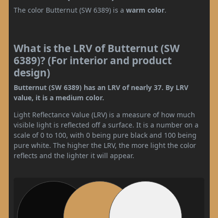
The color Butternut (SW 6389) is a
warm color
.
What is the LRV of Butternut (SW
6389)? (For interior and product
design)
Butternut (SW 6389) has an LRV of nearly 37. By LRV
value, it is a medium color.
Light Reflectance Value (LRV) is a measure of how much
visible light is reflected off a surface. It is a number on a
scale of 0 to 100, with 0 being pure black and 100 being
pure white. The higher the LRV, the more light the color
reflects and the lighter it will appear.