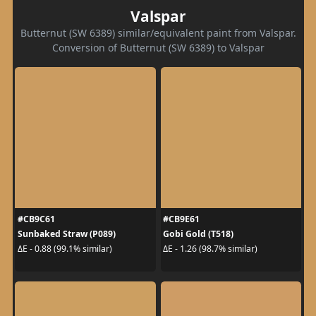
Valspar
Butternut (SW 6389) similar/equivalent paint from Valspar.
Conversion of Butternut (SW 6389) to Valspar
#CB9C61
#CB9E61
Sunbaked Straw (P089)
Gobi Gold (T518)
ΔE - 0.88 (99.1% similar)
ΔE - 1.26 (98.7% similar)