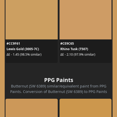
#CC9F61
#CE9C65
Lewis Gold (3005-7C)
Rhino Tusk (T507)
ΔE - 1.45 (98.5% similar)
ΔE - 2.10 (97.9% similar)
PPG Paints
Butternut (SW 6389) similar/equivalent paint from PPG
Paints. Conversion of Butternut (SW 6389) to PPG Paints