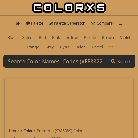
Palette
Palette Generator
Compare
Blue
Green
Red
Pink
Yellow
Purple
Brown
Violet
Orange
Gray
Cyan
Beige
Pastel
Search
Home
>
Color
>
Butternut (SW 6389) Color