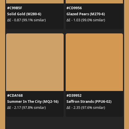
#C99B5F
#CD9956
Solid Gold (M280-6)
Glazed Pears (M270-6)
ΔE - 0.87 (99.1% similar)
ΔE - 1.03 (99.0% similar)
#CDA168
#D39952
Summer In The City (MQ2-16)
Saffron Strands (PPU6-02)
ΔE - 2.17 (97.8% similar)
ΔE - 2.35 (97.6% similar)