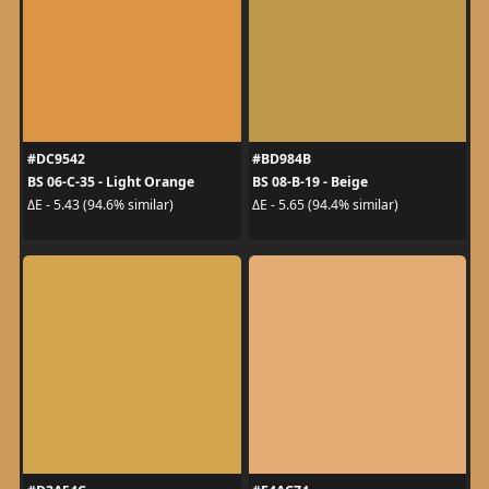
#DC9542
#BD984B
BS 06-C-35 - Light Orange
BS 08-B-19 - Beige
ΔE - 5.43 (94.6% similar)
ΔE - 5.65 (94.4% similar)