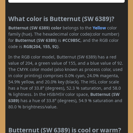
What color is Butternut (SW 6389)?
Butternut (SW 6389) color
belongs to the
Yellow
color
family (hue). The hexadecimal color code(color number)
for
Butternut (SW 6389)
is
#CC9B5C
, and the RGB color
code is
RGB(204, 155, 92)
.
In the RGB color model, Butternut (SW 6389) has a red
value of 204, a green value of 155, and a blue value of 92.
The CMYK color model (also known as process color, used
in color printing) comprises 0.0% cyan, 24.0% magenta,
54.9% yellow, and 20.0% key (black). The HSL color scale
has a hue of 33.8° (degrees), 52.3 % saturation, and 58.0
% lightness. In the HSB/HSV color space,
Butternut (SW
6389)
has a hue of 33.8° (degrees), 54.9 % saturation and
80.0 % brightness/value.
Butternut (SW 6389) is cool or warm?