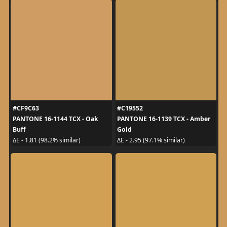
#CF9C63
#C19552
PANTONE 16-1144 TCX - Oak
PANTONE 16-1139 TCX - Amber
Buff
Gold
ΔE - 1.81 (98.2% similar)
ΔE - 2.95 (97.1% similar)