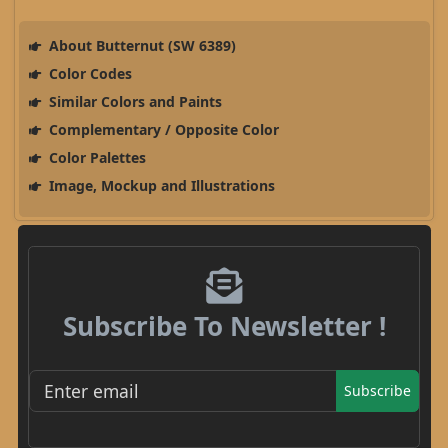
About Butternut (SW 6389)
Color Codes
Similar Colors and Paints
Complementary / Opposite Color
Color Palettes
Image, Mockup and Illustrations
Subscribe To Newsletter !
Subscribe