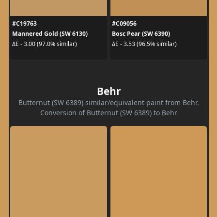
#C19763
#C09056
Mannered Gold (SW 6130)
Bosc Pear (SW 6390)
ΔE - 3.00 (97.0% similar)
ΔE - 3.53 (96.5% similar)
Behr
Butternut (SW 6389) similar/equivalent paint from Behr.
Conversion of Butternut (SW 6389) to Behr