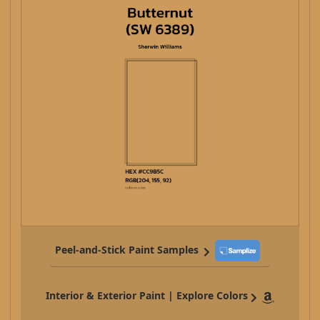
Peel-and-Stick Paint Samples
Interior & Exterior Paint | Explore Colors