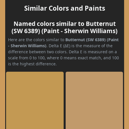
Similar Colors and Paints
Named colors similar to Butternut
(SW 6389) (Paint - Sherwin Williams)
Here are the colors similar to
Butternut (SW 6389) (Paint
- Sherwin Williams)
. Delta E (ΔE) is the measure of the
difference between two colors. Delta E is measured on a
scale from 0 to 100, where 0 means exact match, and 100
is the highest difference.