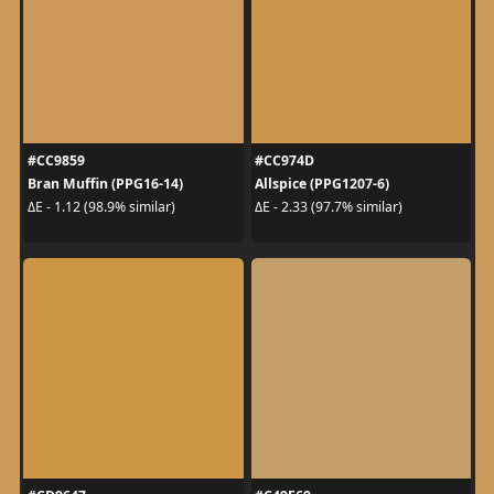
#CC9859
#CC974D
Bran Muffin (PPG16-14)
Allspice (PPG1207-6)
ΔE - 1.12 (98.9% similar)
ΔE - 2.33 (97.7% similar)