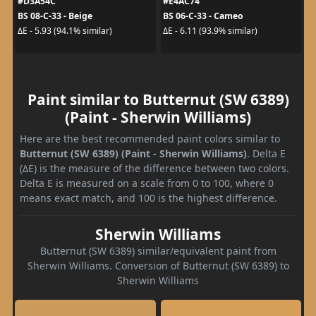
#D3A54C
#E4AC74
BS 08-C-33 - Beige
BS 06-C-33 - Cameo
ΔE - 5.93 (94.1% similar)
ΔE - 6.11 (93.9% similar)
Paint similar to Butternut (SW 6389)
(Paint - Sherwin Williams)
Here are the best recommended paint colors similar to
Butternut (SW 6389) (Paint - Sherwin Williams)
. Delta E
(ΔE) is the measure of the difference between two colors.
Delta E is measured on a scale from 0 to 100, where 0
means exact match, and 100 is the highest difference.
Sherwin Williams
Butternut (SW 6389) similar/equivalent paint from
Sherwin Williams. Conversion of Butternut (SW 6389) to
Sherwin Williams