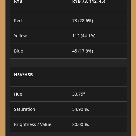
RYB
RYB(73, 112, 45)
Red
73 (28.6%)
Yellow
112 (44.1%)
Blue
45 (17.8%)
HSV/HSB
Hue
33.75°
Saturation
54.90 %.
Brightness / Value
80.00 %.