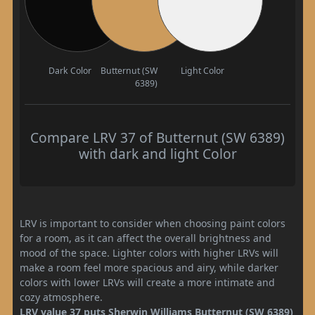
Dark Color
Butternut (SW
Light Color
6389)
Compare LRV 37 of Butternut (SW 6389)
with dark and light Color
LRV is important to consider when choosing paint colors
for a room, as it can affect the overall brightness and
mood of the space. Lighter colors with higher LRVs will
make a room feel more spacious and airy, while darker
colors with lower LRVs will create a more intimate and
cozy atmosphere.
LRV value 37 puts Sherwin Williams Butternut (SW 6389)