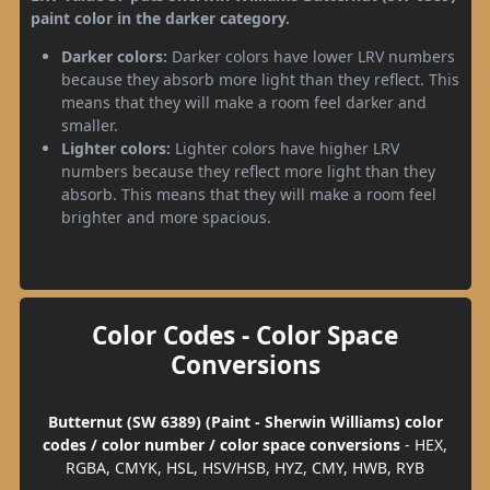
paint color in the darker category.
Darker colors:
Darker colors have lower LRV numbers
because they absorb more light than they reflect. This
means that they will make a room feel darker and
smaller.
Lighter colors:
Lighter colors have higher LRV
numbers because they reflect more light than they
absorb. This means that they will make a room feel
brighter and more spacious.
Color Codes - Color Space
Conversions
Butternut (SW 6389) (Paint - Sherwin Williams) color
codes / color number / color space conversions
- HEX,
RGBA, CMYK, HSL, HSV/HSB, HYZ, CMY, HWB, RYB