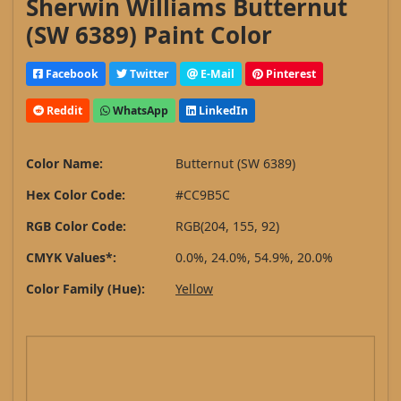
Sherwin Williams Butternut
(SW 6389) Paint Color
Facebook
Twitter
E-Mail
Pinterest
Reddit
WhatsApp
LinkedIn
Color Name:
Butternut (SW 6389)
Hex Color Code:
#CC9B5C
RGB Color Code:
RGB(204, 155, 92)
CMYK Values*:
0.0%, 24.0%, 54.9%, 20.0%
Color Family (Hue):
Yellow