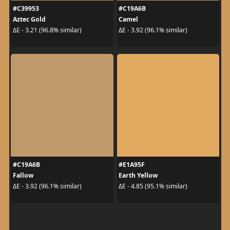
#C39953
#C19A6B
Aztec Gold
Camel
ΔE - 3.21 (96.8% similar)
ΔE - 3.92 (96.1% similar)
#C19A6B
#E1A95F
Fallow
Earth Yellow
ΔE - 3.92 (96.1% similar)
ΔE - 4.85 (95.1% similar)