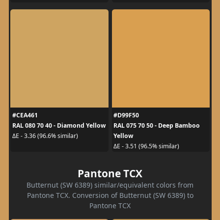
#CEA461
#D99F50
RAL 080 70 40 - Diamond Yellow
RAL 075 70 50 - Deep Bamboo
Yellow
ΔE - 3.36 (96.6% similar)
ΔE - 3.51 (96.5% similar)
Pantone TCX
Butternut (SW 6389) similar/equivalent colors from
Pantone TCX. Conversion of Butternut (SW 6389) to
Pantone TCX