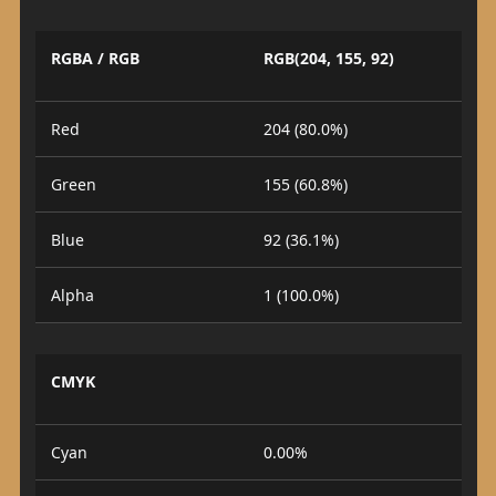
RGBA / RGB
RGB(204, 155, 92)
Red
204 (80.0%)
Green
155 (60.8%)
Blue
92 (36.1%)
Alpha
1 (100.0%)
CMYK
Cyan
0.00%