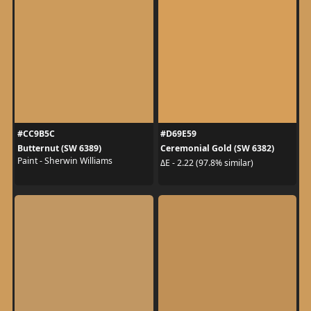
#CC9B5C
#D69E59
Butternut (SW 6389)
Ceremonial Gold (SW 6382)
Paint - Sherwin Williams
ΔE - 2.22 (97.8% similar)