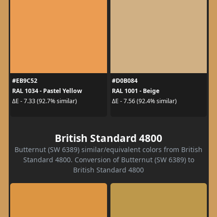
#EB9C52
#D0B084
RAL 1034 - Pastel Yellow
RAL 1001 - Beige
ΔE - 7.33 (92.7% similar)
ΔE - 7.56 (92.4% similar)
British Standard 4800
Butternut (SW 6389) similar/equivalent colors from British
Standard 4800. Conversion of Butternut (SW 6389) to
British Standard 4800