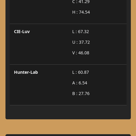
C : 41.29
H : 74.54
CIE-Luv
L : 67.32
U : 37.72
V : 46.08
Hunter-Lab
L : 60.87
A : 6.54
B : 27.76