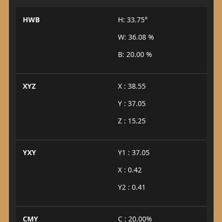
HWB
H: 33.75°
W: 36.08 %
B: 20.00 %
XYZ
X : 38.55
Y : 37.05
Z : 15.25
YXY
Y1 : 37.05
X : 0.42
Y2 : 0.41
CMY
C : 20.00%