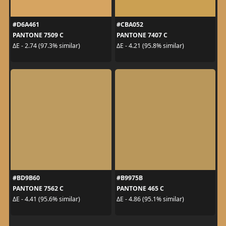
#D6A461
#CBA052
PANTONE 7509 C
PANTONE 7407 C
ΔE - 2.74 (97.3% similar)
ΔE - 4.21 (95.8% similar)
#BD9B60
#B9975B
PANTONE 7562 C
PANTONE 465 C
ΔE - 4.41 (95.6% similar)
ΔE - 4.86 (95.1% similar)