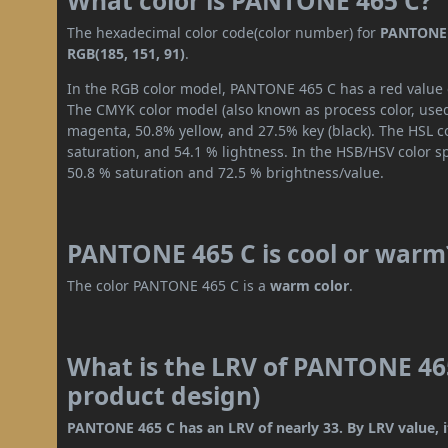
What color is PANTONE 465 C?
The hexadecimal color code(color number) for
PANTONE 
RGB(185, 151, 91)
.
In the RGB color model, PANTONE 465 C has a red value of
The CMYK color model (also known as process color, used
magenta, 50.8% yellow, and 27.5% key (black). The HSL co
saturation, and 54.1 % lightness. In the HSB/HSV color 
50.8 % saturation and 72.5 % brightness/value.
PANTONE 465 C is cool or warm
The color PANTONE 465 C is a
warm color
.
What is the LRV of PANTONE 465
product design)
PANTONE 465 C has an LRV of nearly 33. By LRV value, i