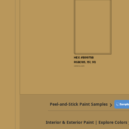
Peel-and-Stick Paint Samples
Interior & Exterior Paint | Explore Colors