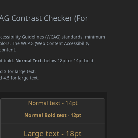
G Contrast Checker (For
cessibility Guidelines (WCAG) standards, minimum
olors. The WCAG (Web Content Accessibility
content.
pt bold.
Normal Text:
below 18pt or 14pt bold.
d 3 for large text.
 4.5 for large text.
Normal text - 14pt
Normal Bold text - 12pt
Large text - 18pt