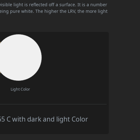
ible light is reflected off a surface. It is a number
being pure white. The higher the LRV, the more light
Light Color
C with dark and light Color