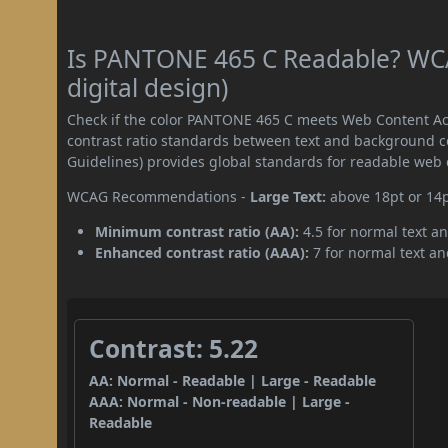
Is PANTONE 465 C Readable? WCA
digital design)
Check if the color PANTONE 465 C meets Web Content Ac
contrast ratio standards between text and background c
Guidelines) provides global standards for readable web 
WCAG Recommendations -
Large Text:
above 18pt or 14
Minimum contrast ratio (AA):
4.5 for normal text an
Enhanced contrast ratio (AAA):
7 for normal text and
Contrast: 5.22
AA: Normal - Readable | Large - Readable
AAA: Normal - Non-readable | Large -
Readable