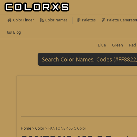
Color Finder
Color Names
Palettes
Palette Generato
Blog
Blue
Green
Red
Home
>
Color
>
PANTONE 465 C Color