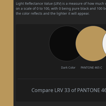
Light Reflectance Value (LRV) is a measure of how much vis
on a scale of 0 to 100, with 0 being pure black and 100 
the color reflects and the lighter it will appear.
Dark Color
PANTONE 465 C
Compare LRV 33 of PANTONE 465 