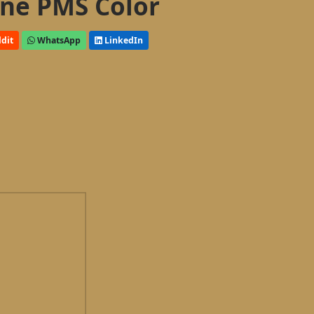
ne PMS Color
dit
WhatsApp
LinkedIn