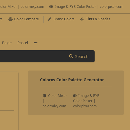
olor Mixer | colormixy.com
Image & RYB Color Picker | colorpixer.com
rs
Color Compare
Brand Colors
Tints & Shades
Beige
Pastel
Search
Colorxs Color Palette Generator
Color Mixer
Image & RYB
|
Color Picker |
colormixy.com
colorpixer.com