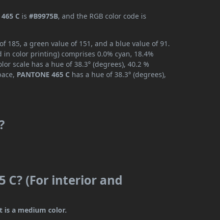
465 C
is
#B9975B
, and the RGB color code is
 185, a green value of 151, and a blue value of 91.
 in color printing) comprises 0.0% cyan, 18.4%
lor scale has a hue of 38.3° (degrees), 40.2 %
space,
PANTONE 465 C
has a hue of 38.3° (degrees),
?
 C? (For interior and
t is a medium color.