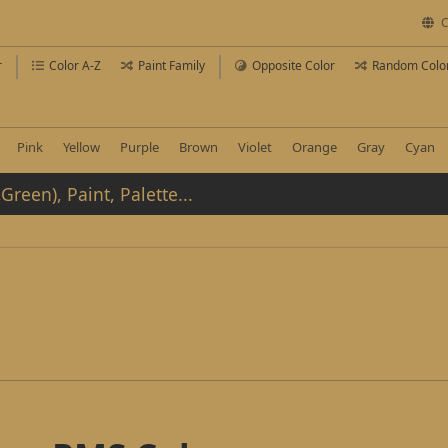
C
r
Color A-Z
Paint Family
Opposite Color
Random Colo
Pink
Yellow
Purple
Brown
Violet
Orange
Gray
Cyan