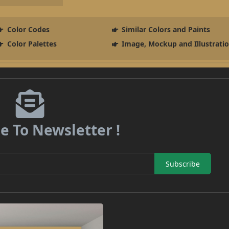
Color Codes
Similar Colors and Paints
Color Palettes
Image, Mockup and Illustrati
e To Newsletter !
Subscribe