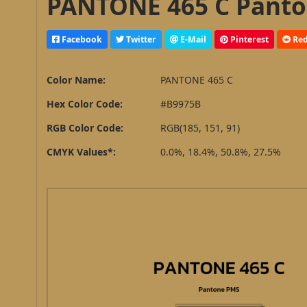
PANTONE 465 C Panto
Facebook
Twitter
E-Mail
Pinterest
Red
Color Name:
PANTONE 465 C
Hex Color Code:
#B9975B
RGB Color Code:
RGB(185, 151, 91)
CMYK Values*:
0.0%, 18.4%, 50.8%, 27.5%