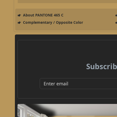
About PANTONE 465 C
Complementary / Opposite Color
Subscrib