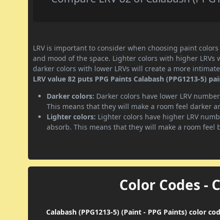
LRV is important to consider when choosing paint colors f
and mood of the space. Lighter colors with higher LRVs 
darker colors with lower LRVs will create a more intima
LRV value 82 puts PPG Paints Calabash (PPG1213-5) paint
Darker colors:
Darker colors have lower LRV numbers
This means that they will make a room feel darker a
Lighter colors:
Lighter colors have higher LRV numbe
absorb. This means that they will make a room feel 
Color Codes - 
Calabash (PPG1213-5) (Paint - PPG Paints) color co