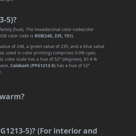
3-5)?
 family (hue). The hexadecimal color code(color
RGB color code is
RGB(248, 235, 151)
.
alue of 248, a green value of 235, and a blue value
r, used in color printing) comprises 0.0% cyan,
L color scale has a hue of 52° (degrees), 87.4 %
space,
Calabash (PPG1213-5)
has a hue of 52°
e.
r warm?
G1213-5)? (For interior and