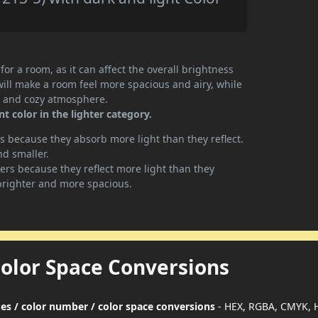
or a room, as it can affect the overall brightness
will make a room feel more spacious and airy, while
te and cozy atmosphere.
 color in the lighter category.
 because they absorb more light than they reflect.
nd smaller.
rs because they reflect more light than they
brighter and more spacious.
Color Space Conversions
des / color number / color space conversions
- HEX, RGBA, CMYK, 