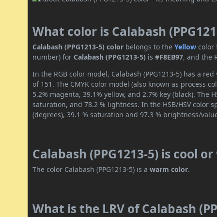
What color is Calabash (PPG121
Calabash (PPG1213-5) color
belongs to the
Yellow
color
number) for
Calabash (PPG1213-5)
is
#F8EB97
, and the 
In the RGB color model, Calabash (PPG1213-5) has a red v
of 151. The CMYK color model (also known as process colo
5.2% magenta, 39.1% yellow, and 2.7% key (black). The HS
saturation, and 78.2 % lightness. In the HSB/HSV color 
(degrees), 39.1 % saturation and 97.3 % brightness/valu
Calabash (PPG1213-5) is cool o
The color Calabash (PPG1213-5) is a
warm color
.
What is the LRV of Calabash (PP