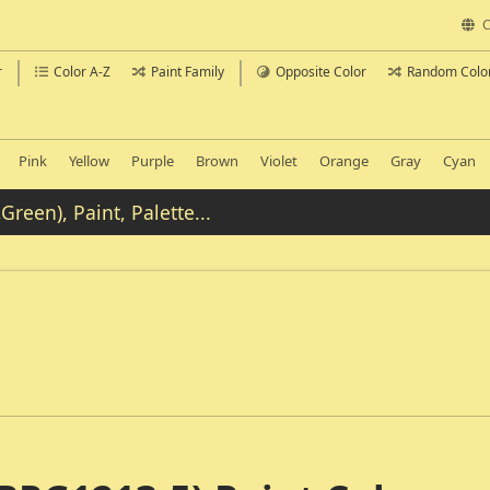
C
r
Color A-Z
Paint Family
Opposite Color
Random Colo
Pink
Yellow
Purple
Brown
Violet
Orange
Gray
Cyan