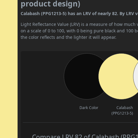
product design)
Calabash (PPG1213-5) has an LRV of nearly 82. By LRV val
Light Reflectance Value (LRV) is a measure of how much vis
on a scale of 0 to 100, with 0 being pure black and 100 
the color reflects and the lighter it will appear.
Dark Color
Calabash
(PPG1213-5)
Compare LRV 82 of Calabash (PPG12