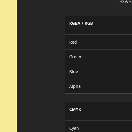
HSV/H
RGBA / RGB
Red
Green
Blue
Alpha
CMYK
Cyan