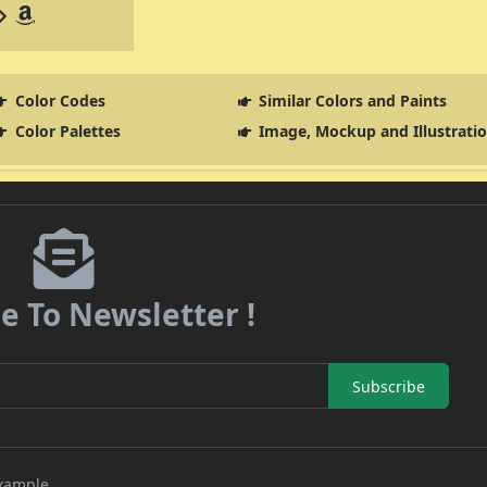
Color Codes
Similar Colors and Paints
Color Palettes
Image, Mockup and Illustrati
e To Newsletter !
Subscribe