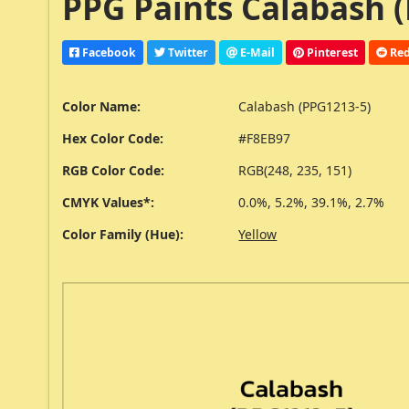
PPG Paints Calabash (
Facebook
Twitter
E-Mail
Pinterest
Red
Color Name:
Calabash (PPG1213-5)
Hex Color Code:
#F8EB97
RGB Color Code:
RGB(248, 235, 151)
CMYK Values*:
0.0%, 5.2%, 39.1%, 2.7%
Color Family (Hue):
Yellow