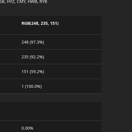
SB, HYZ, CMY, HWB, RYB
RGB(248, 235, 151)
248 (97.3%)
235 (92.2%)
151 (59.2%)
1 (100.0%)
0.00%