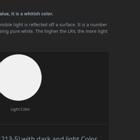
ue, it is a whitish color.
ible light is reflected off a surface. It is a number
being pure white. The higher the LRV, the more light
Light Color
13-5) with dark and light Color