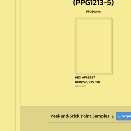
Peel-and-Stick Paint Samples