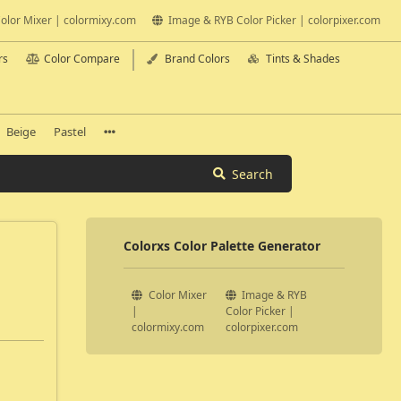
olor Mixer | colormixy.com
Image & RYB Color Picker | colorpixer.com
rs
Color Compare
Brand Colors
Tints & Shades
Beige
Pastel
Search
Colorxs Color Palette Generator
Color Mixer
Image & RYB
|
Color Picker |
colormixy.com
colorpixer.com