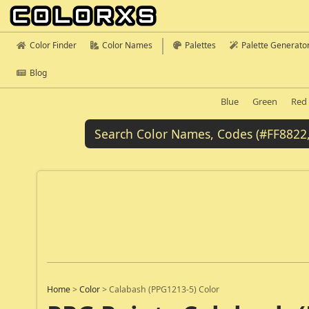
Color Finder
Color Names
Palettes
Palette Generato
Blog
Blue
Green
Red
Home
>
Color
>
Calabash (PPG1213-5) Color