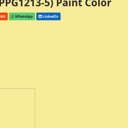
PPG1213-5) Paint Color
dit
WhatsApp
LinkedIn