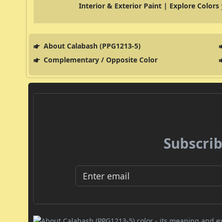
Interior & Exterior Paint | Explore Colors
About Calabash (PPG1213-5)
Complementary / Opposite Color
Subscrib