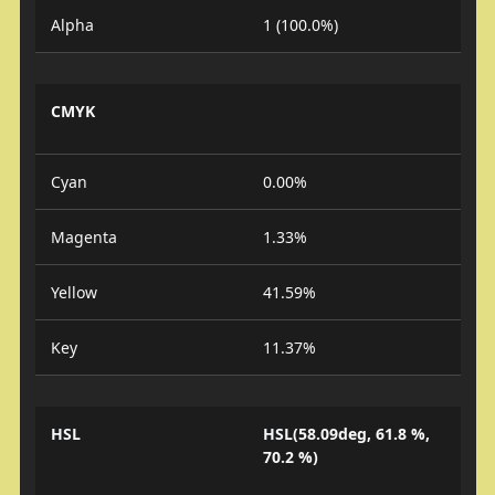
Alpha
1 (100.0%)
CMYK
Cyan
0.00%
Magenta
1.33%
Yellow
41.59%
Key
11.37%
HSL
HSL(58.09deg, 61.8 %,
70.2 %)