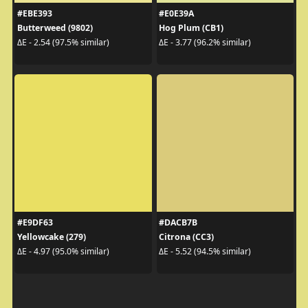
#EBE393
#E0E39A
Butterweed (9802)
Hog Plum (CB1)
ΔE - 2.54 (97.5% similar)
ΔE - 3.77 (96.2% similar)
#E9DF63
#DACB7B
Yellowcake (279)
Citrona (CC3)
ΔE - 4.97 (95.0% similar)
ΔE - 5.52 (94.5% similar)