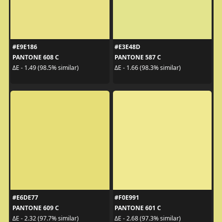
#E9E186
#E3E48D
PANTONE 608 C
PANTONE 587 C
ΔE - 1.49 (98.5% similar)
ΔE - 1.66 (98.3% similar)
#E6DE77
#F0E991
PANTONE 609 C
PANTONE 601 C
ΔE - 2.32 (97.7% similar)
ΔE - 2.68 (97.3% similar)