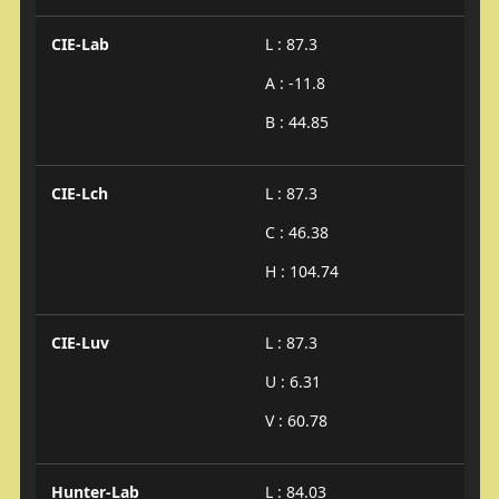
CIE-Lab
L : 87.3
A : -11.8
B : 44.85
CIE-Lch
L : 87.3
C : 46.38
H : 104.74
CIE-Luv
L : 87.3
U : 6.31
V : 60.78
Hunter-Lab
L : 84.03