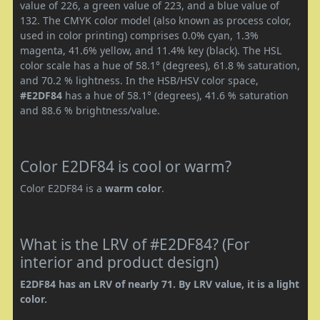
value of 226, a green value of 223, and a blue value of
132. The CMYK color model (also known as process color,
used in color printing) comprises 0.0% cyan, 1.3%
magenta, 41.6% yellow, and 11.4% key (black). The HSL
color scale has a hue of 58.1° (degrees), 61.8 % saturation,
and 70.2 % lightness. In the HSB/HSV color space,
#E2DF84
has a hue of 58.1° (degrees), 41.6 % saturation
and 88.6 % brightness/value.
Color E2DF84 is cool or warm?
Color E2DF84 is a
warm color
.
What is the LRV of #E2DF84? (For
interior and product design)
E2DF84 has an LRV of nearly 71. By LRV value, it is a light
color.