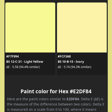
#F7F994
#FCF3A8
BS 12-C-31 - Light Yellow
BS 10-B-15 - Ivory
ΔE - 5.58 (94.4% similar)
ΔE - 5.74 (94.3% similar)
Paint color for Hex #E2DF84
Here are the paint colors similar to
E2DF84
. Delta E (ΔE) is
the measure of the difference between two colors. Delta E
is measured on a scale from 0 to 100, where 0 means