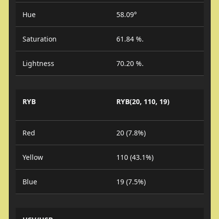
Hue
58.09°
Saturation
61.84 %.
Lightness
70.20 %.
RYB
RYB(20, 110, 19)
Red
20 (7.8%)
Yellow
110 (43.1%)
Blue
19 (7.5%)