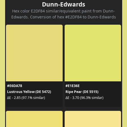
Dunn-Edwards
Hex color E2DF84 similar/equivalent paint from Dunn-
Edwards. Conversion of hex #E2DF84 to Dunn-Edwards
#E6DA78
#E1E36E
Lustrous Yellow (DE 5472)
Ripe Pear (DE 5515)
ΔE - 2.85 (97.1% similar)
ΔE - 3.70 (96.3% similar)