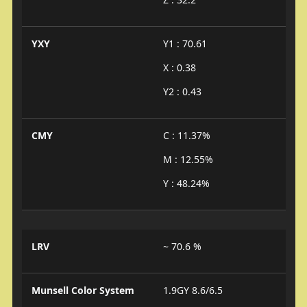
YXY
Y1 : 70.61
X : 0.38
Y2 : 0.43
CMY
C : 11.37%
M : 12.55%
Y : 48.24%
LRV
~ 70.6 %
Munsell Color System
1.9GY 8.6/6.5