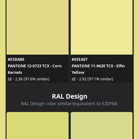
#E3DA89
#EEEA97
PANTONE 12-0723 TCX - Corn
PANTONE 11-0620 TCX - Elfin
Kernels
Yellow
ΔE - 2.36 (97.6% similar)
ΔE - 2.92 (97.1% similar)
RAL Design
RAL Design color similar/equivalent to E2DF84.