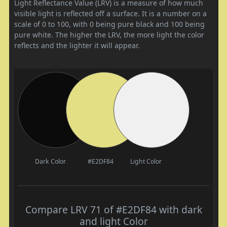
Light Reflectance Value (LRV) is a measure of how much
visible light is reflected off a surface. It is a number on a
scale of 0 to 100, with 0 being pure black and 100 being
pure white. The higher the LRV, the more light the color
reflects and the lighter it will appear.
Dark Color
#E2DF84
Light Color
Compare LRV 71 of #E2DF84 with dark
and light Color