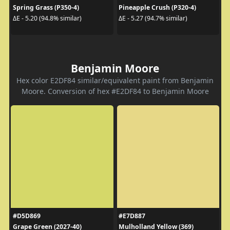
Spring Grass (P350-4)
Pineapple Crush (P320-4)
ΔE - 5.20 (94.8% similar)
ΔE - 5.27 (94.7% similar)
Benjamin Moore
Hex color E2DF84 similar/equivalent paint from Benjamin
Moore. Conversion of hex #E2DF84 to Benjamin Moore
#D5D869
#E7D887
Grape Green (2027-40)
Mulholland Yellow (369)