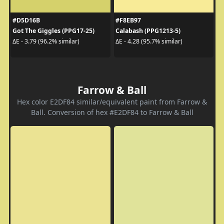
#D5D16B
#F8EB97
Got The Giggles (PPG17-25)
Calabash (PPG1213-5)
ΔE - 3.79 (96.2% similar)
ΔE - 4.28 (95.7% similar)
Farrow & Ball
Hex color E2DF84 similar/equivalent paint from Farrow &
Ball. Conversion of hex #E2DF84 to Farrow & Ball