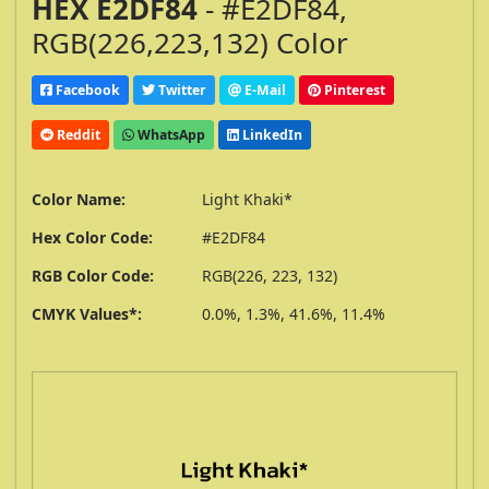
HEX E2DF84
- #E2DF84,
RGB(226,223,132) Color
Facebook
Twitter
E-Mail
Pinterest
Reddit
WhatsApp
LinkedIn
Color Name:
Light Khaki*
Hex Color Code:
#E2DF84
RGB Color Code:
RGB(226, 223, 132)
CMYK Values*:
0.0%, 1.3%, 41.6%, 11.4%