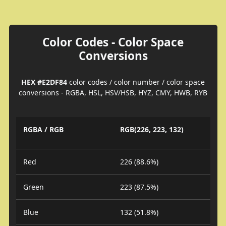
Color Codes - Color Space
Conversions
HEX #E2DF84
color codes / color number / color space
conversions - RGBA, HSL, HSV/HSB, HYZ, CMY, HWB, RYB
RGBA / RGB
RGB(226, 223, 132)
Red
226 (88.6%)
Green
223 (87.5%)
Blue
132 (51.8%)