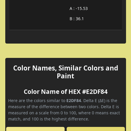
A : -15.53
B : 36.1
Color Names, Similar Colors and
Paint
Color Name of HEX #E2DF84
Here are the colors similar to
E2DF84
. Delta E (ΔE) is the
measure of the difference between two colors. Delta E is
measured on a scale from 0 to 100, where 0 means exact
match, and 100 is the highest difference.