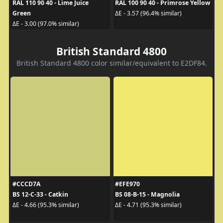
RAL 110 90 40 - Lime Juice
RAL 100 90 40 - Primrose Yellow
Green
ΔE - 3.57 (96.4% similar)
ΔE - 3.00 (97.0% similar)
British Standard 4800
British Standard 4800 color similar/equivalent to E2DF84.
#CCCD7A
#EFE970
BS 12-C-33 - Catkin
BS 08-B-15 - Magnolia
ΔE - 4.66 (95.3% similar)
ΔE - 4.71 (95.3% similar)