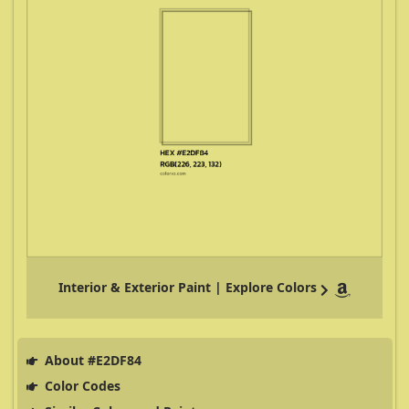
Interior & Exterior Paint | Explore Colors
About #E2DF84
Color Codes