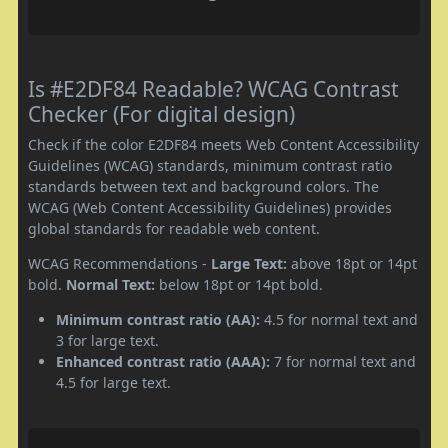
Is #E2DF84 Readable? WCAG Contrast
Checker (For digital design)
Check if the color E2DF84 meets Web Content Accessibility
Guidelines (WCAG) standards, minimum contrast ratio
standards between text and background colors. The
WCAG (Web Content Accessibility Guidelines) provides
global standards for readable web content.
WCAG Recommendations -
Large Text:
above 18pt or 14pt
bold.
Normal Text:
below 18pt or 14pt bold.
Minimum contrast ratio (AA):
4.5 for normal text and
3 for large text.
Enhanced contrast ratio (AAA):
7 for normal text and
4.5 for large text.