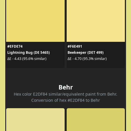
#EFDE74
#F6E491
Lightning Bug (DE 5465)
Beekeeper (DET 499)
ΔE - 4.43 (95.6% similar)
ΔE - 4.70 (95.3% similar)
Behr
Hex color E2DF84 similar/equivalent paint from Behr.
Conversion of hex #E2DF84 to Behr