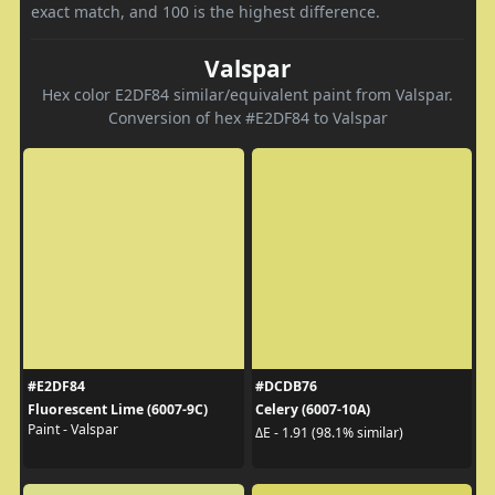
exact match, and 100 is the highest difference.
Valspar
Hex color E2DF84 similar/equivalent paint from Valspar.
Conversion of hex #E2DF84 to Valspar
#E2DF84
#DCDB76
Fluorescent Lime (6007-9C)
Celery (6007-10A)
Paint - Valspar
ΔE - 1.91 (98.1% similar)