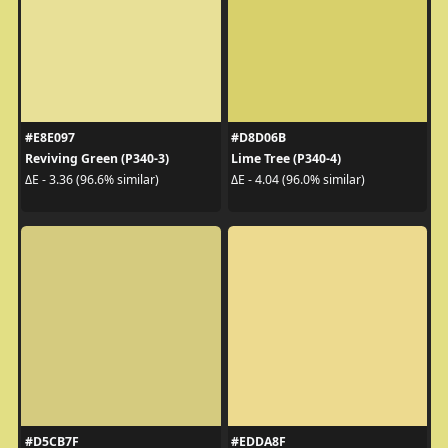
#E8E097
#D8D06B
Reviving Green (P340-3)
Lime Tree (P340-4)
ΔE - 3.36 (96.6% similar)
ΔE - 4.04 (96.0% similar)
#D5CB7F
#EDDA8F