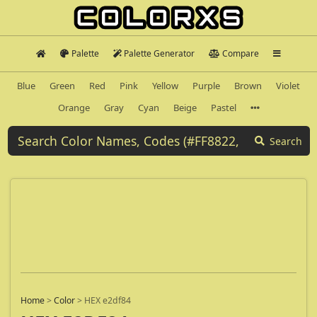
Palette
Palette Generator
Compare
Blue
Green
Red
Pink
Yellow
Purple
Brown
Violet
Orange
Gray
Cyan
Beige
Pastel
Search
Home
>
Color
>
HEX e2df84