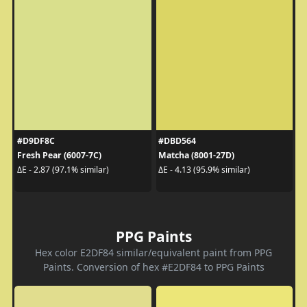
#D9DF8C
#DBD564
Fresh Pear (6007-7C)
Matcha (8001-27D)
ΔE - 2.87 (97.1% similar)
ΔE - 4.13 (95.9% similar)
PPG Paints
Hex color E2DF84 similar/equivalent paint from PPG
Paints. Conversion of hex #E2DF84 to PPG Paints