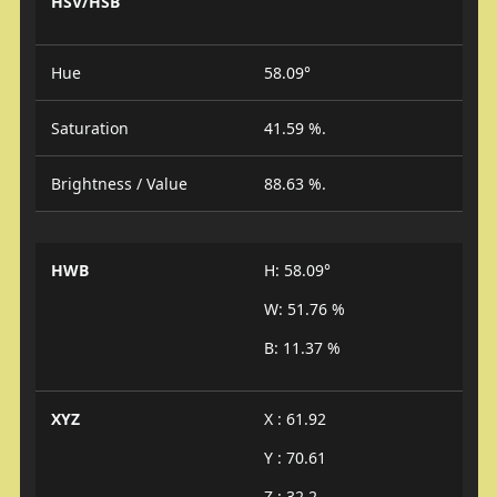
HSV/HSB
Hue
58.09°
Saturation
41.59 %.
Brightness / Value
88.63 %.
HWB
H: 58.09°
W: 51.76 %
B: 11.37 %
XYZ
X : 61.92
Y : 70.61
Z : 32.2