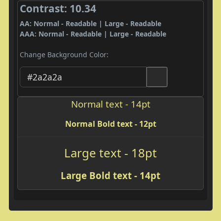
Contrast: 10.34
AA: Normal - Readable | Large - Readable
AAA: Normal - Readable | Large - Readable
Change Background Color:
Normal text - 14pt
Normal Bold text - 12pt
Large text - 18pt
Large Bold text - 14pt