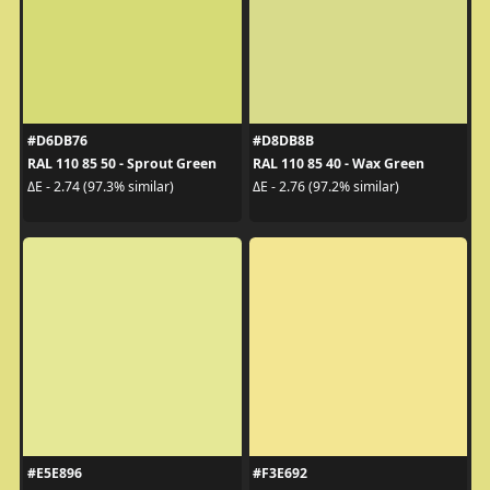
#D6DB76
#D8DB8B
RAL 110 85 50 - Sprout Green
RAL 110 85 40 - Wax Green
ΔE - 2.74 (97.3% similar)
ΔE - 2.76 (97.2% similar)
#E5E896
#F3E692