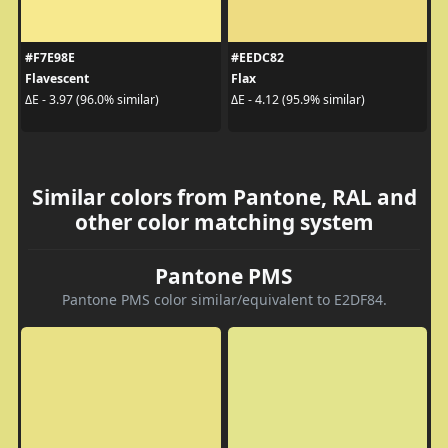
#F7E98E
#EEDC82
Flavescent
Flax
ΔE - 3.97 (96.0% similar)
ΔE - 4.12 (95.9% similar)
Similar colors from Pantone, RAL and
other color matching system
Pantone PMS
Pantone PMS color similar/equivalent to E2DF84.