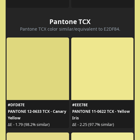
Pantone TCX
Pantone TCX color similar/equivalent to E2DF84.
#DFD87E
#EEE78E
PANTONE 12-0633 TCX - Canary
PANTONE 11-0622 TCX - Yellow
Yellow
Iris
ΔE - 1.79 (98.2% similar)
ΔE - 2.25 (97.7% similar)