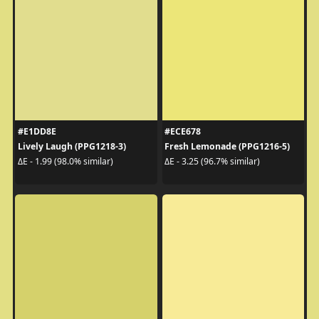
#E1DD8E
#ECE678
Lively Laugh (PPG1218-3)
Fresh Lemonade (PPG1216-5)
ΔE - 1.99 (98.0% similar)
ΔE - 3.25 (96.7% similar)