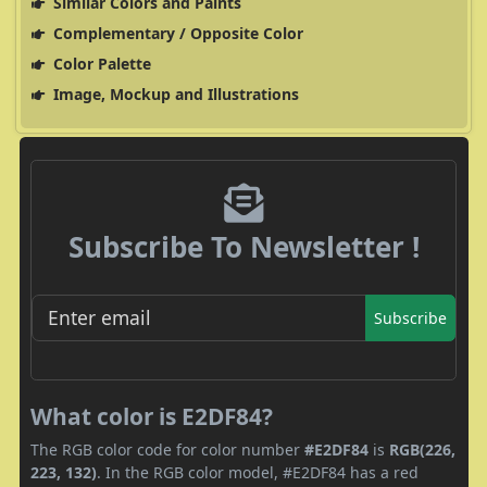
Similar Colors and Paints
Complementary / Opposite Color
Color Palette
Image, Mockup and Illustrations
Subscribe To Newsletter !
Subscribe
What color is E2DF84?
The RGB color code for color number
#E2DF84
is
RGB(226,
223, 132)
. In the RGB color model, #E2DF84 has a red