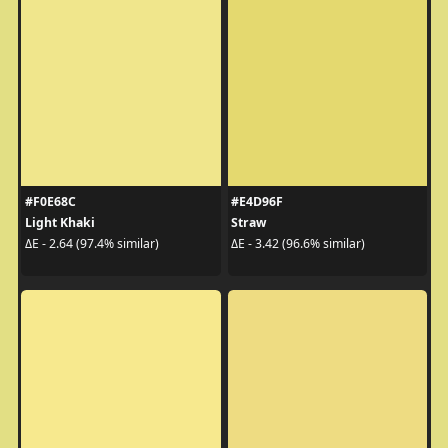
#F0E68C
#E4D96F
Light Khaki
Straw
ΔE - 2.64 (97.4% similar)
ΔE - 3.42 (96.6% similar)