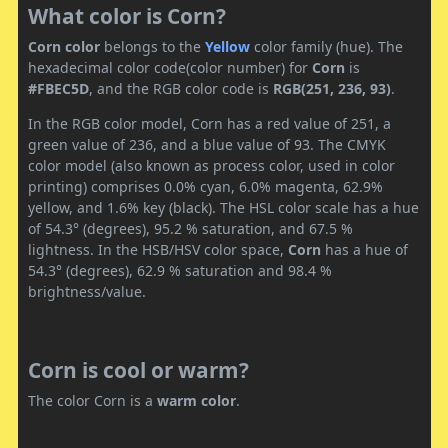
What color is Corn?
Corn color
belongs to the
Yellow
color family (hue). The
hexadecimal color code(color number) for
Corn
is
#FBEC5D
, and the RGB color code is
RGB(251, 236, 93)
.
In the RGB color model, Corn has a red value of 251, a
green value of 236, and a blue value of 93. The CMYK
color model (also known as process color, used in color
printing) comprises 0.0% cyan, 6.0% magenta, 62.9%
yellow, and 1.6% key (black). The HSL color scale has a hue
of 54.3° (degrees), 95.2 % saturation, and 67.5 %
lightness. In the HSB/HSV color space,
Corn
has a hue of
54.3° (degrees), 62.9 % saturation and 98.4 %
brightness/value.
Corn is cool or warm?
The color Corn is a
warm color
.