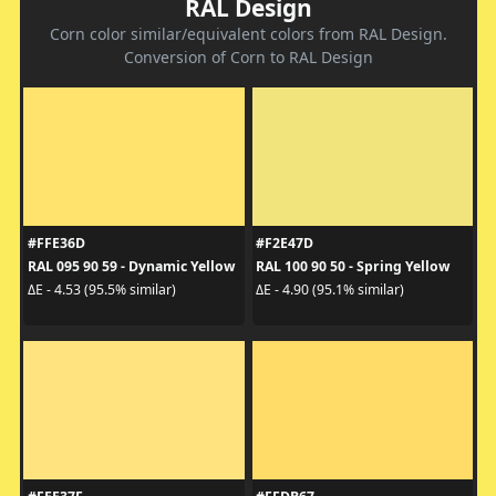
RAL Design
Corn color similar/equivalent colors from RAL Design.
Conversion of Corn to RAL Design
#FFE36D
#F2E47D
RAL 095 90 59 - Dynamic Yellow
RAL 100 90 50 - Spring Yellow
ΔE - 4.53 (95.5% similar)
ΔE - 4.90 (95.1% similar)