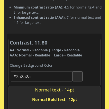
Minimum contrast ratio (AA):
4.5 for normal text and
3 for large text.
Enhanced contrast ratio (AAA):
7 for normal text and
4.5 for large text.
Contrast: 11.80
AA: Normal - Readable | Large - Readable
AAA: Normal - Readable | Large - Readable
Change Background Color:
Normal text - 14pt
Normal Bold text - 12pt