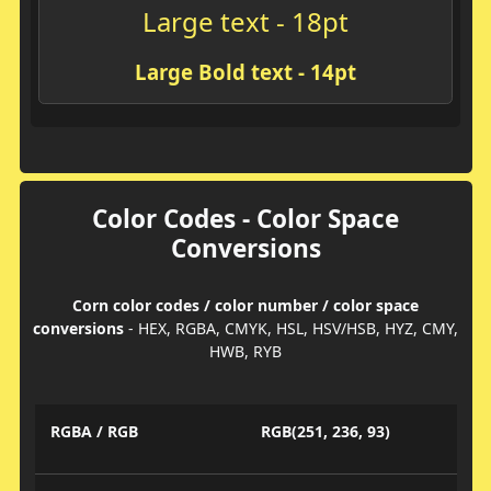
Large text - 18pt
Large Bold text - 14pt
Color Codes - Color Space
Conversions
Corn color codes / color number / color space
conversions
- HEX, RGBA, CMYK, HSL, HSV/HSB, HYZ, CMY,
HWB, RYB
RGBA / RGB
RGB(251, 236, 93)