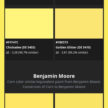
#FFF47C
#FBE573
Chickadee (DE 5403)
Golden Glitter (DE 5410)
ΔE - 3.28 (96.7% similar)
ΔE - 3.81 (96.2% similar)
Benjamin Moore
Corn color similar/equivalent paint from Benjamin Moore.
Conversion of Corn to Benjamin Moore