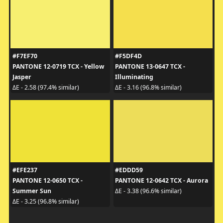
#F7EF70
#F5DF4D
PANTONE 12-0719 TCX - Yellow
PANTONE 13-0647 TCX -
Jasper
Illuminating
ΔE - 2.58 (97.4% similar)
ΔE - 3.16 (96.8% similar)
#EFE237
#EDDD59
PANTONE 12-0650 TCX -
PANTONE 12-0642 TCX - Aurora
Summer Sun
ΔE - 3.38 (96.6% similar)
ΔE - 3.25 (96.8% similar)