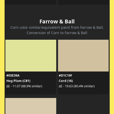
Farrow & Ball
Corn color similar/equivalent paint from Farrow & Ball.
Conversion of Corn to Farrow & Ball
#E0E39A
#D1C19F
Hog Plum (CB1)
Cord (16)
ΔE - 11.07 (88.9% similar)
ΔE - 19.63 (80.4% similar)