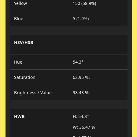
Yellow
150 (58.9%)
Blue
5 (1.9%)
HSV/HSB
Hue
54.3°
Saturation
62.95 %.
Brightness / Value
98.43 %.
HWB
H: 54.3°
W: 36.47 %