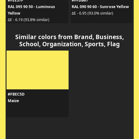
#FEE37F
#FFDB67
RAL 095 90 50 - Luminous
RAL 090 90 60 - Sunrose Yellow
Yellow
ΔE - 6.95 (93.0% similar)
ΔE - 6.19 (93.8% similar)
Similar colors from Brand, Business,
School, Organization, Sports, Flag
#FBEC5D
Maize