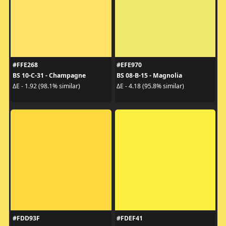
#FFE268
#EFE970
BS 10-C-31 - Champagne
BS 08-B-15 - Magnolia
ΔE - 1.92 (98.1% similar)
ΔE - 4.18 (95.8% similar)
#FDD93F
#FDEF41