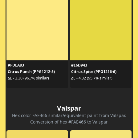
#FDEA83
#E6D943
Citrus Punch (PPG1212-5)
Citrus Spice (PPG1216-6)
ΔE - 3.30 (96.7% similar)
ΔE - 4.32 (95.7% similar)
Valspar
Hex color FAE466 similar/equivalent paint from Valspar.
Conversion of hex #FAE466 to Valspar