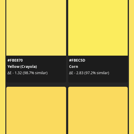
#FBE870
#FBEC5D
Yellow (Crayola)
Corn
ΔE - 1.32 (98.7% similar)
ΔE - 2.83 (97.2% similar)