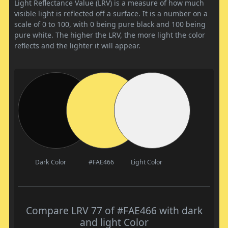
Light Reflectance Value (LRV) is a measure of how much
visible light is reflected off a surface. It is a number on a
scale of 0 to 100, with 0 being pure black and 100 being
pure white. The higher the LRV, the more light the color
reflects and the lighter it will appear.
Dark Color
#FAE466
Light Color
Compare LRV 77 of #FAE466 with dark
and light Color