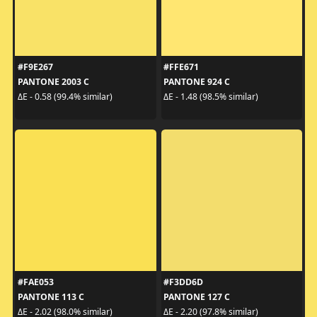
#F9E267
#FFE671
PANTONE 2003 C
PANTONE 924 C
ΔE - 0.58 (99.4% similar)
ΔE - 1.48 (98.5% similar)
#FAE053
#F3DD6D
PANTONE 113 C
PANTONE 127 C
ΔE - 2.02 (98.0% similar)
ΔE - 2.20 (97.8% similar)