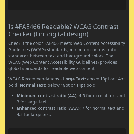
Is #FAE466 Readable? WCAG Contrast
Checker (For digital design)
Check if the color FAE466 meets Web Content Accessibility
Guidelines (WCAG) standards, minimum contrast ratio
standards between text and background colors. The
WCAG (Web Content Accessibility Guidelines) provides
global standards for readable web content.
WCAG Recommendations -
Large Text:
above 18pt or 14pt
bold.
Normal Text:
below 18pt or 14pt bold.
Minimum contrast ratio (AA):
4.5 for normal text and
3 for large text.
Enhanced contrast ratio (AAA):
7 for normal text and
4.5 for large text.