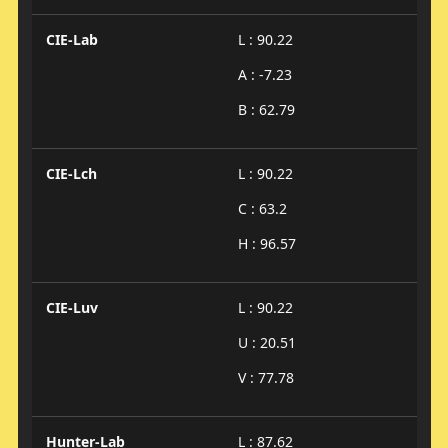
CIE-Lab
L : 90.22
A : -7.23
B : 62.79
CIE-Lch
L : 90.22
C : 63.2
H : 96.57
CIE-Luv
L : 90.22
U : 20.51
V : 77.78
Hunter-Lab
L : 87.62