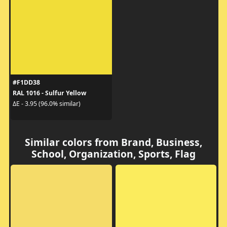
#F1DD38
RAL 1016 - Sulfur Yellow
ΔE - 3.95 (96.0% similar)
Similar colors from Brand, Business,
School, Organization, Sports, Flag