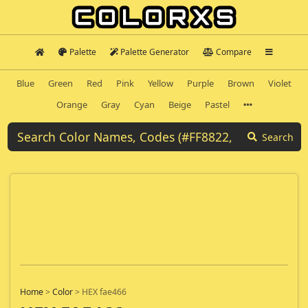
Palette
Palette Generator
Compare
Blue
Green
Red
Pink
Yellow
Purple
Brown
Violet
Orange
Gray
Cyan
Beige
Pastel
Search
Home
>
Color
>
HEX fae466