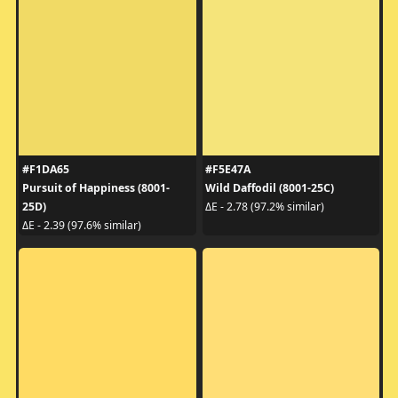
#F1DA65
#F5E47A
Pursuit of Happiness (8001-
Wild Daffodil (8001-25C)
25D)
ΔE - 2.78 (97.2% similar)
ΔE - 2.39 (97.6% similar)