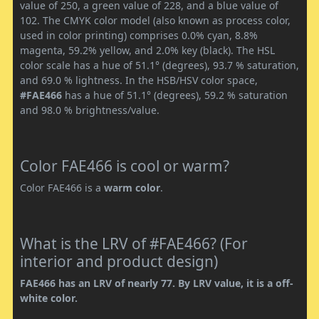
value of 250, a green value of 228, and a blue value of
102. The CMYK color model (also known as process color,
used in color printing) comprises 0.0% cyan, 8.8%
magenta, 59.2% yellow, and 2.0% key (black). The HSL
color scale has a hue of 51.1° (degrees), 93.7 % saturation,
and 69.0 % lightness. In the HSB/HSV color space,
#FAE466
has a hue of 51.1° (degrees), 59.2 % saturation
and 98.0 % brightness/value.
Color FAE466 is cool or warm?
Color FAE466 is a
warm color
.
What is the LRV of #FAE466? (For
interior and product design)
FAE466 has an LRV of nearly 77. By LRV value, it is a off-
white color.