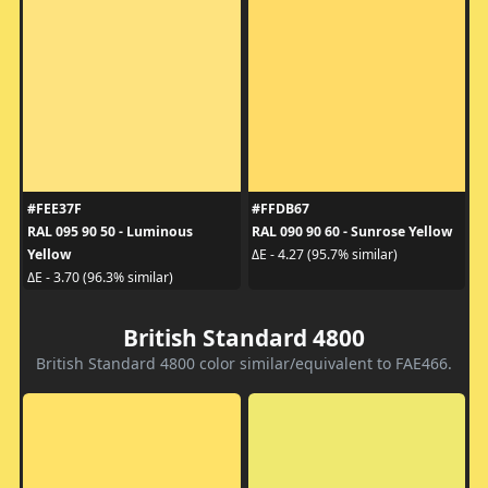
#FEE37F
#FFDB67
RAL 095 90 50 - Luminous
RAL 090 90 60 - Sunrose Yellow
Yellow
ΔE - 4.27 (95.7% similar)
ΔE - 3.70 (96.3% similar)
British Standard 4800
British Standard 4800 color similar/equivalent to FAE466.