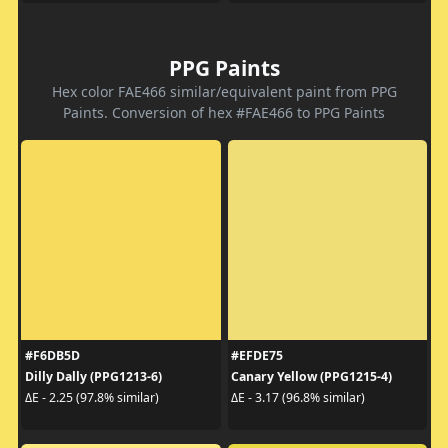
PPG Paints
Hex color FAE466 similar/equivalent paint from PPG
Paints. Conversion of hex #FAE466 to PPG Paints
#F6DB5D
#EFDE75
Dilly Dally (PPG1213-6)
Canary Yellow (PPG1215-4)
ΔE - 2.25 (97.8% similar)
ΔE - 3.17 (96.8% similar)