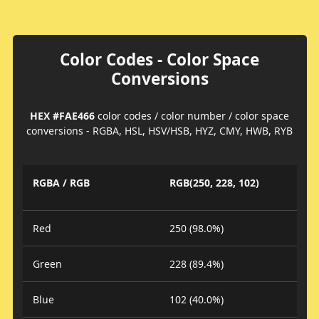
Color Codes - Color Space
Conversions
HEX #FAE466
color codes / color number / color space
conversions - RGBA, HSL, HSV/HSB, HYZ, CMY, HWB, RYB
RGBA / RGB
RGB(250, 228, 102)
Red
250 (98.0%)
Green
228 (89.4%)
Blue
102 (40.0%)