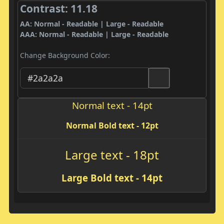
Contrast: 11.18
AA: Normal - Readable | Large - Readable
AAA: Normal - Readable | Large - Readable
Change Background Color:
Normal text - 14pt
Normal Bold text - 12pt
Large text - 18pt
Large Bold text - 14pt