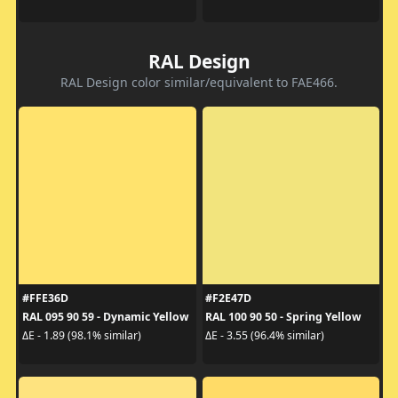
RAL Design
RAL Design color similar/equivalent to FAE466.
#FFE36D
#F2E47D
RAL 095 90 59 - Dynamic Yellow
RAL 100 90 50 - Spring Yellow
ΔE - 1.89 (98.1% similar)
ΔE - 3.55 (96.4% similar)