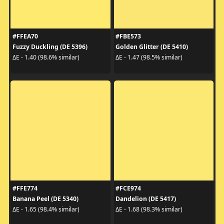
#FFEA70
#FBE573
Fuzzy Duckling (DE 5396)
Golden Glitter (DE 5410)
ΔE - 1.40 (98.6% similar)
ΔE - 1.47 (98.5% similar)
#FFE774
#FCE974
Banana Peel (DE 5340)
Dandelion (DE 5417)
ΔE - 1.65 (98.4% similar)
ΔE - 1.68 (98.3% similar)