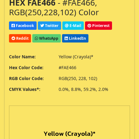
HEX FAE466
- #FAE466,
RGB(250,228,102) Color
Facebook
Twitter
E-Mail
Pinterest
Reddit
WhatsApp
LinkedIn
Color Name:
Yellow (Crayola)*
Hex Color Code:
#FAE466
RGB Color Code:
RGB(250, 228, 102)
CMYK Values*:
0.0%, 8.8%, 59.2%, 2.0%