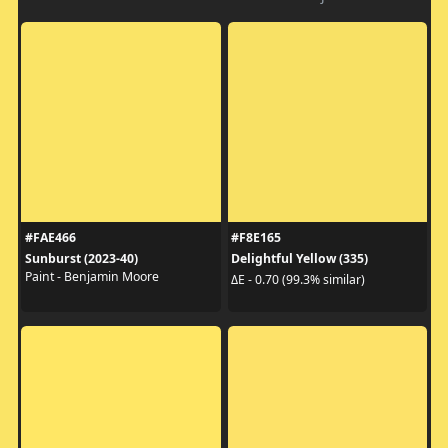
#FAE466
#F8E165
Sunburst (2023-40)
Delightful Yellow (335)
Paint - Benjamin Moore
ΔE - 0.70 (99.3% similar)