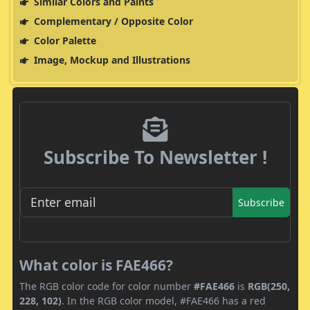
Similar Colors and Paints
Complementary / Opposite Color
Color Palette
Image, Mockup and Illustrations
Subscribe To Newsletter !
Subscribe
What color is FAE466?
The RGB color code for color number
#FAE466
is
RGB(250,
228, 102)
. In the RGB color model, #FAE466 has a red