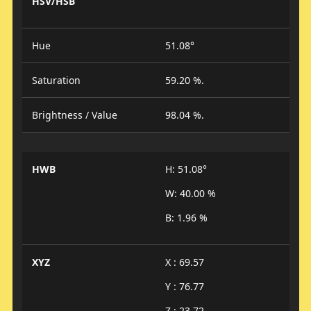
HSV/HSB
Hue
51.08°
Saturation
59.20 %.
Brightness / Value
98.04 %.
HWB
H: 51.08°
W: 40.00 %
B: 1.96 %
XYZ
X : 69.57
Y : 76.77
Z : 23.72