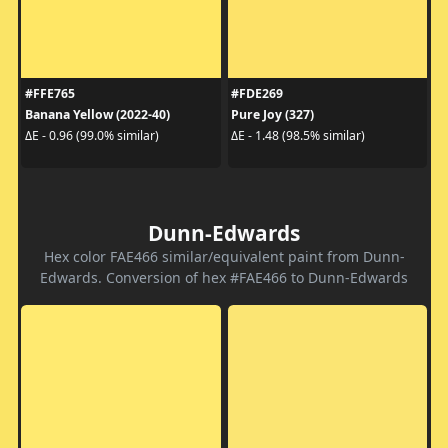
#FFE765
#FDE269
Banana Yellow (2022-40)
Pure Joy (327)
ΔE - 0.96 (99.0% similar)
ΔE - 1.48 (98.5% similar)
Dunn-Edwards
Hex color FAE466 similar/equivalent paint from Dunn-
Edwards. Conversion of hex #FAE466 to Dunn-Edwards