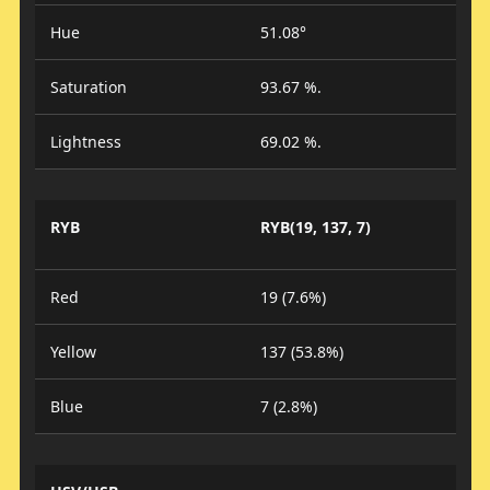
Hue
51.08°
Saturation
93.67 %.
Lightness
69.02 %.
RYB
RYB(19, 137, 7)
Red
19 (7.6%)
Yellow
137 (53.8%)
Blue
7 (2.8%)