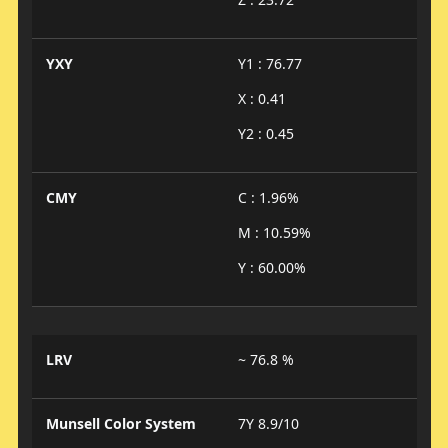
YXY
Y1 : 76.77
X : 0.41
Y2 : 0.45
CMY
C : 1.96%
M : 10.59%
Y : 60.00%
LRV
~ 76.8 %
Munsell Color System
7Y 8.9/10