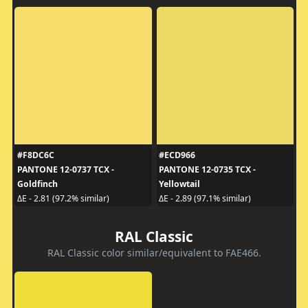
#F8DC6C
#ECD966
PANTONE 12-0737 TCX -
PANTONE 12-0735 TCX -
Goldfinch
Yellowtail
ΔE - 2.81 (97.2% similar)
ΔE - 2.89 (97.1% similar)
RAL Classic
RAL Classic color similar/equivalent to FAE466.