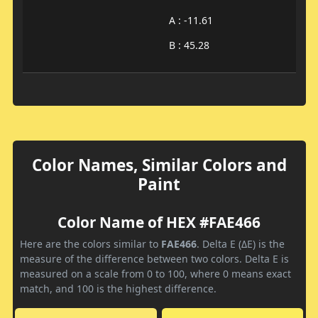
A : -11.61
B : 45.28
Color Names, Similar Colors and
Paint
Color Name of HEX #FAE466
Here are the colors similar to
FAE466
. Delta E (ΔE) is the
measure of the difference between two colors. Delta E is
measured on a scale from 0 to 100, where 0 means exact
match, and 100 is the highest difference.