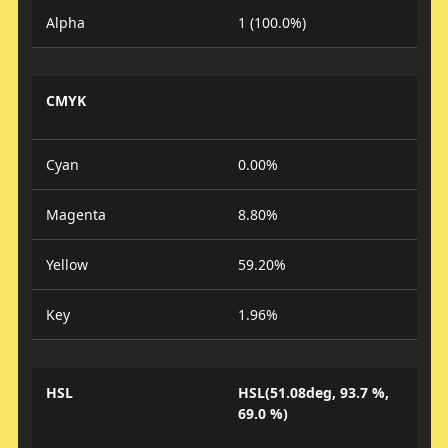
Alpha
1 (100.0%)
CMYK
Cyan
0.00%
Magenta
8.80%
Yellow
59.20%
Key
1.96%
HSL
HSL(51.08deg, 93.7 %,
69.0 %)