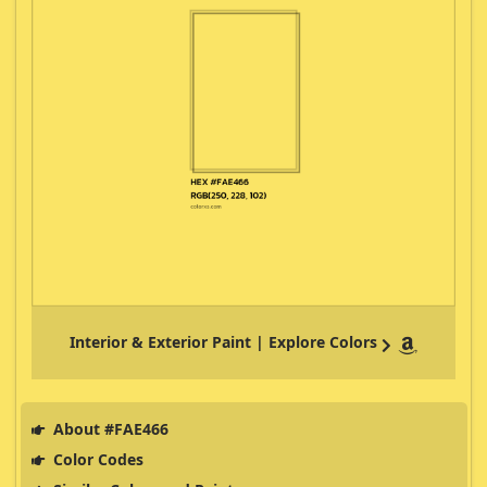
Interior & Exterior Paint | Explore Colors
About #FAE466
Color Codes