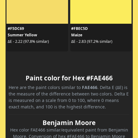
#F5DC69
#FBEC5D
Summer Yellow
Maize
ΔE - 2.22 (97.8% similar)
ΔE - 2.83 (97.2% similar)
Paint color for Hex #FAE466
Here are the paint colors similar to
FAE466
. Delta E (ΔE) is
the measure of the difference between two colors. Delta E
is measured on a scale from 0 to 100, where 0 means
exact match, and 100 is the highest difference.
Benjamin Moore
Hex color FAE466 similar/equivalent paint from Benjamin
Moore. Conversion of hex #FAE466 to Benjamin Moore