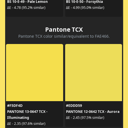
BS 10-E-49 - Pale Lemon
BS 10-E-50 - Forsythia
ΔE - 4.78 (95.2% similar)
ΔE - 4.99 (95.0% similar)
Pantone TCX
Pantone TCX color similar/equivalent to FAE466.
#F5DF4D
#EDDD59
PANTONE 13-0647 TCX -
PANTONE 12-0642 TCX - Aurora
Illuminating
ΔE - 2.45 (97.5% similar)
ΔE - 2.35 (97.6% similar)