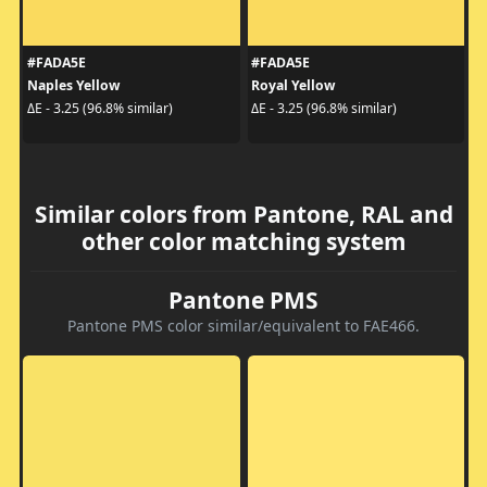
#FADA5E
#FADA5E
Naples Yellow
Royal Yellow
ΔE - 3.25 (96.8% similar)
ΔE - 3.25 (96.8% similar)
Similar colors from Pantone, RAL and
other color matching system
Pantone PMS
Pantone PMS color similar/equivalent to FAE466.