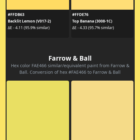
#FFDB63
#FFDE76
Backlit Lemon (V017-2)
Top Banana (3008-1C)
ΔE - 4.11 (95.9% similar)
ΔE - 4.33 (95.7% similar)
Farrow & Ball
Hex color FAE466 similar/equivalent paint from Farrow &
Ball. Conversion of hex #FAE466 to Farrow & Ball