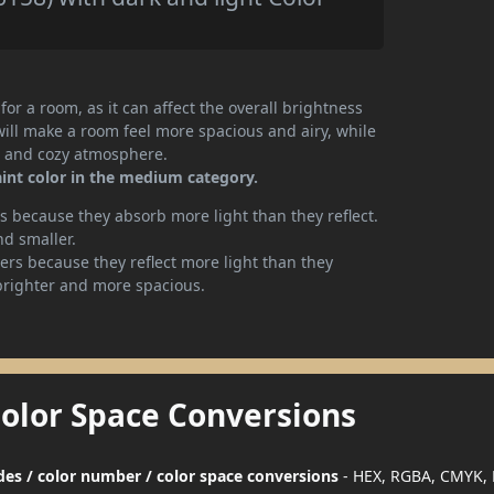
or a room, as it can affect the overall brightness
will make a room feel more spacious and airy, while
te and cozy atmosphere.
int color in the medium category.
 because they absorb more light than they reflect.
nd smaller.
rs because they reflect more light than they
brighter and more spacious.
Color Space Conversions
des / color number / color space conversions
- HEX, RGBA, CMYK, 