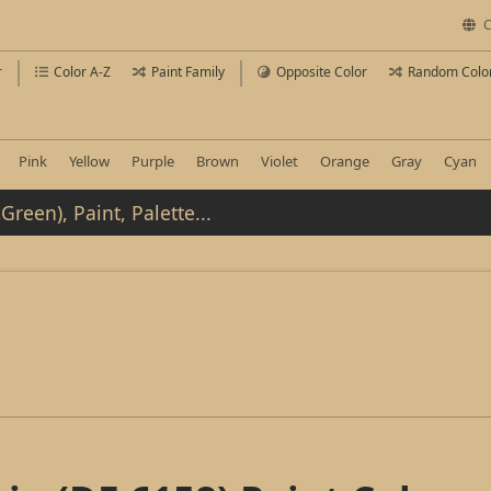
C
r
Color A-Z
Paint Family
Opposite Color
Random Colo
Pink
Yellow
Purple
Brown
Violet
Orange
Gray
Cyan