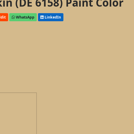
n (DE 6158) Paint Color
dit
WhatsApp
LinkedIn