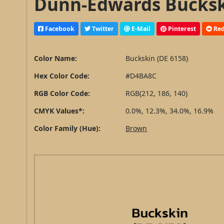
Dunn-Edwards Buckski
Facebook
Twitter
E-Mail
Pinterest
Red
Color Name:
Buckskin (DE 6158)
Hex Color Code:
#D4BA8C
RGB Color Code:
RGB(212, 186, 140)
CMYK Values*:
0.0%, 12.3%, 34.0%, 16.9%
Color Family (Hue):
Brown