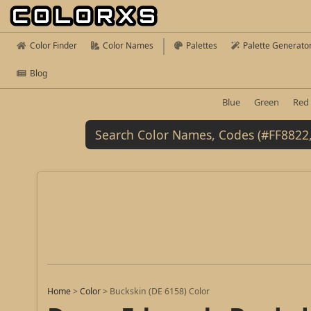
Color Finder
Color Names
Palettes
Palette Generato
Blog
Blue
Green
Red
Home
>
Color
>
Buckskin (DE 6158) Color