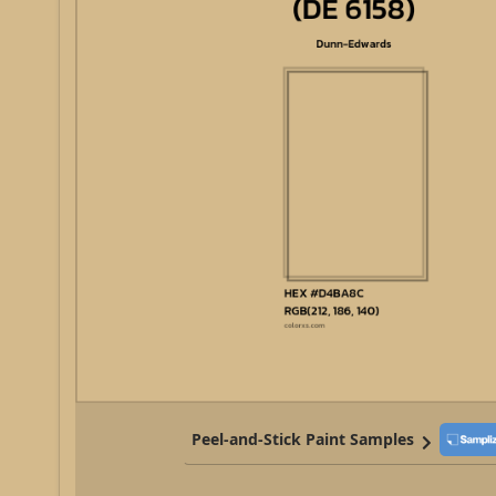
Peel-and-Stick Paint Samples