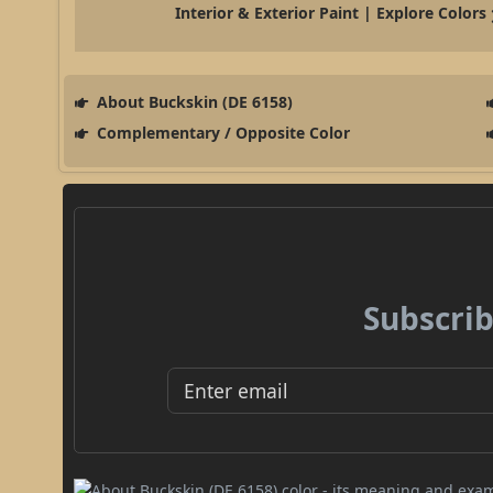
Interior & Exterior Paint | Explore Colors
About Buckskin (DE 6158)
Complementary / Opposite Color
Subscrib