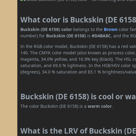
What color is Buckskin (DE 6158
Buckskin (DE 6158) color
belongs to the
Brown
color fa
number) for
Buckskin (DE 6158)
is
#D4BA8C
, and the RG
In the RGB color model, Buckskin (DE 6158) has a red val
140. The CMYK color model (also known as process color,
magenta, 34.0% yellow, and 16.9% key (black). The HSL co
saturation, and 69.0 % lightness. In the HSB/HSV color 
(degrees), 34.0 % saturation and 83.1 % brightness/valu
Buckskin (DE 6158) is cool or w
The color Buckskin (DE 6158) is a
warm color
.
What is the LRV of Buckskin (DE