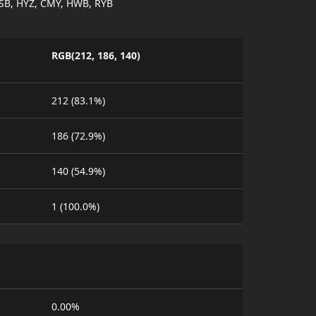
SB, HYZ, CMY, HWB, RYB
RGB(212, 186, 140)
212 (83.1%)
186 (72.9%)
140 (54.9%)
1 (100.0%)
0.00%