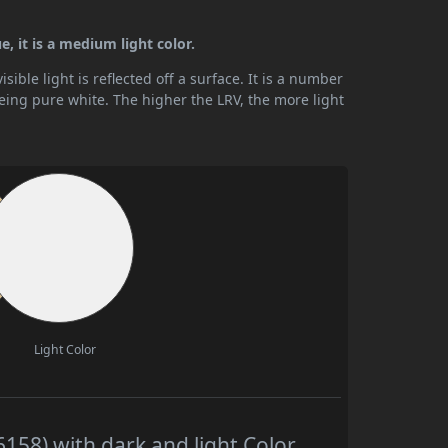
, it is a medium light color.
ible light is reflected off a surface. It is a number
being pure white. The higher the LRV, the more light
Light Color
158) with dark and light Color