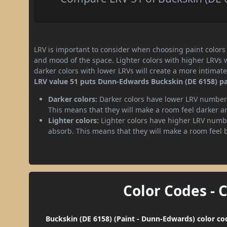
LRV is important to consider when choosing paint colors f
and mood of the space. Lighter colors with higher LRVs 
darker colors with lower LRVs will create a more intima
LRV value 51 puts Dunn-Edwards Buckskin (DE 6158) pa
Darker colors:
Darker colors have lower LRV numbers
This means that they will make a room feel darker a
Lighter colors:
Lighter colors have higher LRV numbe
absorb. This means that they will make a room feel 
Color Codes - 
Buckskin (DE 6158) (Paint - Dunn-Edwards) color co