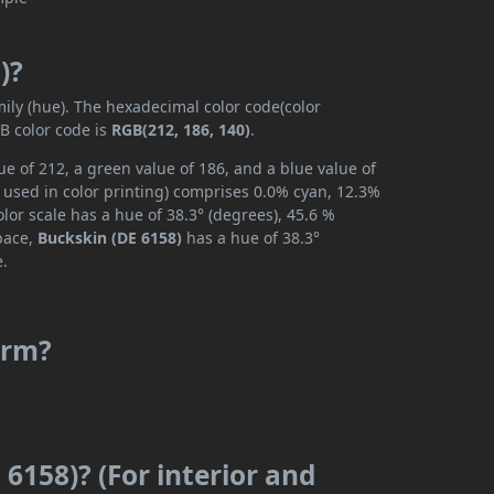
)?
mily (hue). The hexadecimal color code(color
B color code is
RGB(212, 186, 140)
.
ue of 212, a green value of 186, and a blue value of
 used in color printing) comprises 0.0% cyan, 12.3%
lor scale has a hue of 38.3° (degrees), 45.6 %
space,
Buckskin (DE 6158)
has a hue of 38.3°
e.
arm?
 6158)? (For interior and