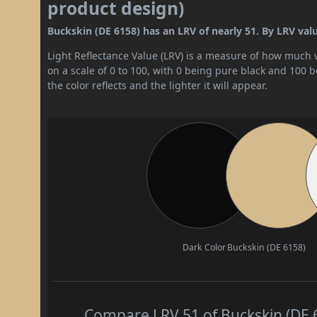
product design)
Buckskin (DE 6158) has an LRV of nearly 51. By LRV value
Light Reflectance Value (LRV) is a measure of how much vis
on a scale of 0 to 100, with 0 being pure black and 100 
the color reflects and the lighter it will appear.
Dark Color
Buckskin (DE 6158)
Compare LRV 51 of Buckskin (DE 6