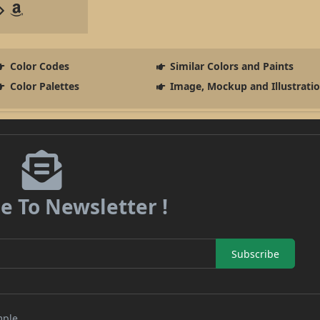
Color Codes
Similar Colors and Paints
Color Palettes
Image, Mockup and Illustrati
e To Newsletter !
Subscribe