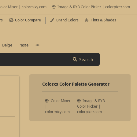
olor Mixer | colormixy.com
Image & RYB Color Picker | colorpixer.com
rs
Color Compare
Brand Colors
Tints & Shades
Beige
Pastel
Search
Colorxs Color Palette Generator
Color Mixer
Image & RYB
|
Color Picker |
colormixy.com
colorpixer.com