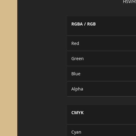
HSV/H
RGBA / RGB
Red
Green
Blue
Alpha
CMYK
Cyan