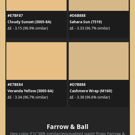
#E7BF87
#D6B888
Cloudy Sunset (3005-8A)
Sahara Sun (T519)
ΔE - 3.15 (96.9% similar)
ΔE - 3.33 (96.7% similar)
#E7BE84
#D7B888
Veranda Yellow (3005-6A)
Cashmere Wrap (M160)
ΔE - 3.34 (96.7% similar)
ΔE - 3.38 (96.6% similar)
Farrow & Ball
Hex color E1C38B similar/equivalent paint from Farrow &