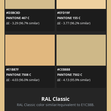
#D3BC8D
#EFD19F
PANTONE 467 C
PANTONE 155 C
ΔE - 3.29 (96.7% similar)
ΔE - 3.77 (96.2% similar)
#E1B87F
#CEB888
PANTONE 7508 C
PANTONE 7502 C
ΔE - 4.03 (96.0% similar)
ΔE - 4.13 (95.9% similar)
RAL Classic
RAL Classic color similar/equivalent to E1C38B.