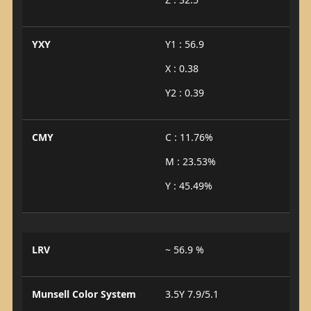
YXY
Y1 : 56.9
X : 0.38
Y2 : 0.39
CMY
C : 11.76%
M : 23.53%
Y : 45.49%
LRV
~ 56.9 %
Munsell Color System
3.5Y 7.9/5.1