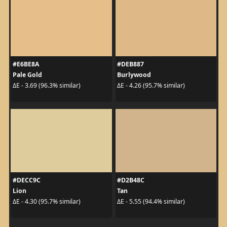
#E6BE8A
#DEB887
Pale Gold
Burlywood
ΔE - 3.69 (96.3% similar)
ΔE - 4.26 (95.7% similar)
#DECC9C
#D2B48C
Lion
Tan
ΔE - 4.30 (95.7% similar)
ΔE - 5.55 (94.4% similar)