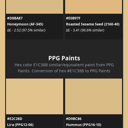
#D8BA87
#E0B97F
Honeymoon (AF-345)
Roasted Sesame Seed (2160-40)
ΔE - 2.52 (97.5% similar)
ΔE - 3.41 (96.6% similar)
PPG Paints
Hex color E1C38B similar/equivalent paint from PPG
Paints. Conversion of hex #E1C38B to PPG Paints
#E2C28D
#D9BC86
Lira (PPG12-06)
Hummus (PPG16-10)