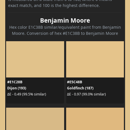
exact match, and 100 is the highest difference.
Benjamin Moore
Hex color E1C38B similar/equivalent paint from Benjamin
Moore. Conversion of hex #E1C38B to Benjamin Moore
#E1C28B
#E5C48B
Dijon (193)
Goldfinch (187)
ΔE - 0.49 (99.5% similar)
ΔE - 0.97 (99.0% similar)