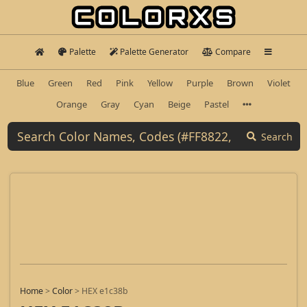
Palette
Palette Generator
Compare
Blue
Green
Red
Pink
Yellow
Purple
Brown
Violet
Orange
Gray
Cyan
Beige
Pastel
Search
Home
>
Color
>
HEX e1c38b