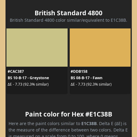
British Standard 4800
British Standard 4800 color similar/equivalent to E1C38B.
#CAC387
#DDB158
BS 10-B-17 - Greystone
BS 08-B-17 - Fawn
ΔE - 7.73 (92.3% similar)
ΔE - 7.73 (92.3% similar)
Paint color for Hex #E1C38B
Here are the paint colors similar to
E1C38B
. Delta E (ΔE) is
the measure of the difference between two colors. Delta E
is measured on a scale from 0 to 100, where 0 means