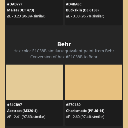
#DAB77F
#D4BA8C
Maize (DET 473)
Buckskin (DE 6158)
ΔE - 3.23 (96.8% similar)
ΔE - 3.33 (96.7% similar)
Behr
Hex color E1C38B similar/equivalent paint from Behr.
Conversion of hex #E1C38B to Behr
#E4CB97
#E7C180
Abstract (M320-4)
Charismatic (PPU6-14)
ΔE - 2.41 (97.6% similar)
ΔE - 2.60 (97.4% similar)