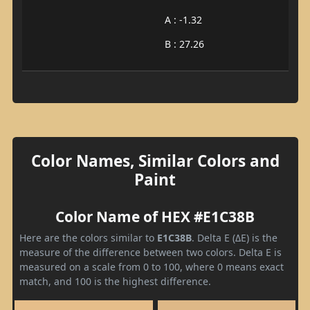
A : -1.32
B : 27.26
Color Names, Similar Colors and
Paint
Color Name of HEX #E1C38B
Here are the colors similar to
E1C38B
. Delta E (ΔE) is the
measure of the difference between two colors. Delta E is
measured on a scale from 0 to 100, where 0 means exact
match, and 100 is the highest difference.