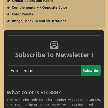
Similar Colors and Paints
Complementary / Opposite Color
Color Palette
Image, Mockup and Illustrations
Subscribe To Newsletter !
Subscribe
What color is E1C38B?
The RGB color code for color number
#E1C38B
is
RGB(225,
195, 139)
. In the RGB color model, #E1C38B has a red