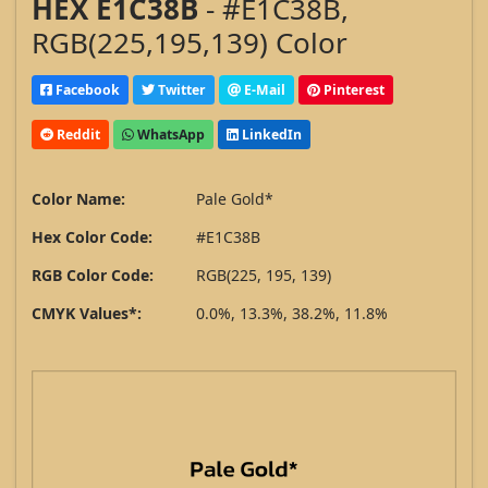
HEX E1C38B
- #E1C38B,
RGB(225,195,139) Color
Facebook
Twitter
E-Mail
Pinterest
Reddit
WhatsApp
LinkedIn
Color Name:
Pale Gold*
Hex Color Code:
#E1C38B
RGB Color Code:
RGB(225, 195, 139)
CMYK Values*:
0.0%, 13.3%, 38.2%, 11.8%