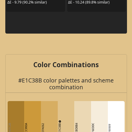
ΔE - 9.79 (90.2% similar)
ΔE - 10.24 (89.8% similar)
Color Combinations
#E1C38B color palettes and scheme
combination
E1C38B
A87C2B
CC993A
EBD8B4
F6EDDC
D7AE62
FFFFFF