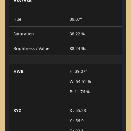
HSV/HSB
Hue
39.07°
Saturation
38.22 %.
Brightness / Value
88.24 %.
HWB
H: 39.07°
W: 54.51 %
B: 11.76 %
XYZ
X : 55.23
Y : 56.9
Z : 32.5