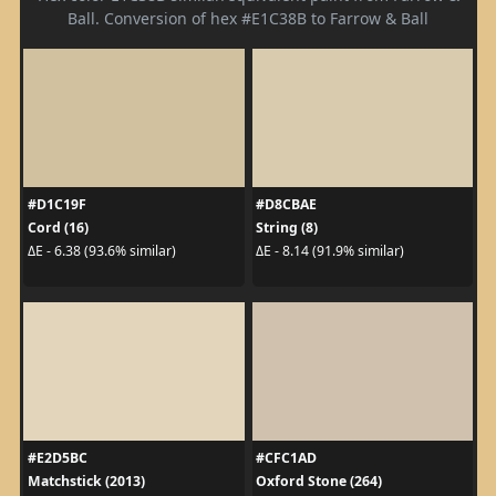
Ball. Conversion of hex #E1C38B to Farrow & Ball
#D1C19F
#D8CBAE
Cord (16)
String (8)
ΔE - 6.38 (93.6% similar)
ΔE - 8.14 (91.9% similar)
#E2D5BC
#CFC1AD
Matchstick (2013)
Oxford Stone (264)