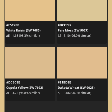
#E5C28B
#DCC797
White Raisin (SW 7685)
Pale Moss (SW 9027)
ΔE - 1.68 (98.3% similar)
ΔE - 3.10 (96.9% similar)
#DCBC8E
#E1BD8E
Cupola Yellow (SW 7692)
Dakota Wheat (SW 9023)
ΔE - 3.22 (96.8% similar)
ΔE - 3.66 (96.3% similar)