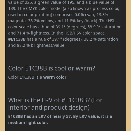
value of 225, a green value of 195, and a blue value of
139. The CMYK color model (also known as process color,
used in color printing) comprises 0.0% cyan, 13.3%
magenta, 38.2% yellow, and 11.8% key (black). The HSL
color scale has a hue of 39.1° (degrees), 58.9 % saturation,
and 71.4 % lightness. In the HSB/HSV color space,
#E1C38B
has a hue of 39.1° (degrees), 38.2 % saturation
and 88.2 % brightness/value.
Color E1C38B is cool or warm?
Color E1C38B is a
warm color
.
What is the LRV of #E1C38B? (For
interior and product design)
E1C38B has an LRV of nearly 57. By LRV value, it is a
medium light color.