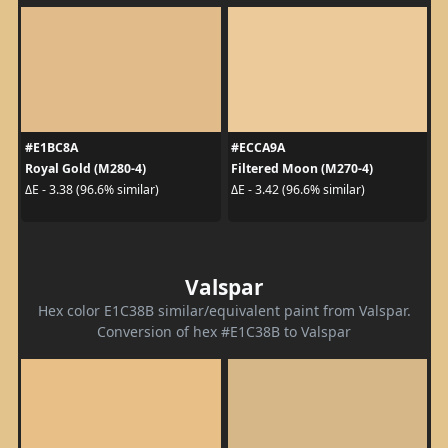
#E1BC8A
#ECCA9A
Royal Gold (M280-4)
Filtered Moon (M270-4)
ΔE - 3.38 (96.6% similar)
ΔE - 3.42 (96.6% similar)
Valspar
Hex color E1C38B similar/equivalent paint from Valspar.
Conversion of hex #E1C38B to Valspar