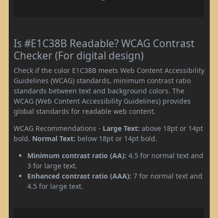
Is #E1C38B Readable? WCAG Contrast
Checker (For digital design)
Check if the color E1C38B meets Web Content Accessibility
Guidelines (WCAG) standards, minimum contrast ratio
standards between text and background colors. The
WCAG (Web Content Accessibility Guidelines) provides
global standards for readable web content.
WCAG Recommendations -
Large Text:
above 18pt or 14pt
bold.
Normal Text:
below 18pt or 14pt bold.
Minimum contrast ratio (AA):
4.5 for normal text and
3 for large text.
Enhanced contrast ratio (AAA):
7 for normal text and
4.5 for large text.