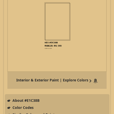
Interior & Exterior Paint | Explore Colors
About #E1C38B
Color Codes