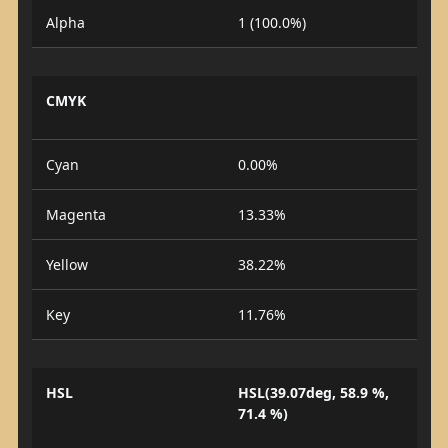
Alpha
1 (100.0%)
CMYK
Cyan
0.00%
Magenta
13.33%
Yellow
38.22%
Key
11.76%
HSL
HSL(39.07deg, 58.9 %,
71.4 %)