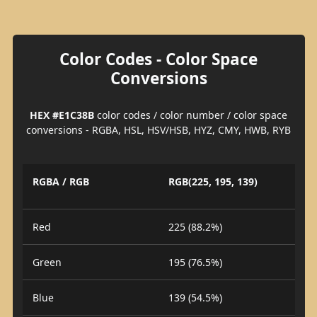
Color Codes - Color Space
Conversions
HEX #E1C38B
color codes / color number / color space
conversions - RGBA, HSL, HSV/HSB, HYZ, CMY, HWB, RYB
RGBA / RGB
RGB(225, 195, 139)
Red
225 (88.2%)
Green
195 (76.5%)
Blue
139 (54.5%)