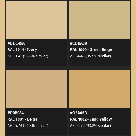
#DDC49A
#CDBA88
RAL 1014 - Ivory
RAL 1000 - Green Beige
ΔE - 3.42 (96.6% similar)
ΔE - 4.45 (95.5% similar)
#D0B084
#D2AA6D
RAL 1001 - Beige
RAL 1002 - Sand Yellow
ΔE - 5.74 (94.3% similar)
ΔE - 6.79 (93.2% similar)