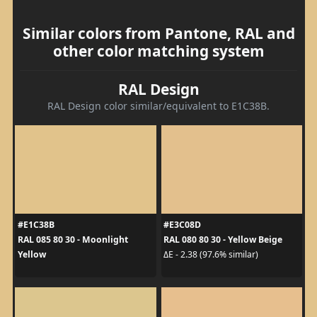
Similar colors from Pantone, RAL and
other color matching system
RAL Design
RAL Design color similar/equivalent to E1C38B.
#E1C38B
#E3C08D
RAL 085 80 30 - Moonlight
RAL 080 80 30 - Yellow Beige
Yellow
ΔE - 2.38 (97.6% similar)