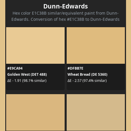
Dunn-Edwards
Hex color E1C38B similar/equivalent paint from Dunn-
Edwards. Conversion of hex #E1C38B to Dunn-Edwards
#E9CA94
#DFBB7E
Golden West (DET 488)
Wheat Bread (DE 5360)
ΔE - 1.91 (98.1% similar)
ΔE - 2.57 (97.4% similar)