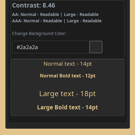
Contrast: 8.46
AA: Normal - Readable | Large - Readable
AAA: Normal - Readable | Large - Readable
Change Background Color:
Normal text - 14pt
Normal Bold text - 12pt
Large text - 18pt
Large Bold text - 14pt