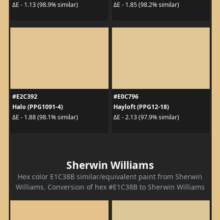
ΔE - 1.13 (98.9% similar)
ΔE - 1.85 (98.2% similar)
#E2C392
#E0C796
Halo (PPG1091-4)
Hayloft (PPG12-18)
ΔE - 1.88 (98.1% similar)
ΔE - 2.13 (97.9% similar)
Sherwin Williams
Hex color E1C38B similar/equivalent paint from Sherwin
Williams. Conversion of hex #E1C38B to Sherwin Williams