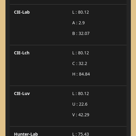
CIE-Lab
L : 80.12
A : 2.9
B : 32.07
CIE-Lch
L : 80.12
C : 32.2
H : 84.84
CIE-Luv
L : 80.12
U : 22.6
V : 42.29
Hunter-Lab
L : 75.43