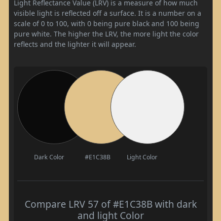
Light Reflectance Value (LRV) is a measure of how much
visible light is reflected off a surface. It is a number on a
scale of 0 to 100, with 0 being pure black and 100 being
pure white. The higher the LRV, the more light the color
reflects and the lighter it will appear.
Dark Color
#E1C38B
Light Color
Compare LRV 57 of #E1C38B with dark
and light Color