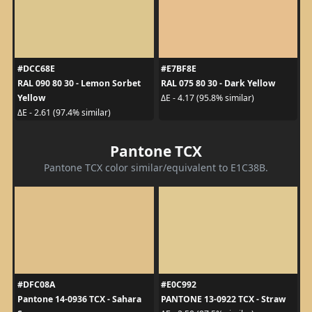
#DCC68E
#E7BF8E
RAL 090 80 30 - Lemon Sorbet
RAL 075 80 30 - Dark Yellow
Yellow
ΔE - 4.17 (95.8% similar)
ΔE - 2.61 (97.4% similar)
Pantone TCX
Pantone TCX color similar/equivalent to E1C38B.
#DFC08A
#E0C992
Pantone 14-0936 TCX - Sahara
PANTONE 13-0922 TCX - Straw