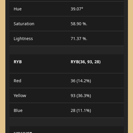
Hue
39.07°
Saturation
58.90 %.
Lightness
71.37 %.
RYB
RYB(36, 93, 28)
Red
36 (14.2%)
Yellow
93 (36.3%)
Blue
28 (11.1%)