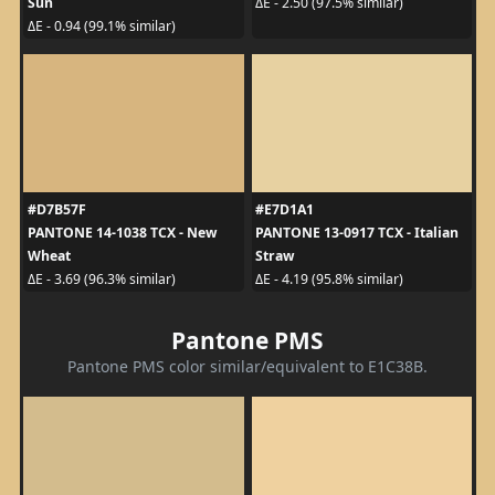
Sun
ΔE - 2.50 (97.5% similar)
ΔE - 0.94 (99.1% similar)
#D7B57F
#E7D1A1
PANTONE 14-1038 TCX - New
PANTONE 13-0917 TCX - Italian
Wheat
Straw
ΔE - 3.69 (96.3% similar)
ΔE - 4.19 (95.8% similar)
Pantone PMS
Pantone PMS color similar/equivalent to E1C38B.