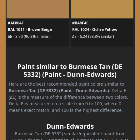
#AF804F
#BA8F4C
RAL 1011 - Brown Beige
RAL 1024 - Ochre Yellow
ΔE - 3.70 (96.3% similar)
ΔE - 6.24 (93.8% similar)
Paint similar to Burmese Tan (DE
5332) (Paint - Dunn-Edwards)
Here are the best recommended paint colors similar to
Burmese Tan (DE 5332) (Paint - Dunn-Edwards)
. Delta E
(ΔE) is the measure of the difference between two colors.
Delta E is measured on a scale from 0 to 100, where 0
means exact match, and 100 is the highest difference.
Dunn-Edwards
Burmese Tan (DE 5332) similar/equivalent paint from