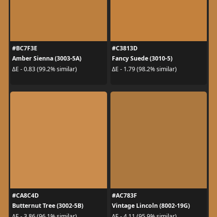
#BC7F3E
#C3813D
Amber Sienna (3003-5A)
Fancy Suede (3010-5)
ΔE - 0.83 (99.2% similar)
ΔE - 1.79 (98.2% similar)
#CA8C4D
#AC783F
Butternut Tree (3002-5B)
Vintage Lincoln (8002-19G)
ΔE - 3.86 (96.1% similar)
ΔE - 4.11 (95.9% similar)