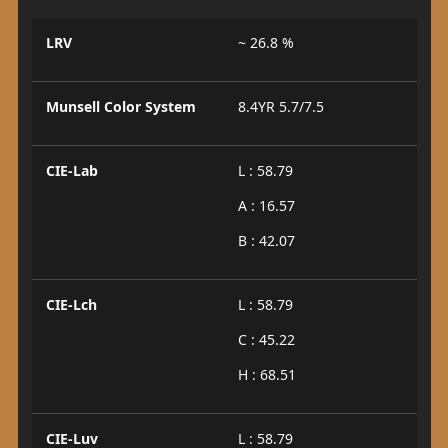
LRV
~ 26.8 %
Munsell Color System
8.4YR 5.7/7.5
CIE-Lab
L : 58.79
A : 16.57
B : 42.07
CIE-Lch
L : 58.79
C : 45.22
H : 68.51
CIE-Luv
L : 58.79