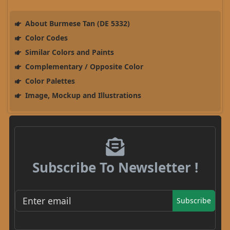
About Burmese Tan (DE 5332)
Color Codes
Similar Colors and Paints
Complementary / Opposite Color
Color Palettes
Image, Mockup and Illustrations
Subscribe To Newsletter !
Subscribe