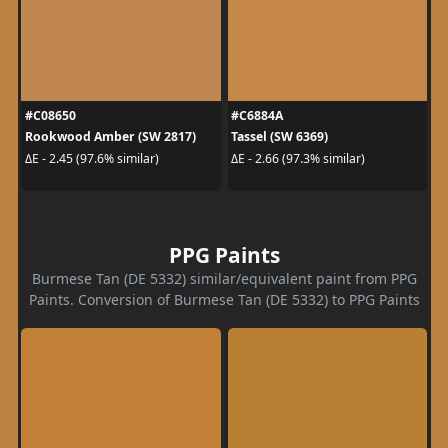
#C08650
#C6884A
Rookwood Amber (SW 2817)
Tassel (SW 6369)
ΔE - 2.45 (97.6% similar)
ΔE - 2.66 (97.3% similar)
PPG Paints
Burmese Tan (DE 5332) similar/equivalent paint from PPG
Paints. Conversion of Burmese Tan (DE 5332) to PPG Paints