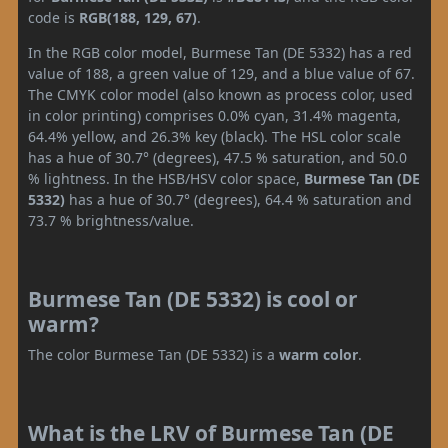
code is
RGB(188, 129, 67)
.
In the RGB color model, Burmese Tan (DE 5332) has a red
value of 188, a green value of 129, and a blue value of 67.
The CMYK color model (also known as process color, used
in color printing) comprises 0.0% cyan, 31.4% magenta,
64.4% yellow, and 26.3% key (black). The HSL color scale
has a hue of 30.7° (degrees), 47.5 % saturation, and 50.0
% lightness. In the HSB/HSV color space,
Burmese Tan (DE
5332)
has a hue of 30.7° (degrees), 64.4 % saturation and
73.7 % brightness/value.
Burmese Tan (DE 5332) is cool or
warm?
The color Burmese Tan (DE 5332) is a
warm color
.
What is the LRV of Burmese Tan (DE