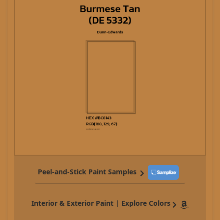
Peel-and-Stick Paint Samples
Interior & Exterior Paint | Explore Colors