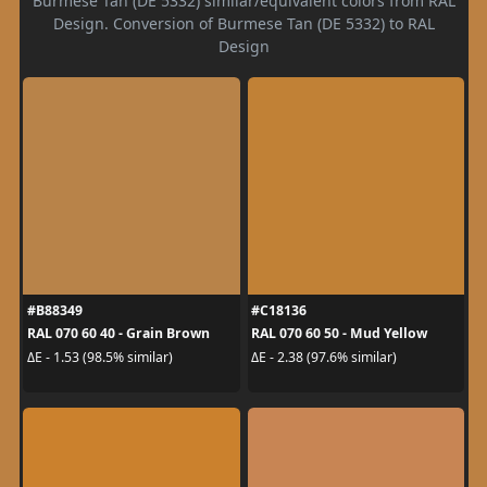
Burmese Tan (DE 5332) similar/equivalent colors from RAL
Design. Conversion of Burmese Tan (DE 5332) to RAL
Design
#B88349
#C18136
RAL 070 60 40 - Grain Brown
RAL 070 60 50 - Mud Yellow
ΔE - 1.53 (98.5% similar)
ΔE - 2.38 (97.6% similar)