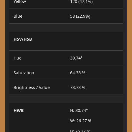
Yellow
120 (47.1%)
Blue
58 (22.9%)
HSV/HSB
Hue
30.74°
Saturation
64.36 %.
Brightness / Value
73.73 %.
HWB
H: 30.74°
W: 26.27 %
B: 26.27 %