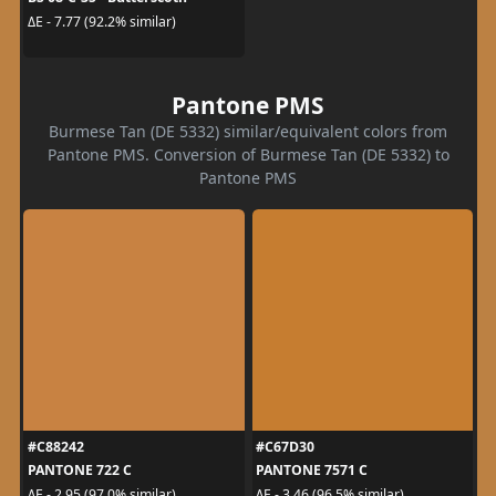
ΔE - 7.77 (92.2% similar)
Pantone PMS
Burmese Tan (DE 5332) similar/equivalent colors from
Pantone PMS. Conversion of Burmese Tan (DE 5332) to
Pantone PMS
#C88242
#C67D30
PANTONE 722 C
PANTONE 7571 C
ΔE - 2.95 (97.0% similar)
ΔE - 3.46 (96.5% similar)