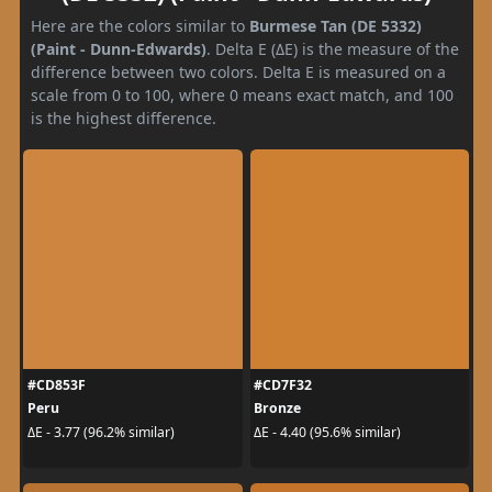
Here are the colors similar to
Burmese Tan (DE 5332)
(Paint - Dunn-Edwards)
. Delta E (ΔE) is the measure of the
difference between two colors. Delta E is measured on a
scale from 0 to 100, where 0 means exact match, and 100
is the highest difference.
#CD853F
#CD7F32
Peru
Bronze
ΔE - 3.77 (96.2% similar)
ΔE - 4.40 (95.6% similar)