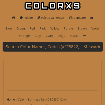
Palette
Palette Generator
Compare
Blue
Green
Red
Pink
Yellow
Purple
Brown
Violet
Orange
Gray
Cyan
Beige
Pastel
Search
Home
>
Color
>
Burmese Tan (DE 5332) Color