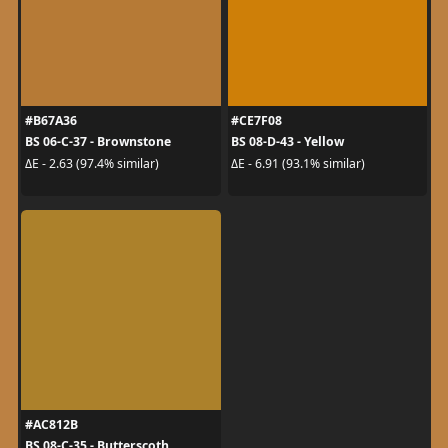
#B67A36
#CE7F08
BS 06-C-37 - Brownstone
BS 08-D-43 - Yellow
ΔE - 2.63 (97.4% similar)
ΔE - 6.91 (93.1% similar)
#AC812B
BS 08-C-35 - Butterscoth