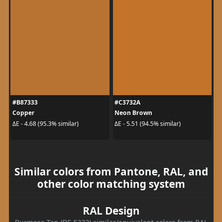
#B87333
#C3732A
Copper
Neon Brown
ΔE - 4.68 (95.3% similar)
ΔE - 5.51 (94.5% similar)
Similar colors from Pantone, RAL, and
other color matching system
RAL Design