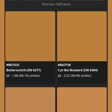
Sherwin Williams
#B67D3C
#BA7F38
Butterscotch (SW 6377)
Cut the Mustard (SW 6384)
ΔE - 1.86 (98.1% similar)
ΔE - 2.02 (98.0% similar)