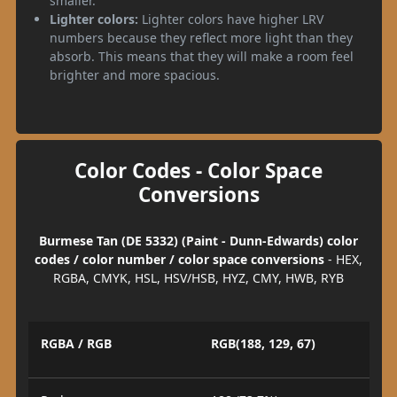
smaller.
Lighter colors:
Lighter colors have higher LRV
numbers because they reflect more light than they
absorb. This means that they will make a room feel
brighter and more spacious.
Color Codes - Color Space
Conversions
Burmese Tan (DE 5332) (Paint - Dunn-Edwards) color
codes / color number / color space conversions
- HEX,
RGBA, CMYK, HSL, HSV/HSB, HYZ, CMY, HWB, RYB
RGBA / RGB
RGB(188, 129, 67)