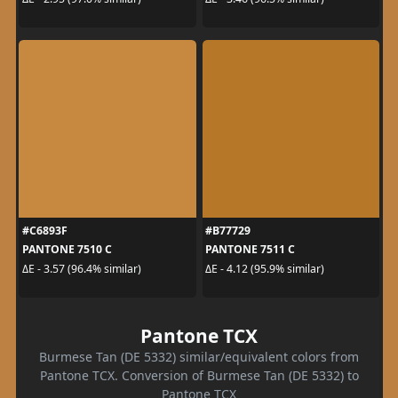
#C6893F
#B77729
PANTONE 7510 C
PANTONE 7511 C
ΔE - 3.57 (96.4% similar)
ΔE - 4.12 (95.9% similar)
Pantone TCX
Burmese Tan (DE 5332) similar/equivalent colors from
Pantone TCX. Conversion of Burmese Tan (DE 5332) to
Pantone TCX