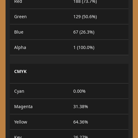
Red
188 (73.7%)
Green
129 (50.6%)
Blue
67 (26.3%)
Alpha
1 (100.0%)
CMYK
Cyan
0.00%
Magenta
31.38%
Yellow
64.36%
Key
26.27%