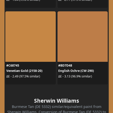
#C68745
#BD7D48
Venetian Gold (2158-20)
English Ochre (CW-290)
ΔE - 2.49 (97.5% similar)
ΔE - 3.13 (96.9% similar)
Sherwin Williams
Burmese Tan (DE 5332) similar/equivalent paint from
Sherwin Williams. Conversion of Burmese Tan (DE 5332) to