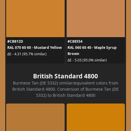
#CB812D
#C88554
RAL 070 60 60 - Mustard Yellow
RAL 060 60 40 - Maple Syrup
Brown
ΔE - 4.31 (95.7% similar)
ΔE - 5.03 (95.0% similar)
British Standard 4800
Burmese Tan (DE 5332) similar/equivalent colors from
British Standard 4800. Conversion of Burmese Tan (DE
5332) to British Standard 4800