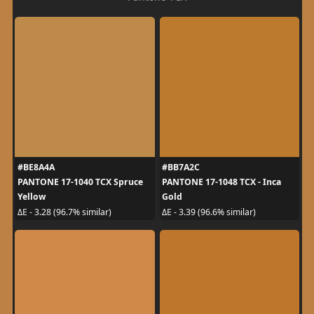
#BE8A4A
#BB7A2C
PANTONE 17-1040 TCX Spruce
PANTONE 17-1048 TCX - Inca
Yellow
Gold
ΔE - 3.28 (96.7% similar)
ΔE - 3.39 (96.6% similar)