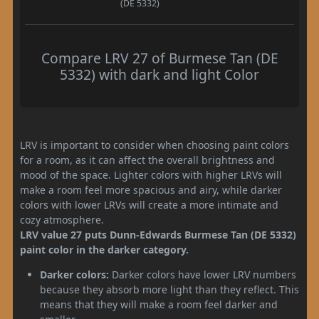
(DE 5332)
Compare LRV 27 of Burmese Tan (DE
5332) with dark and light Color
LRV is important to consider when choosing paint colors
for a room, as it can affect the overall brightness and
mood of the space. Lighter colors with higher LRVs will
make a room feel more spacious and airy, while darker
colors with lower LRVs will create a more intimate and
cozy atmosphere.
LRV value 27 puts Dunn-Edwards Burmese Tan (DE 5332)
paint color in the darker category.
Darker colors:
Darker colors have lower LRV numbers
because they absorb more light than they reflect. This
means that they will make a room feel darker and