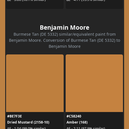
Benjamin Moore
Burmese Tan (DE 5332) similar/equivalent paint from
Benjamin Moore. Conversion of Burmese Tan (DE 5332) to
Benjamin Moore
#BE7F3E
#C58240
Dried Mustard (2158-10)
Amber (168)
ΔE - 1.04 (99.0% similar)
ΔE - 2.11 (97.9% similar)