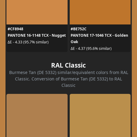
#CF8948
#BE752C
PANTONE 16-1148 TCX - Nugget
PANTONE 17-1046 TCX - Golden
Oak
ΔE - 4.33 (95.7% similar)
ΔE - 4.37 (95.6% similar)
RAL Classic
Burmese Tan (DE 5332) similar/equivalent colors from RAL
Classic. Conversion of Burmese Tan (DE 5332) to RAL
Classic