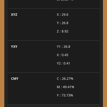
XYZ
X : 29.6
Y : 26.8
Z : 8.92
YXY
Y1 : 26.8
X : 0.45
Y2 : 0.41
CMY
C : 26.27%
M : 49.41%
Y : 73.73%