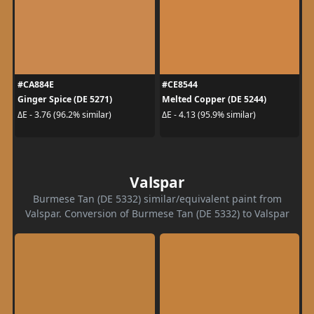
#CA884E
#CE8544
Ginger Spice (DE 5271)
Melted Copper (DE 5244)
ΔE - 3.76 (96.2% similar)
ΔE - 4.13 (95.9% similar)
Valspar
Burmese Tan (DE 5332) similar/equivalent paint from
Valspar. Conversion of Burmese Tan (DE 5332) to Valspar