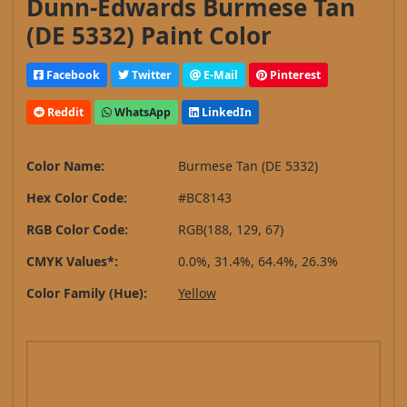
Dunn-Edwards Burmese Tan
(DE 5332) Paint Color
Facebook
Twitter
E-Mail
Pinterest
Reddit
WhatsApp
LinkedIn
Color Name:
Burmese Tan (DE 5332)
Hex Color Code:
#BC8143
RGB Color Code:
RGB(188, 129, 67)
CMYK Values*:
0.0%, 31.4%, 64.4%, 26.3%
Color Family (Hue):
Yellow