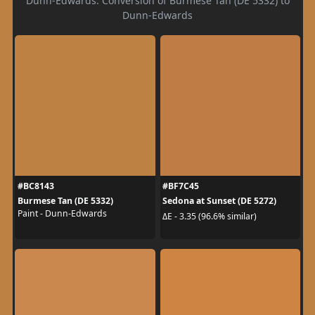
Dunn-Edwards. Conversion of Burmese Tan (DE 5332) to
Dunn-Edwards
#BC8143
#BF7C45
Burmese Tan (DE 5332)
Sedona at Sunset (DE 5272)
Paint - Dunn-Edwards
ΔE - 3.35 (96.6% similar)