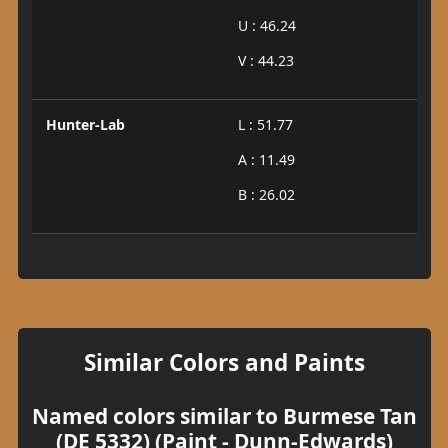
U : 46.24
V : 44.23
Hunter-Lab
L : 51.77
A : 11.49
B : 26.02
Similar Colors and Paints
Named colors similar to Burmese Tan
(DE 5332) (Paint - Dunn-Edwards)