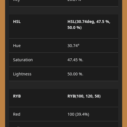
HSL
HSL(30.74deg, 47.5 %,
50.0 %)
Hue
30.74°
Saturation
47.45 %.
Lightness
50.00 %.
RYB
RYB(100, 120, 58)
Red
100 (39.4%)