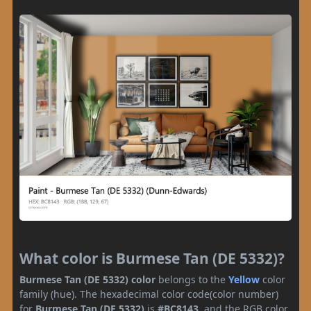
What color is Burmese Tan (DE 5332)?
Burmese Tan (DE 5332) color
belongs to the
Yellow
color
family (hue). The hexadecimal color code(color number)
for
Burmese Tan (DE 5332)
is
#BC8143
, and the RGB color