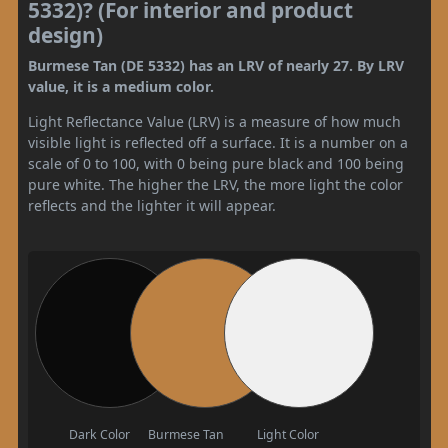
5332)? (For interior and product
design)
Burmese Tan (DE 5332) has an LRV of nearly 27. By LRV
value, it is a medium color.
Light Reflectance Value (LRV) is a measure of how much
visible light is reflected off a surface. It is a number on a
scale of 0 to 100, with 0 being pure black and 100 being
pure white. The higher the LRV, the more light the color
reflects and the lighter it will appear.
Dark Color
Burmese Tan
Light Color